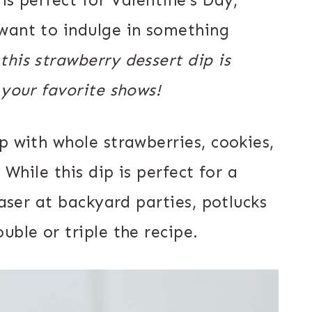
want to indulge in something
 this strawberry dessert dip is
 your favorite shows!
p with whole strawberries, cookies,
 While this dip is perfect for a
easer at backyard parties, potlucks
uble or triple the recipe.