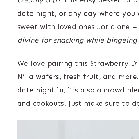
date night, or any day where you 
sweet with loved ones…or alone
–
divine for snacking while bingeing
We love pairing this Strawberry Di
Nilla wafers, fresh fruit, and more.
date night in, it’s also a crowd pl
and cookouts. Just make sure to do