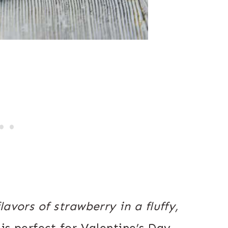
avors of strawberry in a fluffy,
is perfect for Valentine’s Day,