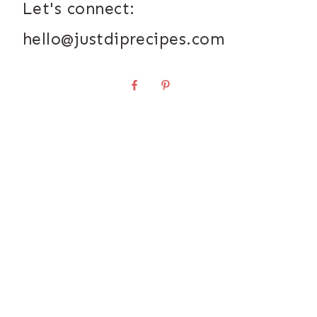
Let's connect:
hello@justdiprecipes.com