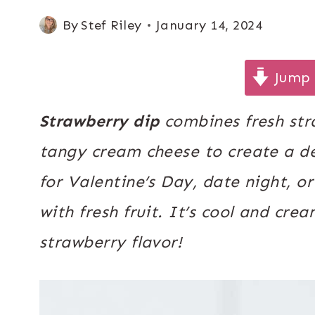
By
Stef Riley
January 14, 2024
Jump 
Strawberry dip
combines fresh str
tangy cream cheese to create a d
for Valentine’s Day, date night, o
with fresh fruit. It’s cool and cre
strawberry flavor!