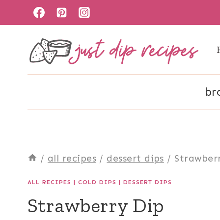
Skip
to
content
br
/
all recipes
/
dessert dips
/
Strawber
ALL RECIPES
|
COLD DIPS
|
DESSERT DIPS
Strawberry Dip