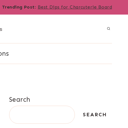
Trending Post
:
Best Dips for Charcuterie Board
s
ons
Search
SEARCH