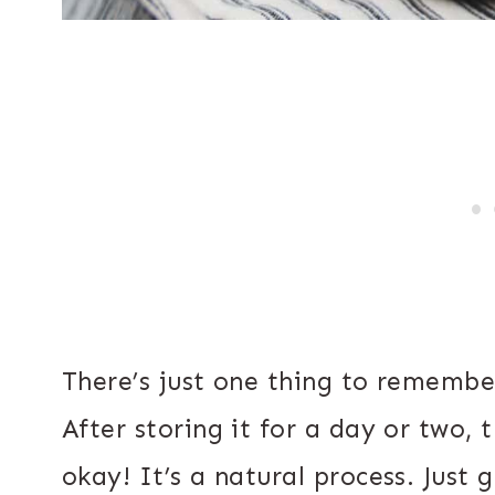
There’s just one thing to remember
After storing it for a day or two, t
okay! It’s a natural process. Just g