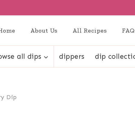
Home
About Us
All Recipes
FAQ
owse all dips
dippers
dip collecti
ry Dip