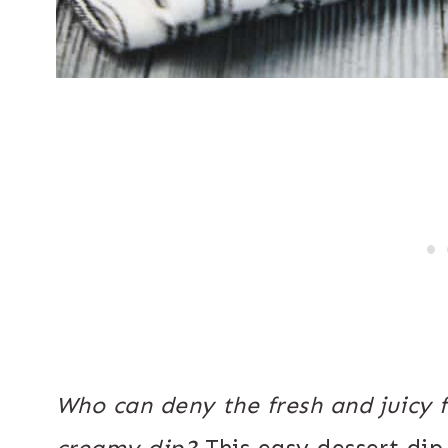
Who can deny the fresh and juicy fl
creamy dip?
This easy dessert dip 