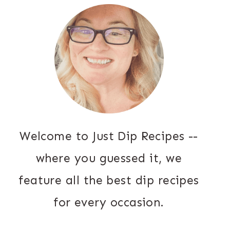
Welcome to Just Dip Recipes --
where you guessed it, we
feature all the best dip recipes
for every occasion.