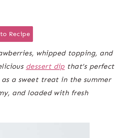
to Recipe
awberries, whipped topping, and
elicious
dessert dip
that’s perfect
r as a sweet treat in the summer
amy, and loaded with fresh