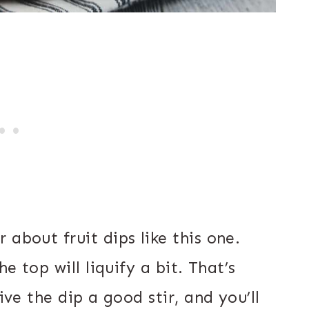
 about fruit dips like this one.
he top will liquify a bit. That’s
ive the dip a good stir, and you’ll