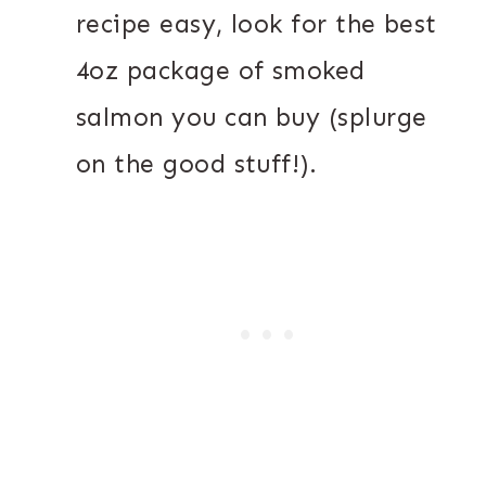
recipe easy, look for the best
4oz package of smoked
salmon you can buy (splurge
on the good stuff!).