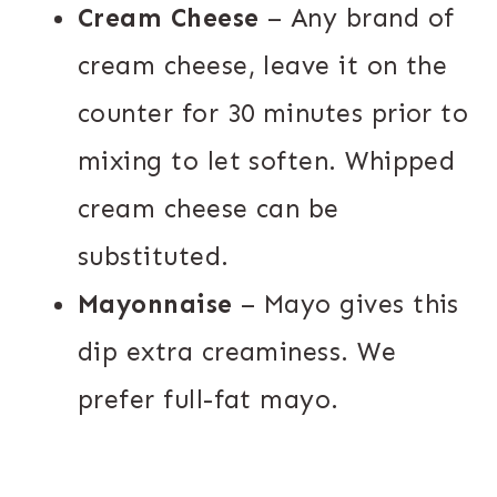
Cream Cheese
– Any brand of
cream cheese, leave it on the
counter for 30 minutes prior to
mixing to let soften. Whipped
cream cheese can be
substituted.
Mayonnaise
– Mayo gives this
dip extra creaminess. We
prefer full-fat mayo.