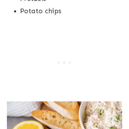
Potato chips