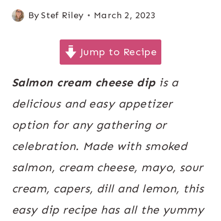
By
Stef Riley
March 2, 2023
Jump to Recipe
Salmon cream cheese dip
is a
delicious and easy appetizer
option for any gathering or
celebration. Made with smoked
salmon, cream cheese, mayo, sour
cream, capers, dill and lemon, this
easy dip recipe has all the yummy