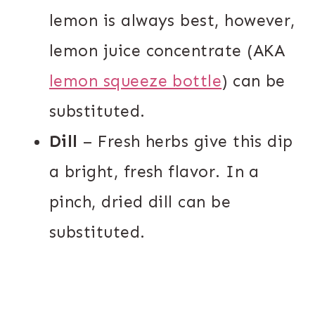
lemon is always best, however,
lemon juice concentrate (AKA
lemon squeeze bottle
) can be
substituted.
Dill
– Fresh herbs give this dip
a bright, fresh flavor. In a
pinch, dried dill can be
substituted.