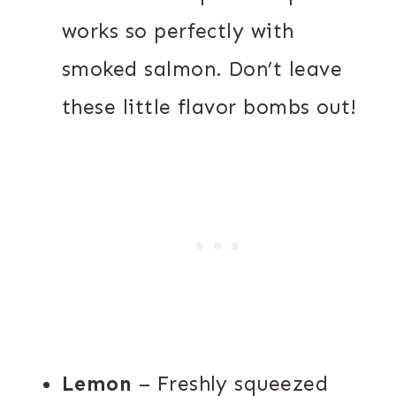
works so perfectly with
smoked salmon. Don’t leave
these little flavor bombs out!
Lemon
– Freshly squeezed