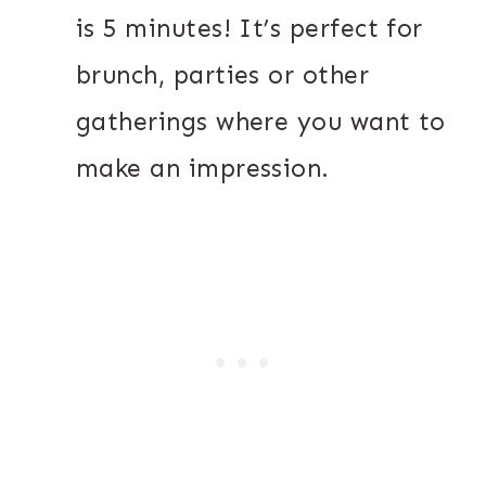
is 5 minutes! It’s perfect for
brunch, parties or other
gatherings where you want to
make an impression.