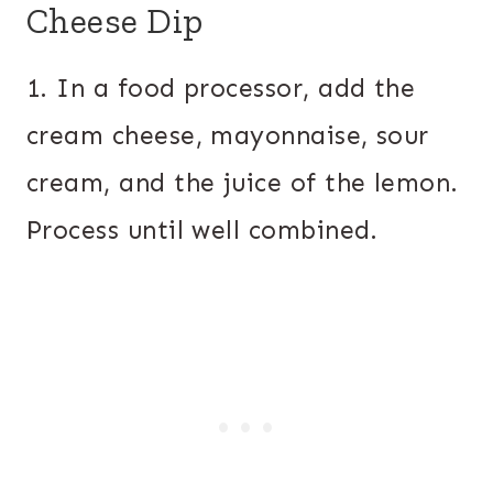
Cheese Dip
1. In a food processor, add the
cream cheese, mayonnaise, sour
cream, and the juice of the lemon.
Process until well combined.