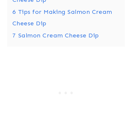
6
Tips for Making Salmon Cream
Cheese Dip
7
Salmon Cream Cheese Dip