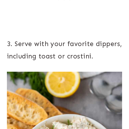
3. Serve with your favorite dippers,
including toast or crostini.