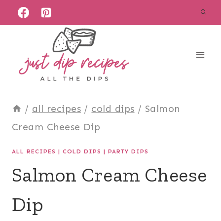
Skip
to
content
/
all recipes
/
cold dips
/
Salmon
Cream Cheese Dip
ALL RECIPES
|
COLD DIPS
|
PARTY DIPS
Salmon Cream Cheese
Dip