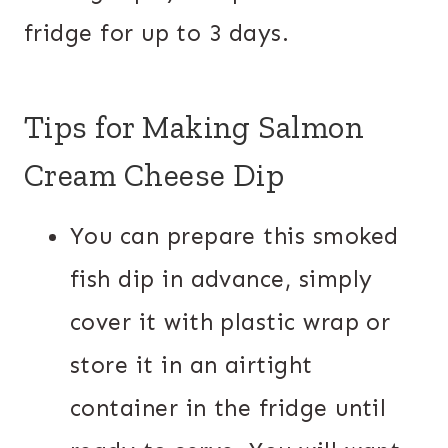
fridge for up to 3 days.
Tips for Making Salmon
Cream Cheese Dip
You can prepare this smoked
fish dip in advance, simply
cover it with plastic wrap or
store it in an airtight
container in the fridge until