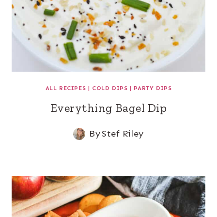
ALL RECIPES
|
COLD DIPS
|
PARTY DIPS
Everything Bagel Dip
By
Stef Riley