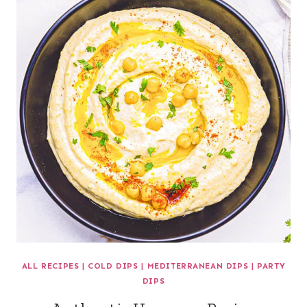
ALL RECIPES
|
COLD DIPS
|
MEDITERRANEAN DIPS
|
PARTY
DIPS