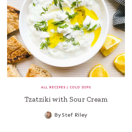
ALL RECIPES
|
COLD DIPS
Tzatziki with Sour Cream
By
Stef Riley