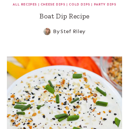
ALL RECIPES
|
CHEESE DIPS
|
COLD DIPS
|
PARTY DIPS
Boat Dip Recipe
By
Stef Riley