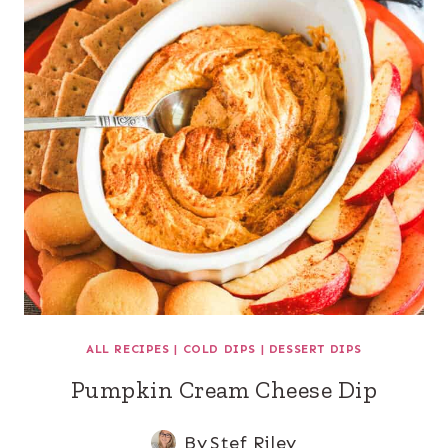
ALL RECIPES
|
COLD DIPS
|
DESSERT DIPS
Pumpkin Cream Cheese Dip
By
Stef Riley