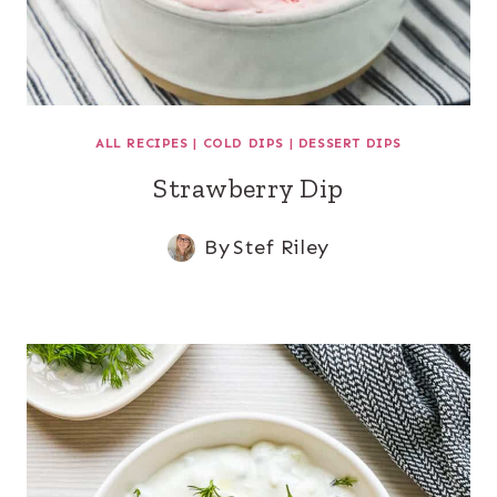
ALL RECIPES
|
COLD DIPS
|
DESSERT DIPS
Strawberry Dip
By
Stef Riley