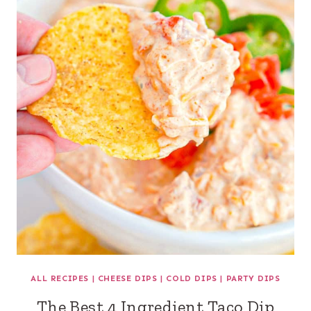
ALL RECIPES
|
CHEESE DIPS
|
COLD DIPS
|
PARTY DIPS
The Best 4 Ingredient Taco Dip