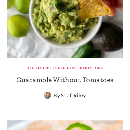
ALL RECIPES
|
COLD DIPS
|
PARTY DIPS
Guacamole Without Tomatoes
By
Stef Riley