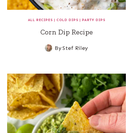
ALL RECIPES
|
COLD DIPS
|
PARTY DIPS
Corn Dip Recipe
By
Stef Riley