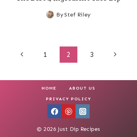
By
Stef Riley
Page
Previous
Next
1
2
3
navigation
Page
Page
HOME
ABOUT US
PRIVACY POLICY
© 2026 Just Dip Recipes