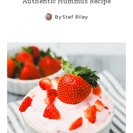
Authentic Hummus Recipe
By
Stef Riley