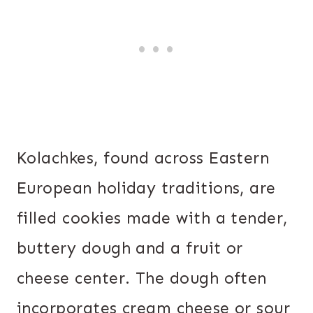
Kolachkes, found across Eastern
European holiday traditions, are
filled cookies made with a tender,
buttery dough and a fruit or
cheese center. The dough often
incorporates cream cheese or sour