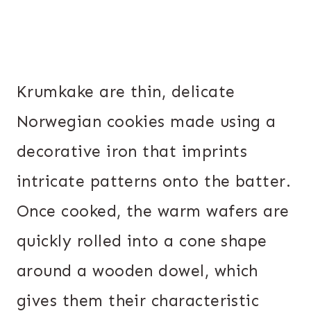
Krumkake are thin, delicate
Norwegian cookies made using a
decorative iron that imprints
intricate patterns onto the batter.
Once cooked, the warm wafers are
quickly rolled into a cone shape
around a wooden dowel, which
gives them their characteristic