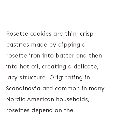
Rosette cookies are thin, crisp
pastries made by dipping a
rosette iron into batter and then
into hot oil, creating a delicate,
lacy structure. Originating in
Scandinavia and common in many
Nordic American households,
rosettes depend on the