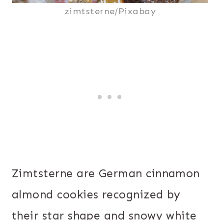
zimtsterne/Pixabay
Zimtsterne are German cinnamon
almond cookies recognized by
their star shape and snowy white