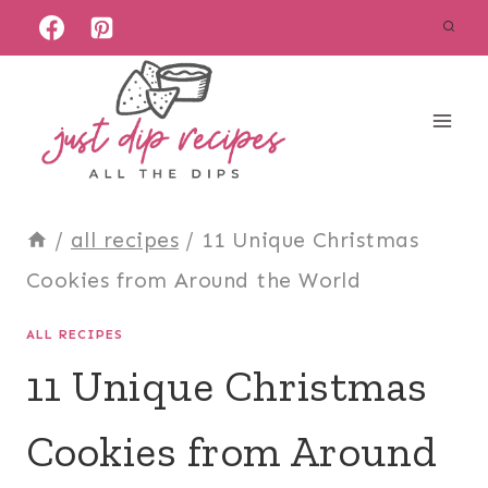
Skip
to
content
/
all recipes
/
11 Unique Christmas
Cookies from Around the World
ALL RECIPES
11 Unique Christmas
Cookies from Around