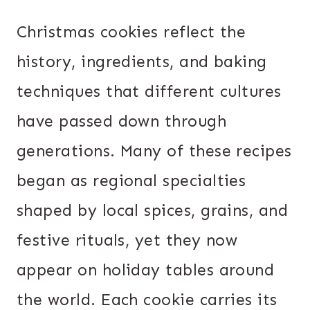
Christmas cookies reflect the
history, ingredients, and baking
techniques that different cultures
have passed down through
generations. Many of these recipes
began as regional specialties
shaped by local spices, grains, and
festive rituals, yet they now
appear on holiday tables around
the world. Each cookie carries its