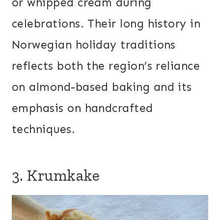
or whipped cream during
celebrations. Their long history in
Norwegian holiday traditions
reflects both the region’s reliance
on almond-based baking and its
emphasis on handcrafted
techniques.
3. Krumkake