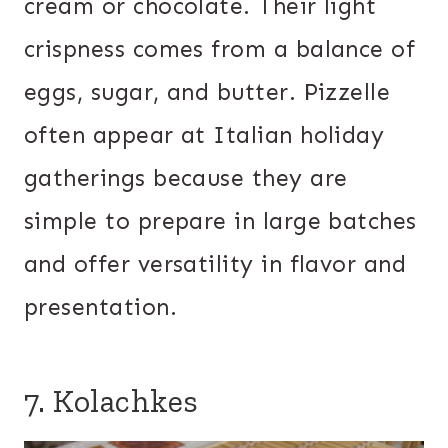
cream or chocolate. Their light
crispness comes from a balance of
eggs, sugar, and butter. Pizzelle
often appear at Italian holiday
gatherings because they are
simple to prepare in large batches
and offer versatility in flavor and
presentation.
7. Kolachkes