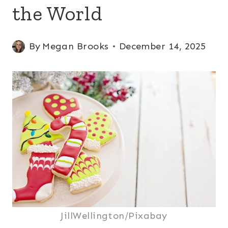
the World
By
Megan Brooks
December 14, 2025
JillWellington/Pixabay