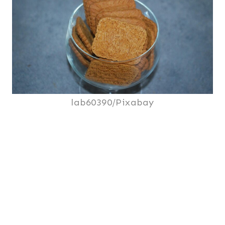
lab60390/Pixabay