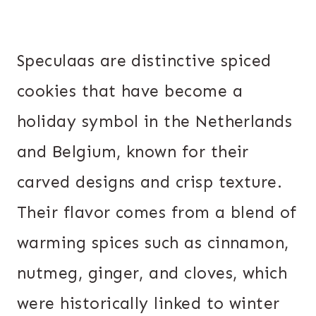
Speculaas are distinctive spiced
cookies that have become a
holiday symbol in the Netherlands
and Belgium, known for their
carved designs and crisp texture.
Their flavor comes from a blend of
warming spices such as cinnamon,
nutmeg, ginger, and cloves, which
were historically linked to winter