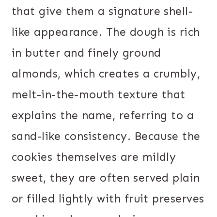
that give them a signature shell-
like appearance. The dough is rich
in butter and finely ground
almonds, which creates a crumbly,
melt-in-the-mouth texture that
explains the name, referring to a
sand-like consistency. Because the
cookies themselves are mildly
sweet, they are often served plain
or filled lightly with fruit preserves