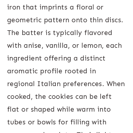
iron that imprints a floral or
geometric pattern onto thin discs.
The batter is typically flavored
with anise, vanilla, or lemon, each
ingredient offering a distinct
aromatic profile rooted in
regional Italian preferences. When
cooked, the cookies can be left
flat or shaped while warm into
tubes or bowls for filling with