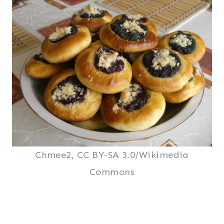
Chmee2, CC BY-SA 3.0/Wikimedia
Commons