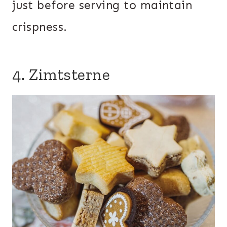
just before serving to maintain
crispness.
4. Zimtsterne