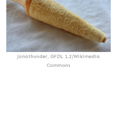
Jonathunder, GFDL 1.2/Wikimedia
Commons