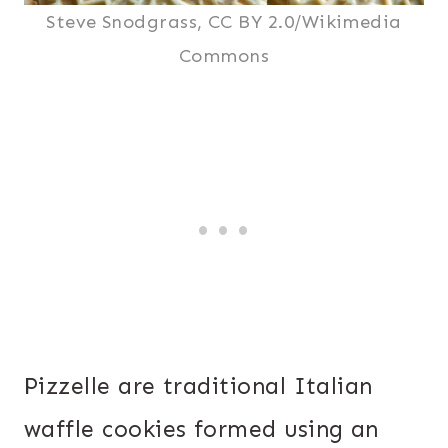
Steve Snodgrass, CC BY 2.0/Wikimedia
Commons
Pizzelle are traditional Italian
waffle cookies formed using an