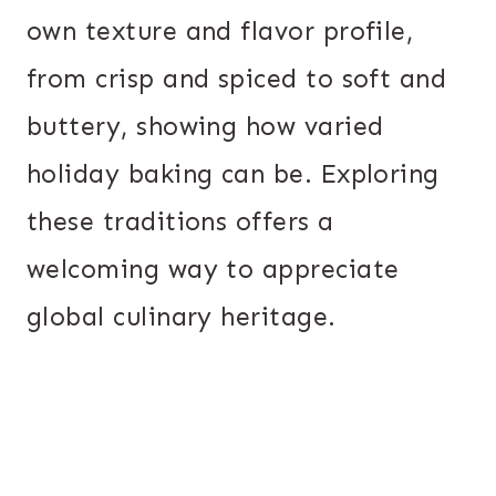
own texture and flavor profile,
from crisp and spiced to soft and
buttery, showing how varied
holiday baking can be. Exploring
these traditions offers a
welcoming way to appreciate
global culinary heritage.