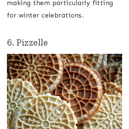
making them particularly fitting
for winter celebrations.
6. Pizzelle