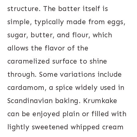
structure. The batter itself is
simple, typically made from eggs,
sugar, butter, and flour, which
allows the flavor of the
caramelized surface to shine
through. Some variations include
cardamom, a spice widely used in
Scandinavian baking. Krumkake
can be enjoyed plain or filled with
lightly sweetened whipped cream