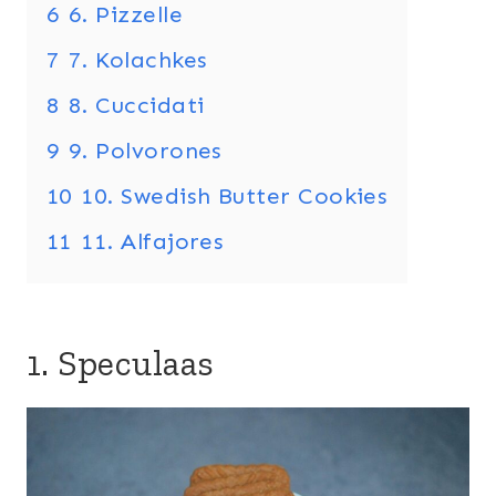
6
6. Pizzelle
7
7. Kolachkes
8
8. Cuccidati
9
9. Polvorones
10
10. Swedish Butter Cookies
11
11. Alfajores
1. Speculaas