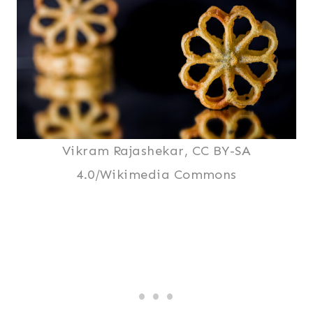
Vikram Rajashekar, CC BY-SA
4.0/Wikimedia Commons