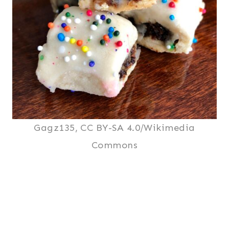
Gagz135, CC BY-SA 4.0/Wikimedia
Commons