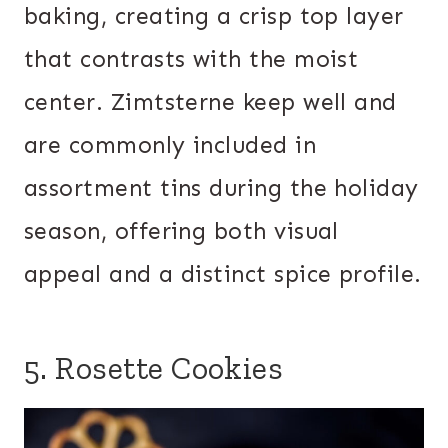
baking, creating a crisp top layer
that contrasts with the moist
center. Zimtsterne keep well and
are commonly included in
assortment tins during the holiday
season, offering both visual
appeal and a distinct spice profile.
5. Rosette Cookies