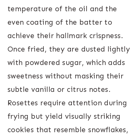
temperature of the oil and the
even coating of the batter to
achieve their hallmark crispness.
Once fried, they are dusted lightly
with powdered sugar, which adds
sweetness without masking their
subtle vanilla or citrus notes.
Rosettes require attention during
frying but yield visually striking
cookies that resemble snowflakes,