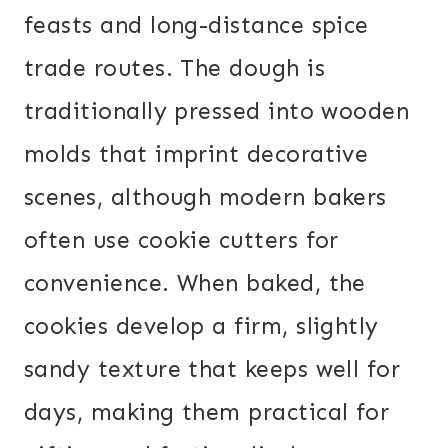
feasts and long-distance spice
trade routes. The dough is
traditionally pressed into wooden
molds that imprint decorative
scenes, although modern bakers
often use cookie cutters for
convenience. When baked, the
cookies develop a firm, slightly
sandy texture that keeps well for
days, making them practical for