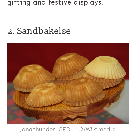
gifting and festive displays.
2. Sandbakelse
Jonathunder, GFDL 1.2/Wikimedia