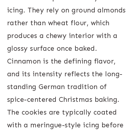
icing. They rely on ground almonds
rather than wheat flour, which
produces a chewy interior with a
glossy surface once baked.
Cinnamon is the defining flavor,
and its intensity reflects the long-
standing German tradition of
spice-centered Christmas baking.
The cookies are typically coated
with a meringue-style icing before