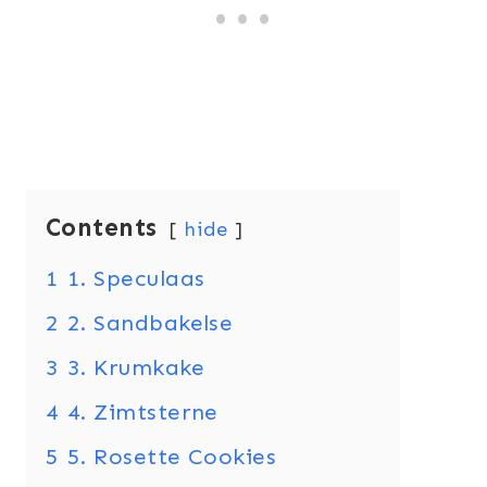
Contents
hide
1
1. Speculaas
2
2. Sandbakelse
3
3. Krumkake
4
4. Zimtsterne
5
5. Rosette Cookies