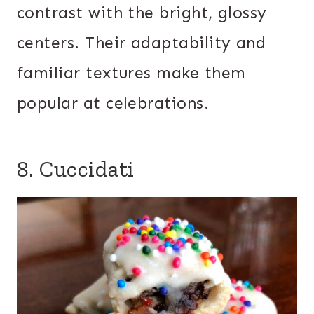
contrast with the bright, glossy
centers. Their adaptability and
familiar textures make them
popular at celebrations.
8. Cuccidati