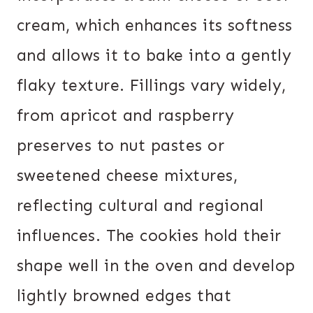
cream, which enhances its softness
and allows it to bake into a gently
flaky texture. Fillings vary widely,
from apricot and raspberry
preserves to nut pastes or
sweetened cheese mixtures,
reflecting cultural and regional
influences. The cookies hold their
shape well in the oven and develop
lightly browned edges that