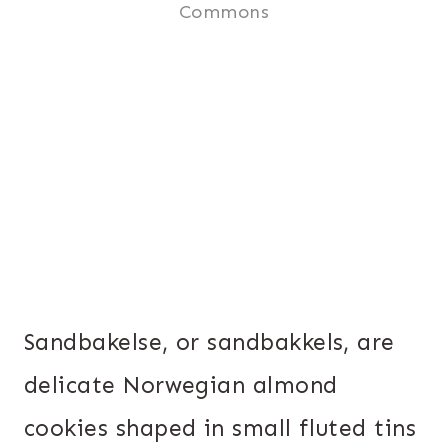
Commons
Sandbakelse, or sandbakkels, are
delicate Norwegian almond
cookies shaped in small fluted tins