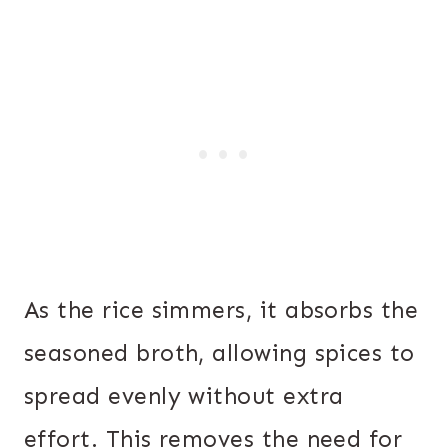
As the rice simmers, it absorbs the
seasoned broth, allowing spices to
spread evenly without extra
effort. This removes the need for