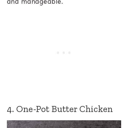
and manageable.
4. One-Pot Butter Chicken