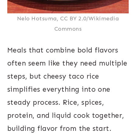
Nelo Hotsuma, CC BY 2.0/Wikimedia
Commons
Meals that combine bold flavors
often seem like they need multiple
steps, but cheesy taco rice
simplifies everything into one
steady process. Rice, spices,
protein, and liquid cook together,
building flavor from the start.