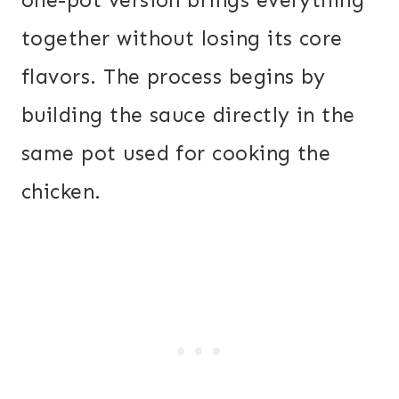
one-pot version brings everything
together without losing its core
flavors. The process begins by
building the sauce directly in the
same pot used for cooking the
chicken.