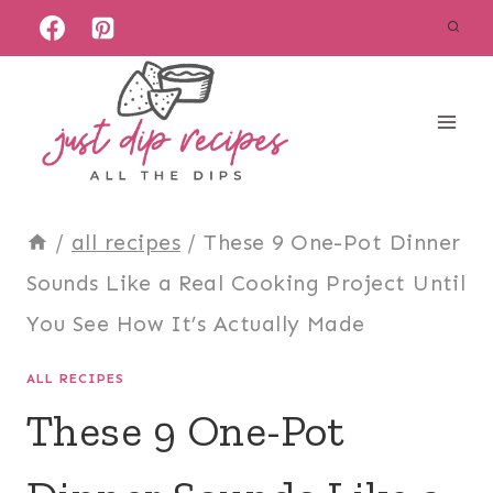
Skip
to
content
/
all recipes
/
These 9 One-Pot Dinner
Sounds Like a Real Cooking Project Until
You See How It’s Actually Made
ALL RECIPES
These 9 One-Pot