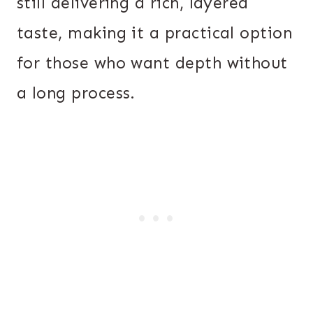
still delivering a rich, layered
taste, making it a practical option
for those who want depth without
a long process.