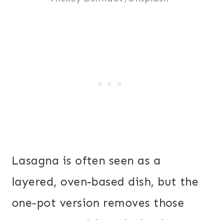
Lasagna is often seen as a
layered, oven-based dish, but the
one-pot version removes those