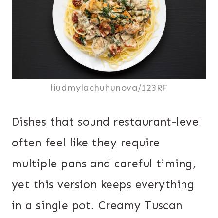
liudmylachuhunova/123RF
Dishes that sound restaurant-level
often feel like they require
multiple pans and careful timing,
yet this version keeps everything
in a single pot. Creamy Tuscan