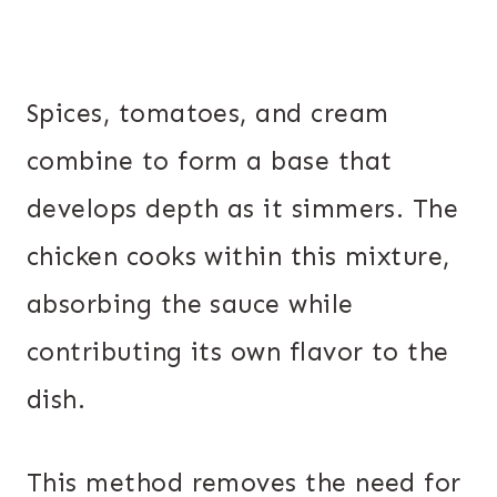
Spices, tomatoes, and cream
combine to form a base that
develops depth as it simmers. The
chicken cooks within this mixture,
absorbing the sauce while
contributing its own flavor to the
dish.
This method removes the need for