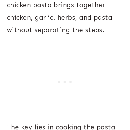
chicken pasta brings together
chicken, garlic, herbs, and pasta
without separating the steps.
The key lies in cooking the pasta