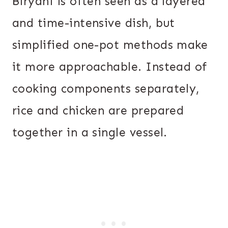
Biryani is often seen as a layered
and time-intensive dish, but
simplified one-pot methods make
it more approachable. Instead of
cooking components separately,
rice and chicken are prepared
together in a single vessel.