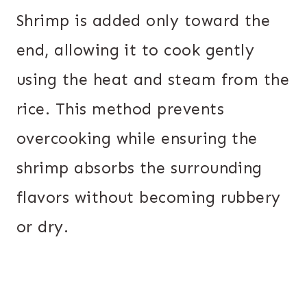
Shrimp is added only toward the
end, allowing it to cook gently
using the heat and steam from the
rice. This method prevents
overcooking while ensuring the
shrimp absorbs the surrounding
flavors without becoming rubbery
or dry.