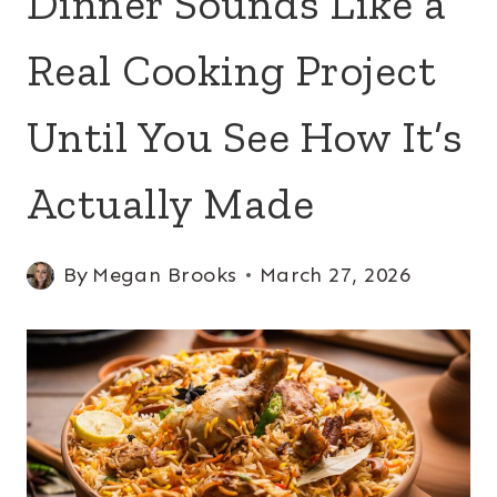
Dinner Sounds Like a
Real Cooking Project
Until You See How It’s
Actually Made
By
Megan Brooks
March 27, 2026