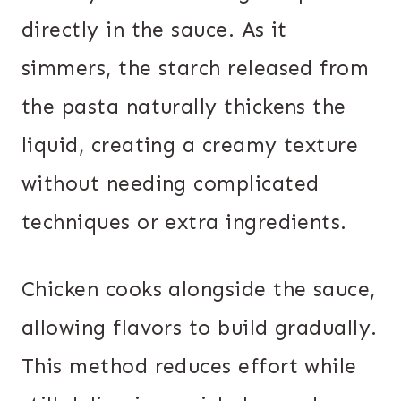
directly in the sauce. As it
simmers, the starch released from
the pasta naturally thickens the
liquid, creating a creamy texture
without needing complicated
techniques or extra ingredients.
Chicken cooks alongside the sauce,
allowing flavors to build gradually.
This method reduces effort while