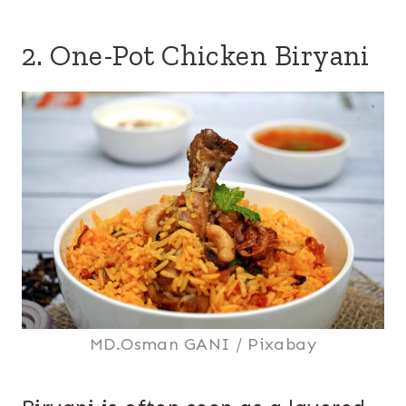
2. One-Pot Chicken Biryani
MD.Osman GANI / Pixabay