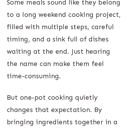
Some meals sound like they belong
to a long weekend cooking project,
filled with multiple steps, careful
timing, and a sink full of dishes
waiting at the end. Just hearing
the name can make them feel
time-consuming.
But one-pot cooking quietly
changes that expectation. By
bringing ingredients together in a