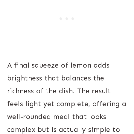
A final squeeze of lemon adds
brightness that balances the
richness of the dish. The result
feels light yet complete, offering a
well-rounded meal that looks
complex but is actually simple to