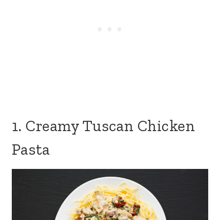
1. Creamy Tuscan Chicken
Pasta