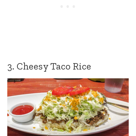
3. Cheesy Taco Rice