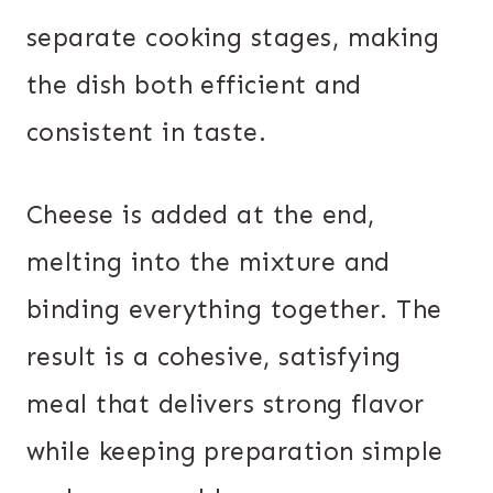
separate cooking stages, making
the dish both efficient and
consistent in taste.
Cheese is added at the end,
melting into the mixture and
binding everything together. The
result is a cohesive, satisfying
meal that delivers strong flavor
while keeping preparation simple