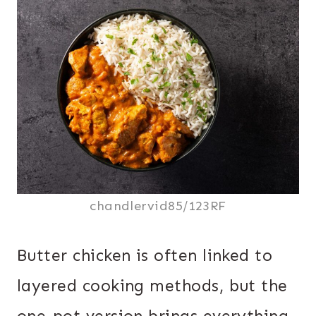
chandlervid85/123RF
Butter chicken is often linked to
layered cooking methods, but the