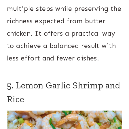
multiple steps while preserving the
richness expected from butter
chicken. It offers a practical way
to achieve a balanced result with
less effort and fewer dishes.
5. Lemon Garlic Shrimp and
Rice