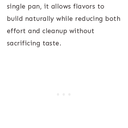
single pan, it allows flavors to
build naturally while reducing both
effort and cleanup without
sacrificing taste.