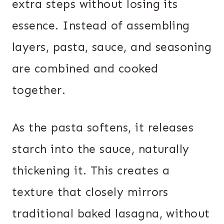
extra steps without losing its
essence. Instead of assembling
layers, pasta, sauce, and seasoning
are combined and cooked
together.
As the pasta softens, it releases
starch into the sauce, naturally
thickening it. This creates a
texture that closely mirrors
traditional baked lasagna, without