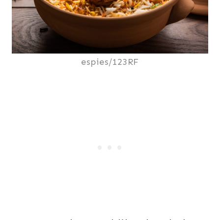
espies/123RF