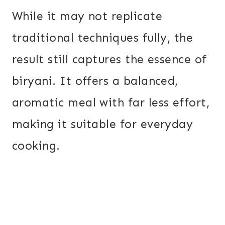
While it may not replicate
traditional techniques fully, the
result still captures the essence of
biryani. It offers a balanced,
aromatic meal with far less effort,
making it suitable for everyday
cooking.