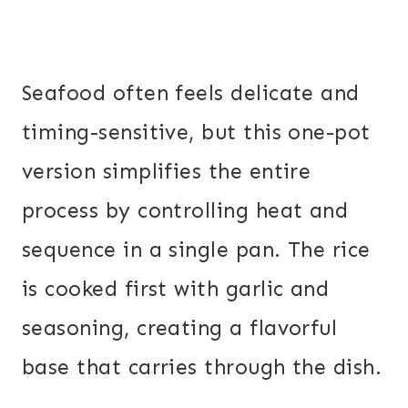
Seafood often feels delicate and
timing-sensitive, but this one-pot
version simplifies the entire
process by controlling heat and
sequence in a single pan. The rice
is cooked first with garlic and
seasoning, creating a flavorful
base that carries through the dish.