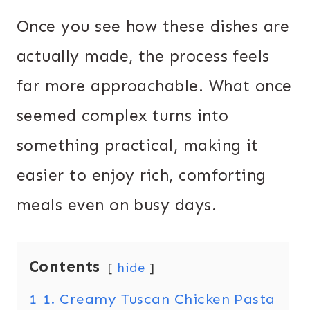
Once you see how these dishes are
actually made, the process feels
far more approachable. What once
seemed complex turns into
something practical, making it
easier to enjoy rich, comforting
meals even on busy days.
Contents
hide
1
1. Creamy Tuscan Chicken Pasta