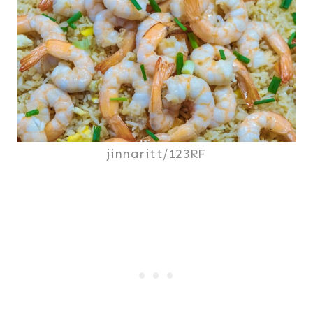
jinnaritt/123RF