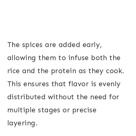
The spices are added early,
allowing them to infuse both the
rice and the protein as they cook.
This ensures that flavor is evenly
distributed without the need for
multiple stages or precise
layering.