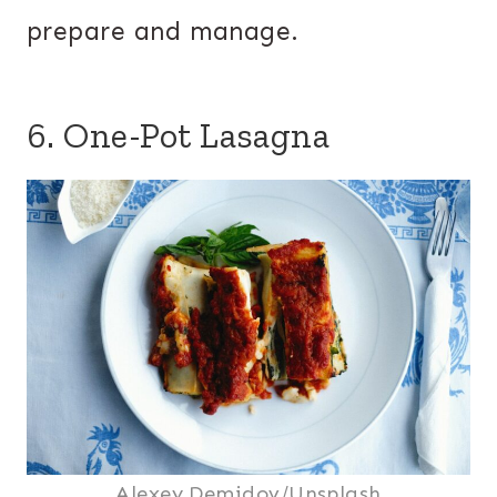
prepare and manage.
6. One-Pot Lasagna
Alexey Demidov/Unsplash