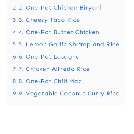
2
2. One-Pot Chicken Biryani
3
3. Cheesy Taco Rice
4
4. One-Pot Butter Chicken
5
5. Lemon Garlic Shrimp and Rice
6
6. One-Pot Lasagna
7
7. Chicken Alfredo Rice
8
8. One-Pot Chili Mac
9
9. Vegetable Coconut Curry Rice