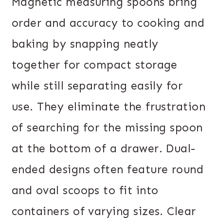
Magnetic measuring spoons bring
order and accuracy to cooking and
baking by snapping neatly
together for compact storage
while still separating easily for
use. They eliminate the frustration
of searching for the missing spoon
at the bottom of a drawer. Dual-
ended designs often feature round
and oval scoops to fit into
containers of varying sizes. Clear