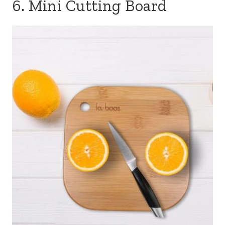
6. Mini Cutting Board