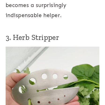
becomes a surprisingly
indispensable helper.
3. Herb Stripper