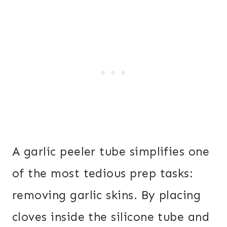
A garlic peeler tube simplifies one
of the most tedious prep tasks:
removing garlic skins. By placing
cloves inside the silicone tube and