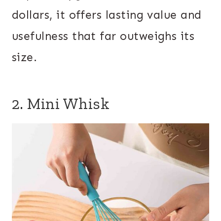
dollars, it offers lasting value and
usefulness that far outweighs its
size.
2. Mini Whisk