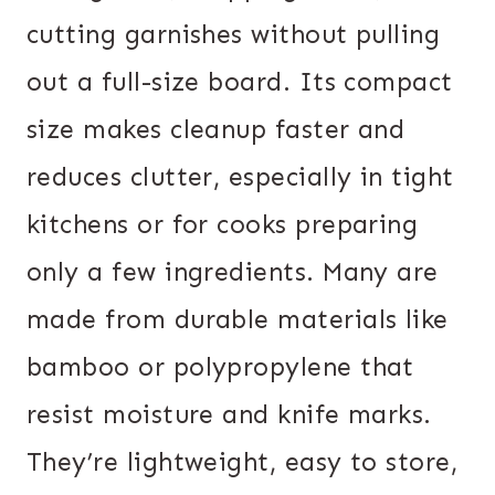
cutting garnishes without pulling
out a full-size board. Its compact
size makes cleanup faster and
reduces clutter, especially in tight
kitchens or for cooks preparing
only a few ingredients. Many are
made from durable materials like
bamboo or polypropylene that
resist moisture and knife marks.
They’re lightweight, easy to store,