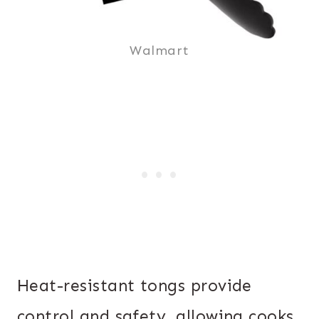
Walmart
Heat-resistant tongs provide
control and safety, allowing cooks