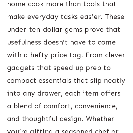
home cook more than tools that
make everyday tasks easier. These
under-ten-dollar gems prove that
usefulness doesn’t have to come
with a hefty price tag. From clever
gadgets that speed up prep to
compact essentials that slip neatly
into any drawer, each item offers
a blend of comfort, convenience,
and thoughtful design. Whether
you’re gifting a seasoned chef or