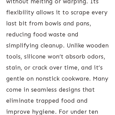
without melting or warping. Its
flexibility allows it to scrape every
last bit from bowls and pans,
reducing food waste and
simplifying cleanup. Unlike wooden
tools, silicone won’t absorb odors,
stain, or crack over time, and it’s
gentle on nonstick cookware. Many
come in seamless designs that
eliminate trapped food and
improve hygiene. For under ten