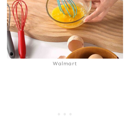
Walmart