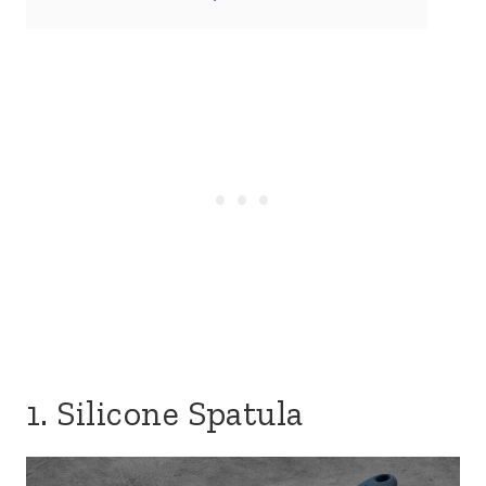
1. Silicone Spatula