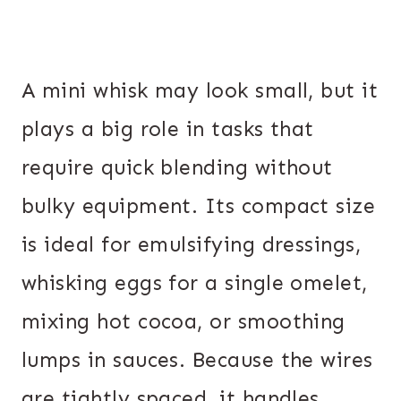
A mini whisk may look small, but it
plays a big role in tasks that
require quick blending without
bulky equipment. Its compact size
is ideal for emulsifying dressings,
whisking eggs for a single omelet,
mixing hot cocoa, or smoothing
lumps in sauces. Because the wires
are tightly spaced, it handles