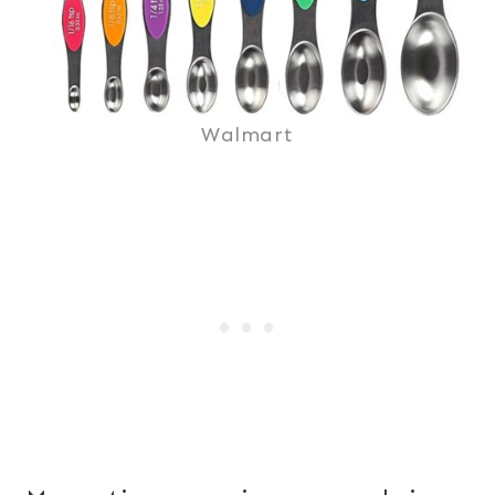
Walmart