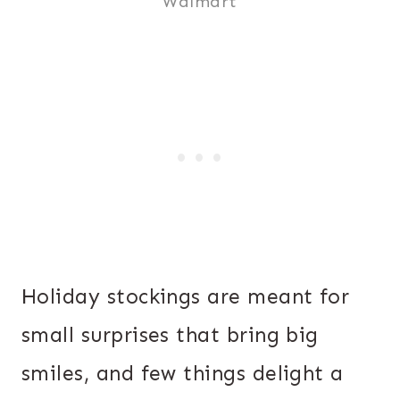
Walmart
Holiday stockings are meant for
small surprises that bring big
smiles, and few things delight a