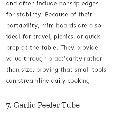
and often include nonslip edges
for stability. Because of their
portability, mini boards are also
ideal for travel, picnics, or quick
prep at the table. They provide
value through practicality rather
than size, proving that small tools
can streamline daily cooking.
7. Garlic Peeler Tube