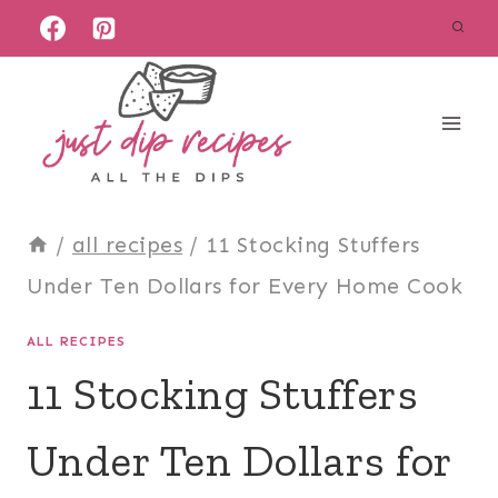
Skip
to
content
/
all recipes
/
11 Stocking Stuffers
Under Ten Dollars for Every Home Cook
ALL RECIPES
11 Stocking Stuffers
Under Ten Dollars for