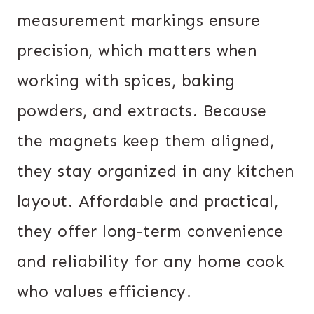
measurement markings ensure
precision, which matters when
working with spices, baking
powders, and extracts. Because
the magnets keep them aligned,
they stay organized in any kitchen
layout. Affordable and practical,
they offer long-term convenience
and reliability for any home cook
who values efficiency.