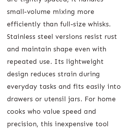
small-volume mixing more
efficiently than full-size whisks.
Stainless steel versions resist rust
and maintain shape even with
repeated use. Its lightweight
design reduces strain during
everyday tasks and fits easily into
drawers or utensil jars. For home
cooks who value speed and
precision, this inexpensive tool