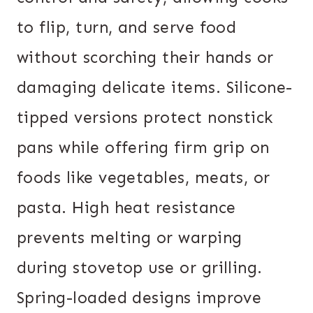
to flip, turn, and serve food
without scorching their hands or
damaging delicate items. Silicone-
tipped versions protect nonstick
pans while offering firm grip on
foods like vegetables, meats, or
pasta. High heat resistance
prevents melting or warping
during stovetop use or grilling.
Spring-loaded designs improve