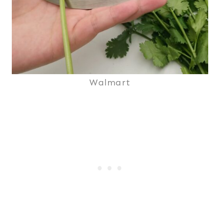
Walmart