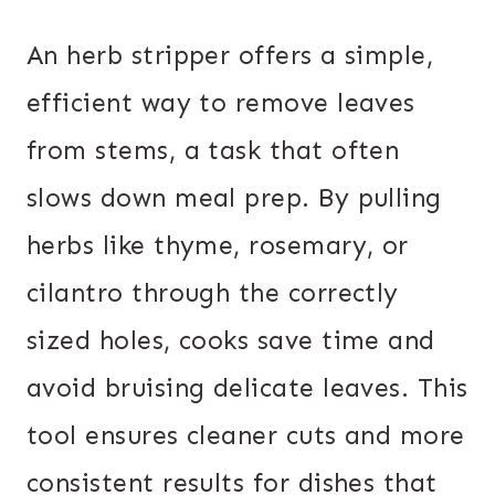
An herb stripper offers a simple,
efficient way to remove leaves
from stems, a task that often
slows down meal prep. By pulling
herbs like thyme, rosemary, or
cilantro through the correctly
sized holes, cooks save time and
avoid bruising delicate leaves. This
tool ensures cleaner cuts and more
consistent results for dishes that