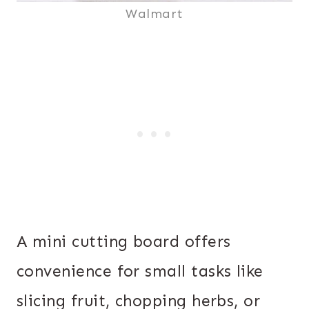
Walmart
A mini cutting board offers
convenience for small tasks like
slicing fruit, chopping herbs, or