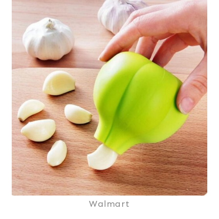
Walmart