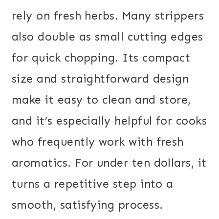
rely on fresh herbs. Many strippers
also double as small cutting edges
for quick chopping. Its compact
size and straightforward design
make it easy to clean and store,
and it’s especially helpful for cooks
who frequently work with fresh
aromatics. For under ten dollars, it
turns a repetitive step into a
smooth, satisfying process.