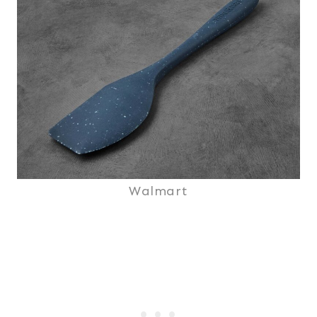
Walmart