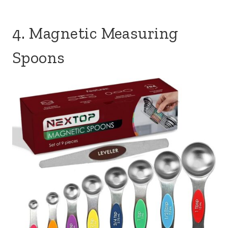
4. Magnetic Measuring
Spoons