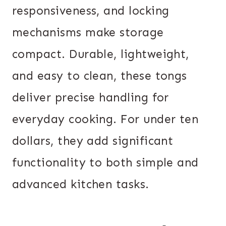
responsiveness, and locking
mechanisms make storage
compact. Durable, lightweight,
and easy to clean, these tongs
deliver precise handling for
everyday cooking. For under ten
dollars, they add significant
functionality to both simple and
advanced kitchen tasks.