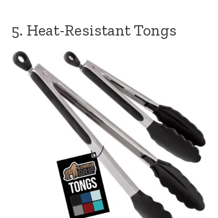
5. Heat-Resistant Tongs