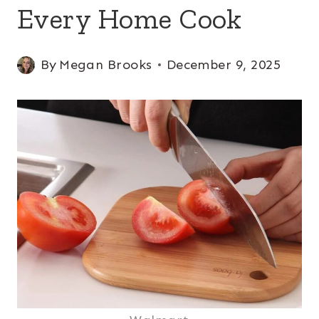
Every Home Cook
By
Megan Brooks
December 9, 2025