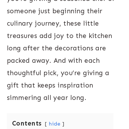
someone just beginning their
culinary journey, these little
treasures add joy to the kitchen
long after the decorations are
packed away. And with each
thoughtful pick, you’re giving a
gift that keeps inspiration
simmering all year long.
Contents
hide