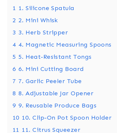
1
1. Silicone Spatula
2
2. Mini Whisk
3
3. Herb Stripper
4
4. Magnetic Measuring Spoons
5
5. Heat-Resistant Tongs
6
6. Mini Cutting Board
7
7. Garlic Peeler Tube
8
8. Adjustable Jar Opener
9
9. Reusable Produce Bags
10
10. Clip-On Pot Spoon Holder
11
11. Citrus Squeezer