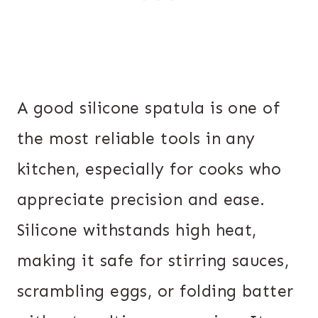
A good silicone spatula is one of
the most reliable tools in any
kitchen, especially for cooks who
appreciate precision and ease.
Silicone withstands high heat,
making it safe for stirring sauces,
scrambling eggs, or folding batter