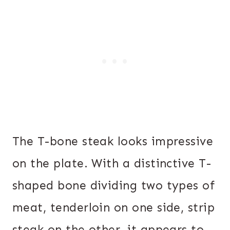
The T-bone steak looks impressive
on the plate. With a distinctive T-
shaped bone dividing two types of
meat, tenderloin on one side, strip
steak on the other, it appears to