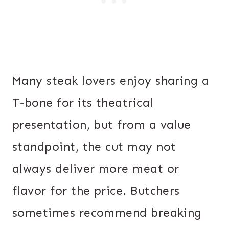
Many steak lovers enjoy sharing a
T-bone for its theatrical
presentation, but from a value
standpoint, the cut may not
always deliver more meat or
flavor for the price. Butchers
sometimes recommend breaking