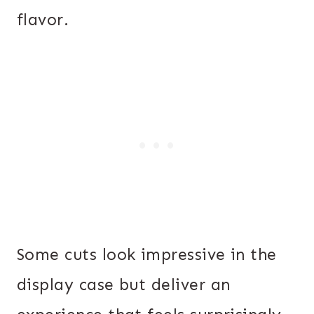
flavor.
Some cuts look impressive in the
display case but deliver an