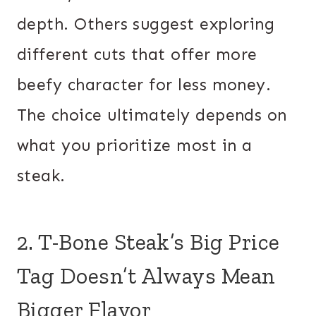
depth. Others suggest exploring
different cuts that offer more
beefy character for less money.
The choice ultimately depends on
what you prioritize most in a
steak.
2. T-Bone Steak’s Big Price
Tag Doesn’t Always Mean
Bigger Flavor