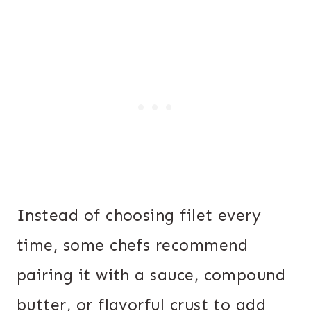
Instead of choosing filet every
time, some chefs recommend
pairing it with a sauce, compound
butter, or flavorful crust to add