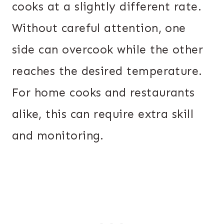
cooks at a slightly different rate.
Without careful attention, one
side can overcook while the other
reaches the desired temperature.
For home cooks and restaurants
alike, this can require extra skill
and monitoring.