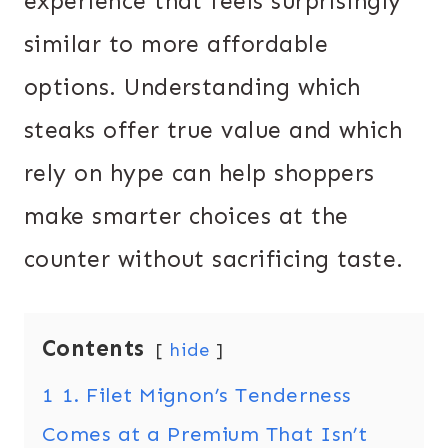
experience that feels surprisingly
similar to more affordable
options. Understanding which
steaks offer true value and which
rely on hype can help shoppers
make smarter choices at the
counter without sacrificing taste.
Contents
hide
1
1. Filet Mignon’s Tenderness
Comes at a Premium That Isn’t