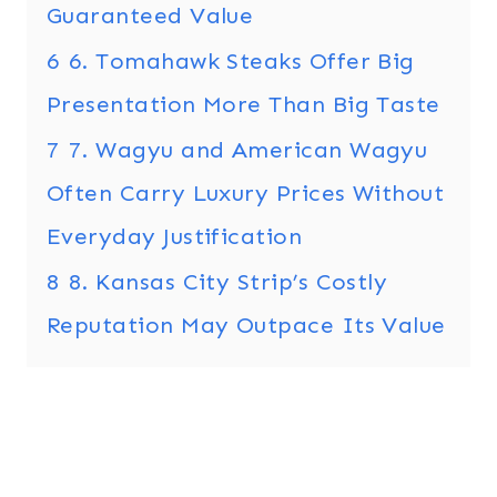
Guaranteed Value
6
6. Tomahawk Steaks Offer Big
Presentation More Than Big Taste
7
7. Wagyu and American Wagyu
Often Carry Luxury Prices Without
Everyday Justification
8
8. Kansas City Strip’s Costly
Reputation May Outpace Its Value