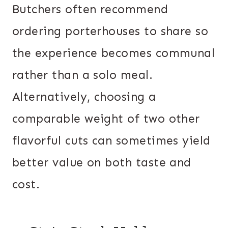
Butchers often recommend
ordering porterhouses to share so
the experience becomes communal
rather than a solo meal.
Alternatively, choosing a
comparable weight of two other
flavorful cuts can sometimes yield
better value on both taste and
cost.