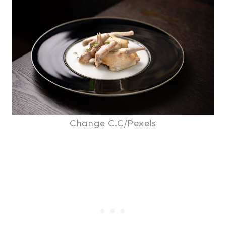
Change C.C/Pexels