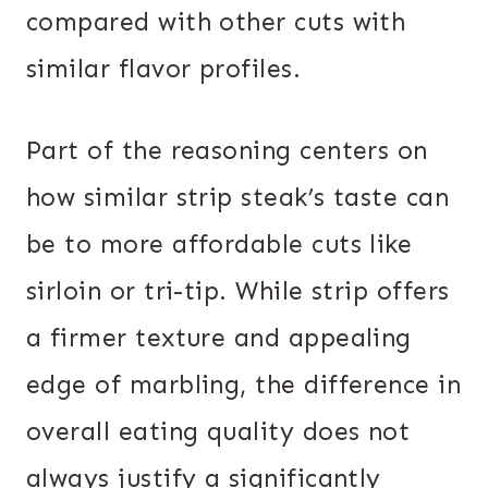
compared with other cuts with
similar flavor profiles.
Part of the reasoning centers on
how similar strip steak’s taste can
be to more affordable cuts like
sirloin or tri-tip. While strip offers
a firmer texture and appealing
edge of marbling, the difference in
overall eating quality does not
always justify a significantly