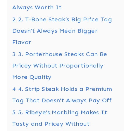
Always Worth It
2
2. T-Bone Steak’s Big Price Tag
Doesn’t Always Mean Bigger
Flavor
3
3. Porterhouse Steaks Can Be
Pricey Without Proportionally
More Quality
4
4. Strip Steak Holds a Premium
Tag That Doesn’t Always Pay Off
5
5. Ribeye’s Marbling Makes It
Tasty and Pricey Without