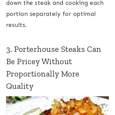
down the steak and cooking each
portion separately for optimal
results.
3. Porterhouse Steaks Can
Be Pricey Without
Proportionally More
Quality