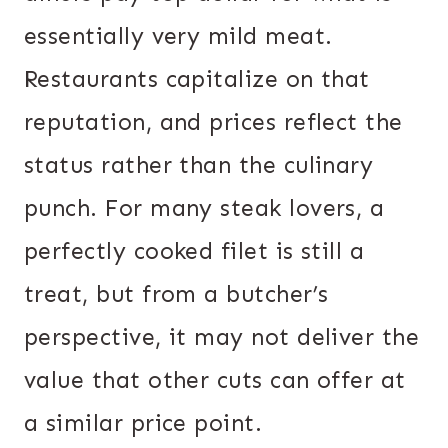
essentially very mild meat.
Restaurants capitalize on that
reputation, and prices reflect the
status rather than the culinary
punch. For many steak lovers, a
perfectly cooked filet is still a
treat, but from a butcher’s
perspective, it may not deliver the
value that other cuts can offer at
a similar price point.