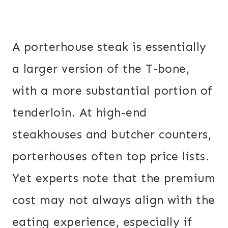
A porterhouse steak is essentially
a larger version of the T-bone,
with a more substantial portion of
tenderloin. At high-end
steakhouses and butcher counters,
porterhouses often top price lists.
Yet experts note that the premium
cost may not always align with the
eating experience, especially if