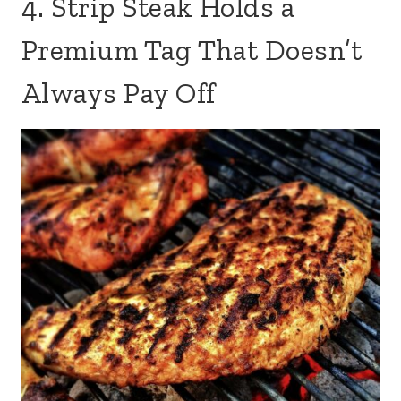
4. Strip Steak Holds a
Premium Tag That Doesn’t
Always Pay Off