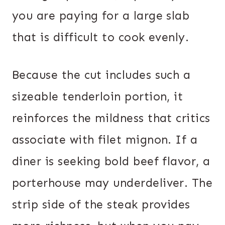
you are paying for a large slab
that is difficult to cook evenly.
Because the cut includes such a
sizeable tenderloin portion, it
reinforces the mildness that critics
associate with filet mignon. If a
diner is seeking bold beef flavor, a
porterhouse may underdeliver. The
strip side of the steak provides