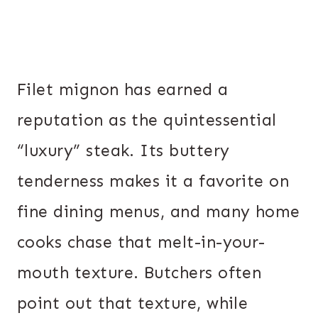
Filet mignon has earned a
reputation as the quintessential
“luxury” steak. Its buttery
tenderness makes it a favorite on
fine dining menus, and many home
cooks chase that melt-in-your-
mouth texture. Butchers often
point out that texture, while