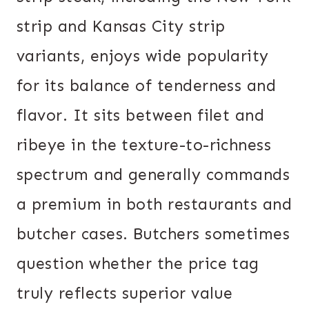
strip and Kansas City strip
variants, enjoys wide popularity
for its balance of tenderness and
flavor. It sits between filet and
ribeye in the texture-to-richness
spectrum and generally commands
a premium in both restaurants and
butcher cases. Butchers sometimes
question whether the price tag
truly reflects superior value