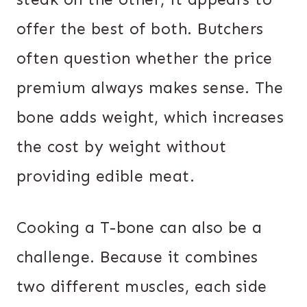
offer the best of both. Butchers
often question whether the price
premium always makes sense. The
bone adds weight, which increases
the cost by weight without
providing edible meat.
Cooking a T-bone can also be a
challenge. Because it combines
two different muscles, each side