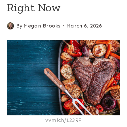
Right Now
By
Megan Brooks
March 6, 2026
vvmich/123RF