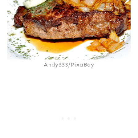
Andy333/PixaBay