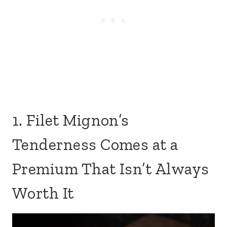
1. Filet Mignon’s
Tenderness Comes at a
Premium That Isn’t Always
Worth It