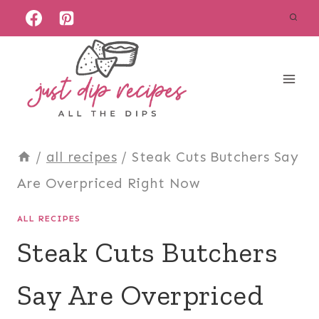
Skip
to
content
/
all recipes
/
Steak Cuts Butchers Say
Are Overpriced Right Now
ALL RECIPES
Steak Cuts Butchers
Say Are Overpriced