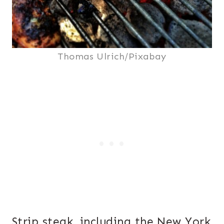
Thomas Ulrich/Pixabay
Strip steak, including the New York