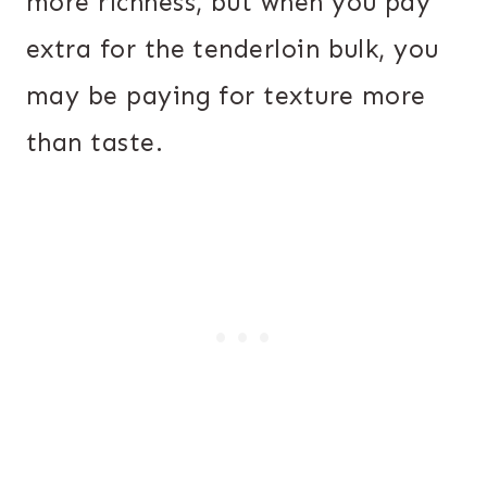
more richness, but when you pay
extra for the tenderloin bulk, you
may be paying for texture more
than taste.