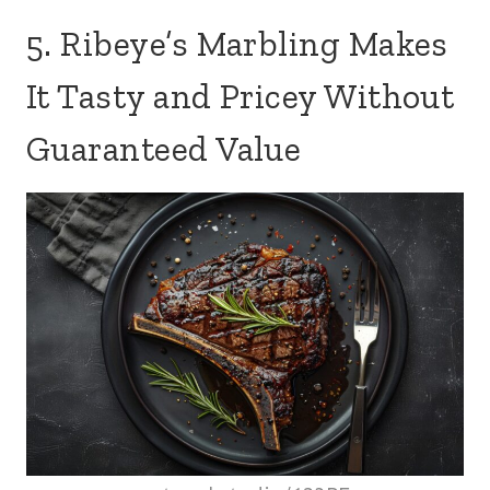
5. Ribeye’s Marbling Makes
It Tasty and Pricey Without
Guaranteed Value