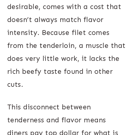
desirable, comes with a cost that
doesn’t always match flavor
intensity. Because filet comes
from the tenderloin, a muscle that
does very little work, it lacks the
rich beefy taste found in other
cuts.
This disconnect between
tenderness and flavor means
diners pay top dollar for what is