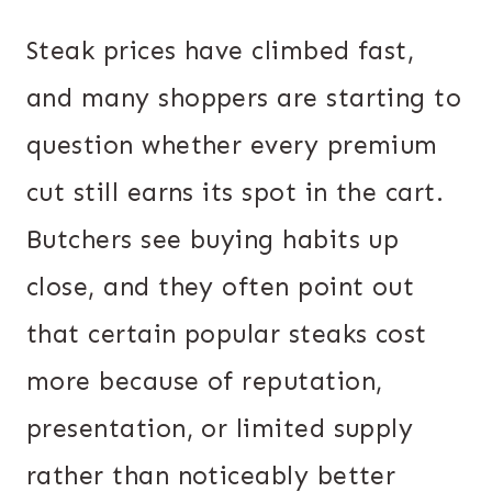
Steak prices have climbed fast,
and many shoppers are starting to
question whether every premium
cut still earns its spot in the cart.
Butchers see buying habits up
close, and they often point out
that certain popular steaks cost
more because of reputation,
presentation, or limited supply
rather than noticeably better