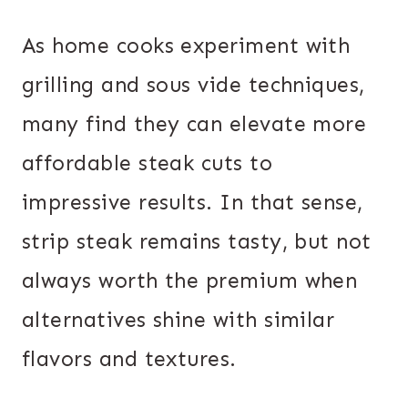
As home cooks experiment with
grilling and sous vide techniques,
many find they can elevate more
affordable steak cuts to
impressive results. In that sense,
strip steak remains tasty, but not
always worth the premium when
alternatives shine with similar
flavors and textures.