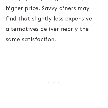
higher price. Savvy diners may
find that slightly less expensive
alternatives deliver nearly the
same satisfaction.