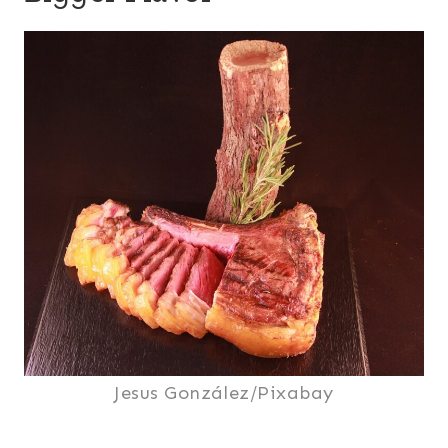
Jesus González/Pixabay