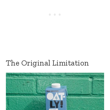
The Original Limitation