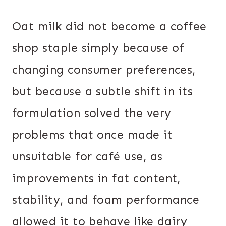
Oat milk did not become a coffee
shop staple simply because of
changing consumer preferences,
but because a subtle shift in its
formulation solved the very
problems that once made it
unsuitable for café use, as
improvements in fat content,
stability, and foam performance
allowed it to behave like dairy