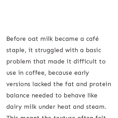
Before oat milk became a café
staple, it struggled with a basic
problem that made it difficult to
use in coffee, because early
versions lacked the fat and protein
balance needed to behave like
dairy milk under heat and steam.
This meant the texture often felt