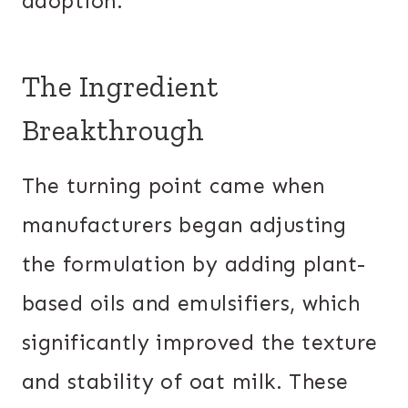
adoption.
The Ingredient
Breakthrough
The turning point came when
manufacturers began adjusting
the formulation by adding plant-
based oils and emulsifiers, which
significantly improved the texture
and stability of oat milk. These