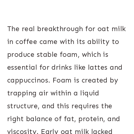
The real breakthrough for oat milk
in coffee came with its ability to
produce stable foam, which is
essential for drinks like lattes and
cappuccinos. Foam is created by
trapping air within a liquid
structure, and this requires the
right balance of fat, protein, and
viscosity. Early oat milk lacked