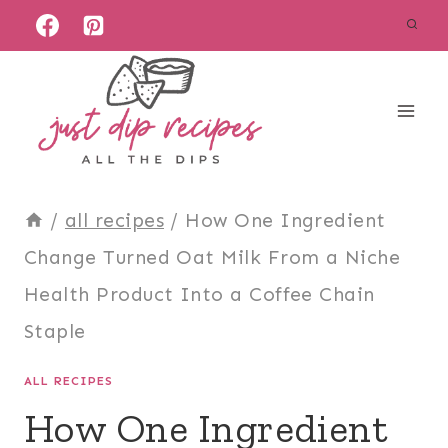
Skip
to
content
/
all recipes
/
How One Ingredient
Change Turned Oat Milk From a Niche
Health Product Into a Coffee Chain
Staple
ALL RECIPES
How One Ingredient