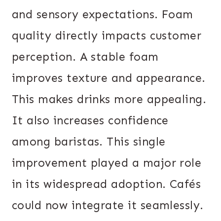
and sensory expectations. Foam
quality directly impacts customer
perception. A stable foam
improves texture and appearance.
This makes drinks more appealing.
It also increases confidence
among baristas. This single
improvement played a major role
in its widespread adoption. Cafés
could now integrate it seamlessly.