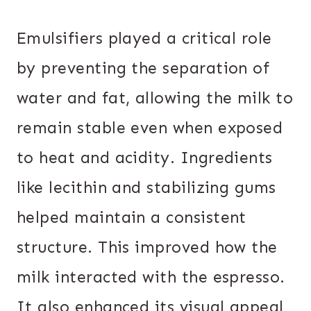
Emulsifiers played a critical role
by preventing the separation of
water and fat, allowing the milk to
remain stable even when exposed
to heat and acidity. Ingredients
like lecithin and stabilizing gums
helped maintain a consistent
structure. This improved how the
milk interacted with the espresso.
It also enhanced its visual appeal