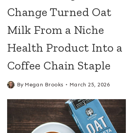
Change Turned Oat
Milk From a Niche
Health Product Into a
Coffee Chain Staple
By
Megan Brooks
March 25, 2026