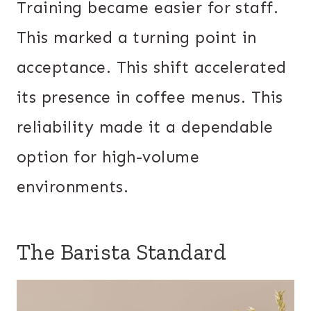
Training became easier for staff.
This marked a turning point in
acceptance. This shift accelerated
its presence in coffee menus. This
reliability made it a dependable
option for high-volume
environments.
The Barista Standard