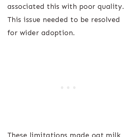
associated this with poor quality.
This issue needed to be resolved
for wider adoption.
These limitations made oat milk