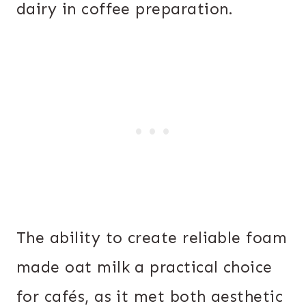
dairy in coffee preparation.
The ability to create reliable foam
made oat milk a practical choice
for cafés, as it met both aesthetic