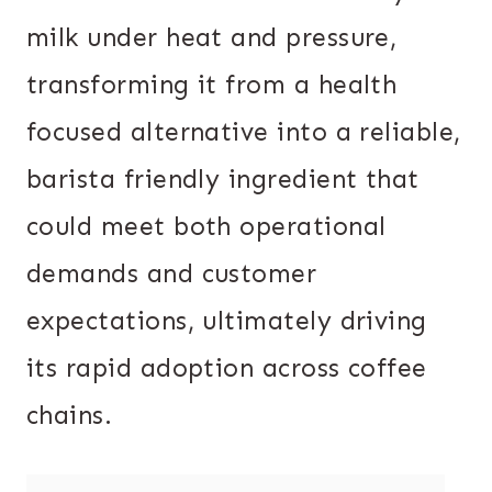
milk under heat and pressure,
transforming it from a health
focused alternative into a reliable,
barista friendly ingredient that
could meet both operational
demands and customer
expectations, ultimately driving
its rapid adoption across coffee
chains.