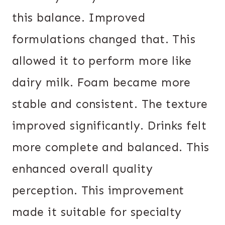
this balance. Improved
formulations changed that. This
allowed it to perform more like
dairy milk. Foam became more
stable and consistent. The texture
improved significantly. Drinks felt
more complete and balanced. This
enhanced overall quality
perception. This improvement
made it suitable for specialty