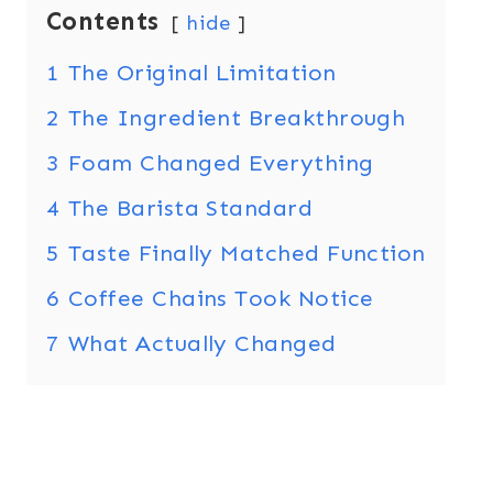
Contents
hide
1
The Original Limitation
2
The Ingredient Breakthrough
3
Foam Changed Everything
4
The Barista Standard
5
Taste Finally Matched Function
6
Coffee Chains Took Notice
7
What Actually Changed