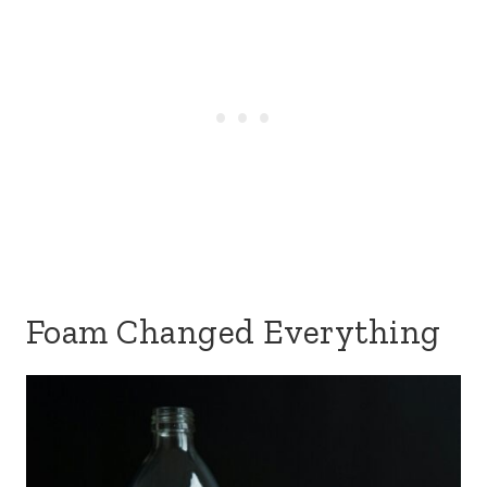
Foam Changed Everything