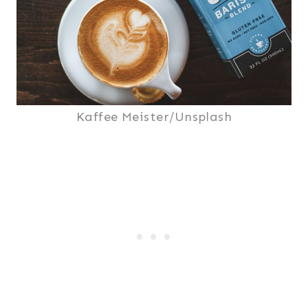
Kaffee Meister/Unsplash