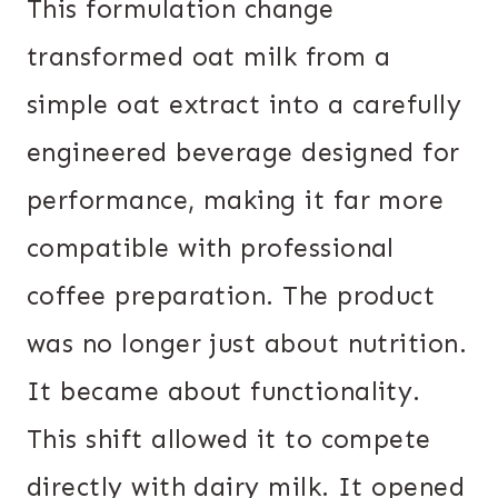
This formulation change
transformed oat milk from a
simple oat extract into a carefully
engineered beverage designed for
performance, making it far more
compatible with professional
coffee preparation. The product
was no longer just about nutrition.
It became about functionality.
This shift allowed it to compete
directly with dairy milk. It opened