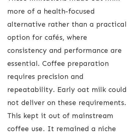
more of a health-focused
alternative rather than a practical
option for cafés, where
consistency and performance are
essential. Coffee preparation
requires precision and
repeatability. Early oat milk could
not deliver on these requirements.
This kept it out of mainstream
coffee use. It remained a niche