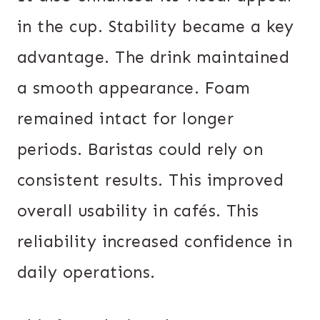
in the cup. Stability became a key
advantage. The drink maintained
a smooth appearance. Foam
remained intact for longer
periods. Baristas could rely on
consistent results. This improved
overall usability in cafés. This
reliability increased confidence in
daily operations.