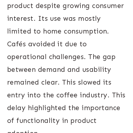
product despite growing consumer
interest. Its use was mostly
limited to home consumption.
Cafés avoided it due to
operational challenges. The gap
between demand and usability
remained clear. This slowed its
entry into the coffee industry. This
delay highlighted the importance
of functionality in product