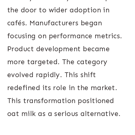
the door to wider adoption in
cafés. Manufacturers began
focusing on performance metrics.
Product development became
more targeted. The category
evolved rapidly. This shift
redefined its role in the market.
This transformation positioned
oat milk as a serious alternative.