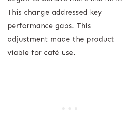
This change addressed key
performance gaps. This
adjustment made the product
viable for café use.