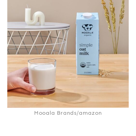
Mooala Brands/amazon