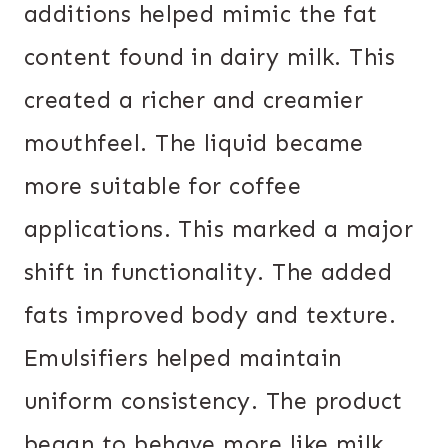
additions helped mimic the fat
content found in dairy milk. This
created a richer and creamier
mouthfeel. The liquid became
more suitable for coffee
applications. This marked a major
shift in functionality. The added
fats improved body and texture.
Emulsifiers helped maintain
uniform consistency. The product
began to behave more like milk.