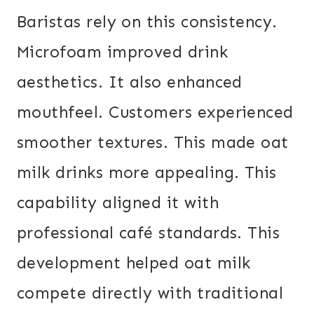
Baristas rely on this consistency.
Microfoam improved drink
aesthetics. It also enhanced
mouthfeel. Customers experienced
smoother textures. This made oat
milk drinks more appealing. This
capability aligned it with
professional café standards. This
development helped oat milk
compete directly with traditional