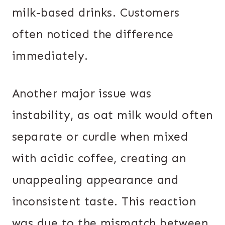
milk-based drinks. Customers
often noticed the difference
immediately.
Another major issue was
instability, as oat milk would often
separate or curdle when mixed
with acidic coffee, creating an
unappealing appearance and
inconsistent taste. This reaction
was due to the mismatch between