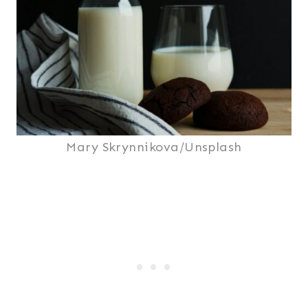
Mary Skrynnikova/Unsplash