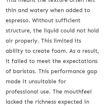
thin and watery when added to
espresso. Without sufficient
structure, the liquid could not hold
air properly. This limited its
ability to create foam. As a result,
it failed to meet the expectations
of baristas. This performance gap
made it unsuitable for
professional use. The mouthfeel
lacked the richness expected in