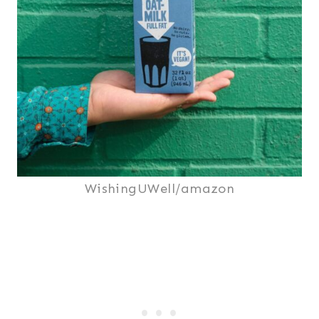
WishingUWell/amazon