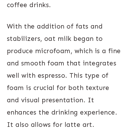
coffee drinks.
With the addition of fats and
stabilizers, oat milk began to
produce microfoam, which is a fine
and smooth foam that integrates
well with espresso. This type of
foam is crucial for both texture
and visual presentation. It
enhances the drinking experience.
It also allows for latte art.