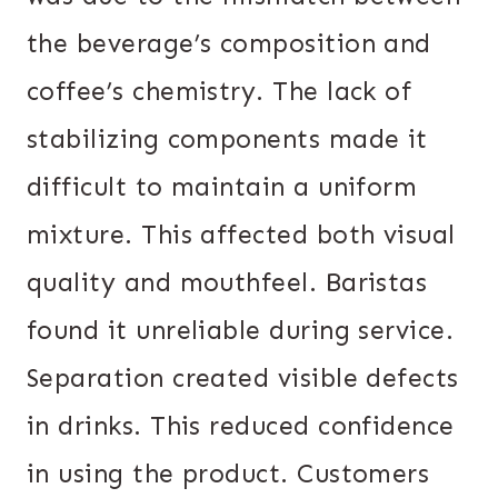
the beverage’s composition and
coffee’s chemistry. The lack of
stabilizing components made it
difficult to maintain a uniform
mixture. This affected both visual
quality and mouthfeel. Baristas
found it unreliable during service.
Separation created visible defects
in drinks. This reduced confidence
in using the product. Customers