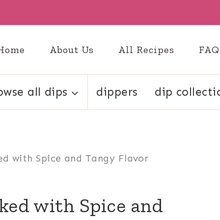
Home
About Us
All Recipes
FAQ
owse all dips
dippers
dip collecti
ed with Spice and Tangy Flavor
ked with Spice and