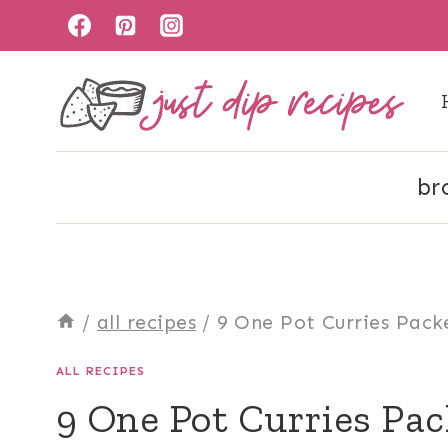
Skip
to
content
br
/
all recipes
/
9 One Pot Curries Pack
ALL RECIPES
9 One Pot Curries Pac