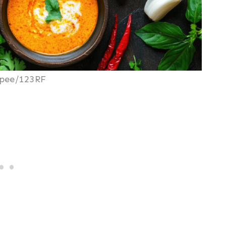
pee/123RF