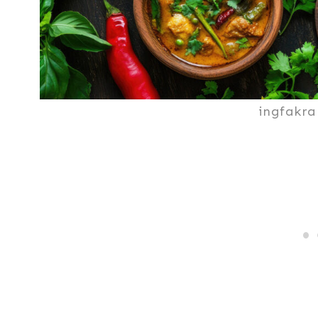
ingfakra