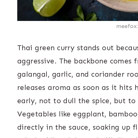
meefox
Thai green curry stands out becaus
aggressive. The backbone comes fr
galangal, garlic, and coriander ro
releases aroma as soon as it hits 
early, not to dull the spice, but to
Vegetables like eggplant, bamboo
directly in the sauce, soaking up fl