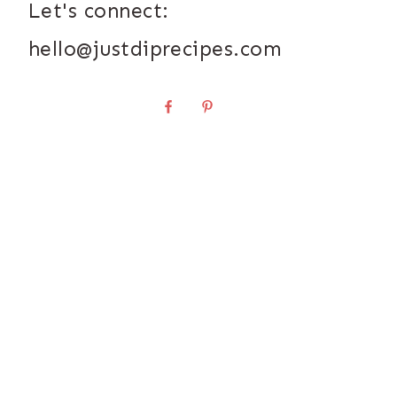
Let's connect:
hello@justdiprecipes.com