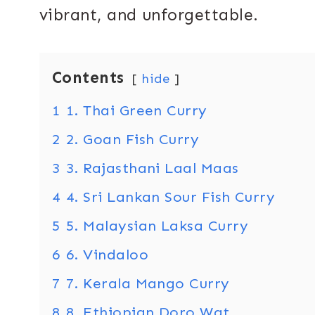
vibrant, and unforgettable.
Contents
hide
1
1. Thai Green Curry
2
2. Goan Fish Curry
3
3. Rajasthani Laal Maas
4
4. Sri Lankan Sour Fish Curry
5
5. Malaysian Laksa Curry
6
6. Vindaloo
7
7. Kerala Mango Curry
8
8. Ethiopian Doro Wat