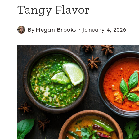
Tangy Flavor
By
Megan Brooks
January 4, 2026