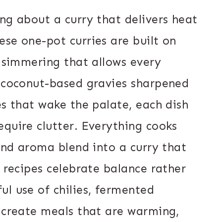
ng about a curry that delivers heat
se one-pot curries are built on
w simmering that allows every
m coconut-based gravies sharpened
es that wake the palate, each dish
equire clutter. Everything cooks
 and aroma blend into a curry that
e recipes celebrate balance rather
l use of chilies, fermented
n create meals that are warming,