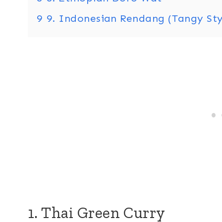
9
9. Indonesian Rendang (Tangy Sty
1. Thai Green Curry