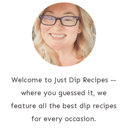
Welcome to Just Dip Recipes --
where you guessed it, we
feature all the best dip recipes
for every occasion.