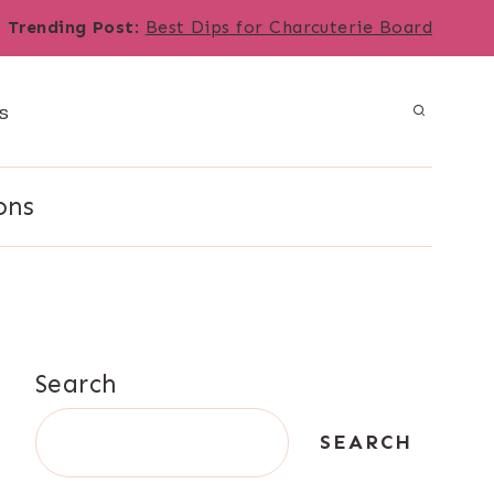
Trending Post
:
Best Dips for Charcuterie Board
s
ons
Search
SEARCH