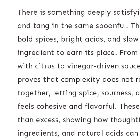
There is something deeply satisfyi
and tang in the same spoonful. The
bold spices, bright acids, and slo
ingredient to earn its place. Fro
with citrus to vinegar-driven sauc
proves that complexity does not r
together, letting spice, sourness,
feels cohesive and flavorful. Thes
than excess, showing how thoughtfu
ingredients, and natural acids ca