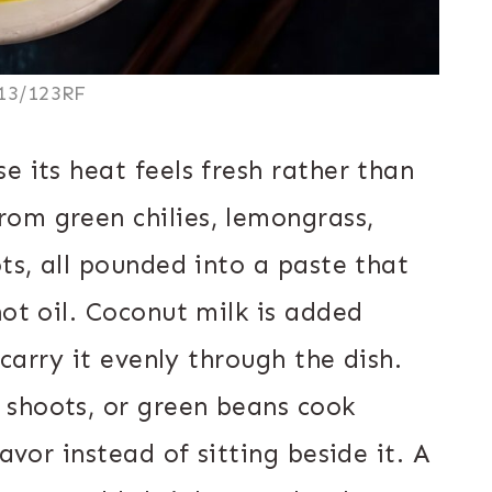
13/123RF
e its heat feels fresh rather than
om green chilies, lemongrass,
ots, all pounded into a paste that
hot oil. Coconut milk is added
 carry it evenly through the dish.
 shoots, or green beans cook
avor instead of sitting beside it. A