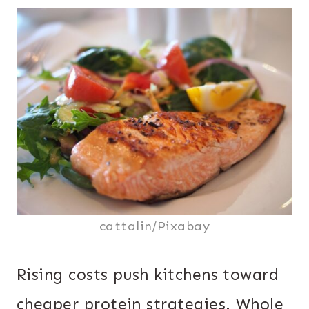
cattalin/Pixabay
Rising costs push kitchens toward
cheaper protein strategies. Whole