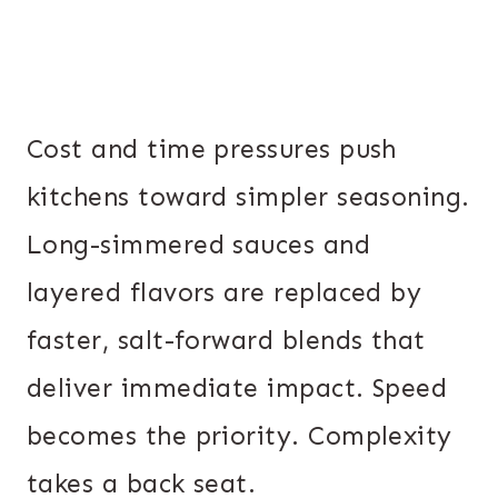
Cost and time pressures push
kitchens toward simpler seasoning.
Long-simmered sauces and
layered flavors are replaced by
faster, salt-forward blends that
deliver immediate impact. Speed
becomes the priority. Complexity
takes a back seat.