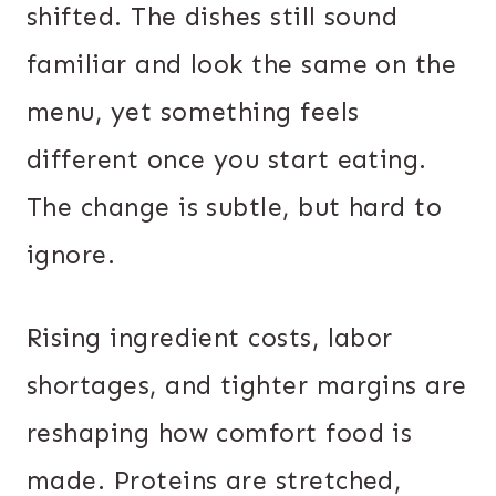
shifted. The dishes still sound
familiar and look the same on the
menu, yet something feels
different once you start eating.
The change is subtle, but hard to
ignore.
Rising ingredient costs, labor
shortages, and tighter margins are
reshaping how comfort food is
made. Proteins are stretched,