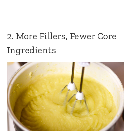
2. More Fillers, Fewer Core
Ingredients