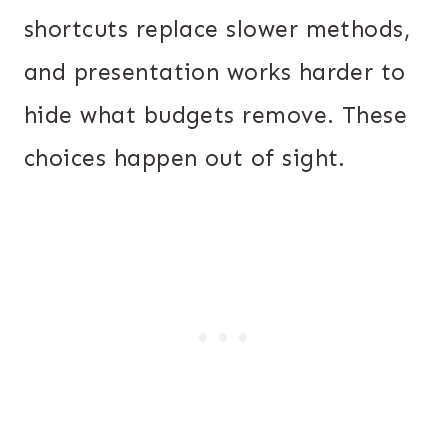
shortcuts replace slower methods,
and presentation works harder to
hide what budgets remove. These
choices happen out of sight.