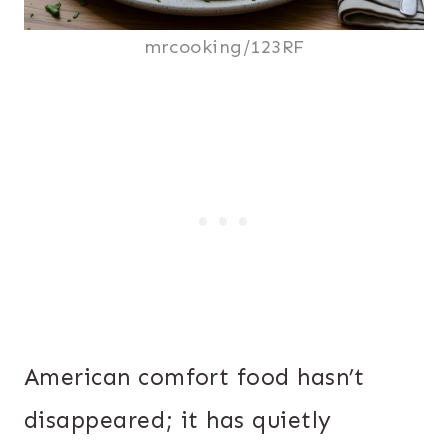
mrcooking/123RF
American comfort food hasn’t
disappeared; it has quietly