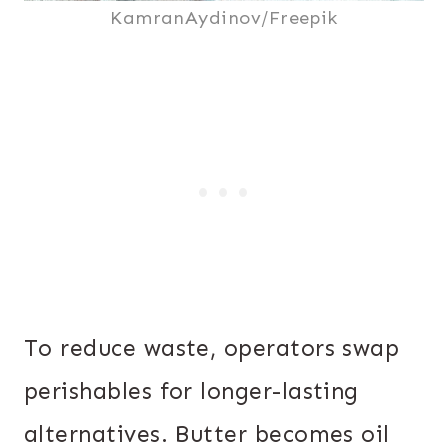
KamranAydinov/Freepik
To reduce waste, operators swap
perishables for longer-lasting
alternatives. Butter becomes oil