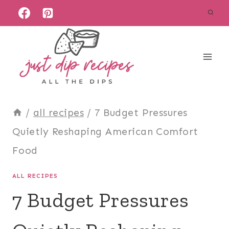
Skip
to
content
/
all recipes
/
7 Budget Pressures
Quietly Reshaping American Comfort
Food
ALL RECIPES
7 Budget Pressures