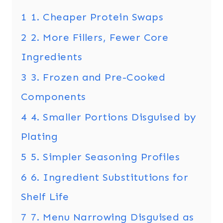
1
1. Cheaper Protein Swaps
2
2. More Fillers, Fewer Core
Ingredients
3
3. Frozen and Pre-Cooked
Components
4
4. Smaller Portions Disguised by
Plating
5
5. Simpler Seasoning Profiles
6
6. Ingredient Substitutions for
Shelf Life
7
7. Menu Narrowing Disguised as