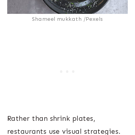
Shameel mukkath /Pexels
Rather than shrink plates,
restaurants use visual strategies.