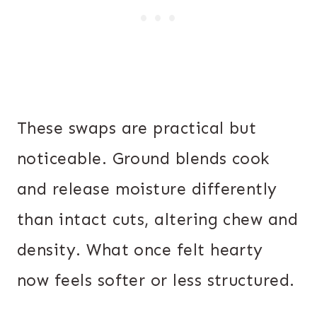
These swaps are practical but
noticeable. Ground blends cook
and release moisture differently
than intact cuts, altering chew and
density. What once felt hearty
now feels softer or less structured.