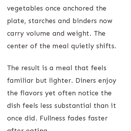
vegetables once anchored the
plate, starches and binders now
carry volume and weight. The
center of the meal quietly shifts.
The result is a meal that feels
familiar but lighter. Diners enjoy
the flavors yet often notice the
dish feels less substantial than it
once did. Fullness fades faster
after eating.