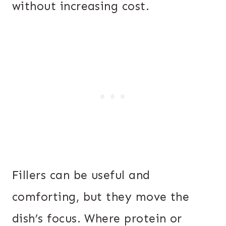
without increasing cost.
Fillers can be useful and
comforting, but they move the
dish’s focus. Where protein or