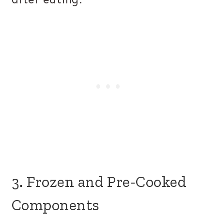
3. Frozen and Pre-Cooked
Components