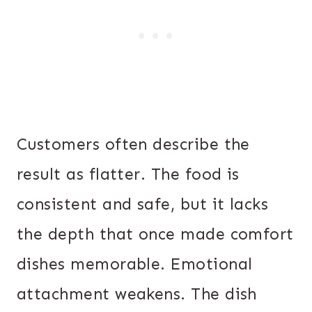
Customers often describe the
result as flatter. The food is
consistent and safe, but it lacks
the depth that once made comfort
dishes memorable. Emotional
attachment weakens. The dish