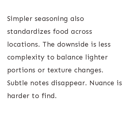
Simpler seasoning also
standardizes food across
locations. The downside is less
complexity to balance lighter
portions or texture changes.
Subtle notes disappear. Nuance is
harder to find.