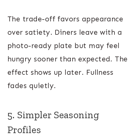
The trade-off favors appearance
over satiety. Diners leave with a
photo-ready plate but may feel
hungry sooner than expected. The
effect shows up later. Fullness
fades quietly.
5. Simpler Seasoning
Profiles