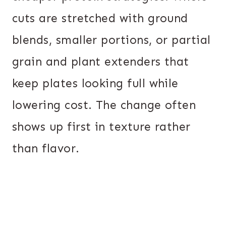
cuts are stretched with ground
blends, smaller portions, or partial
grain and plant extenders that
keep plates looking full while
lowering cost. The change often
shows up first in texture rather
than flavor.