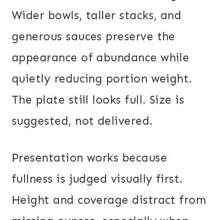
Wider bowls, taller stacks, and
generous sauces preserve the
appearance of abundance while
quietly reducing portion weight.
The plate still looks full. Size is
suggested, not delivered.
Presentation works because
fullness is judged visually first.
Height and coverage distract from