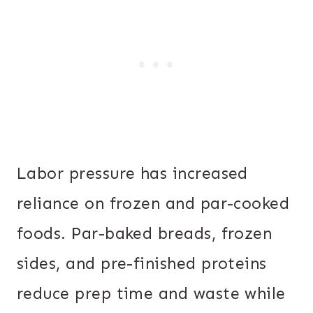
Labor pressure has increased
reliance on frozen and par-cooked
foods. Par-baked breads, frozen
sides, and pre-finished proteins
reduce prep time and waste while