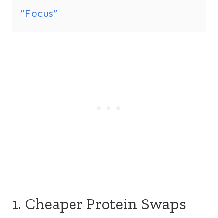
“Focus”
1. Cheaper Protein Swaps