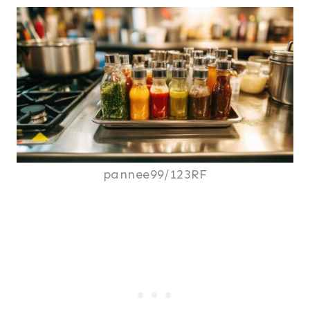
pannee99/123RF