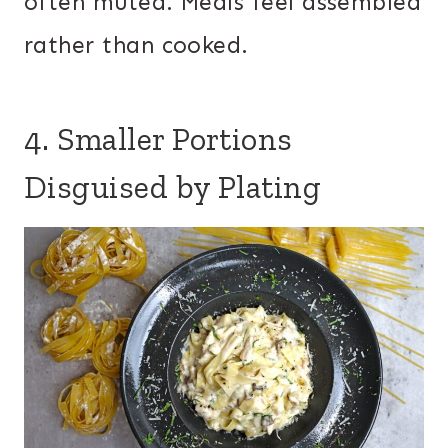
often muted. Meals feel assembled
rather than cooked.
4. Smaller Portions
Disguised by Plating