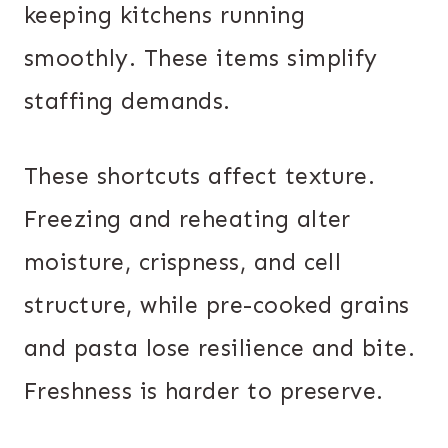
keeping kitchens running
smoothly. These items simplify
staffing demands.
These shortcuts affect texture.
Freezing and reheating alter
moisture, crispness, and cell
structure, while pre-cooked grains
and pasta lose resilience and bite.
Freshness is harder to preserve.