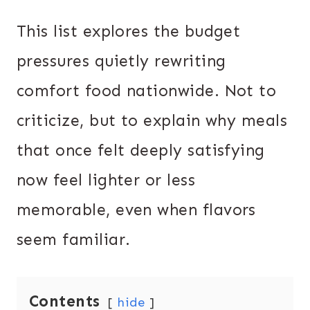
This list explores the budget
pressures quietly rewriting
comfort food nationwide. Not to
criticize, but to explain why meals
that once felt deeply satisfying
now feel lighter or less
memorable, even when flavors
seem familiar.
Contents
hide