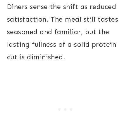
Diners sense the shift as reduced
satisfaction. The meal still tastes
seasoned and familiar, but the
lasting fullness of a solid protein
cut is diminished.