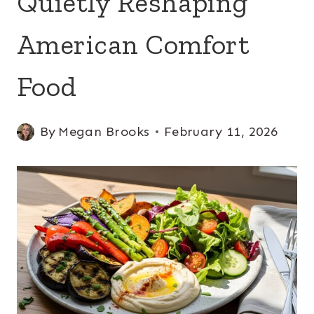
Quietly Reshaping
American Comfort
Food
By
Megan Brooks
February 11, 2026