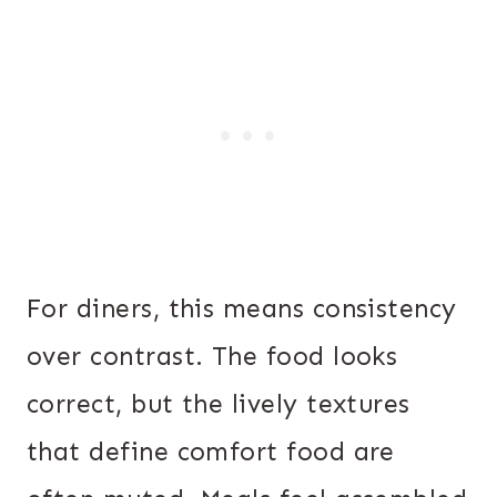
For diners, this means consistency
over contrast. The food looks
correct, but the lively textures
that define comfort food are