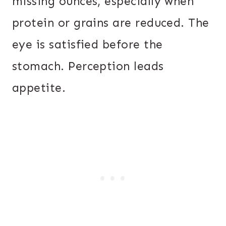
missing ounces, especially when
protein or grains are reduced. The
eye is satisfied before the
stomach. Perception leads
appetite.