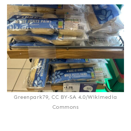
Greenpark79, CC BY-SA 4.0/Wikimedia
Commons