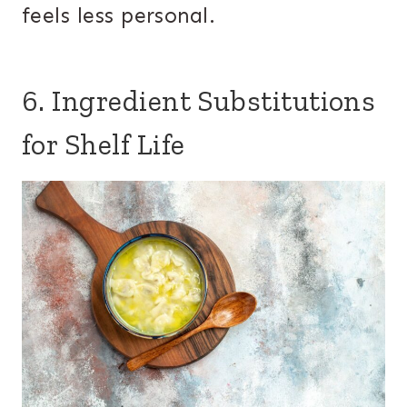
feels less personal.
6. Ingredient Substitutions
for Shelf Life