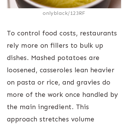
onlyblack/123RF
To control food costs, restaurants
rely more on fillers to bulk up
dishes. Mashed potatoes are
loosened, casseroles lean heavier
on pasta or rice, and gravies do
more of the work once handled by
the main ingredient. This
approach stretches volume