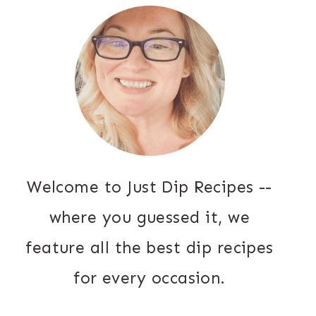
Welcome to Just Dip Recipes --
where you guessed it, we
feature all the best dip recipes
for every occasion.