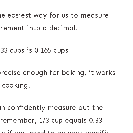
the easiest way for us to measure
urement into a decimal.
.33 cups is 0.165 cups
recise enough for baking, it works
l cooking.
an confidently measure out the
 remember, 1/3 cup equals 0.33