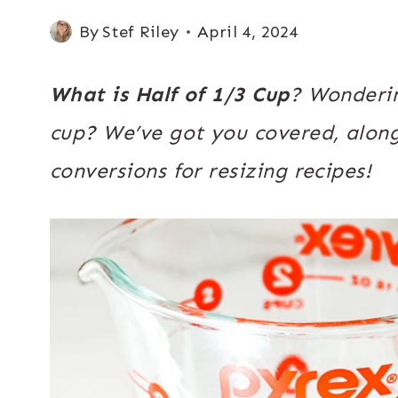
By
Stef Riley
April 4, 2024
What is Half of 1/3 Cup
? Wonderin
cup? We’ve got you covered, alon
conversions for resizing recipes!