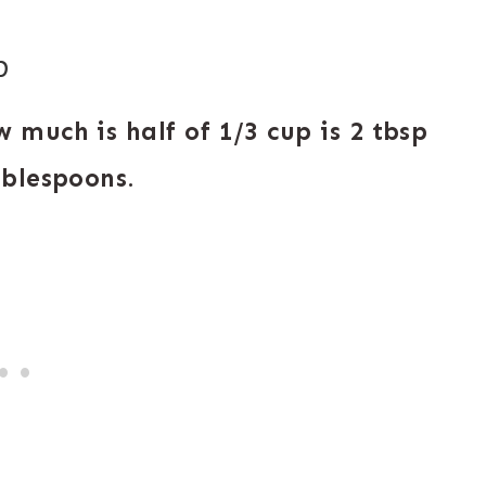
p
 much is half of 1/3 cup is 2 tbsp
ablespoons
.