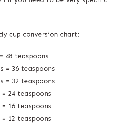
n if you need to be very specific
ndy cup conversion chart:
 = 48 teaspoons
ns = 36 teaspoons
ns = 32 teaspoons
s = 24 teaspoons
s = 16 teaspoons
s = 12 teaspoons