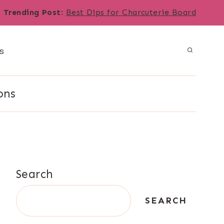
Trending Post
:
Best Dips for Charcuterie Board
s
ons
Search
SEARCH