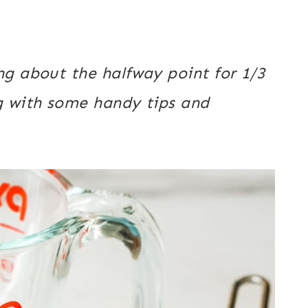
g about the halfway point for 1/3
g with some handy tips and