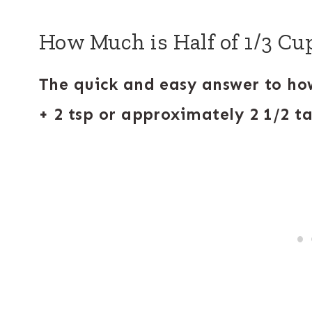
How Much is Half of 1/3 Cu
The quick and easy answer to how
+ 2 tsp or approximately 2 1/2 t