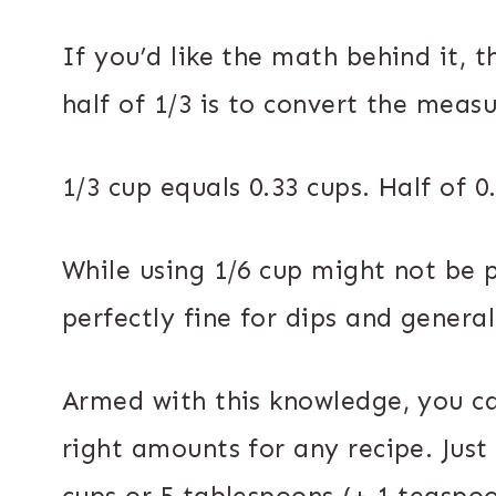
If you’d like the math behind it, 
half of 1/3 is to convert the meas
1/3 cup equals 0.33 cups. Half of 0
While using 1/6 cup might not be p
perfectly fine for dips and genera
Armed with this knowledge, you c
right amounts for any recipe. Just