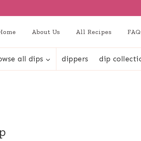
Home
About Us
All Recipes
FAQ
owse all dips
dippers
dip collecti
up