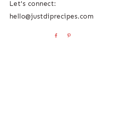
Let's connect:
hello@justdiprecipes.com