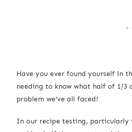
Have you ever found yourself in t
needing to know what half of 1/3 
problem we’ve all faced!
In our recipe testing, particularly