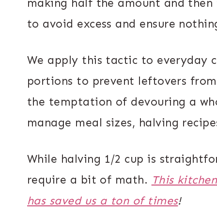
making half the amount and then 
to avoid excess and ensure nothin
We apply this tactic to everyday c
portions to prevent leftovers from 
the temptation of devouring a who
manage meal sizes, halving recipes 
While halving 1/2 cup is straightfo
require a bit of math.
This kitche
has saved us a ton of times
!