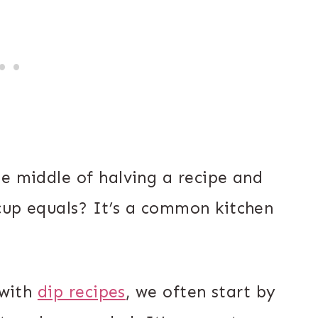
he middle of halving a recipe and
cup equals? It’s a common kitchen
 with
dip recipes
, we often start by