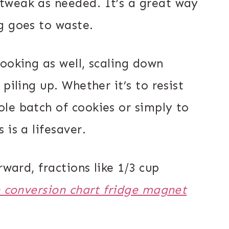
tweak as needed. It’s a great way
g goes to waste.
ooking as well, scaling down
piling up. Whether it’s to resist
le batch of cookies or simply to
is a lifesaver.
rward, fractions like 1/3 cup
n conversion chart fridge magnet