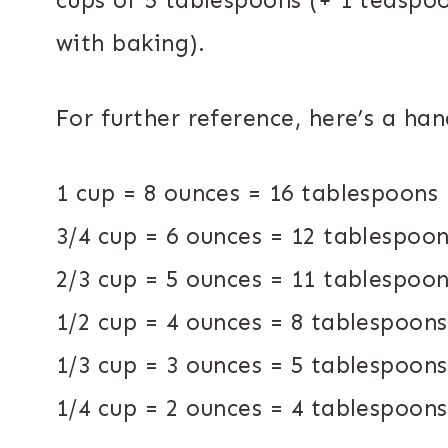
cups or 5 tablespoons (+ 1 teaspoo
with baking).
For further reference, here’s a ha
1 cup = 8 ounces = 16 tablespoons
3/4 cup = 6 ounces = 12 tablespoo
2/3 cup = 5 ounces = 11 tablespoo
1/2 cup = 4 ounces = 8 tablespoon
1/3 cup = 3 ounces = 5 tablespoon
1/4 cup = 2 ounces = 4 tablespoon