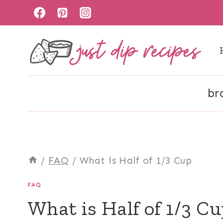
Skip
to
content
br
/
FAQ
/
What is Half of 1/3 Cup
FAQ
What is Half of 1/3 C