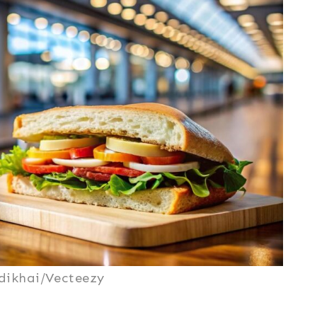
dikhai/Vecteezy