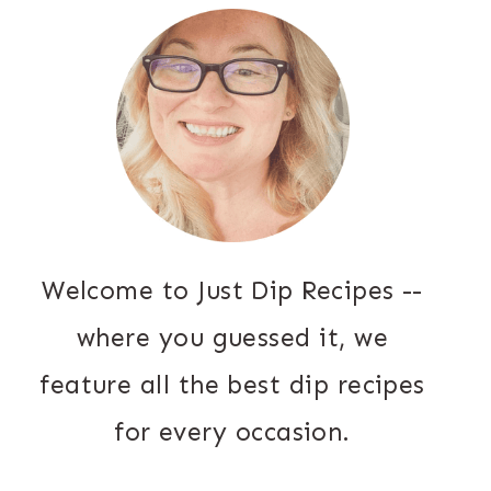
Welcome to Just Dip Recipes --
where you guessed it, we
feature all the best dip recipes
for every occasion.