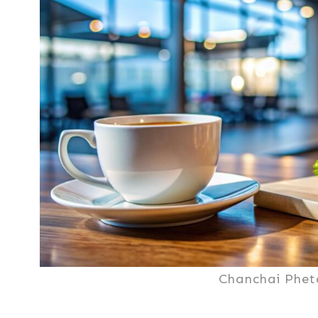
Chanchai Phet