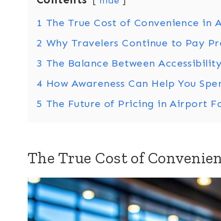
hide
1
The True Cost of Convenience in A
2
Why Travelers Continue to Pay P
3
The Balance Between Accessibility
4
How Awareness Can Help You Spe
5
The Future of Pricing in Airport 
The True Cost of Convenien