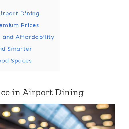
irport Dining
remium Prices
 and Affordability
nd Smarter
Food Spaces
ce in Airport Dining