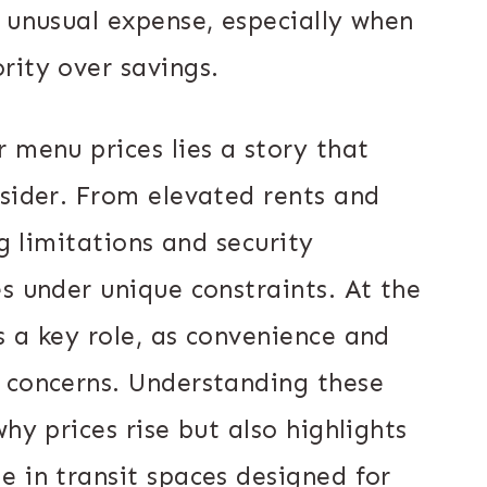
n unusual expense, especially when
rity over savings.
 menu prices lies a story that
nsider. From elevated rents and
ng limitations and security
s under unique constraints. At the
s a key role, as convenience and
 concerns. Understanding these
hy prices rise but also highlights
e in transit spaces designed for