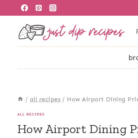
Skip
to
content
br
/
all recipes
/
How Airport Dining Pri
ALL RECIPES
How Airport Dining P