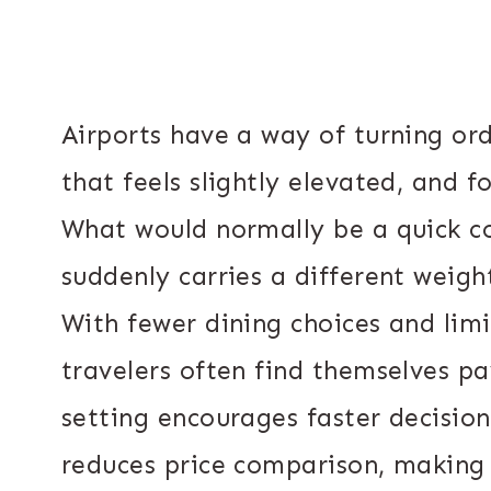
Airports have a way of turning o
that feels slightly elevated, and f
What would normally be a quick co
suddenly carries a different weigh
With fewer dining choices and lim
travelers often find themselves p
setting encourages faster decision
reduces price comparison, making h