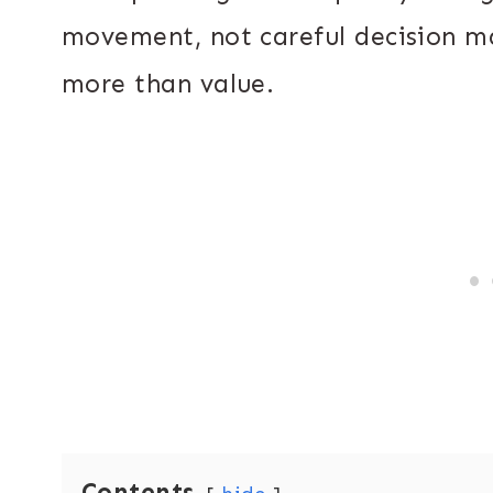
movement, not careful decision m
more than value.
Contents