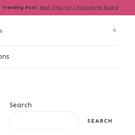
Trending Post
:
Best Dips for Charcuterie Board
s
ons
Search
SEARCH