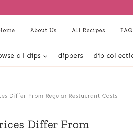
Home
About Us
All Recipes
FAQ
owse all dips
dippers
dip collecti
ces Differ From Regular Restaurant Costs
rices Differ From