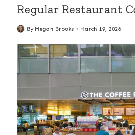
Regular Restaurant C
By
Megan Brooks
March 19, 2026