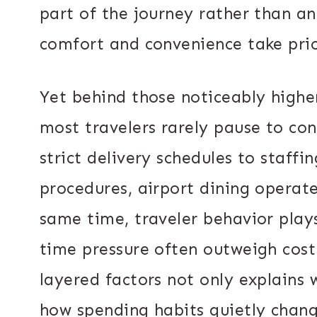
part of the journey rather than a
comfort and convenience take prio
Yet behind those noticeably higher
most travelers rarely pause to co
strict delivery schedules to staffi
procedures, airport dining operate
same time, traveler behavior play
time pressure often outweigh cost
layered factors not only explains w
how spending habits quietly chang