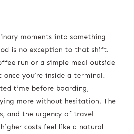
rdinary moments into something
ood is no exception to that shift.
ffee run or a simple meal outside
t once you’re inside a terminal.
ited time before boarding,
aying more without hesitation. The
s, and the urgency of travel
igher costs feel like a natural