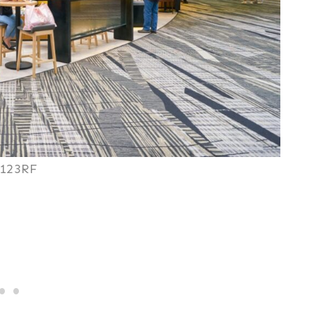
123RF