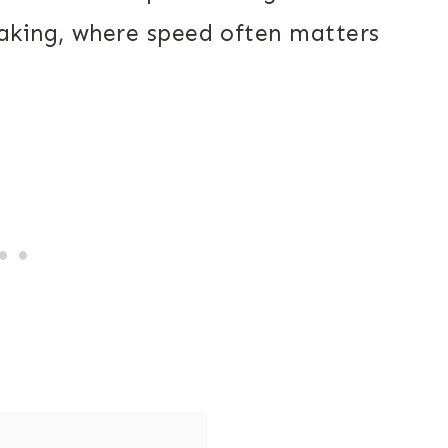
aking, where speed often matters