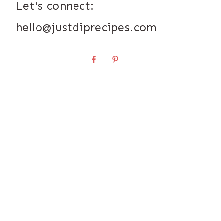
Let's connect:
hello@justdiprecipes.com