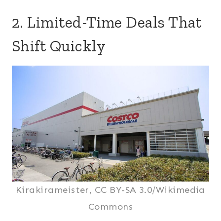
2. Limited-Time Deals That
Shift Quickly
Kirakirameister, CC BY-SA 3.0/Wikimedia
Commons