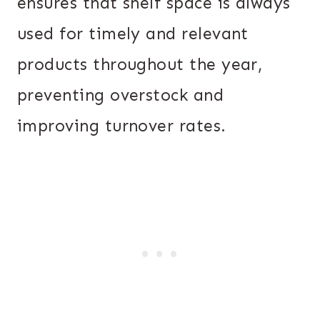
ensures that shelf space is always
used for timely and relevant
products throughout the year,
preventing overstock and
improving turnover rates.