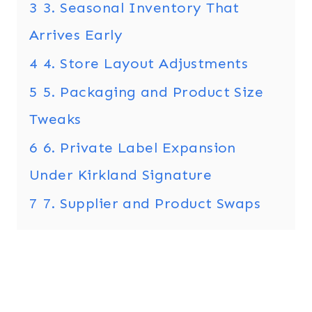
3
3. Seasonal Inventory That
Arrives Early
4
4. Store Layout Adjustments
5
5. Packaging and Product Size
Tweaks
6
6. Private Label Expansion
Under Kirkland Signature
7
7. Supplier and Product Swaps