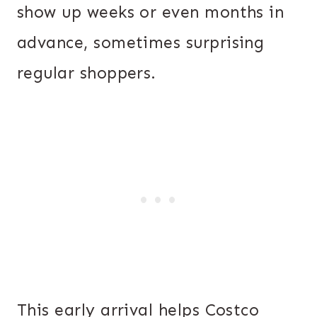
show up weeks or even months in
advance, sometimes surprising
regular shoppers.
This early arrival helps Costco