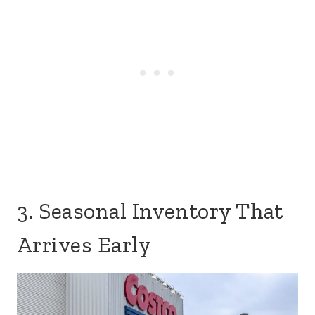
3. Seasonal Inventory That
Arrives Early