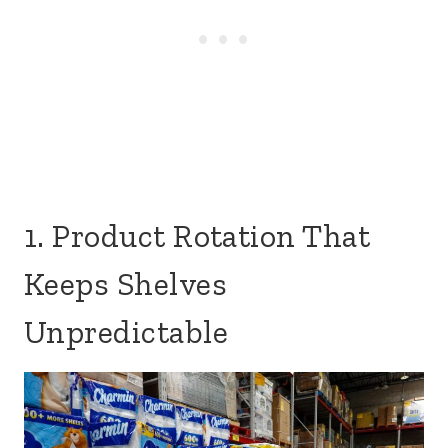
1. Product Rotation That
Keeps Shelves
Unpredictable