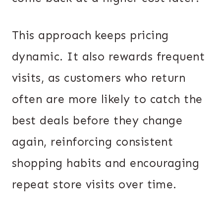
This approach keeps pricing
dynamic. It also rewards frequent
visits, as customers who return
often are more likely to catch the
best deals before they change
again, reinforcing consistent
shopping habits and encouraging
repeat store visits over time.