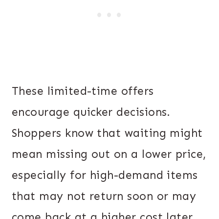
These limited-time offers
encourage quicker decisions.
Shoppers know that waiting might
mean missing out on a lower price,
especially for high-demand items
that may not return soon or may
come back at a higher cost later.