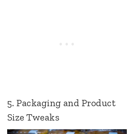
5. Packaging and Product
Size Tweaks