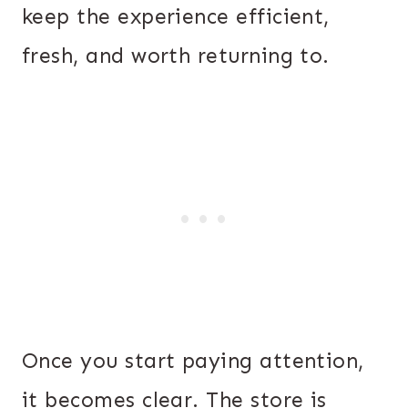
keep the experience efficient,
fresh, and worth returning to.
Once you start paying attention,
it becomes clear. The store is