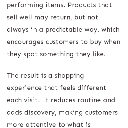
performing items. Products that
sell well may return, but not
always in a predictable way, which
encourages customers to buy when
they spot something they like.
The result is a shopping
experience that feels different
each visit. It reduces routine and
adds discovery, making customers
more attentive to what is