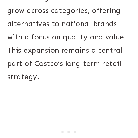
grow across categories, offering
alternatives to national brands
with a focus on quality and value.
This expansion remains a central
part of Costco’s long-term retail
strategy.