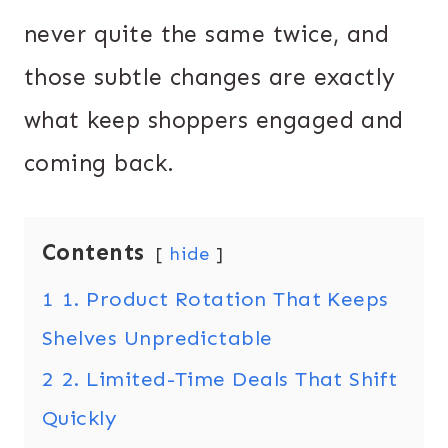
never quite the same twice, and
those subtle changes are exactly
what keep shoppers engaged and
coming back.
Contents
hide
1
1. Product Rotation That Keeps
Shelves Unpredictable
2
2. Limited-Time Deals That Shift
Quickly