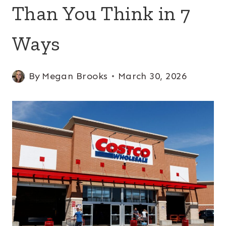
Than You Think in 7
Ways
By
Megan Brooks
March 30, 2026