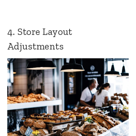
4. Store Layout
Adjustments