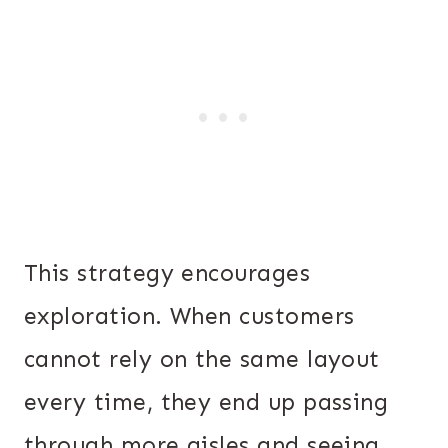
This strategy encourages
exploration. When customers
cannot rely on the same layout
every time, they end up passing
through more aisles and seeing