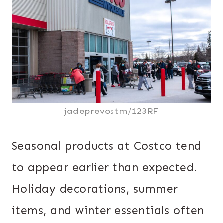
jadeprevostm/123RF
Seasonal products at Costco tend
to appear earlier than expected.
Holiday decorations, summer
items, and winter essentials often