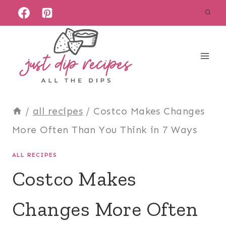
Skip
to
content
/
all recipes
/
Costco Makes Changes
More Often Than You Think in 7 Ways
ALL RECIPES
Costco Makes
Changes More Often