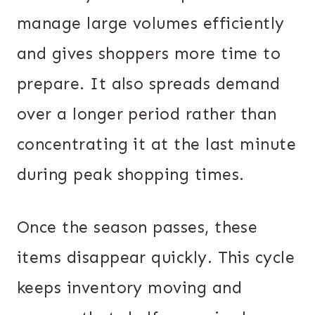
manage large volumes efficiently
and gives shoppers more time to
prepare. It also spreads demand
over a longer period rather than
concentrating it at the last minute
during peak shopping times.
Once the season passes, these
items disappear quickly. This cycle
keeps inventory moving and