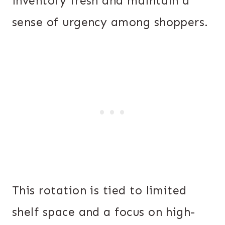
inventory fresh and maintain a
sense of urgency among shoppers.
This rotation is tied to limited
shelf space and a focus on high-