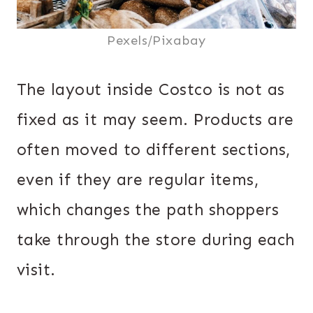
Pexels/Pixabay
The layout inside Costco is not as
fixed as it may seem. Products are
often moved to different sections,
even if they are regular items,
which changes the path shoppers
take through the store during each
visit.