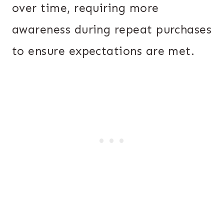
over time, requiring more
awareness during repeat purchases
to ensure expectations are met.