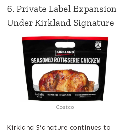
6. Private Label Expansion
Under Kirkland Signature
Costco
Kirkland Signature continues to