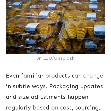
ün LIU/Unsplash
Even familiar products can change
in subtle ways. Packaging updates
and size adjustments happen
regularly based on cost, sourcing,