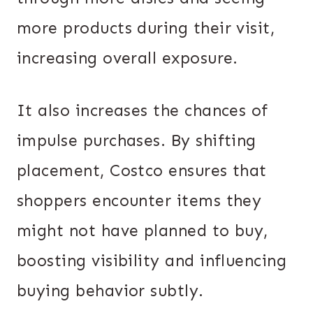
more products during their visit,
increasing overall exposure.
It also increases the chances of
impulse purchases. By shifting
placement, Costco ensures that
shoppers encounter items they
might not have planned to buy,
boosting visibility and influencing
buying behavior subtly.