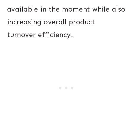
available in the moment while also
increasing overall product
turnover efficiency.