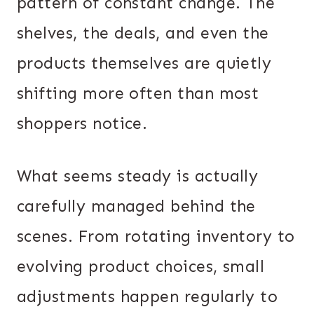
pattern of constant change. The
shelves, the deals, and even the
products themselves are quietly
shifting more often than most
shoppers notice.
What seems steady is actually
carefully managed behind the
scenes. From rotating inventory to
evolving product choices, small
adjustments happen regularly to