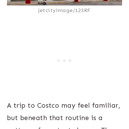
jetcityimage/123RF
A trip to Costco may feel familiar,
but beneath that routine is a