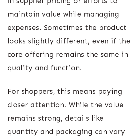
in supplier pricing or efforts to
maintain value while managing
expenses. Sometimes the product
looks slightly different, even if the
core offering remains the same in
quality and function.
For shoppers, this means paying
closer attention. While the value
remains strong, details like
quantity and packaging can vary