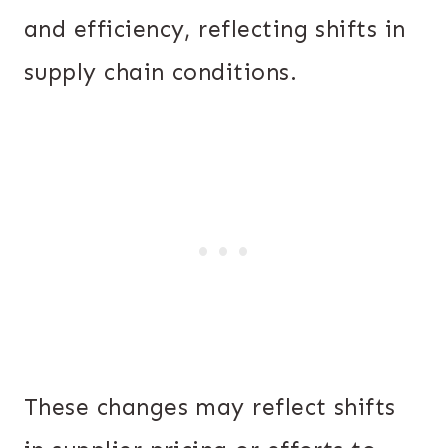
and efficiency, reflecting shifts in
supply chain conditions.
These changes may reflect shifts