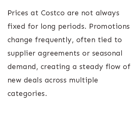
Prices at Costco are not always
fixed for long periods. Promotions
change frequently, often tied to
supplier agreements or seasonal
demand, creating a steady flow of
new deals across multiple
categories.