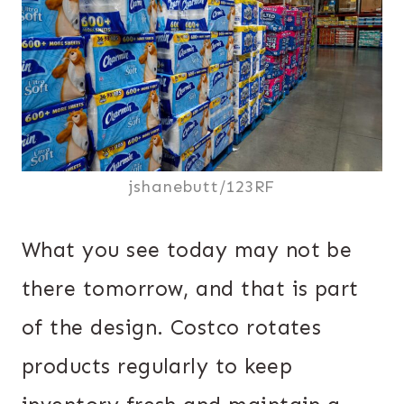
jshanebutt/123RF
What you see today may not be
there tomorrow, and that is part
of the design. Costco rotates
products regularly to keep