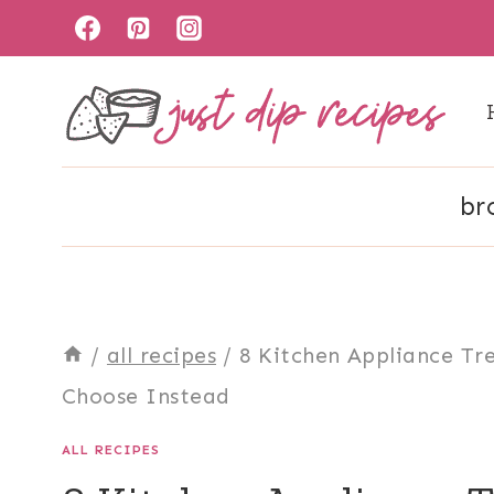
Skip
to
content
br
/
all recipes
/
8 Kitchen Appliance Tr
Choose Instead
ALL RECIPES