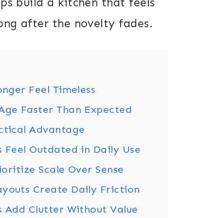
ps build a kitchen that feels
long after the novelty fades.
onger Feel Timeless
 Age Faster Than Expected
actical Advantage
s Feel Outdated in Daily Use
rioritize Scale Over Sense
youts Create Daily Friction
s Add Clutter Without Value