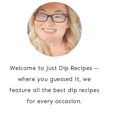
Welcome to Just Dip Recipes --
where you guessed it, we
feature all the best dip recipes
for every occasion.