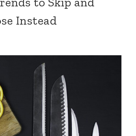
rends to Skip and
ose Instead