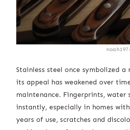
noah197
Stainless steel once symbolized a 
its appeal has weakened over time
maintenance. Fingerprints, water
instantly, especially in homes wit
years of use, scratches and discol