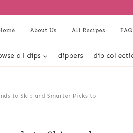
Home
About Us
All Recipes
FAQ
owse all dips
dippers
dip collecti
ends to Skip and Smarter Picks to