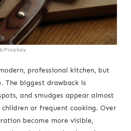
4/Pixabay
modern, professional kitchen, but
. The biggest drawback is
 spots, and smudges appear almost
h children or frequent cooking. Over
oration become more visible,