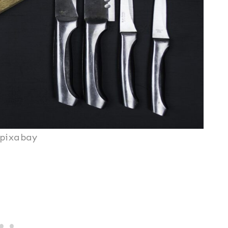
/pixabay