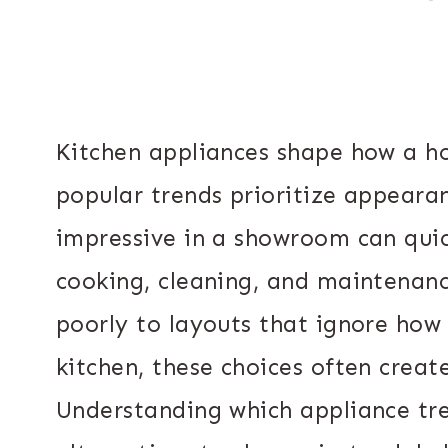
Kitchen appliances shape how a h
popular trends prioritize appeara
impressive in a showroom can quic
cooking, cleaning, and maintenanc
poorly to layouts that ignore how
kitchen, these choices often crea
Understanding which appliance tre