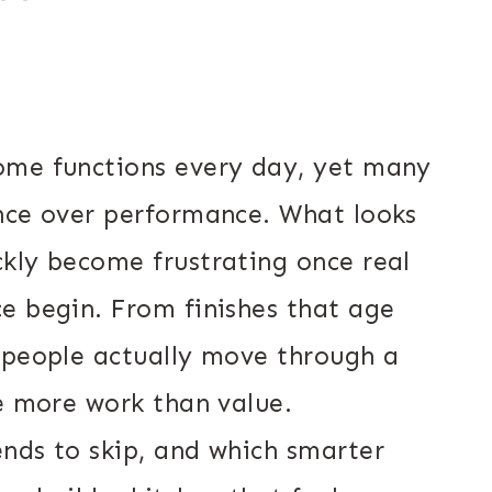
ome functions every day, yet many
nce over performance. What looks
kly become frustrating once real
e begin. From finishes that age
 people actually move through a
te more work than value.
nds to skip, and which smarter