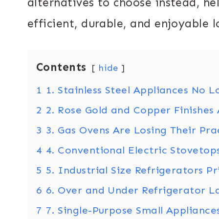
alternatives to choose instead, hel
efficient, durable, and enjoyable 
Contents
hide
1
1. Stainless Steel Appliances No L
2
2. Rose Gold and Copper Finishes
3
3. Gas Ovens Are Losing Their Pr
4
4. Conventional Electric Stovetop
5
5. Industrial Size Refrigerators P
6
6. Over and Under Refrigerator La
7
7. Single-Purpose Small Appliance