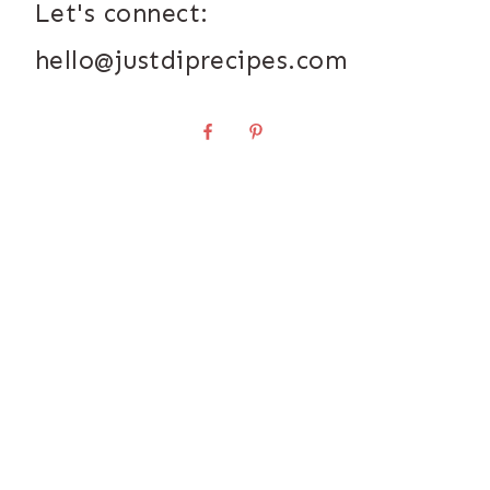
Let's connect:
hello@justdiprecipes.com