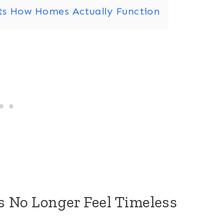
its How Homes Actually Function
es No Longer Feel Timeless