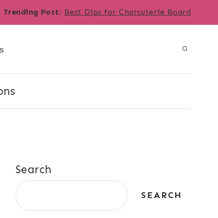
Trending Post
:
Best Dips for Charcuterie Board
s
ons
Search
SEARCH