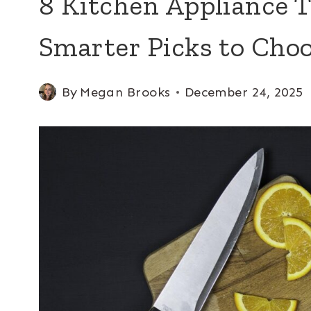
8 Kitchen Appliance T
Smarter Picks to Cho
By
Megan Brooks
December 24, 2025