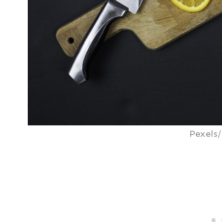
Pexels