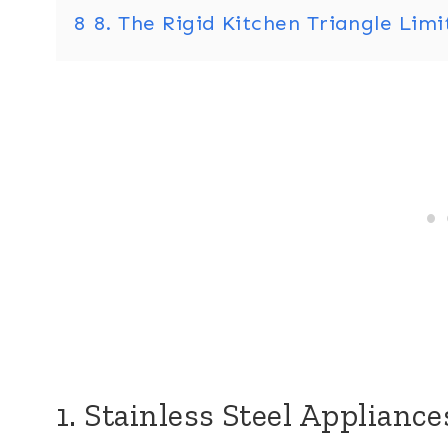
8
8. The Rigid Kitchen Triangle Lim
1. Stainless Steel Applianc