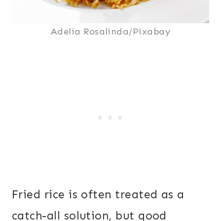
Adelia Rosalinda/Pixabay
Fried rice is often treated as a
catch-all solution, but good