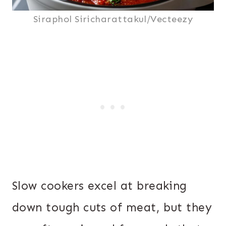
Siraphol Siricharattakul/Vecteezy
Slow cookers excel at breaking
down tough cuts of meat, but they