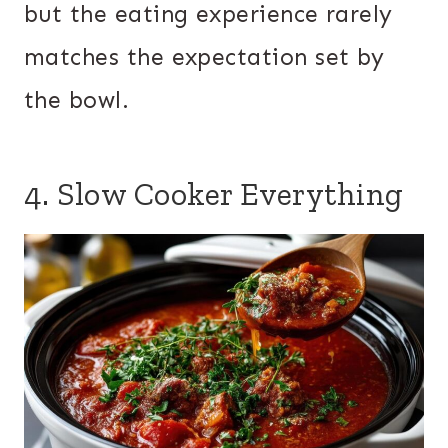
but the eating experience rarely
matches the expectation set by
the bowl.
4. Slow Cooker Everything