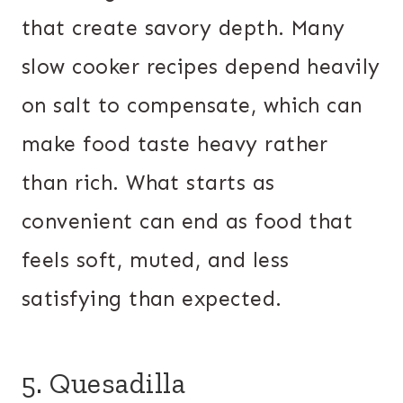
that create savory depth. Many
slow cooker recipes depend heavily
on salt to compensate, which can
make food taste heavy rather
than rich. What starts as
convenient can end as food that
feels soft, muted, and less
satisfying than expected.
5. Quesadilla