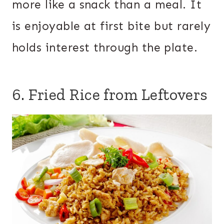
more like a snack than a meal. It
is enjoyable at first bite but rarely
holds interest through the plate.
6. Fried Rice from Leftovers