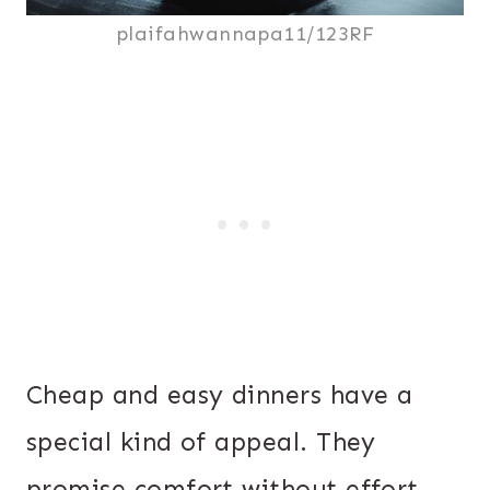
plaifahwannapa11/123RF
Cheap and easy dinners have a
special kind of appeal. They
promise comfort without effort,