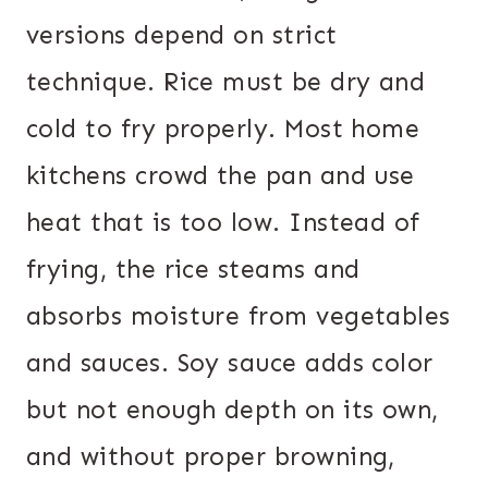
versions depend on strict
technique. Rice must be dry and
cold to fry properly. Most home
kitchens crowd the pan and use
heat that is too low. Instead of
frying, the rice steams and
absorbs moisture from vegetables
and sauces. Soy sauce adds color
but not enough depth on its own,
and without proper browning,