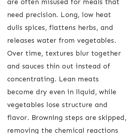
are often misused for meals that
need precision. Long, low heat
dulls spices, flattens herbs, and
releases water from vegetables.
Over time, textures blur together
and sauces thin out instead of
concentrating. Lean meats
become dry even in liquid, while
vegetables lose structure and
flavor. Browning steps are skipped,
removing the chemical reactions