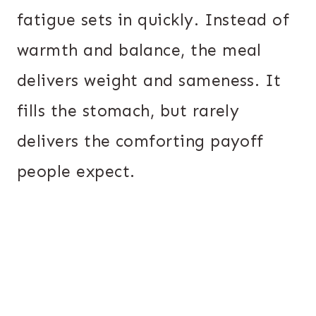
fatigue sets in quickly. Instead of
warmth and balance, the meal
delivers weight and sameness. It
fills the stomach, but rarely
delivers the comforting payoff
people expect.