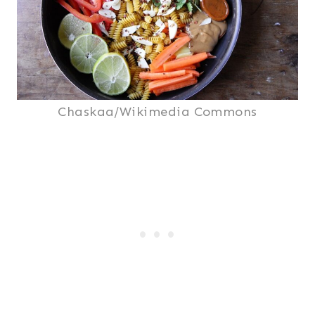
Chaskaa/Wikimedia Commons