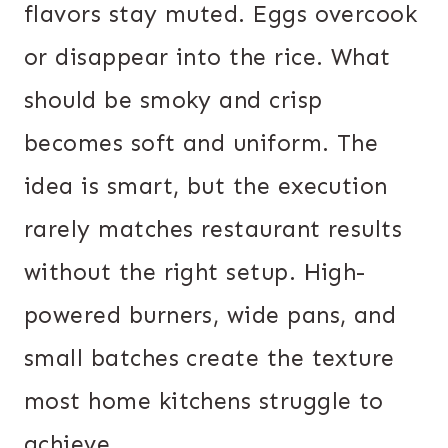
flavors stay muted. Eggs overcook
or disappear into the rice. What
should be smoky and crisp
becomes soft and uniform. The
idea is smart, but the execution
rarely matches restaurant results
without the right setup. High-
powered burners, wide pans, and
small batches create the texture
most home kitchens struggle to
achieve.