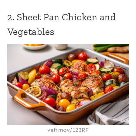
2. Sheet Pan Chicken and
Vegetables
vefimov/123RF