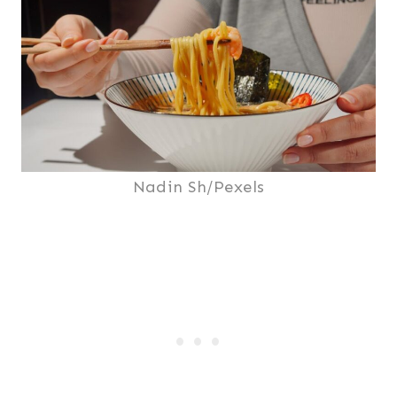
Nadin Sh/Pexels