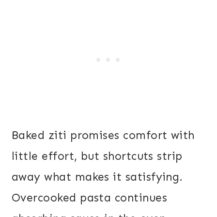
Baked ziti promises comfort with
little effort, but shortcuts strip
away what makes it satisfying.
Overcooked pasta continues