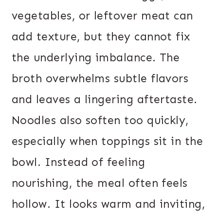
vegetables, or leftover meat can
add texture, but they cannot fix
the underlying imbalance. The
broth overwhelms subtle flavors
and leaves a lingering aftertaste.
Noodles also soften too quickly,
especially when toppings sit in the
bowl. Instead of feeling
nourishing, the meal often feels
hollow. It looks warm and inviting,