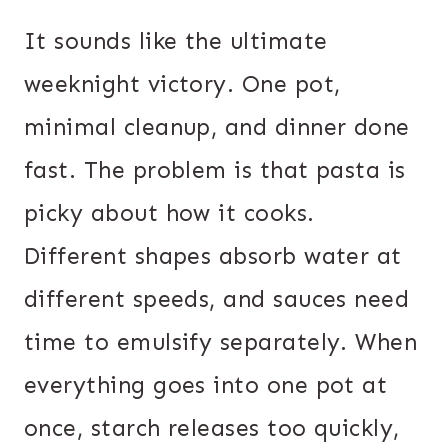
It sounds like the ultimate
weeknight victory. One pot,
minimal cleanup, and dinner done
fast. The problem is that pasta is
picky about how it cooks.
Different shapes absorb water at
different speeds, and sauces need
time to emulsify separately. When
everything goes into one pot at
once, starch releases too quickly,