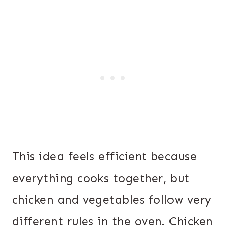
This idea feels efficient because
everything cooks together, but
chicken and vegetables follow very
different rules in the oven. Chicken