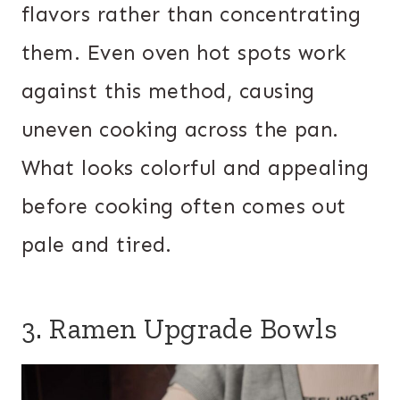
flavors rather than concentrating
them. Even oven hot spots work
against this method, causing
uneven cooking across the pan.
What looks colorful and appealing
before cooking often comes out
pale and tired.
3. Ramen Upgrade Bowls