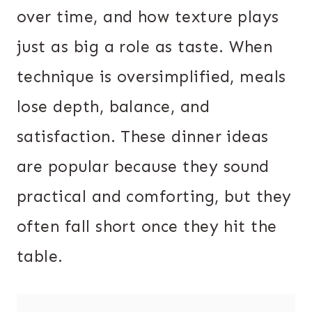
over time, and how texture plays
just as big a role as taste. When
technique is oversimplified, meals
lose depth, balance, and
satisfaction. These dinner ideas
are popular because they sound
practical and comforting, but they
often fall short once they hit the
table.