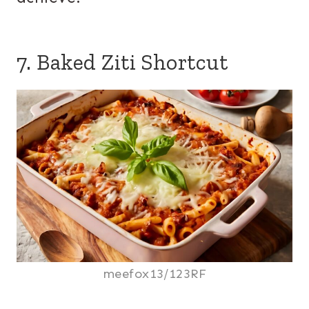
7. Baked Ziti Shortcut
meefox13/123RF