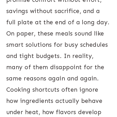
savings without sacrifice, and a
full plate at the end of a long day.
On paper, these meals sound like
smart solutions for busy schedules
and tight budgets. In reality,
many of them disappoint for the
same reasons again and again.
Cooking shortcuts often ignore
how ingredients actually behave
under heat, how flavors develop