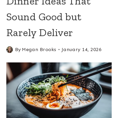
Dinner Ideas That
Sound Good but
Rarely Deliver
By
Megan Brooks
January 14, 2026