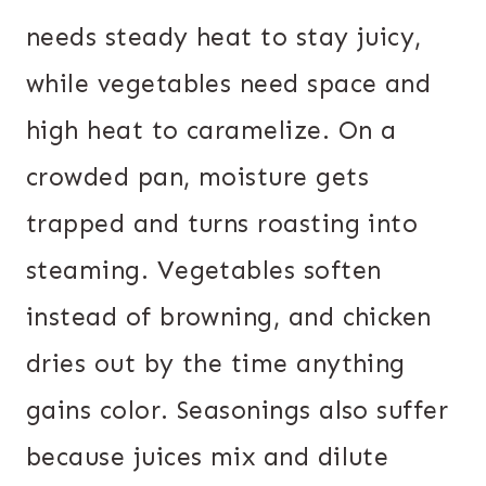
needs steady heat to stay juicy,
while vegetables need space and
high heat to caramelize. On a
crowded pan, moisture gets
trapped and turns roasting into
steaming. Vegetables soften
instead of browning, and chicken
dries out by the time anything
gains color. Seasonings also suffer
because juices mix and dilute