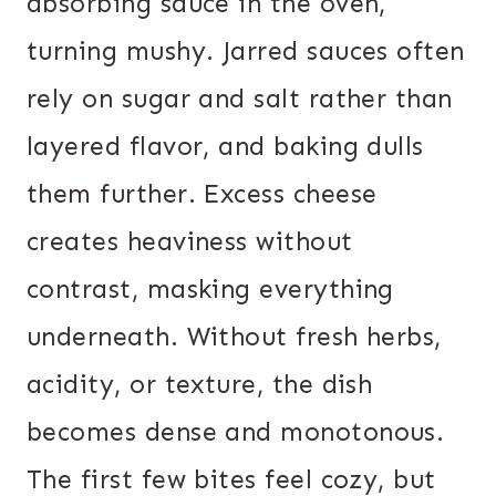
absorbing sauce in the oven,
turning mushy. Jarred sauces often
rely on sugar and salt rather than
layered flavor, and baking dulls
them further. Excess cheese
creates heaviness without
contrast, masking everything
underneath. Without fresh herbs,
acidity, or texture, the dish
becomes dense and monotonous.
The first few bites feel cozy, but