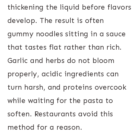
thickening the liquid before flavors
develop. The result is often
gummy noodles sitting in a sauce
that tastes flat rather than rich.
Garlic and herbs do not bloom
properly, acidic ingredients can
turn harsh, and proteins overcook
while waiting for the pasta to
soften. Restaurants avoid this
method for a reason.