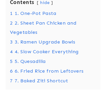
Contents
hide
1
1. One-Pot Pasta
2
2. Sheet Pan Chicken and
Vegetables
3
3. Ramen Upgrade Bowls
4
4. Slow Cooker Everything
5
5. Quesadilla
6
6. Fried Rice from Leftovers
7
7. Baked Ziti Shortcut