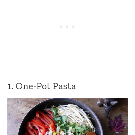
1. One-Pot Pasta