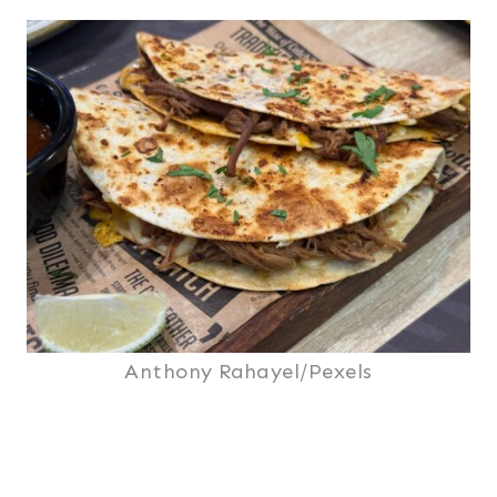
Anthony Rahayel/Pexels