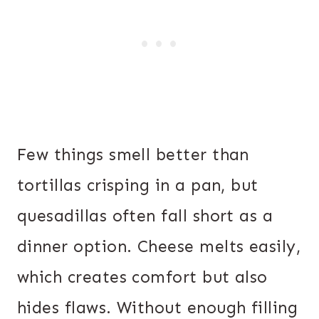
Few things smell better than
tortillas crisping in a pan, but
quesadillas often fall short as a
dinner option. Cheese melts easily,
which creates comfort but also
hides flaws. Without enough filling