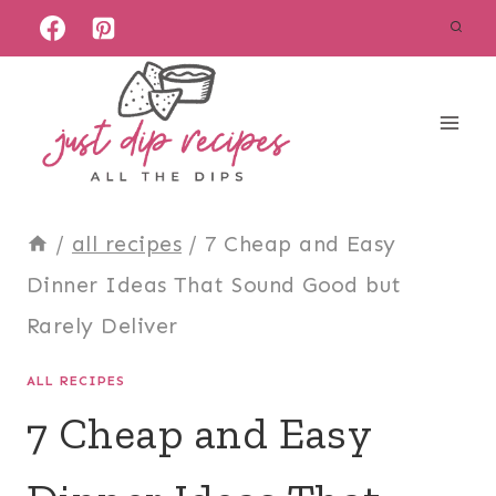
Skip
to
content
/
all recipes
/
7 Cheap and Easy
Dinner Ideas That Sound Good but
Rarely Deliver
ALL RECIPES
7 Cheap and Easy