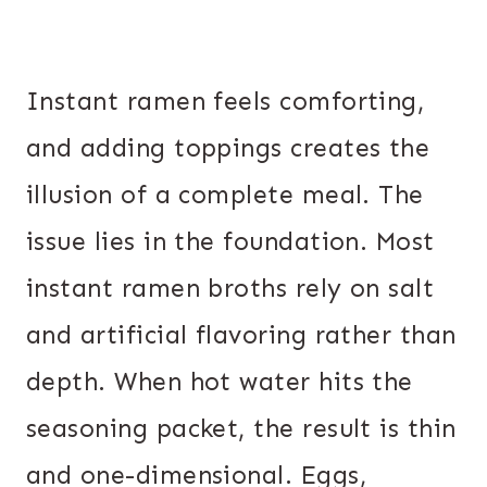
Instant ramen feels comforting,
and adding toppings creates the
illusion of a complete meal. The
issue lies in the foundation. Most
instant ramen broths rely on salt
and artificial flavoring rather than
depth. When hot water hits the
seasoning packet, the result is thin
and one-dimensional. Eggs,