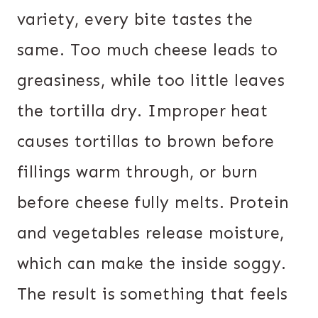
variety, every bite tastes the
same. Too much cheese leads to
greasiness, while too little leaves
the tortilla dry. Improper heat
causes tortillas to brown before
fillings warm through, or burn
before cheese fully melts. Protein
and vegetables release moisture,
which can make the inside soggy.
The result is something that feels