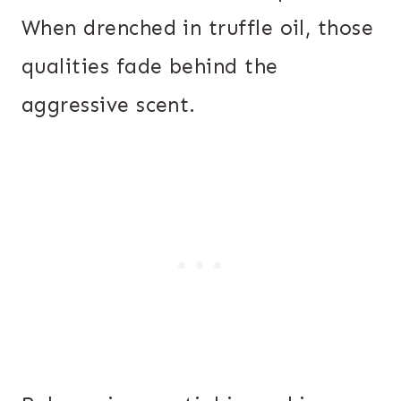
When drenched in truffle oil, those
qualities fade behind the
aggressive scent.