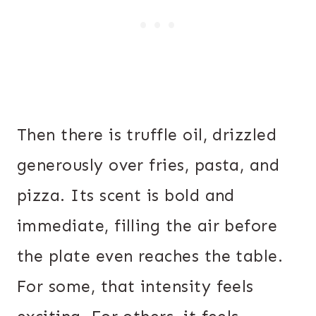
Then there is truffle oil, drizzled
generously over fries, pasta, and
pizza. Its scent is bold and
immediate, filling the air before
the plate even reaches the table.
For some, that intensity feels