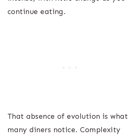
continue eating.
That absence of evolution is what
many diners notice. Complexity