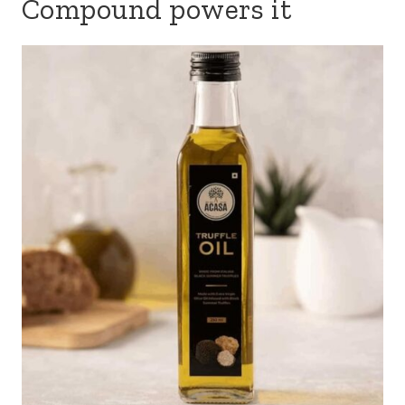
Compound powers it