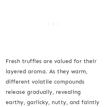
Fresh truffles are valued for their
layered aroma. As they warm,
different volatile compounds
release gradually, revealing
earthy, garlicky, nutty, and faintly