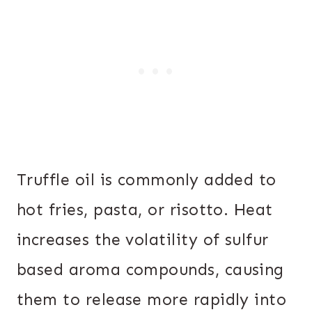
Truffle oil is commonly added to
hot fries, pasta, or risotto. Heat
increases the volatility of sulfur
based aroma compounds, causing
them to release more rapidly into