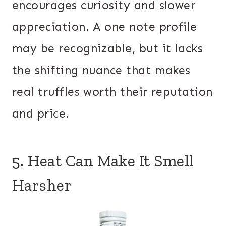
encourages curiosity and slower
appreciation. A one note profile
may be recognizable, but it lacks
the shifting nuance that makes
real truffles worth their reputation
and price.
5. Heat Can Make It Smell
Harsher