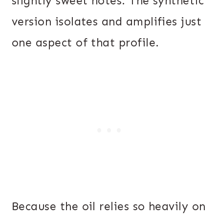
slightly sweet notes. The synthetic
version isolates and amplifies just
one aspect of that profile.
Because the oil relies so heavily on