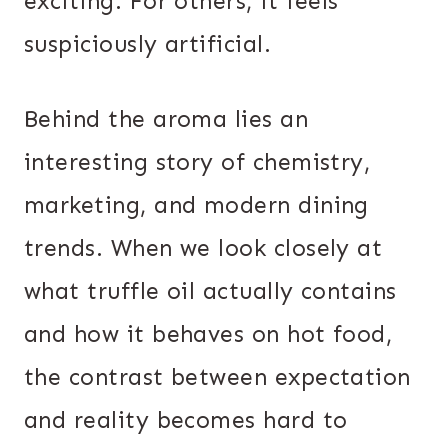
exciting. For others, it feels
suspiciously artificial.
Behind the aroma lies an
interesting story of chemistry,
marketing, and modern dining
trends. When we look closely at
what truffle oil actually contains
and how it behaves on hot food,
the contrast between expectation
and reality becomes hard to