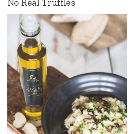
No Real Truffles