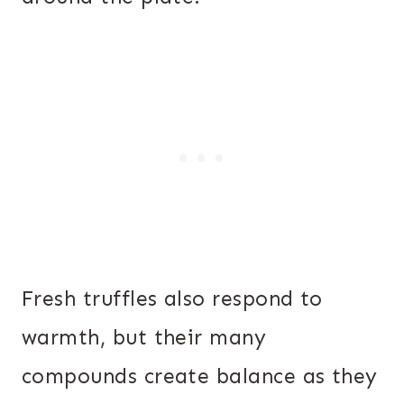
Fresh truffles also respond to
warmth, but their many
compounds create balance as they