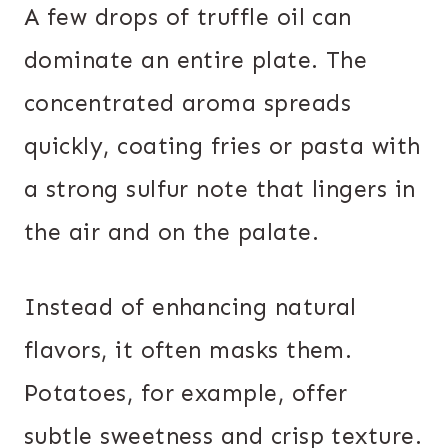
A few drops of truffle oil can
dominate an entire plate. The
concentrated aroma spreads
quickly, coating fries or pasta with
a strong sulfur note that lingers in
the air and on the palate.
Instead of enhancing natural
flavors, it often masks them.
Potatoes, for example, offer
subtle sweetness and crisp texture.