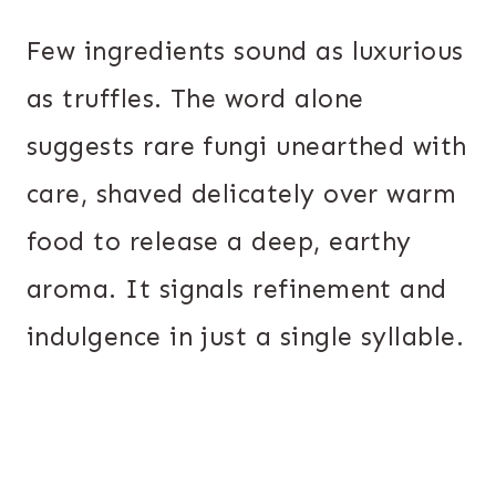
Few ingredients sound as luxurious
as truffles. The word alone
suggests rare fungi unearthed with
care, shaved delicately over warm
food to release a deep, earthy
aroma. It signals refinement and
indulgence in just a single syllable.