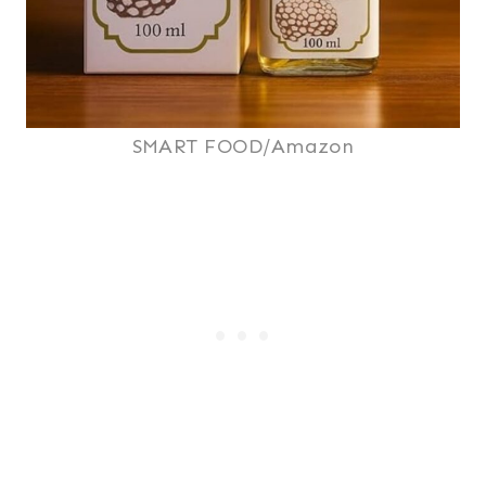
SMART FOOD/Amazon