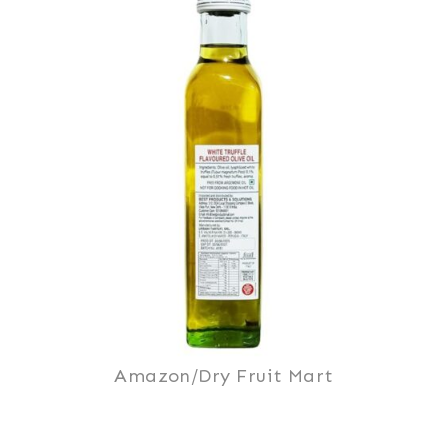
Amazon/Dry Fruit Mart