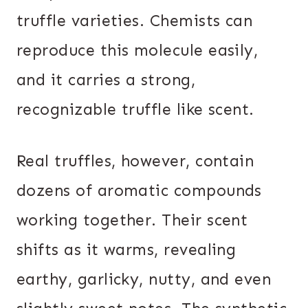
truffle varieties. Chemists can
reproduce this molecule easily,
and it carries a strong,
recognizable truffle like scent.
Real truffles, however, contain
dozens of aromatic compounds
working together. Their scent
shifts as it warms, revealing
earthy, garlicky, nutty, and even