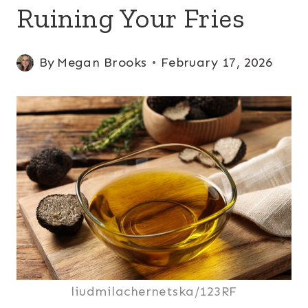
Ruining Your Fries
By
Megan Brooks
February 17, 2026
liudmilachernetska/123RF