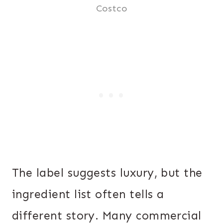
Costco
The label suggests luxury, but the
ingredient list often tells a
different story. Many commercial