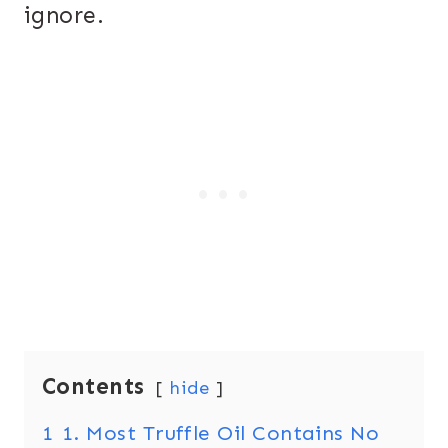
ignore.
Contents
hide
1
1. Most Truffle Oil Contains No