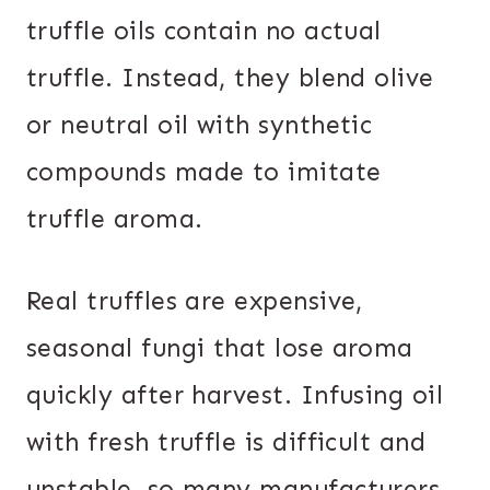
truffle oils contain no actual
truffle. Instead, they blend olive
or neutral oil with synthetic
compounds made to imitate
truffle aroma.
Real truffles are expensive,
seasonal fungi that lose aroma
quickly after harvest. Infusing oil
with fresh truffle is difficult and
unstable, so many manufacturers