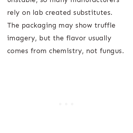
rely on lab created substitutes.
The packaging may show truffle
imagery, but the flavor usually
comes from chemistry, not fungus.