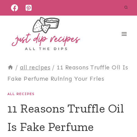
Skip
to
content
/
all recipes
/
11 Reasons Truffle Oil Is
Fake Perfume Ruining Your Fries
ALL RECIPES
11 Reasons Truffle Oil
Is Fake Perfume