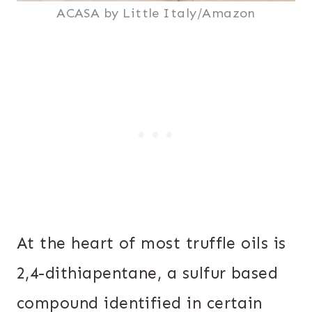
ACASA by Little Italy/Amazon
At the heart of most truffle oils is
2,4-dithiapentane, a sulfur based
compound identified in certain