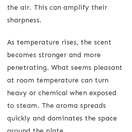
the air. This can amplify their
sharpness.
As temperature rises, the scent
becomes stronger and more
penetrating. What seems pleasant
at room temperature can turn
heavy or chemical when exposed
to steam. The aroma spreads
quickly and dominates the space
around the plate.