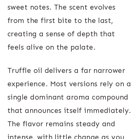
sweet notes. The scent evolves
from the first bite to the last,
creating a sense of depth that
feels alive on the palate.
Truffle oil delivers a far narrower
experience. Most versions rely on a
single dominant aroma compound
that announces itself immediately.
The flavor remains steady and
intense, with little change as you