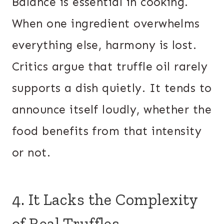
Balance is essential in cooking.
When one ingredient overwhelms
everything else, harmony is lost.
Critics argue that truffle oil rarely
supports a dish quietly. It tends to
announce itself loudly, whether the
food benefits from that intensity
or not.
4. It Lacks the Complexity
of Real Truffles