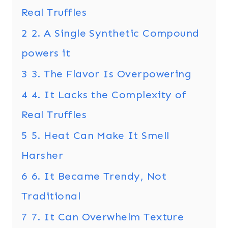
Real Truffles
2
2. A Single Synthetic Compound
powers it
3
3. The Flavor Is Overpowering
4
4. It Lacks the Complexity of
Real Truffles
5
5. Heat Can Make It Smell
Harsher
6
6. It Became Trendy, Not
Traditional
7
7. It Can Overwhelm Texture