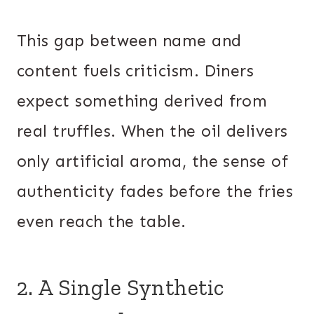
This gap between name and
content fuels criticism. Diners
expect something derived from
real truffles. When the oil delivers
only artificial aroma, the sense of
authenticity fades before the fries
even reach the table.
2. A Single Synthetic