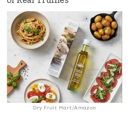
Dry Fruit Mart/Amazon