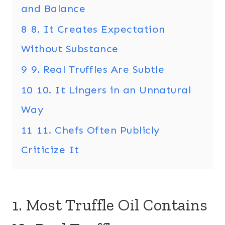
and Balance
8
8. It Creates Expectation
Without Substance
9
9. Real Truffles Are Subtle
10
10. It Lingers in an Unnatural
Way
11
11. Chefs Often Publicly
Criticize It
1. Most Truffle Oil Contains