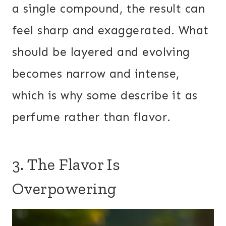
a single compound, the result can
feel sharp and exaggerated. What
should be layered and evolving
becomes narrow and intense,
which is why some describe it as
perfume rather than flavor.
3. The Flavor Is
Overpowering