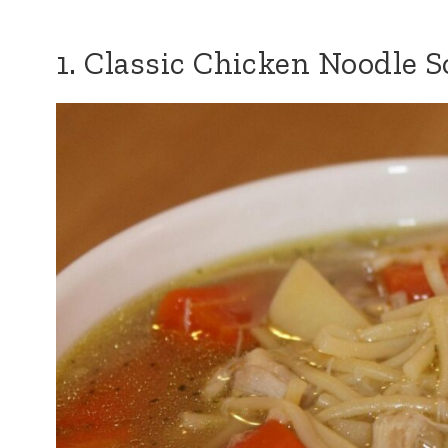
1. Classic Chicken Noodle 