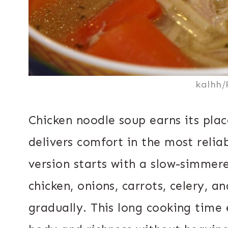
kalhh/
Chicken noodle soup earns its plac
delivers comfort in the most relia
version starts with a slow-simmere
chicken, onions, carrots, celery, a
gradually. This long cooking time 