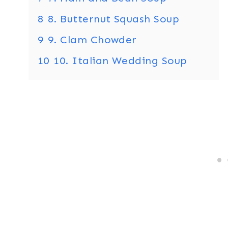
8
8. Butternut Squash Soup
9
9. Clam Chowder
10
10. Italian Wedding Soup