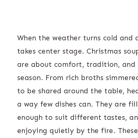
When the weather turns cold and d
takes center stage. Christmas sou
are about comfort, tradition, and
season. From rich broths simmere
to be shared around the table, he
a way few dishes can. They are fil
enough to suit different tastes, a
enjoying quietly by the fire. Thes