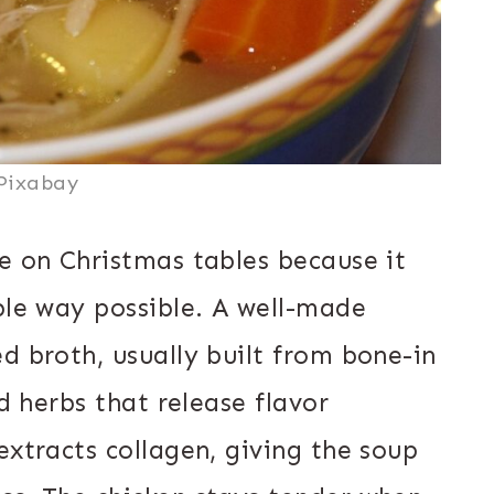
Pixabay
e on Christmas tables because it
ble way possible. A well-made
d broth, usually built from bone-in
nd herbs that release flavor
extracts collagen, giving the soup