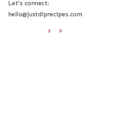
Let's connect:
hello@justdiprecipes.com