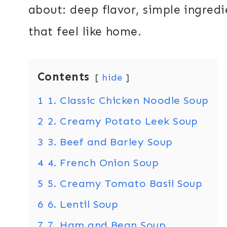
about: deep flavor, simple ingredi
that feel like home.
Contents
hide
1
1. Classic Chicken Noodle Soup
2
2. Creamy Potato Leek Soup
3
3. Beef and Barley Soup
4
4. French Onion Soup
5
5. Creamy Tomato Basil Soup
6
6. Lentil Soup
7
7. Ham and Bean Soup