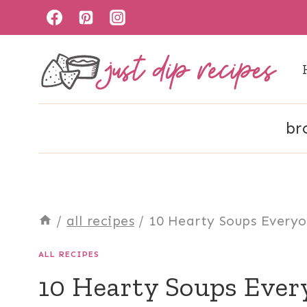
Skip
to
content
br
/
all recipes
/
10 Hearty Soups Everyo
ALL RECIPES
10 Hearty Soups Ever