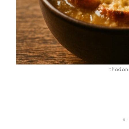
thodon