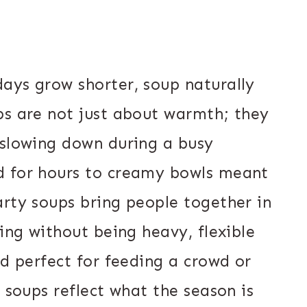
ays grow shorter, soup naturally
ps are not just about warmth; they
 slowing down during a busy
d for hours to creamy bowls meant
arty soups bring people together in
ling without being heavy, flexible
nd perfect for feeding a crowd or
e soups reflect what the season is