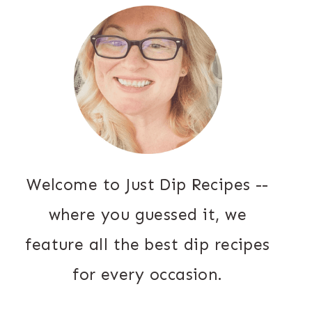
Welcome to Just Dip Recipes --
where you guessed it, we
feature all the best dip recipes
for every occasion.