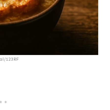
al/123RF