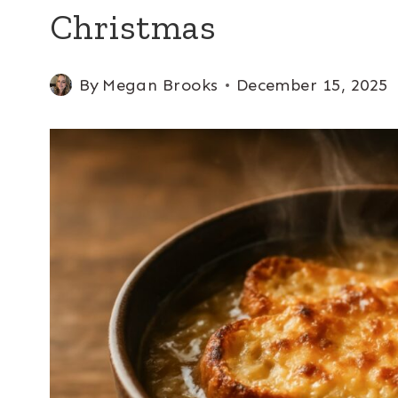
Christmas
By
Megan Brooks
December 15, 2025