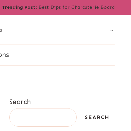
Trending Post
:
Best Dips for Charcuterie Board
s
ons
Search
SEARCH