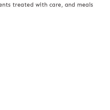
ents treated with care, and meals