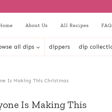
Home
About Us
All Recipes
FAQ
owse all dips
dippers
dip collecti
ne Is Making This Christmas
yone Is Making This