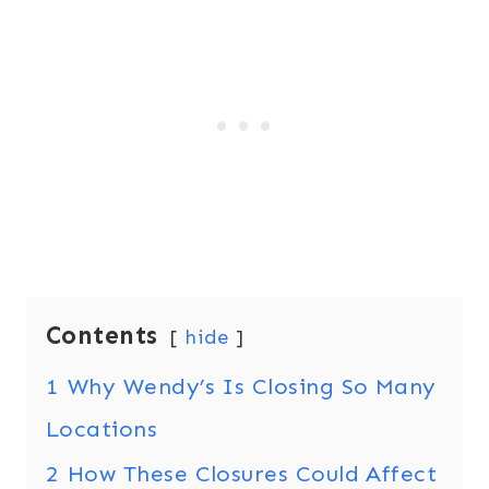
Contents
hide
1
Why Wendy’s Is Closing So Many
Locations
2
How These Closures Could Affect