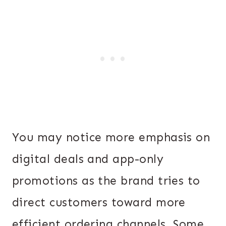
You may notice more emphasis on
digital deals and app-only
promotions as the brand tries to
direct customers toward more
efficient ordering channels. Some