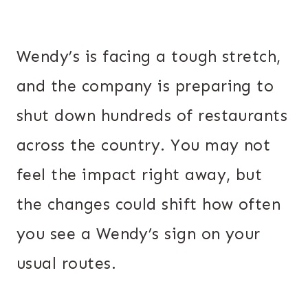
Wendy’s is facing a tough stretch,
and the company is preparing to
shut down hundreds of restaurants
across the country. You may not
feel the impact right away, but
the changes could shift how often
you see a Wendy’s sign on your
usual routes.