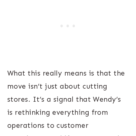
What this really means is that the
move isn’t just about cutting
stores. It’s a signal that Wendy’s
is rethinking everything from
operations to customer