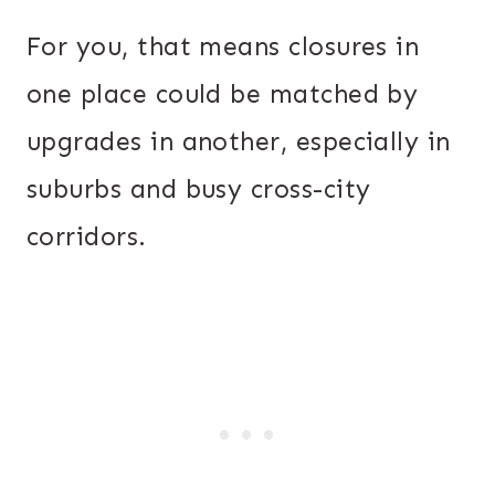
For you, that means closures in
one place could be matched by
upgrades in another, especially in
suburbs and busy cross-city
corridors.