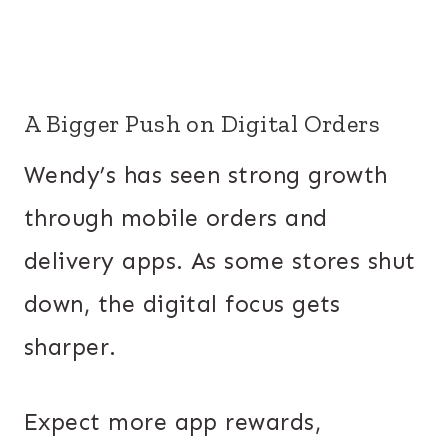
A Bigger Push on Digital Orders
Wendy’s has seen strong growth
through mobile orders and
delivery apps. As some stores shut
down, the digital focus gets
sharper.
Expect more app rewards,