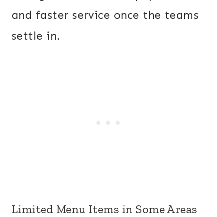
and faster service once the teams
settle in.
Limited Menu Items in Some Areas