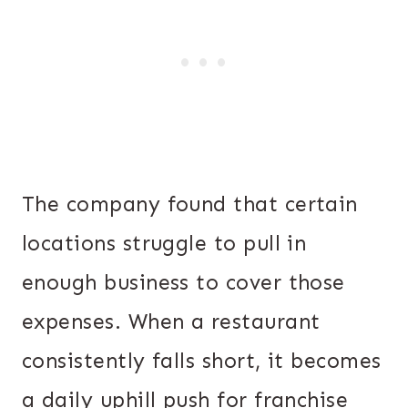
The company found that certain
locations struggle to pull in
enough business to cover those
expenses. When a restaurant
consistently falls short, it becomes
a daily uphill push for franchise