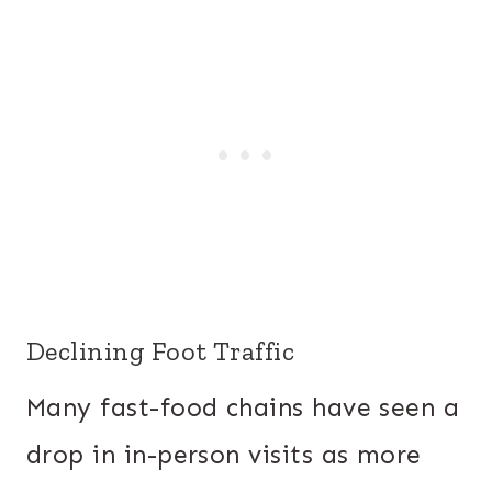
Declining Foot Traffic
Many fast-food chains have seen a
drop in in-person visits as more