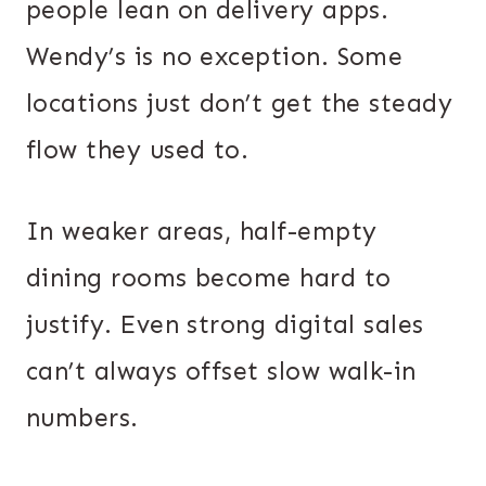
people lean on delivery apps.
Wendy’s is no exception. Some
locations just don’t get the steady
flow they used to.
In weaker areas, half-empty
dining rooms become hard to
justify. Even strong digital sales
can’t always offset slow walk-in
numbers.