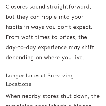
Closures sound straightforward,
but they can ripple into your
habits in ways you don’t expect.
From wait times to prices, the
day-to-day experience may shift
depending on where you live.
Longer Lines at Surviving
Locations
When nearby stores shut down, the