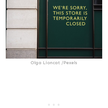
Olga Lioncat /Pexels