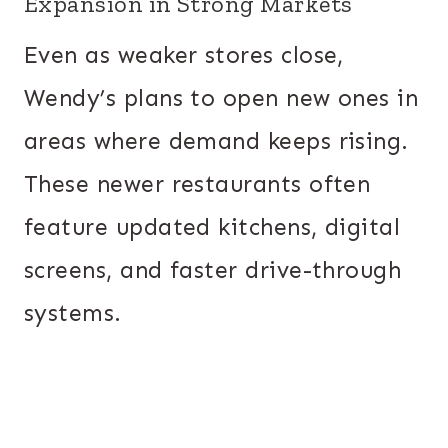
Expansion in Strong Markets
Even as weaker stores close,
Wendy’s plans to open new ones in
areas where demand keeps rising.
These newer restaurants often
feature updated kitchens, digital
screens, and faster drive-through
systems.