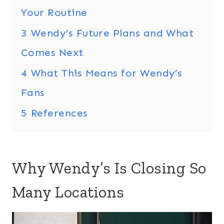
Your Routine
3
Wendy’s Future Plans and What
Comes Next
4
What This Means for Wendy’s
Fans
5
References
Why Wendy’s Is Closing So
Many Locations