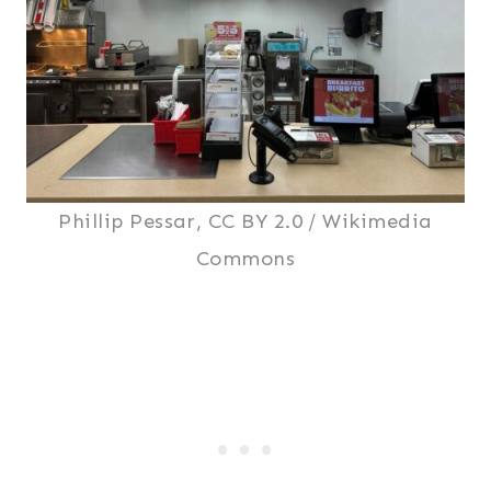
Phillip Pessar, CC BY 2.0 / Wikimedia
Commons