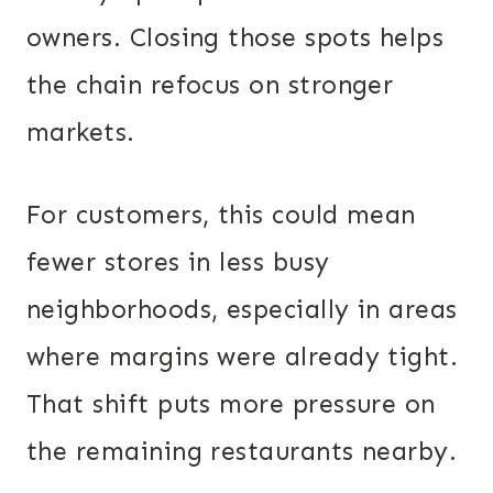
owners. Closing those spots helps
the chain refocus on stronger
markets.
For customers, this could mean
fewer stores in less busy
neighborhoods, especially in areas
where margins were already tight.
That shift puts more pressure on
the remaining restaurants nearby.