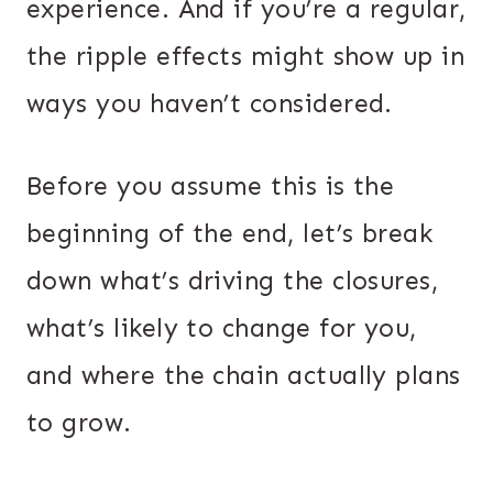
experience. And if you’re a regular,
the ripple effects might show up in
ways you haven’t considered.
Before you assume this is the
beginning of the end, let’s break
down what’s driving the closures,
what’s likely to change for you,
and where the chain actually plans
to grow.