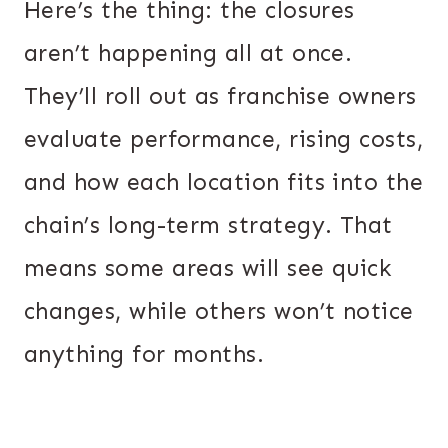
Here’s the thing: the closures
aren’t happening all at once.
They’ll roll out as franchise owners
evaluate performance, rising costs,
and how each location fits into the
chain’s long-term strategy. That
means some areas will see quick
changes, while others won’t notice
anything for months.