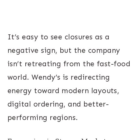
It’s easy to see closures as a
negative sign, but the company
isn’t retreating from the fast-food
world. Wendy’s is redirecting
energy toward modern layouts,
digital ordering, and better-
performing regions.