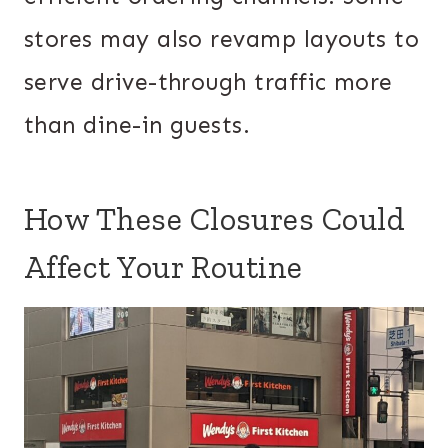
stores may also revamp layouts to
serve drive-through traffic more
than dine-in guests.
How These Closures Could
Affect Your Routine