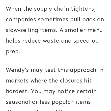
When the supply chain tightens,
companies sometimes pull back on
slow-selling items. A smaller menu
helps reduce waste and speed up
prep.
Wendy’s may test this approach in
markets where the closures hit
hardest. You may notice certain
seasonal or less popular items