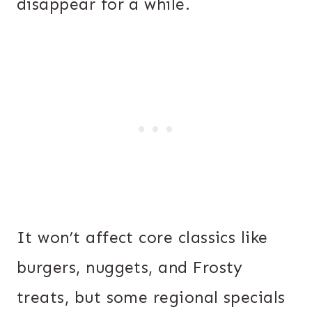
disappear for a while.
It won’t affect core classics like
burgers, nuggets, and Frosty
treats, but some regional specials