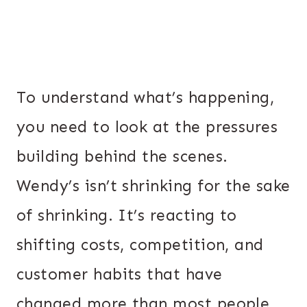
To understand what’s happening,
you need to look at the pressures
building behind the scenes.
Wendy’s isn’t shrinking for the sake
of shrinking. It’s reacting to
shifting costs, competition, and
customer habits that have
changed more than most people