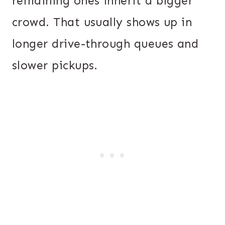
remaining ones inherit a bigger
crowd. That usually shows up in
longer drive-through queues and
slower pickups.