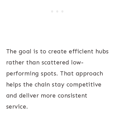
The goal is to create efficient hubs
rather than scattered low-
performing spots. That approach
helps the chain stay competitive
and deliver more consistent
service.