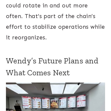
could rotate in and out more
often. That’s part of the chain’s
effort to stabilize operations while
it reorganizes.
Wendy’s Future Plans and
What Comes Next