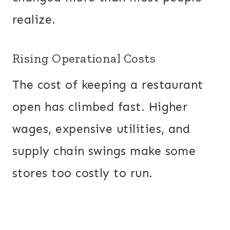
realize.
Rising Operational Costs
The cost of keeping a restaurant
open has climbed fast. Higher
wages, expensive utilities, and
supply chain swings make some
stores too costly to run.