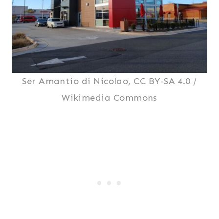
Ser Amantio di Nicolao, CC BY-SA 4.0 /
Wikimedia Commons