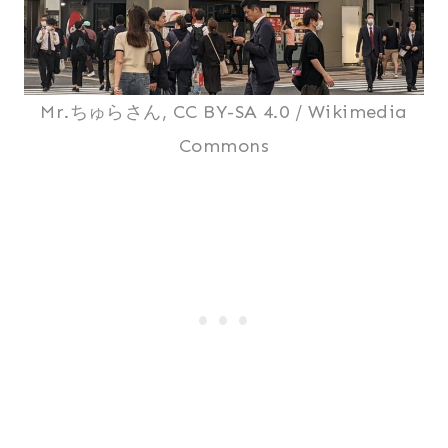
Mr.ちゅらさん, CC BY-SA 4.0 / Wikimedia
Commons