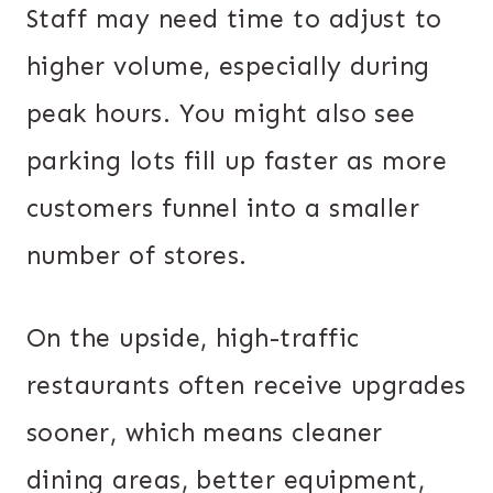
Staff may need time to adjust to
higher volume, especially during
peak hours. You might also see
parking lots fill up faster as more
customers funnel into a smaller
number of stores.
On the upside, high-traffic
restaurants often receive upgrades
sooner, which means cleaner
dining areas, better equipment,