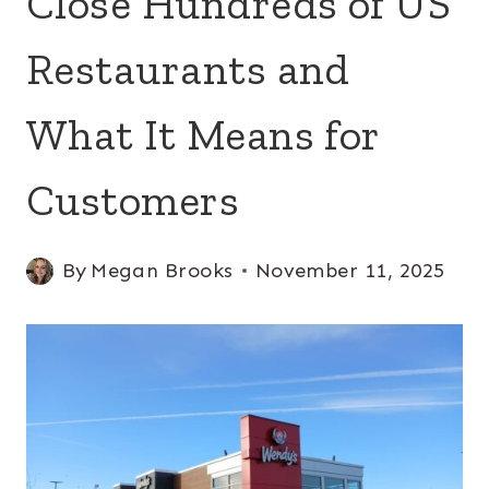
Close Hundreds of US
Restaurants and
What It Means for
Customers
By
Megan Brooks
November 11, 2025