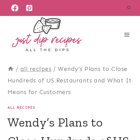
Skip
to
content
/
all recipes
/
Wendy’s Plans to Close
Hundreds of US Restaurants and What It
Means for Customers
ALL RECIPES
Wendy’s Plans to