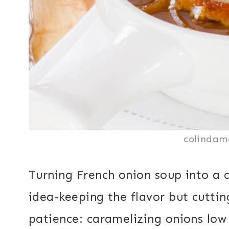
colindam
Turning French onion soup into a c
idea-keeping the flavor but cutti
patience: caramelizing onions low