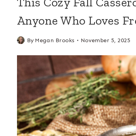
This Cozy Fall Cassero
Anyone Who Loves Fr
By
Megan Brooks
November 5, 2025