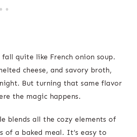
fall quite like French onion soup.
melted cheese, and savory broth,
 night. But turning that same flavor
here the magic happens.
le blends all the cozy elements of
ss of a baked meal. It’s easy to