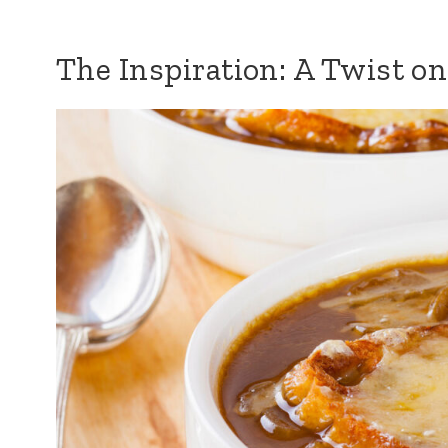
The Inspiration: A Twist on