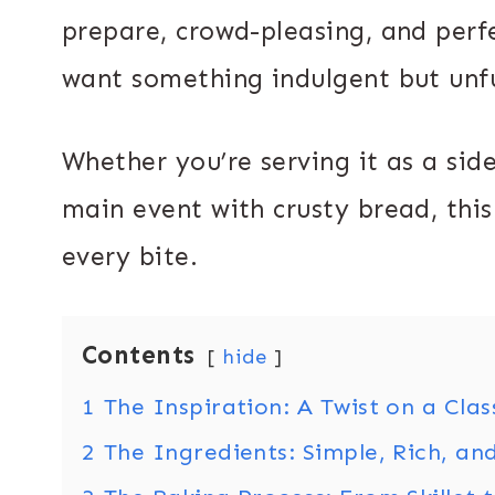
prepare, crowd-pleasing, and perf
want something indulgent but unf
Whether you’re serving it as a sid
main event with crusty bread, this
every bite.
Contents
hide
1
The Inspiration: A Twist on a Clas
2
The Ingredients: Simple, Rich, an