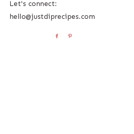
Let's connect:
hello@justdiprecipes.com