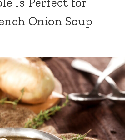
le Is Perfect for
ench Onion Soup