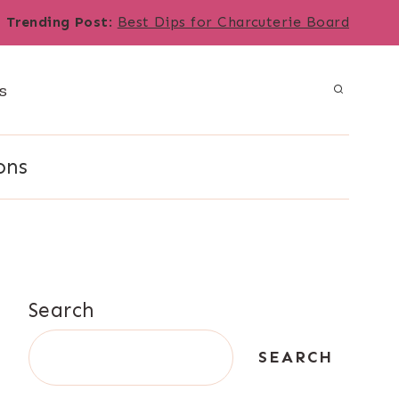
Trending Post
:
Best Dips for Charcuterie Board
s
ons
Search
SEARCH