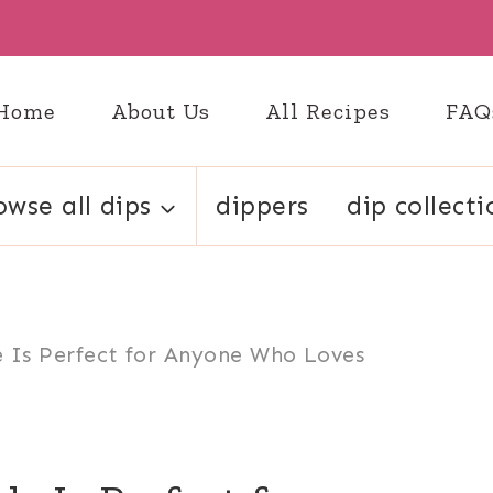
Home
About Us
All Recipes
FAQ
owse all dips
dippers
dip collecti
le Is Perfect for Anyone Who Loves