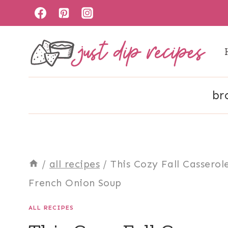
Skip
to
content
br
/
all recipes
/
This Cozy Fall Cassero
French Onion Soup
ALL RECIPES