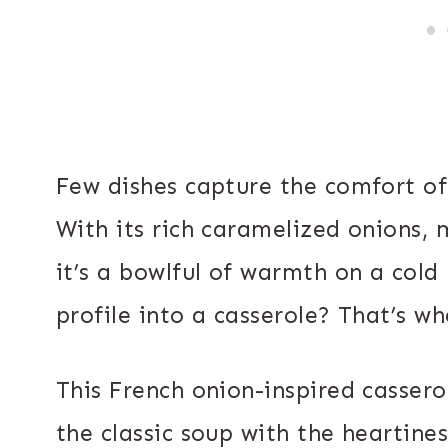
Few dishes capture the comfort of 
With its rich caramelized onions, 
it’s a bowlful of warmth on a cold
profile into a casserole? That’s w
This French onion-inspired cassero
the classic soup with the heartine