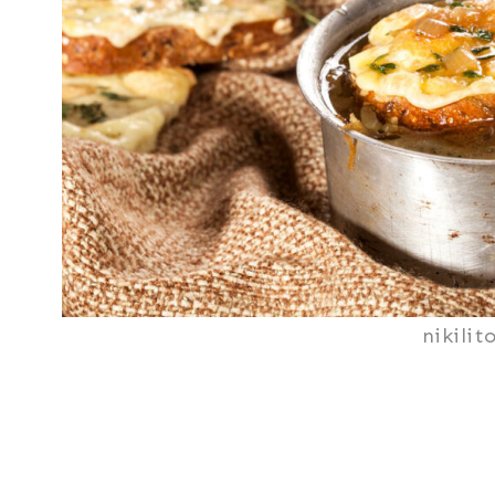
nikilit