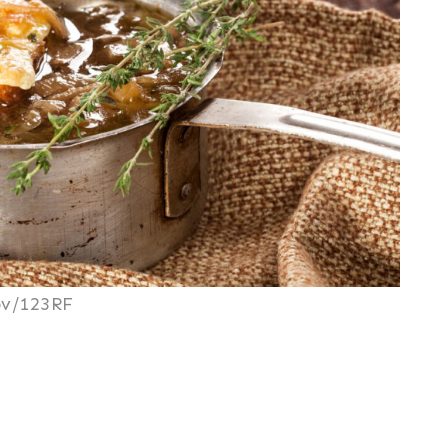
ov/123RF