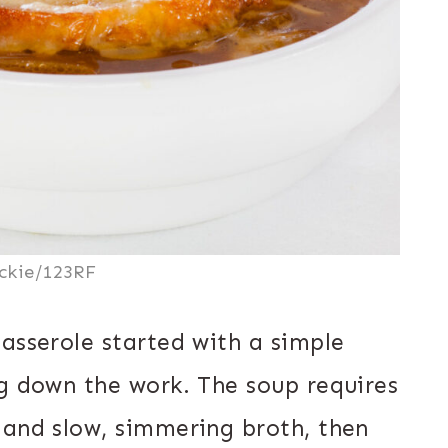
ckie/123RF
asserole started with a simple
ng down the work. The soup requires
 and slow, simmering broth, then