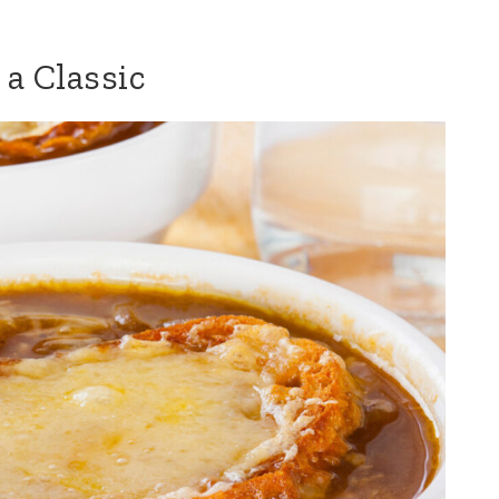
 a Classic