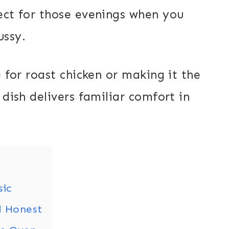
ect for those evenings when you
ussy.
e for roast chicken or making it the
 dish delivers familiar comfort in
sic
d Honest