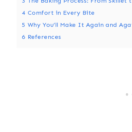
3
The Baking Process: From Skillet 
4
Comfort in Every Bite
5
Why You’ll Make It Again and Aga
6
References