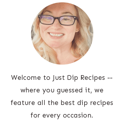
Welcome to Just Dip Recipes --
where you guessed it, we
feature all the best dip recipes
for every occasion.