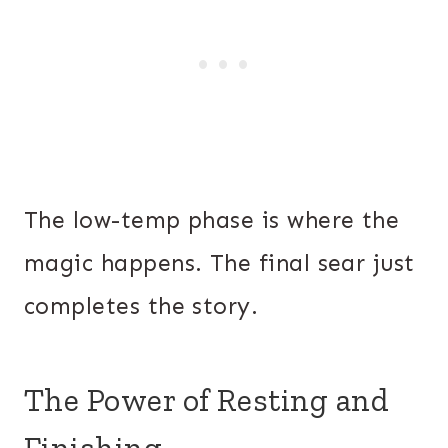
The low-temp phase is where the
magic happens. The final sear just
completes the story.
The Power of Resting and
Finishing