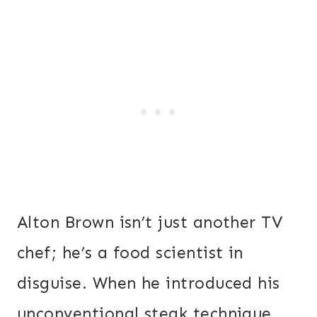
Alton Brown isn’t just another TV
chef; he’s a food scientist in
disguise. When he introduced his
unconventional steak technique