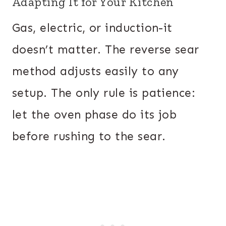
Adapting It for Your Kitchen
Gas, electric, or induction-it
doesn’t matter. The reverse sear
method adjusts easily to any
setup. The only rule is patience:
let the oven phase do its job
before rushing to the sear.