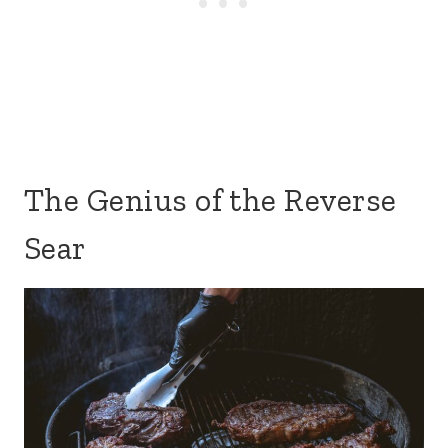
The Genius of the Reverse
Sear