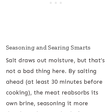
Seasoning and Searing Smarts
Salt draws out moisture, but that’s
not a bad thing here. By salting
ahead (at least 30 minutes before
cooking), the meat reabsorbs its
own brine, seasoning it more