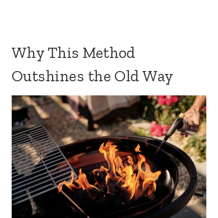
Why This Method
Outshines the Old Way