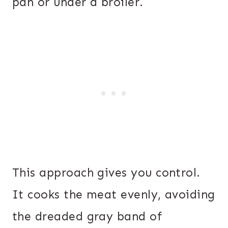
pan or under a broiler.
This approach gives you control.
It cooks the meat evenly, avoiding
the dreaded gray band of