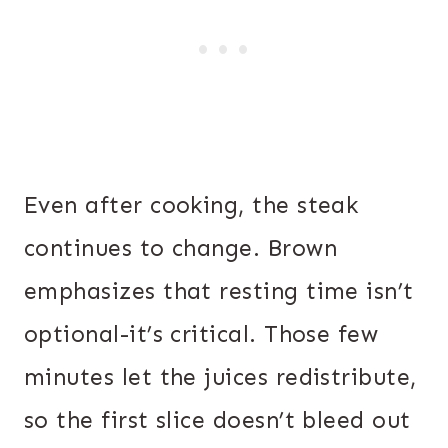
Even after cooking, the steak
continues to change. Brown
emphasizes that resting time isn’t
optional-it’s critical. Those few
minutes let the juices redistribute,
so the first slice doesn’t bleed out