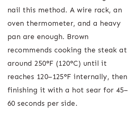
nail this method. A wire rack, an
oven thermometer, and a heavy
pan are enough. Brown
recommends cooking the steak at
around 250°F (120°C) until it
reaches 120–125°F internally, then
finishing it with a hot sear for 45–
60 seconds per side.