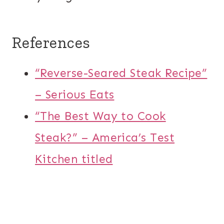
References
“Reverse-Seared Steak Recipe”
– Serious Eats
“The Best Way to Cook
Steak?” – America’s Test
Kitchen titled