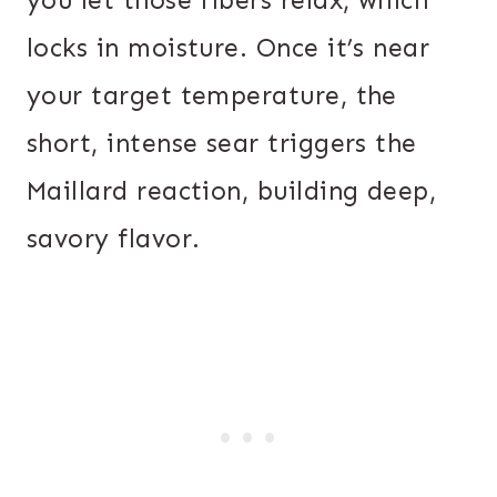
locks in moisture. Once it’s near
your target temperature, the
short, intense sear triggers the
Maillard reaction, building deep,
savory flavor.