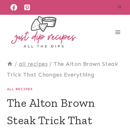
Skip
to
content
/
all recipes
/
The Alton Brown Steak
Trick That Changes Everything
ALL RECIPES
The Alton Brown
Steak Trick That