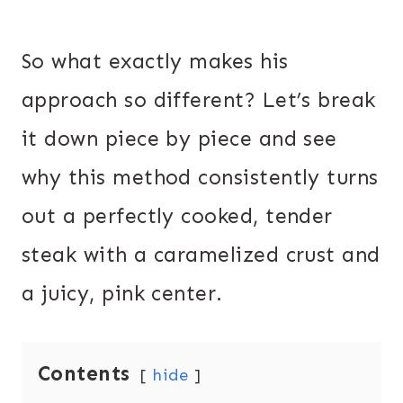
So what exactly makes his
approach so different? Let’s break
it down piece by piece and see
why this method consistently turns
out a perfectly cooked, tender
steak with a caramelized crust and
a juicy, pink center.
Contents
hide