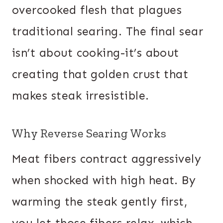
overcooked flesh that plagues
traditional searing. The final sear
isn’t about cooking-it’s about
creating that golden crust that
makes steak irresistible.
Why Reverse Searing Works
Meat fibers contract aggressively
when shocked with high heat. By
warming the steak gently first,
you let those fibers relax, which