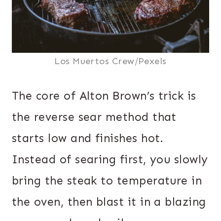
Los Muertos Crew/Pexels
The core of Alton Brown’s trick is
the reverse sear method that
starts low and finishes hot.
Instead of searing first, you slowly
bring the steak to temperature in
the oven, then blast it in a blazing