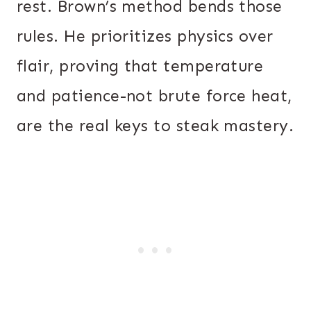
rest. Brown’s method bends those
rules. He prioritizes physics over
flair, proving that temperature
and patience-not brute force heat,
are the real keys to steak mastery.