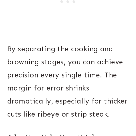
By separating the cooking and
browning stages, you can achieve
precision every single time. The
margin for error shrinks
dramatically, especially for thicker
cuts like ribeye or strip steak.