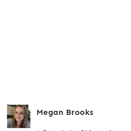
Megan Brooks