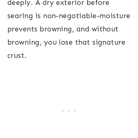
deeply. A dry exterior before
searing is non-negotiable-moisture
prevents browning, and without
browning, you lose that signature
crust.