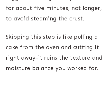
for about five minutes, not longer,
to avoid steaming the crust.
Skipping this step is like pulling a
cake from the oven and cutting it
right away-it ruins the texture and
moisture balance you worked for.