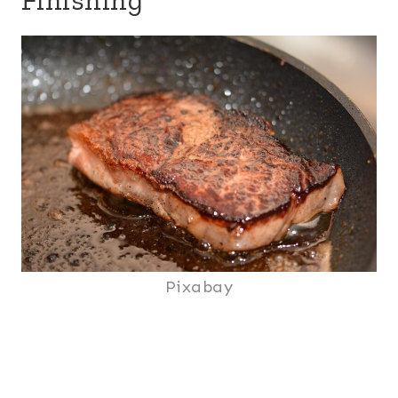
Pixabay