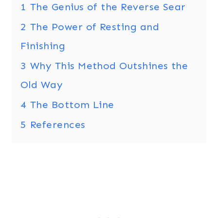
1
The Genius of the Reverse Sear
2
The Power of Resting and
Finishing
3
Why This Method Outshines the
Old Way
4
The Bottom Line
5
References