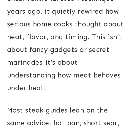
years ago, it quietly rewired how
serious home cooks thought about
heat, flavor, and timing. This isn’t
about fancy gadgets or secret
marinades-it’s about
understanding how meat behaves
under heat.
Most steak guides lean on the
same advice: hot pan, short sear,