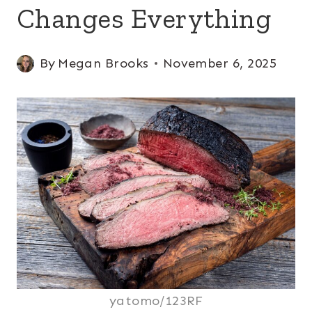
Changes Everything
By
Megan Brooks
November 6, 2025
yatomo/123RF