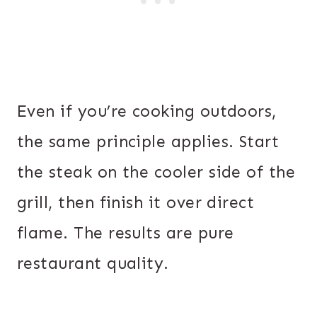
Even if you’re cooking outdoors,
the same principle applies. Start
the steak on the cooler side of the
grill, then finish it over direct
flame. The results are pure
restaurant quality.