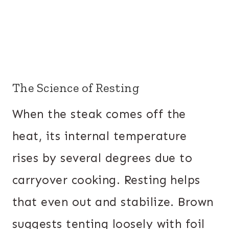
The Science of Resting
When the steak comes off the
heat, its internal temperature
rises by several degrees due to
carryover cooking. Resting helps
that even out and stabilize. Brown
suggests tenting loosely with foil