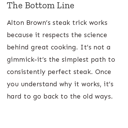
The Bottom Line
Alton Brown’s steak trick works
because it respects the science
behind great cooking. It’s not a
gimmick-it’s the simplest path to
consistently perfect steak. Once
you understand why it works, it’s
hard to go back to the old ways.