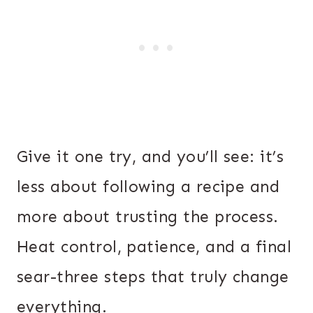
Give it one try, and you’ll see: it’s
less about following a recipe and
more about trusting the process.
Heat control, patience, and a final
sear-three steps that truly change
everything.