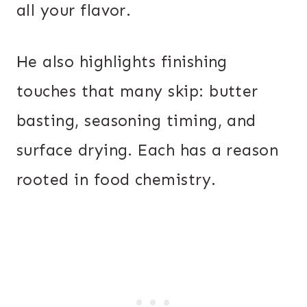
all your flavor.
He also highlights finishing
touches that many skip: butter
basting, seasoning timing, and
surface drying. Each has a reason
rooted in food chemistry.