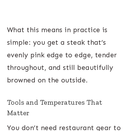
What this means in practice is
simple: you get a steak that’s
evenly pink edge to edge, tender
throughout, and still beautifully
browned on the outside.
Tools and Temperatures That
Matter
You don’t need restaurant gear to