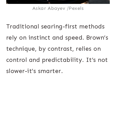
Askar Abayev /Pexels
Traditional searing-first methods
rely on instinct and speed. Brown’s
technique, by contrast, relies on
control and predictability. It’s not
slower-it’s smarter.