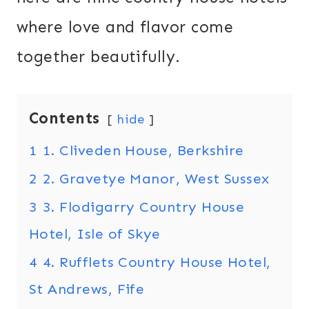
where love and flavor come
together beautifully.
Contents
hide
1
1. Cliveden House, Berkshire
2
2. Gravetye Manor, West Sussex
3
3. Flodigarry Country House
Hotel, Isle of Skye
4
4. Rufflets Country House Hotel,
St Andrews, Fife