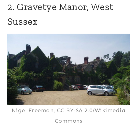
2. Gravetye Manor, West
Sussex
Nigel Freeman, CC BY-SA 2.0/Wikimedia
Commons