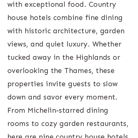
with exceptional food. Country
house hotels combine fine dining
with historic architecture, garden
views, and quiet luxury. Whether
tucked away in the Highlands or
overlooking the Thames, these
properties invite guests to slow
down and savor every moment.
From Michelin-starred dining
rooms to cozy garden restaurants,
here are nine country house hotels