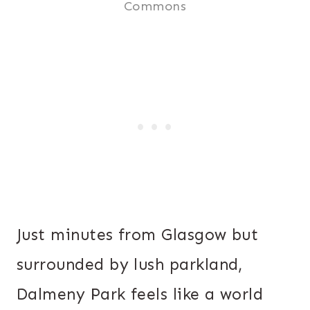
Commons
Just minutes from Glasgow but
surrounded by lush parkland,
Dalmeny Park feels like a world