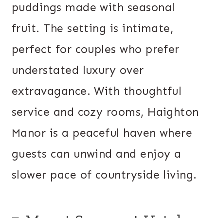
puddings made with seasonal
fruit. The setting is intimate,
perfect for couples who prefer
understated luxury over
extravagance. With thoughtful
service and cozy rooms, Haighton
Manor is a peaceful haven where
guests can unwind and enjoy a
slower pace of countryside living.