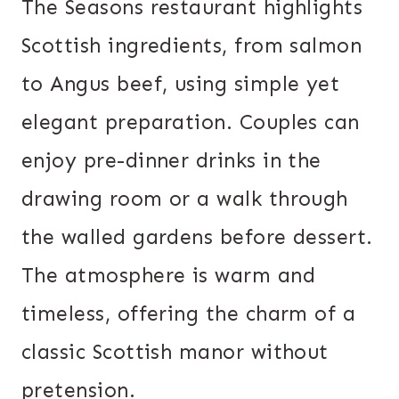
The Seasons restaurant highlights
Scottish ingredients, from salmon
to Angus beef, using simple yet
elegant preparation. Couples can
enjoy pre-dinner drinks in the
drawing room or a walk through
the walled gardens before dessert.
The atmosphere is warm and
timeless, offering the charm of a
classic Scottish manor without
pretension.