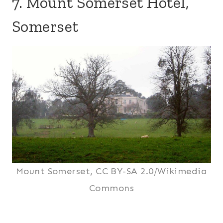
7. Mount Somerset Hotel,
Somerset
Mount Somerset, CC BY-SA 2.0/Wikimedia
Commons