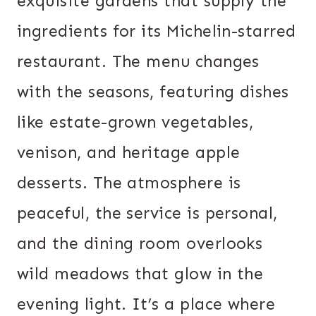
exquisite gardens that supply the
ingredients for its Michelin-starred
restaurant. The menu changes
with the seasons, featuring dishes
like estate-grown vegetables,
venison, and heritage apple
desserts. The atmosphere is
peaceful, the service is personal,
and the dining room overlooks
wild meadows that glow in the
evening light. It’s a place where