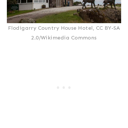
Flodigarry Country House Hotel, CC BY-SA
2.0/Wikimedia Commons