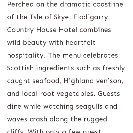
Perched on the dramatic coastline
of the Isle of Skye, Flodigarry
Country House Hotel combines
wild beauty with heartfelt
hospitality. The menu celebrates
Scottish ingredients such as freshly
caught seafood, Highland venison,
and local root vegetables. Guests
dine while watching seagulls and
waves crash along the rugged
cliffs. With only a few guest