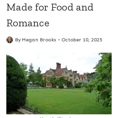
Made for Food and
Romance
By
Megan Brooks
October 10, 2025