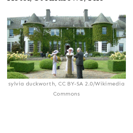
sylvia duckworth, CC BY-SA 2.0/Wikimedia
Commons