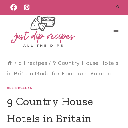
Skip
to
content
/
all recipes
/
9 Country House Hotels
in Britain Made for Food and Romance
ALL RECIPES
9 Country House
Hotels in Britain