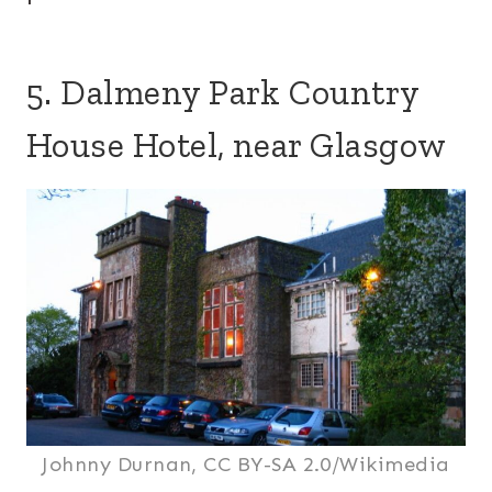
5. Dalmeny Park Country
House Hotel, near Glasgow
Johnny Durnan, CC BY-SA 2.0/Wikimedia