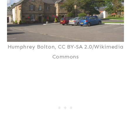
Humphrey Bolton, CC BY-SA 2.0/Wikimedia
Commons