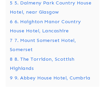
5
5. Dalmeny Park Country House
Hotel, near Glasgow
6
6. Haighton Manor Country
House Hotel, Lancashire
7
7. Mount Somerset Hotel,
Somerset
8
8. The Torridon, Scottish
Highlands
9
9. Abbey House Hotel, Cumbria