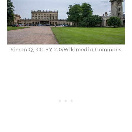
Simon Q, CC BY 2.0/Wikimedia Commons