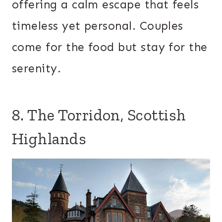
offering a calm escape that feels
timeless yet personal. Couples
come for the food but stay for the
serenity.
8. The Torridon, Scottish
Highlands