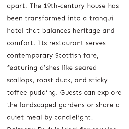
apart. The 19th-century house has
been transformed into a tranquil
hotel that balances heritage and
comfort. Its restaurant serves
contemporary Scottish fare,
featuring dishes like seared
scallops, roast duck, and sticky
toffee pudding. Guests can explore
the landscaped gardens or share a
quiet meal by candlelight.