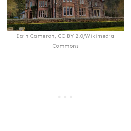
Iain Cameron, CC BY 2.0/Wikimedia
Commons