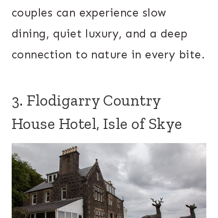
couples can experience slow
dining, quiet luxury, and a deep
connection to nature in every bite.
3. Flodigarry Country
House Hotel, Isle of Skye