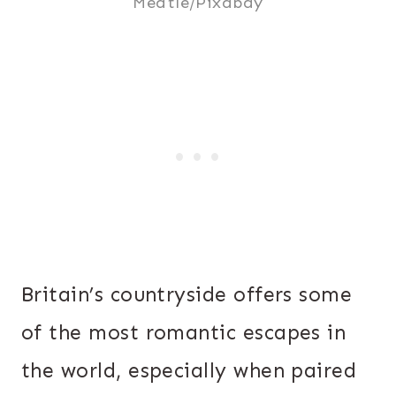
Meatle/Pixabay
Britain’s countryside offers some
of the most romantic escapes in
the world, especially when paired