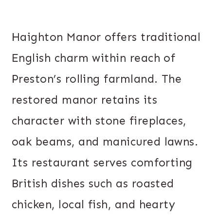
Haighton Manor offers traditional
English charm within reach of
Preston’s rolling farmland. The
restored manor retains its
character with stone fireplaces,
oak beams, and manicured lawns.
Its restaurant serves comforting
British dishes such as roasted
chicken, local fish, and hearty