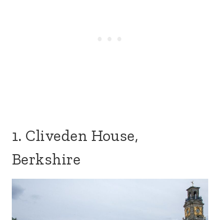
1. Cliveden House,
Berkshire