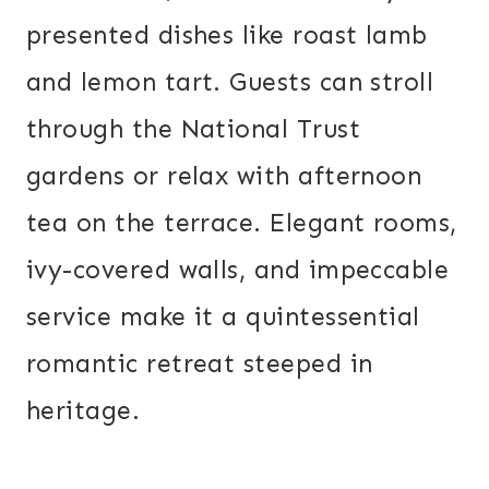
presented dishes like roast lamb
and lemon tart. Guests can stroll
through the National Trust
gardens or relax with afternoon
tea on the terrace. Elegant rooms,
ivy-covered walls, and impeccable
service make it a quintessential
romantic retreat steeped in
heritage.