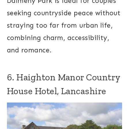
Dalmeny Park is ideal for couples
seeking countryside peace without
straying too far from urban life,
combining charm, accessibility,
and romance.
6. Haighton Manor Country
House Hotel, Lancashire