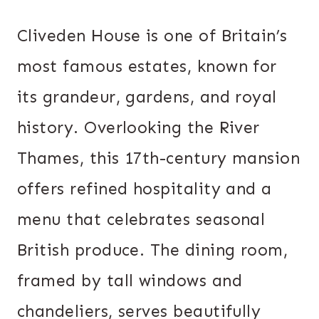
Cliveden House is one of Britain’s
most famous estates, known for
its grandeur, gardens, and royal
history. Overlooking the River
Thames, this 17th-century mansion
offers refined hospitality and a
menu that celebrates seasonal
British produce. The dining room,
framed by tall windows and
chandeliers, serves beautifully