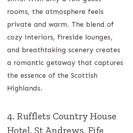
rooms, the atmosphere feels
private and warm. The blend of
cozy interiors, fireside lounges,
and breathtaking scenery creates
a romantic getaway that captures
the essence of the Scottish
Highlands.
4. Rufflets Country House
Hotel, St Andrews, Fife