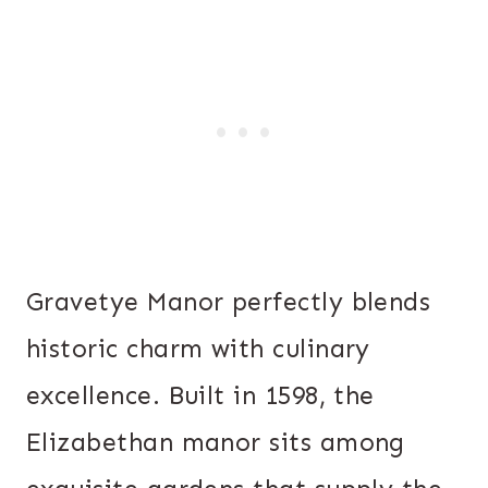
Gravetye Manor perfectly blends
historic charm with culinary
excellence. Built in 1598, the
Elizabethan manor sits among