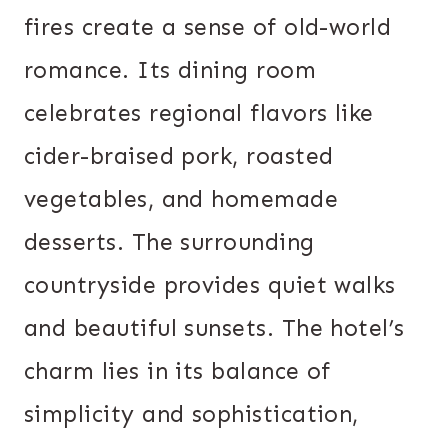
fires create a sense of old-world
romance. Its dining room
celebrates regional flavors like
cider-braised pork, roasted
vegetables, and homemade
desserts. The surrounding
countryside provides quiet walks
and beautiful sunsets. The hotel’s
charm lies in its balance of
simplicity and sophistication,