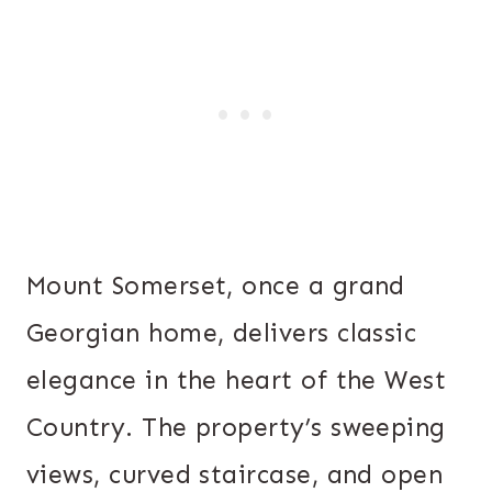
Mount Somerset, once a grand
Georgian home, delivers classic
elegance in the heart of the West
Country. The property’s sweeping
views, curved staircase, and open