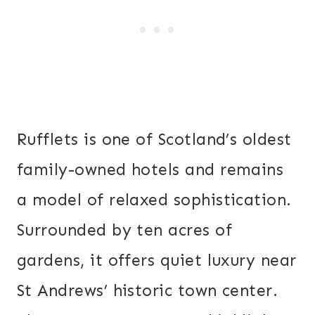
Rufflets is one of Scotland’s oldest
family-owned hotels and remains
a model of relaxed sophistication.
Surrounded by ten acres of
gardens, it offers quiet luxury near
St Andrews’ historic town center.