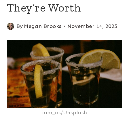
They’re Worth
By
Megan Brooks
November 14, 2025
iam_os/Unsplash