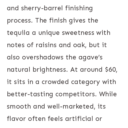
and sherry-barrel finishing
process. The finish gives the
tequila a unique sweetness with
notes of raisins and oak, but it
also overshadows the agave’s
natural brightness. At around $60,
it sits in a crowded category with
better-tasting competitors. While
smooth and well-marketed, its
flavor often feels artificial or