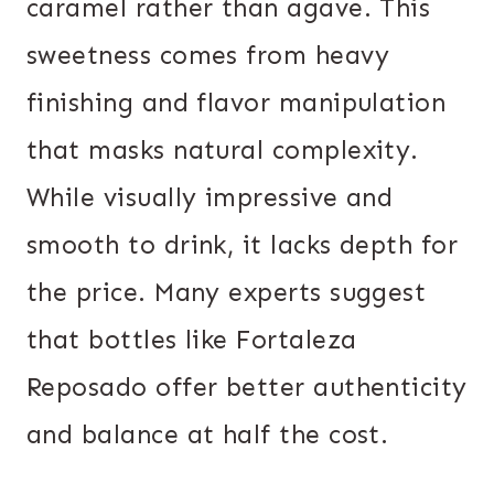
caramel rather than agave. This
sweetness comes from heavy
finishing and flavor manipulation
that masks natural complexity.
While visually impressive and
smooth to drink, it lacks depth for
the price. Many experts suggest
that bottles like Fortaleza
Reposado offer better authenticity
and balance at half the cost.