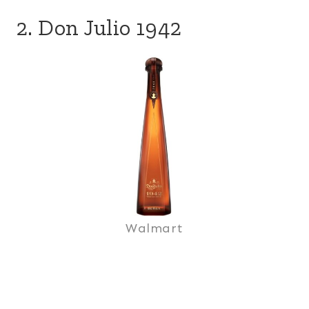
2. Don Julio 1942
Walmart