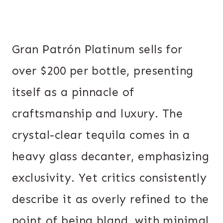
Gran Patrón Platinum sells for
over $200 per bottle, presenting
itself as a pinnacle of
craftsmanship and luxury. The
crystal-clear tequila comes in a
heavy glass decanter, emphasizing
exclusivity. Yet critics consistently
describe it as overly refined to the
point of being bland, with minimal