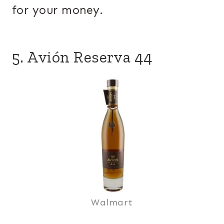
for your money.
5. Avión Reserva 44
Walmart