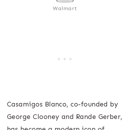
Walmart
Casamigos Blanco, co-founded by
George Clooney and Rande Gerber,
has become a modern icon of