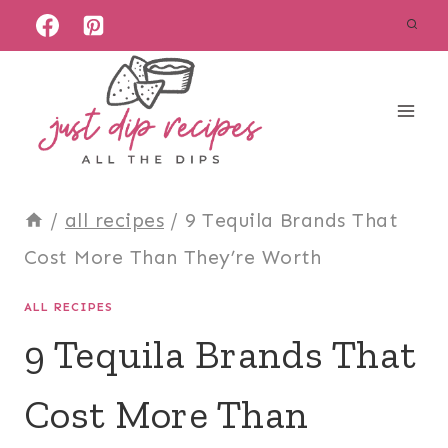
Skip
to
content
/
all recipes
/
9 Tequila Brands That
Cost More Than They’re Worth
ALL RECIPES
9 Tequila Brands That
Cost More Than