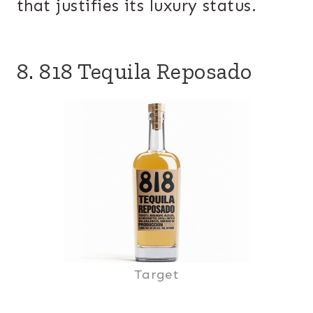
that justifies its luxury status.
8. 818 Tequila Reposado
Target