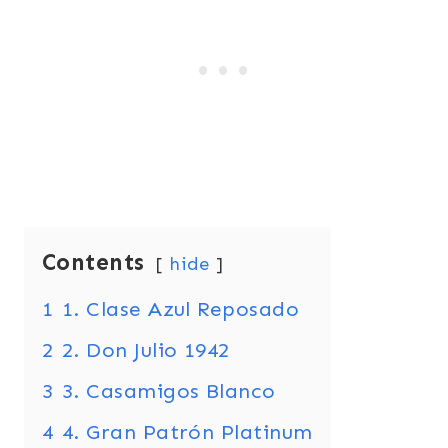
Contents
hide
1
1. Clase Azul Reposado
2
2. Don Julio 1942
3
3. Casamigos Blanco
4
4. Gran Patrón Platinum