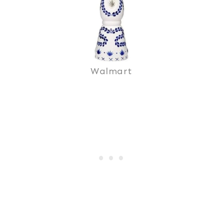
Walmart