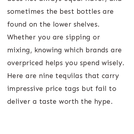
sometimes the best bottles are
found on the lower shelves.
Whether you are sipping or
mixing, knowing which brands are
overpriced helps you spend wisely.
Here are nine tequilas that carry
impressive price tags but fail to
deliver a taste worth the hype.