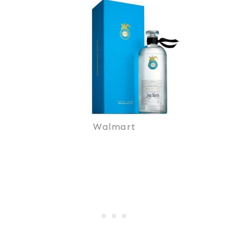
Walmart