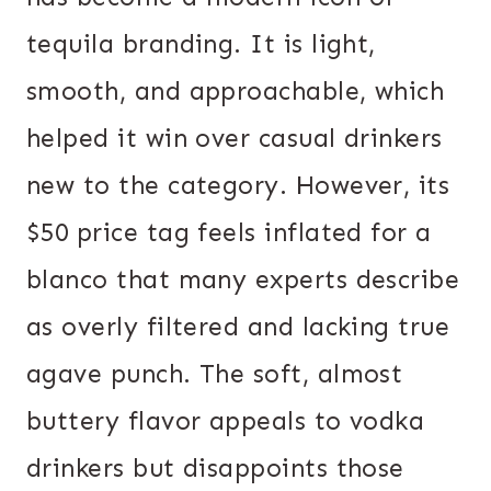
tequila branding. It is light,
smooth, and approachable, which
helped it win over casual drinkers
new to the category. However, its
$50 price tag feels inflated for a
blanco that many experts describe
as overly filtered and lacking true
agave punch. The soft, almost
buttery flavor appeals to vodka
drinkers but disappoints those