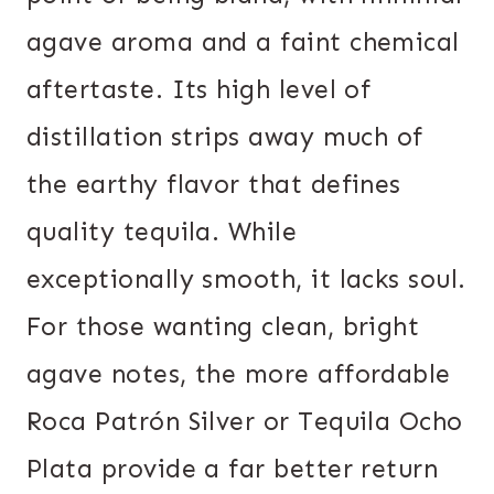
agave aroma and a faint chemical
aftertaste. Its high level of
distillation strips away much of
the earthy flavor that defines
quality tequila. While
exceptionally smooth, it lacks soul.
For those wanting clean, bright
agave notes, the more affordable
Roca Patrón Silver or Tequila Ocho
Plata provide a far better return