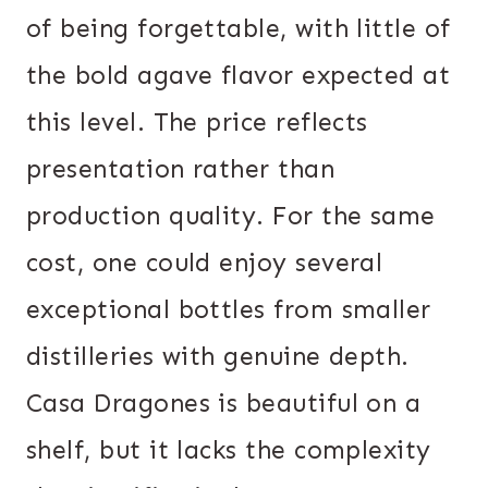
of being forgettable, with little of
the bold agave flavor expected at
this level. The price reflects
presentation rather than
production quality. For the same
cost, one could enjoy several
exceptional bottles from smaller
distilleries with genuine depth.
Casa Dragones is beautiful on a
shelf, but it lacks the complexity