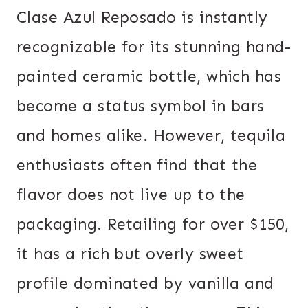
Clase Azul Reposado is instantly
recognizable for its stunning hand-
painted ceramic bottle, which has
become a status symbol in bars
and homes alike. However, tequila
enthusiasts often find that the
flavor does not live up to the
packaging. Retailing for over $150,
it has a rich but overly sweet
profile dominated by vanilla and