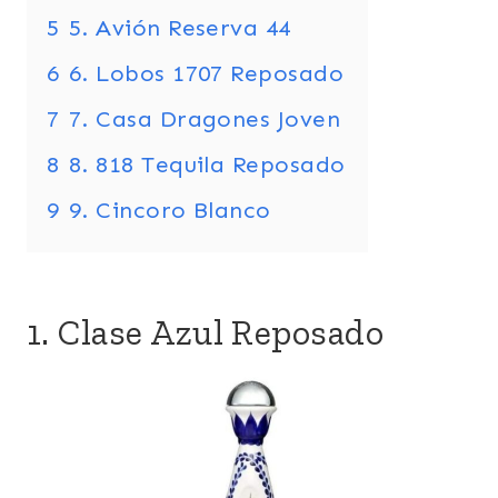
5
5. Avión Reserva 44
6
6. Lobos 1707 Reposado
7
7. Casa Dragones Joven
8
8. 818 Tequila Reposado
9
9. Cincoro Blanco
1. Clase Azul Reposado