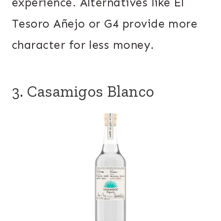
experience. Alternatives like El
Tesoro Añejo or G4 provide more
character for less money.
3. Casamigos Blanco