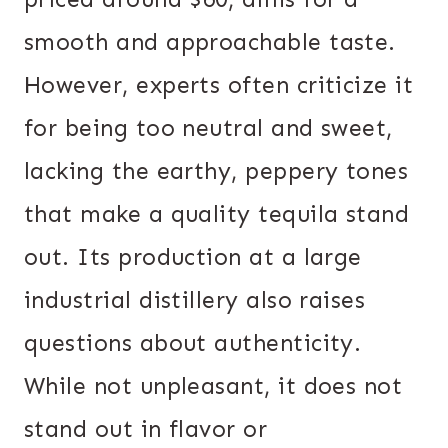
smooth and approachable taste.
However, experts often criticize it
for being too neutral and sweet,
lacking the earthy, peppery tones
that make a quality tequila stand
out. Its production at a large
industrial distillery also raises
questions about authenticity.
While not unpleasant, it does not
stand out in flavor or