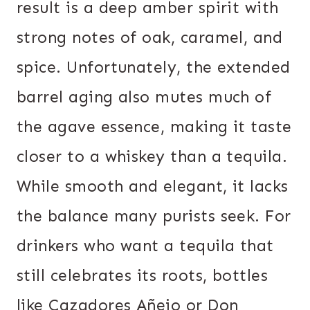
result is a deep amber spirit with
strong notes of oak, caramel, and
spice. Unfortunately, the extended
barrel aging also mutes much of
the agave essence, making it taste
closer to a whiskey than a tequila.
While smooth and elegant, it lacks
the balance many purists seek. For
drinkers who want a tequila that
still celebrates its roots, bottles
like Cazadores Añejo or Don