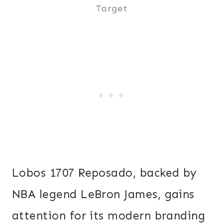
Target
Lobos 1707 Reposado, backed by
NBA legend LeBron James, gains
attention for its modern branding