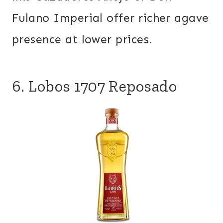
Fulano Imperial offer richer agave
presence at lower prices.
6. Lobos 1707 Reposado