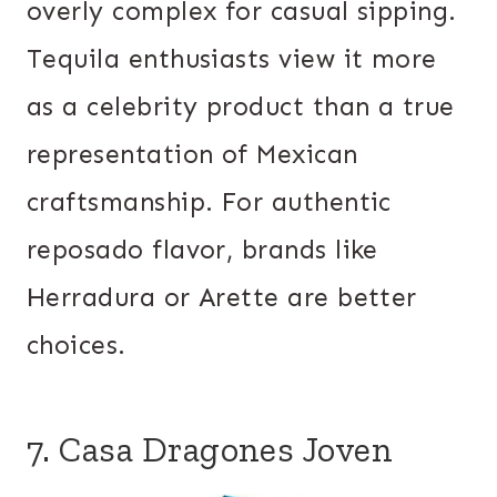
overly complex for casual sipping.
Tequila enthusiasts view it more
as a celebrity product than a true
representation of Mexican
craftsmanship. For authentic
reposado flavor, brands like
Herradura or Arette are better
choices.
7. Casa Dragones Joven