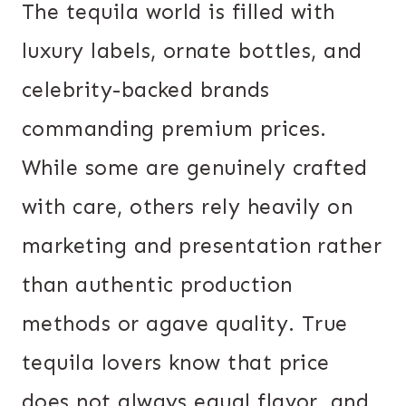
The tequila world is filled with
luxury labels, ornate bottles, and
celebrity-backed brands
commanding premium prices.
While some are genuinely crafted
with care, others rely heavily on
marketing and presentation rather
than authentic production
methods or agave quality. True
tequila lovers know that price
does not always equal flavor, and