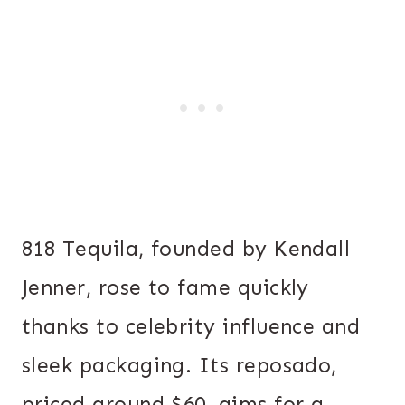
818 Tequila, founded by Kendall
Jenner, rose to fame quickly
thanks to celebrity influence and
sleek packaging. Its reposado,
priced around $60, aims for a