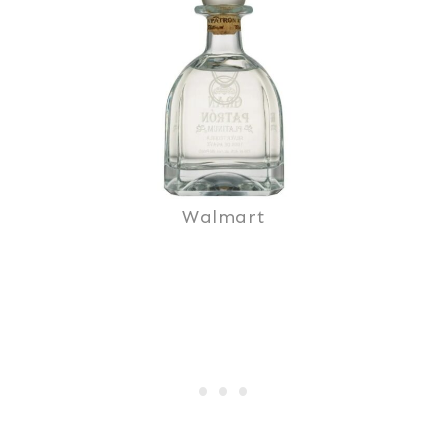
Walmart