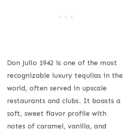
Don Julio 1942 is one of the most
recognizable luxury tequilas in the
world, often served in upscale
restaurants and clubs. It boasts a
soft, sweet flavor profile with
notes of caramel, vanilla, and