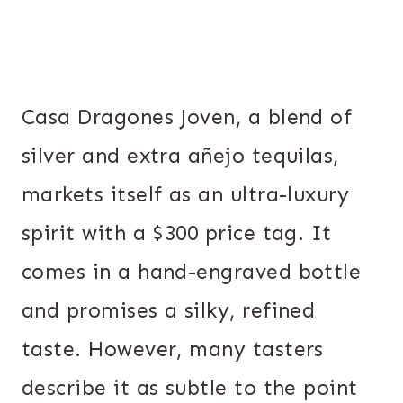
Casa Dragones Joven, a blend of
silver and extra añejo tequilas,
markets itself as an ultra-luxury
spirit with a $300 price tag. It
comes in a hand-engraved bottle
and promises a silky, refined
taste. However, many tasters
describe it as subtle to the point