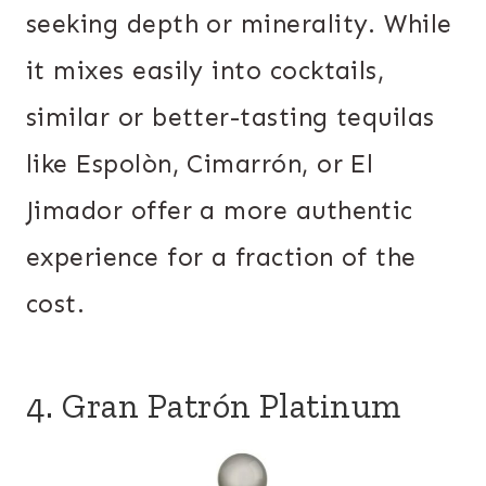
seeking depth or minerality. While
it mixes easily into cocktails,
similar or better-tasting tequilas
like Espolòn, Cimarrón, or El
Jimador offer a more authentic
experience for a fraction of the
cost.
4. Gran Patrón Platinum