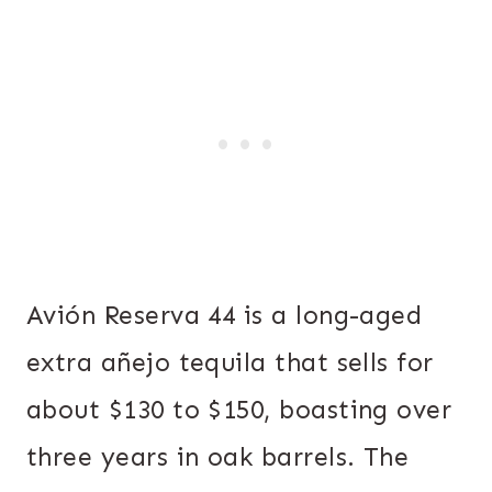
Avión Reserva 44 is a long-aged
extra añejo tequila that sells for
about $130 to $150, boasting over
three years in oak barrels. The