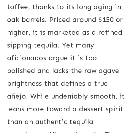
toffee, thanks to its long aging in
oak barrels. Priced around $150 or
higher, it is marketed as a refined
sipping tequila. Yet many
aficionados argue it is too
polished and lacks the raw agave
brightness that defines a true
añejo. While undeniably smooth, it
leans more toward a dessert spirit
than an authentic tequila