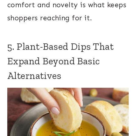
comfort and novelty is what keeps
shoppers reaching for it.
5. Plant-Based Dips That
Expand Beyond Basic
Alternatives