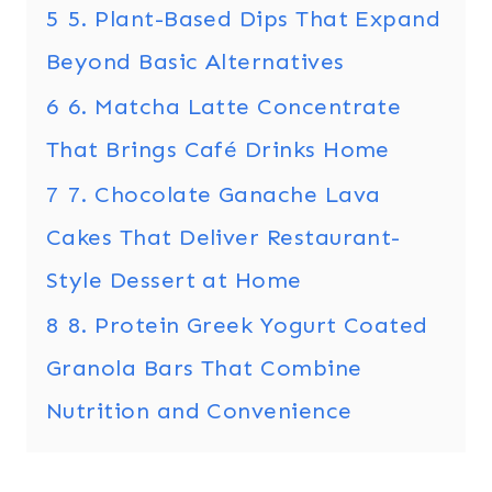
5
5. Plant-Based Dips That Expand
Beyond Basic Alternatives
6
6. Matcha Latte Concentrate
That Brings Café Drinks Home
7
7. Chocolate Ganache Lava
Cakes That Deliver Restaurant-
Style Dessert at Home
8
8. Protein Greek Yogurt Coated
Granola Bars That Combine
Nutrition and Convenience