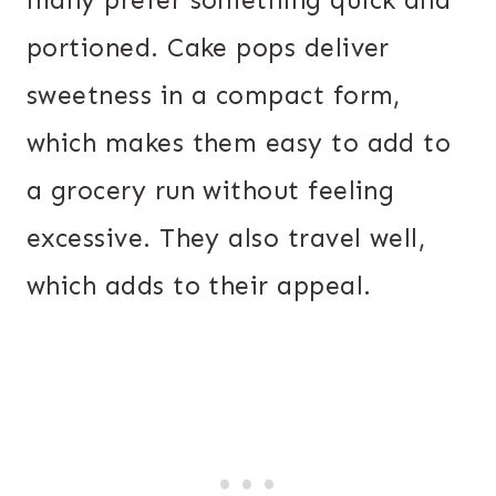
many prefer something quick and
portioned. Cake pops deliver
sweetness in a compact form,
which makes them easy to add to
a grocery run without feeling
excessive. They also travel well,
which adds to their appeal.