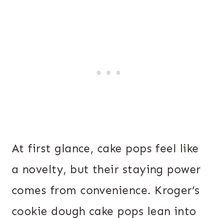
At first glance, cake pops feel like
a novelty, but their staying power
comes from convenience. Kroger’s
cookie dough cake pops lean into