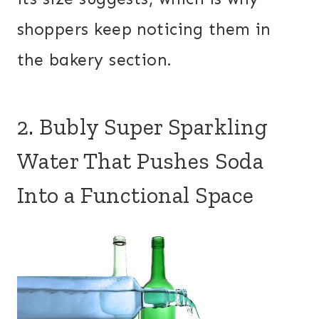
shoppers keep noticing them in
the bakery section.
2. Bubly Super Sparkling
Water That Pushes Soda
Into a Functional Space