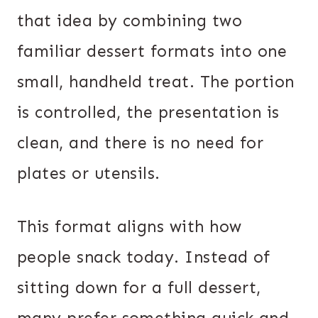
that idea by combining two
familiar dessert formats into one
small, handheld treat. The portion
is controlled, the presentation is
clean, and there is no need for
plates or utensils.
This format aligns with how
people snack today. Instead of
sitting down for a full dessert,