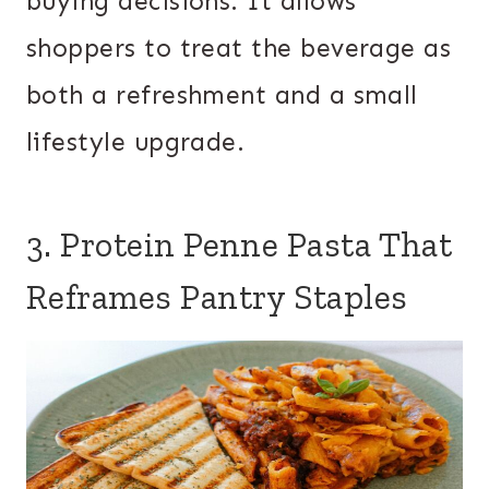
buying decisions. It allows
shoppers to treat the beverage as
both a refreshment and a small
lifestyle upgrade.
3. Protein Penne Pasta That
Reframes Pantry Staples