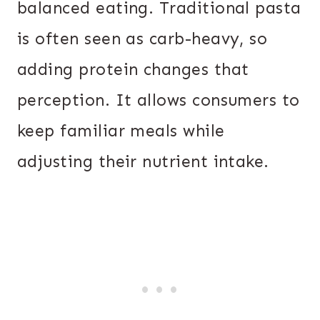
balanced eating. Traditional pasta
is often seen as carb-heavy, so
adding protein changes that
perception. It allows consumers to
keep familiar meals while
adjusting their nutrient intake.