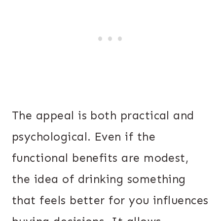
The appeal is both practical and
psychological. Even if the
functional benefits are modest,
the idea of drinking something
that feels better for you influences