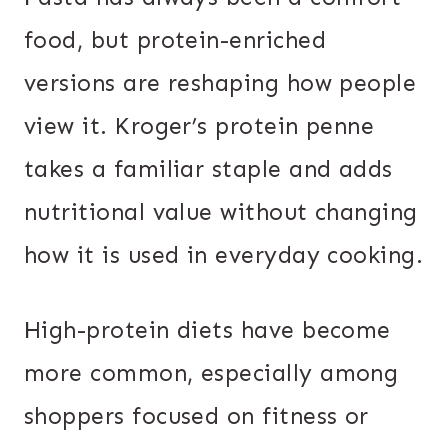
food, but protein-enriched
versions are reshaping how people
view it. Kroger’s protein penne
takes a familiar staple and adds
nutritional value without changing
how it is used in everyday cooking.
High-protein diets have become
more common, especially among
shoppers focused on fitness or