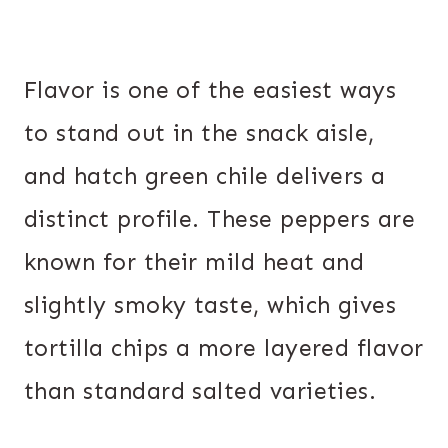
Flavor is one of the easiest ways
to stand out in the snack aisle,
and hatch green chile delivers a
distinct profile. These peppers are
known for their mild heat and
slightly smoky taste, which gives
tortilla chips a more layered flavor
than standard salted varieties.