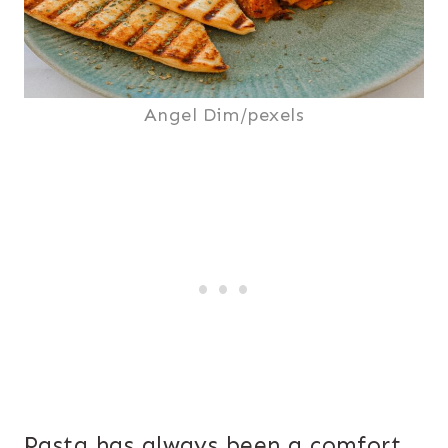
Angel Dim/pexels
Pasta has always been a comfort