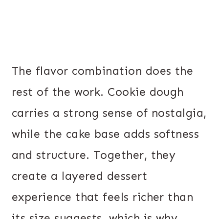
The flavor combination does the
rest of the work. Cookie dough
carries a strong sense of nostalgia,
while the cake base adds softness
and structure. Together, they
create a layered dessert
experience that feels richer than
its size suggests, which is why