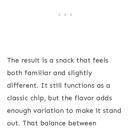
The result is a snack that feels
both familiar and slightly
different. It still functions as a
classic chip, but the flavor adds
enough variation to make it stand
out. That balance between