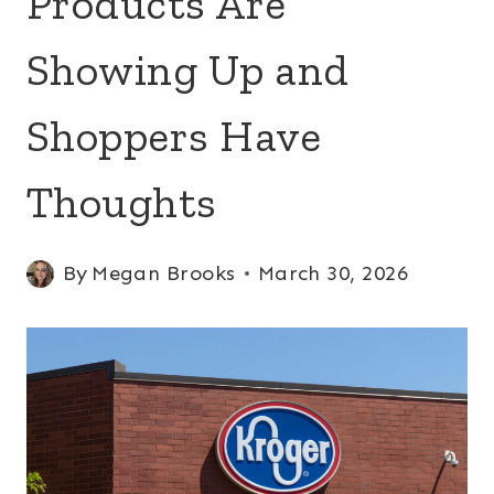
Products Are
Showing Up and
Shoppers Have
Thoughts
By
Megan Brooks
March 30, 2026