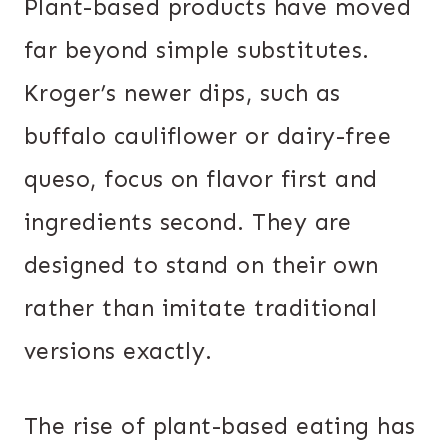
Plant-based products have moved
far beyond simple substitutes.
Kroger’s newer dips, such as
buffalo cauliflower or dairy-free
queso, focus on flavor first and
ingredients second. They are
designed to stand on their own
rather than imitate traditional
versions exactly.
The rise of plant-based eating has