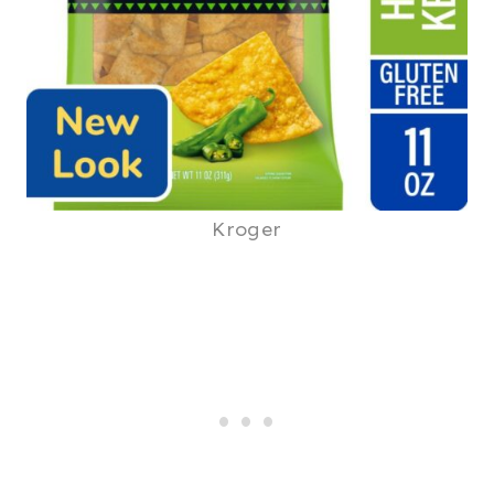
Kroger