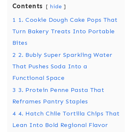
Contents
hide
1
1. Cookie Dough Cake Pops That
Turn Bakery Treats Into Portable
Bites
2
2. Bubly Super Sparkling Water
That Pushes Soda Into a
Functional Space
3
3. Protein Penne Pasta That
Reframes Pantry Staples
4
4. Hatch Chile Tortilla Chips That
Lean Into Bold Regional Flavor