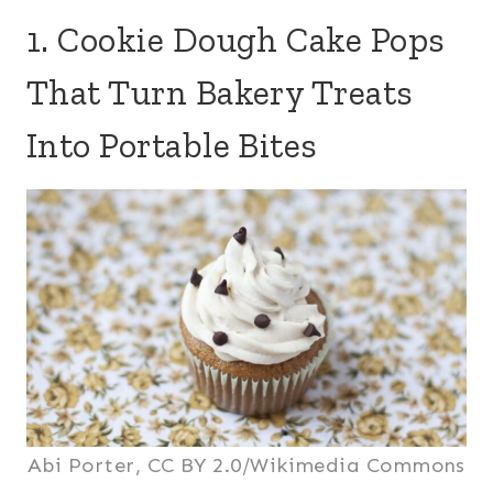
1. Cookie Dough Cake Pops
That Turn Bakery Treats
Into Portable Bites
Abi Porter, CC BY 2.0/Wikimedia Commons