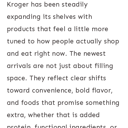
Kroger has been steadily
expanding its shelves with
products that feel a little more
tuned to how people actually shop
and eat right now. The newest
arrivals are not just about filling
space. They reflect clear shifts
toward convenience, bold flavor,
and foods that promise something
extra, whether that is added
protein, functional ingredients, or