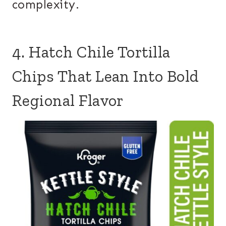
complexity.
4. Hatch Chile Tortilla
Chips That Lean Into Bold
Regional Flavor