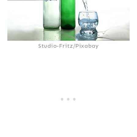
Studio-Fritz/Pixabay