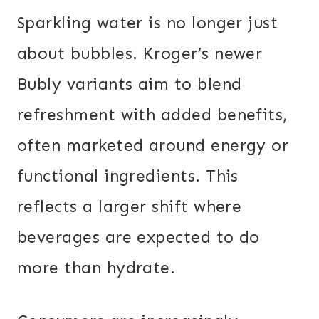
Sparkling water is no longer just
about bubbles. Kroger’s newer
Bubly variants aim to blend
refreshment with added benefits,
often marketed around energy or
functional ingredients. This
reflects a larger shift where
beverages are expected to do
more than hydrate.