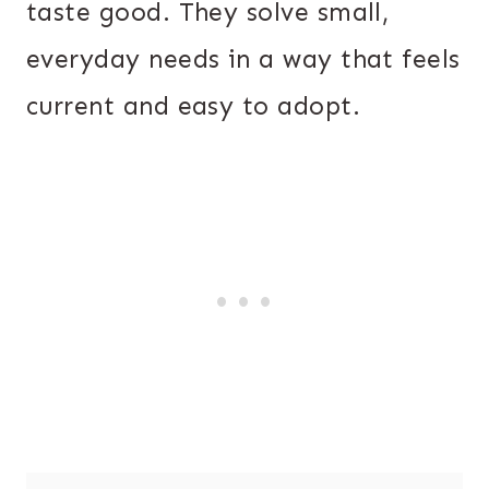
taste good. They solve small,
everyday needs in a way that feels
current and easy to adopt.