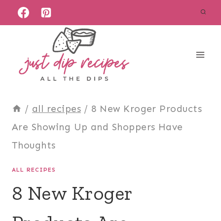
Skip
to
content
/
all recipes
/
8 New Kroger Products
Are Showing Up and Shoppers Have
Thoughts
ALL RECIPES
8 New Kroger