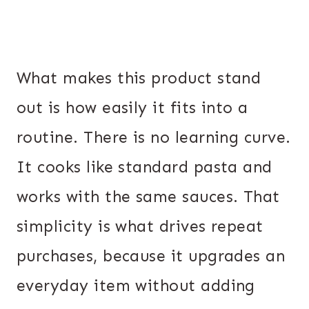
What makes this product stand
out is how easily it fits into a
routine. There is no learning curve.
It cooks like standard pasta and
works with the same sauces. That
simplicity is what drives repeat
purchases, because it upgrades an
everyday item without adding