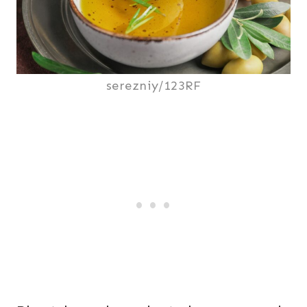
serezniy/123RF