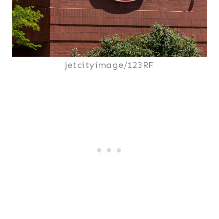
jetcityimage/123RF