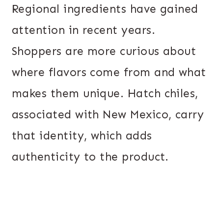
Regional ingredients have gained
attention in recent years.
Shoppers are more curious about
where flavors come from and what
makes them unique. Hatch chiles,
associated with New Mexico, carry
that identity, which adds
authenticity to the product.