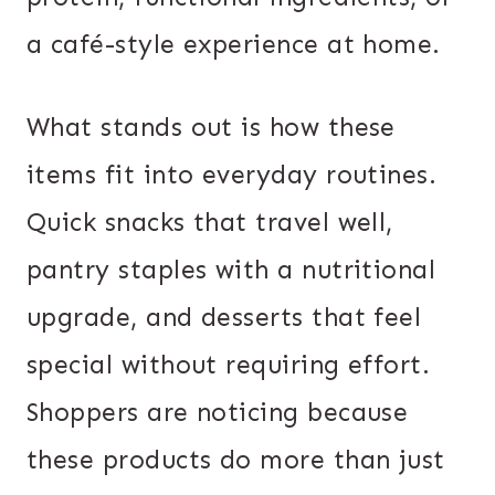
a café-style experience at home.
What stands out is how these
items fit into everyday routines.
Quick snacks that travel well,
pantry staples with a nutritional
upgrade, and desserts that feel
special without requiring effort.
Shoppers are noticing because
these products do more than just