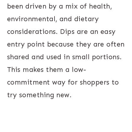
been driven by a mix of health,
environmental, and dietary
considerations. Dips are an easy
entry point because they are often
shared and used in small portions.
This makes them a low-
commitment way for shoppers to
try something new.