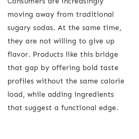
Consumers are increasingly
moving away from traditional
sugary sodas. At the same time,
they are not willing to give up
flavor. Products like this bridge
that gap by offering bold taste
profiles without the same calorie
load, while adding ingredients
that suggest a functional edge.