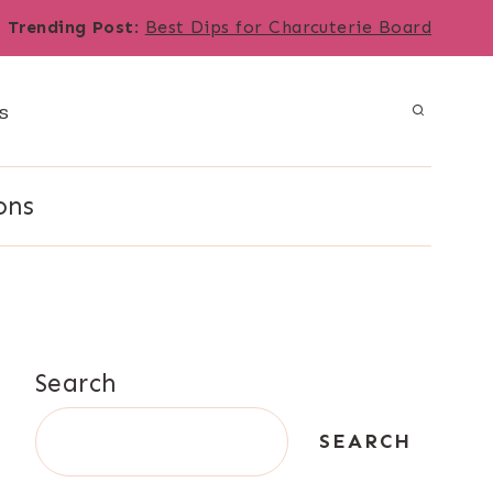
Trending Post
:
Best Dips for Charcuterie Board
s
ons
Search
SEARCH