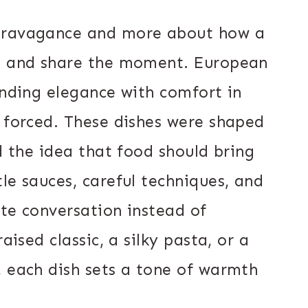
xtravagance and more about how a
n, and share the moment. European
ending elegance with comfort in
n forced. These dishes were shaped
nd the idea that food should bring
le sauces, careful techniques, and
ite conversation instead of
aised classic, a silky pasta, or a
, each dish sets a tone of warmth