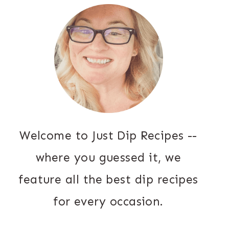
Welcome to Just Dip Recipes --
where you guessed it, we
feature all the best dip recipes
for every occasion.