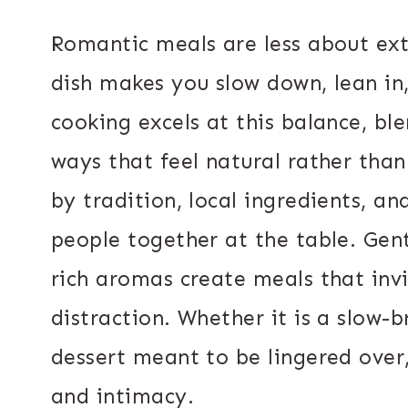
Romantic meals are less about e
dish makes you slow down, lean i
cooking excels at this balance, bl
ways that feel natural rather tha
by tradition, local ingredients, a
people together at the table. Gent
rich aromas create meals that inv
distraction. Whether it is a slow-br
dessert meant to be lingered over
and intimacy.