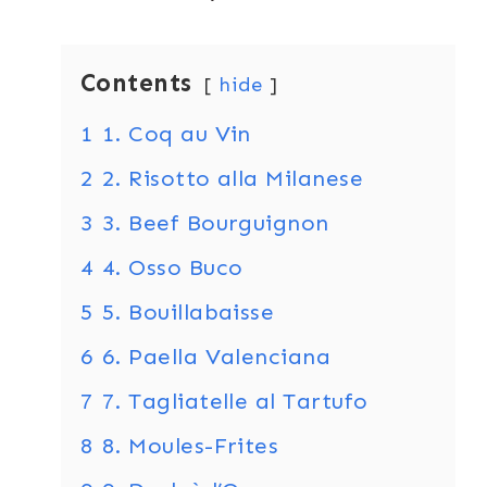
Contents
hide
1
1. Coq au Vin
2
2. Risotto alla Milanese
3
3. Beef Bourguignon
4
4. Osso Buco
5
5. Bouillabaisse
6
6. Paella Valenciana
7
7. Tagliatelle al Tartufo
8
8. Moules-Frites