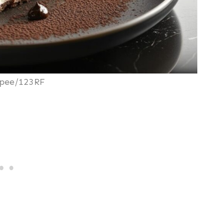
pee/123RF