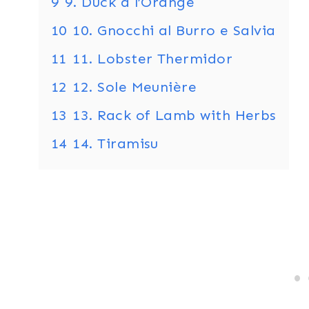
9
9. Duck à l’Orange
10
10. Gnocchi al Burro e Salvia
11
11. Lobster Thermidor
12
12. Sole Meunière
13
13. Rack of Lamb with Herbs
14
14. Tiramisu