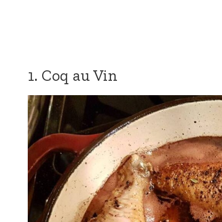
1. Coq au Vin