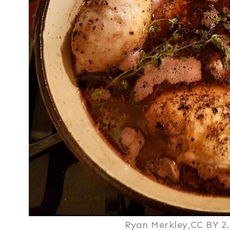
Ryan Merkley,CC BY 