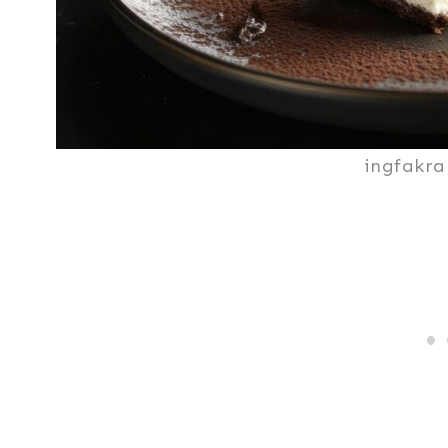
ingfakra