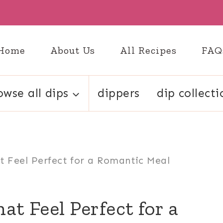
Home
About Us
All Recipes
FAQ
owse all dips
dippers
dip collecti
t Feel Perfect for a Romantic Meal
at Feel Perfect for a