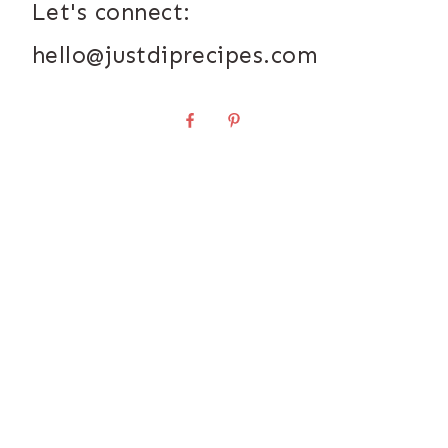
Let's connect:
hello@justdiprecipes.com