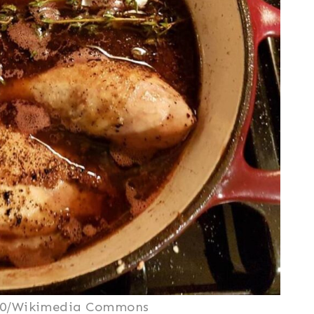
2.0/Wikimedia Commons