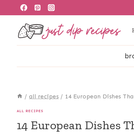
Skip
to
content
br
/
all recipes
/
14 European Dishes Tha
ALL RECIPES
14 European Dishes Th