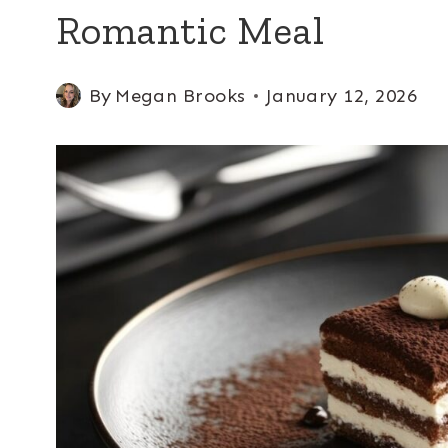
Romantic Meal
By
Megan Brooks
January 12, 2026