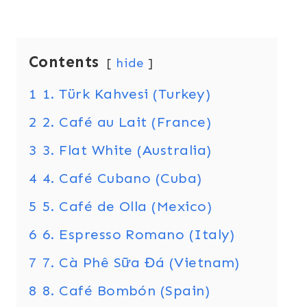
Contents
hide
1
1. Türk Kahvesi (Turkey)
2
2. Café au Lait (France)
3
3. Flat White (Australia)
4
4. Café Cubano (Cuba)
5
5. Café de Olla (Mexico)
6
6. Espresso Romano (Italy)
7
7. Cà Phê Sữa Đá (Vietnam)
8
8. Café Bombón (Spain)