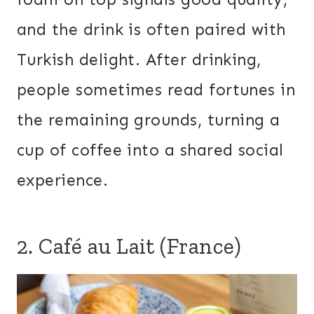
and the drink is often paired with
Turkish delight. After drinking,
people sometimes read fortunes in
the remaining grounds, turning a
cup of coffee into a shared social
experience.
2. Café au Lait (France)