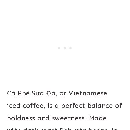
Cà Phê Sữa Đá, or Vietnamese
iced coffee, is a perfect balance of
boldness and sweetness. Made