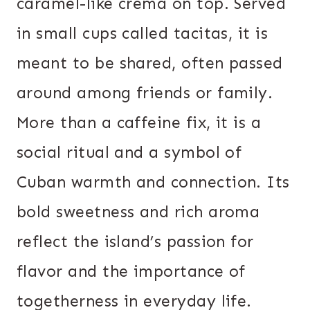
caramel-like crema on top. Served
in small cups called tacitas, it is
meant to be shared, often passed
around among friends or family.
More than a caffeine fix, it is a
social ritual and a symbol of
Cuban warmth and connection. Its
bold sweetness and rich aroma
reflect the island’s passion for
flavor and the importance of
togetherness in everyday life.