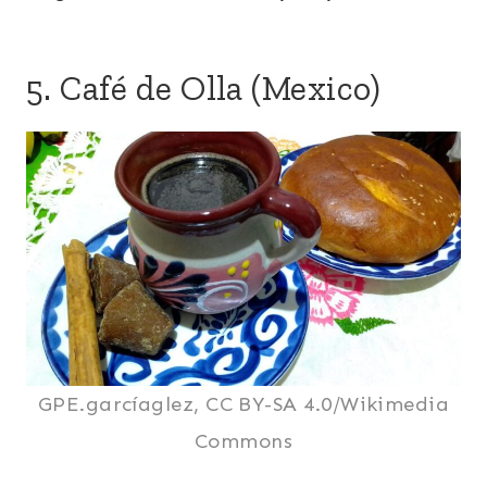
5. Café de Olla (Mexico)
GPE.garcíaglez, CC BY-SA 4.0/Wikimedia
Commons