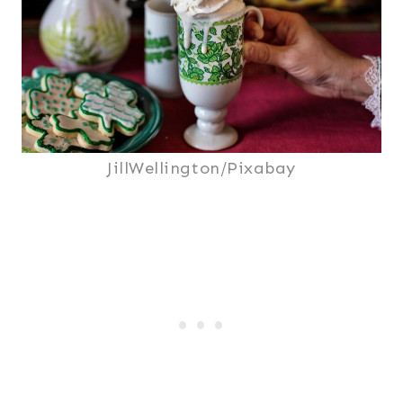
JillWellington/Pixabay