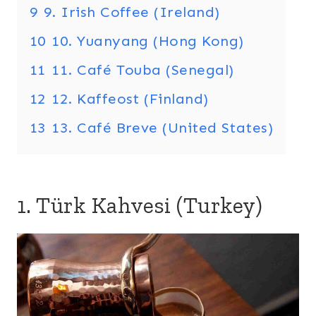
9
9. Irish Coffee (Ireland)
10
10. Yuanyang (Hong Kong)
11
11. Café Touba (Senegal)
12
12. Kaffeost (Finland)
13
13. Café Breve (United States)
1. Türk Kahvesi (Turkey)