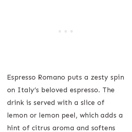
Espresso Romano puts a zesty spin
on Italy’s beloved espresso. The
drink is served with a slice of
lemon or lemon peel, which adds a
hint of citrus aroma and softens