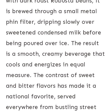
with dark roast Robusta beans, it
is brewed through a small metal
phin filter, dripping slowly over
sweetened condensed milk before
being poured over ice. The result
is a smooth, creamy beverage that
cools and energizes in equal
measure. The contrast of sweet
and bitter flavors has made it a
national favorite, served
everywhere from bustling street