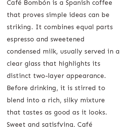
Café Bombón is a Spanish coffee
that proves simple ideas can be
striking. It combines equal parts
espresso and sweetened
condensed milk, usually served in a
clear glass that highlights its
distinct two-layer appearance.
Before drinking, it is stirred to
blend into a rich, silky mixture
that tastes as good as it looks.
Sweet and satisfying, Café