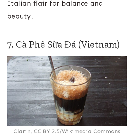
Italian flair for balance and
beauty.
7. Cà Phê Sữa Đá (Vietnam)
Clarin, CC BY 2.5/Wikimedia Commons