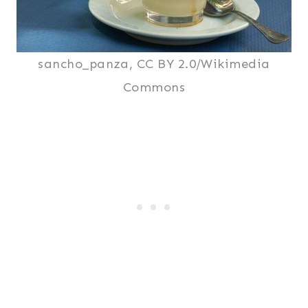
sancho_panza, CC BY 2.0/Wikimedia
Commons