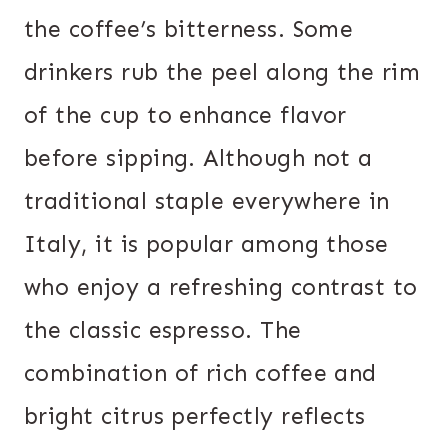
the coffee’s bitterness. Some
drinkers rub the peel along the rim
of the cup to enhance flavor
before sipping. Although not a
traditional staple everywhere in
Italy, it is popular among those
who enjoy a refreshing contrast to
the classic espresso. The
combination of rich coffee and
bright citrus perfectly reflects