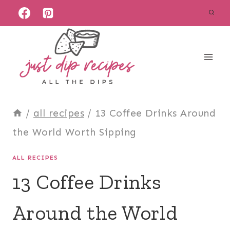
Skip
to
content
/
all recipes
/
13 Coffee Drinks Around
the World Worth Sipping
ALL RECIPES
13 Coffee Drinks
Around the World