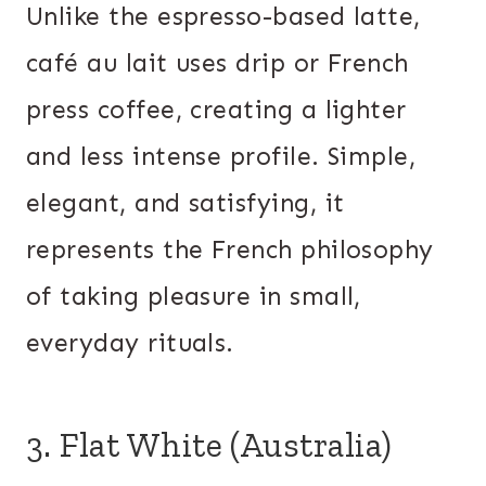
Unlike the espresso-based latte,
café au lait uses drip or French
press coffee, creating a lighter
and less intense profile. Simple,
elegant, and satisfying, it
represents the French philosophy
of taking pleasure in small,
everyday rituals.
3. Flat White (Australia)