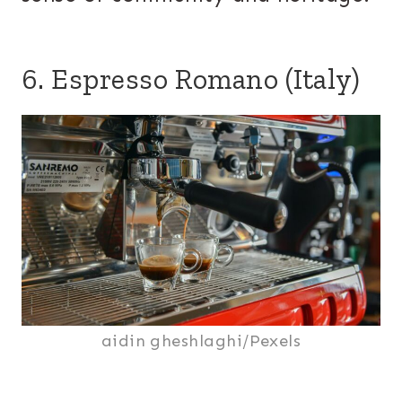
6. Espresso Romano (Italy)
aidin gheshlaghi/Pexels