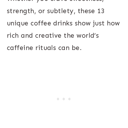
strength, or subtlety, these 13
unique coffee drinks show just how
rich and creative the world’s
caffeine rituals can be.