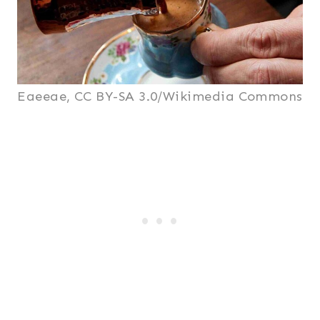
Eaeeae, CC BY-SA 3.0/Wikimedia Commons