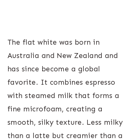
The flat white was born in
Australia and New Zealand and
has since become a global
favorite. It combines espresso
with steamed milk that forms a
fine microfoam, creating a
smooth, silky texture. Less milky
than a latte but creamier than a