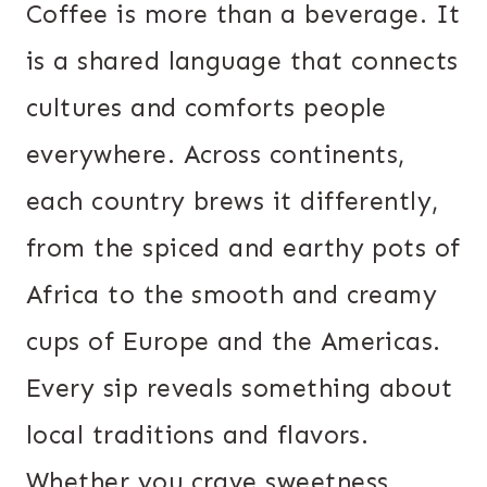
Coffee is more than a beverage. It
is a shared language that connects
cultures and comforts people
everywhere. Across continents,
each country brews it differently,
from the spiced and earthy pots of
Africa to the smooth and creamy
cups of Europe and the Americas.
Every sip reveals something about
local traditions and flavors.
Whether you crave sweetness,