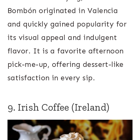
Bombón originated in Valencia
and quickly gained popularity for
its visual appeal and indulgent
flavor. It is a favorite afternoon
pick-me-up, offering dessert-like
satisfaction in every sip.
9. Irish Coffee (Ireland)