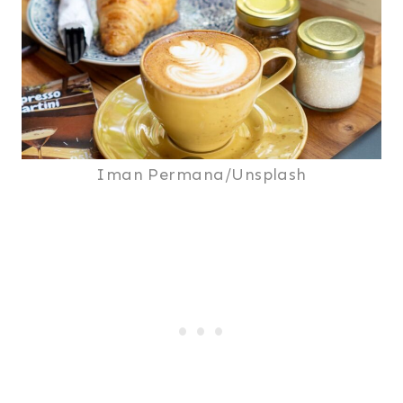
Iman Permana/Unsplash