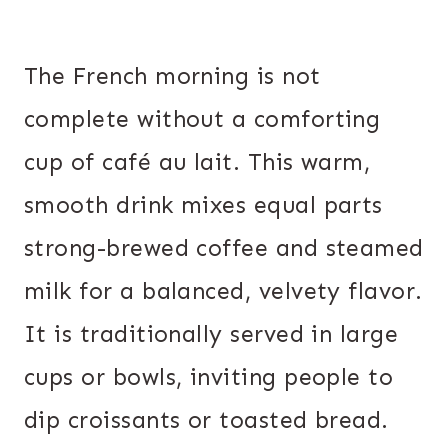
The French morning is not
complete without a comforting
cup of café au lait. This warm,
smooth drink mixes equal parts
strong-brewed coffee and steamed
milk for a balanced, velvety flavor.
It is traditionally served in large
cups or bowls, inviting people to
dip croissants or toasted bread.