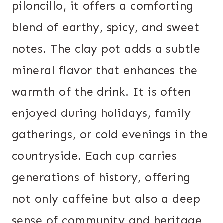
piloncillo, it offers a comforting
blend of earthy, spicy, and sweet
notes. The clay pot adds a subtle
mineral flavor that enhances the
warmth of the drink. It is often
enjoyed during holidays, family
gatherings, or cold evenings in the
countryside. Each cup carries
generations of history, offering
not only caffeine but also a deep
sense of community and heritage.