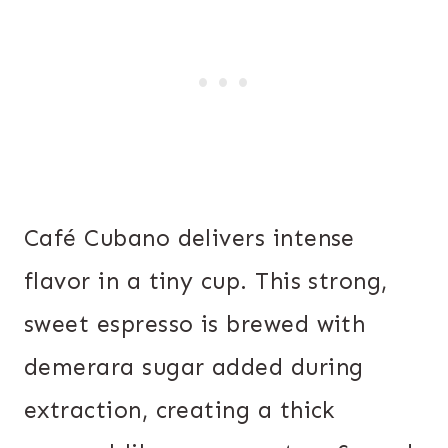
Café Cubano delivers intense
flavor in a tiny cup. This strong,
sweet espresso is brewed with
demerara sugar added during
extraction, creating a thick