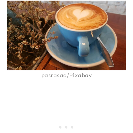
pasrasaa/Pixabay