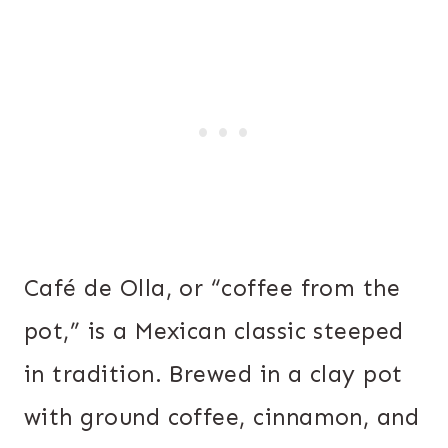
Café de Olla, or “coffee from the
pot,” is a Mexican classic steeped
in tradition. Brewed in a clay pot
with ground coffee, cinnamon, and