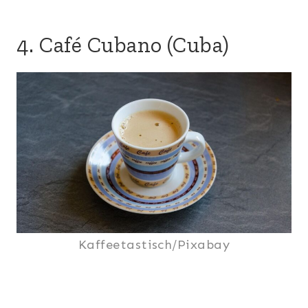
4. Café Cubano (Cuba)
Kaffeetastisch/Pixabay