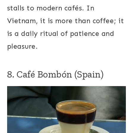
stalls to modern cafés. In
Vietnam, it is more than coffee; it
is a daily ritual of patience and
pleasure.
8. Café Bombón (Spain)