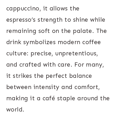
cappuccino, it allows the
espresso’s strength to shine while
remaining soft on the palate. The
drink symbolizes modern coffee
culture: precise, unpretentious,
and crafted with care. For many,
it strikes the perfect balance
between intensity and comfort,
making it a café staple around the
world.