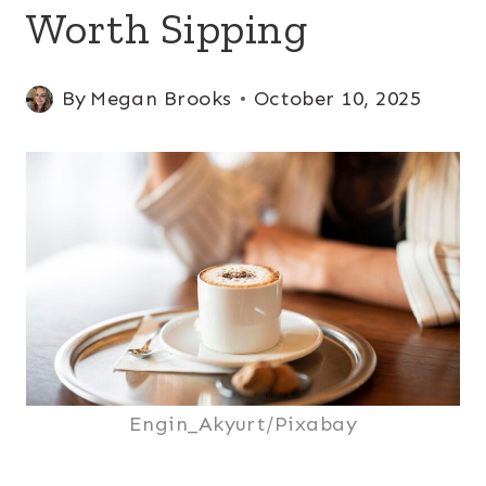
Worth Sipping
By
Megan Brooks
October 10, 2025
Engin_Akyurt/Pixabay