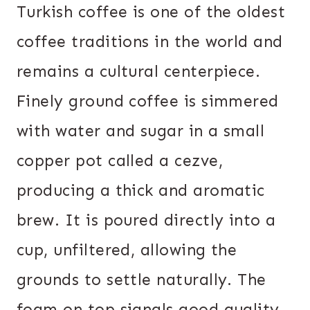
Turkish coffee is one of the oldest
coffee traditions in the world and
remains a cultural centerpiece.
Finely ground coffee is simmered
with water and sugar in a small
copper pot called a cezve,
producing a thick and aromatic
brew. It is poured directly into a
cup, unfiltered, allowing the
grounds to settle naturally. The
foam on top signals good quality,