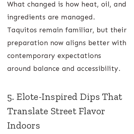
What changed is how heat, oil, and
ingredients are managed.
Taquitos remain familiar, but their
preparation now aligns better with
contemporary expectations
around balance and accessibility.
5. Elote-Inspired Dips That
Translate Street Flavor
Indoors