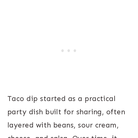
Taco dip started as a practical
party dish built for sharing, often
layered with beans, sour cream,