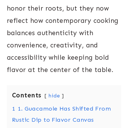
honor their roots, but they now
reflect how contemporary cooking
balances authenticity with
convenience, creativity, and
accessibility while keeping bold
flavor at the center of the table.
Contents
hide
1
1. Guacamole Has Shifted From
Rustic Dip to Flavor Canvas