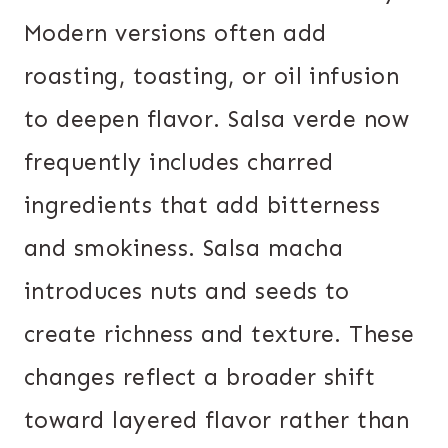
Modern versions often add
roasting, toasting, or oil infusion
to deepen flavor. Salsa verde now
frequently includes charred
ingredients that add bitterness
and smokiness. Salsa macha
introduces nuts and seeds to
create richness and texture. These
changes reflect a broader shift
toward layered flavor rather than