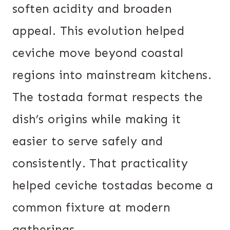
soften acidity and broaden
appeal. This evolution helped
ceviche move beyond coastal
regions into mainstream kitchens.
The tostada format respects the
dish’s origins while making it
easier to serve safely and
consistently. That practicality
helped ceviche tostadas become a
common fixture at modern
gatherings.