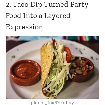
2. Taco Dip Turned Party
Food Into a Layered
Expression
planet_fox/Pixabay