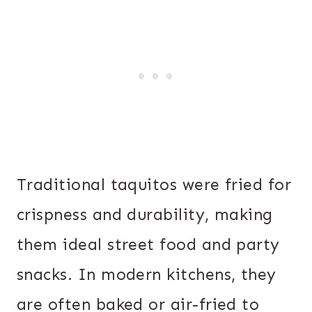
Traditional taquitos were fried for
crispness and durability, making
them ideal street food and party
snacks. In modern kitchens, they
are often baked or air-fried to