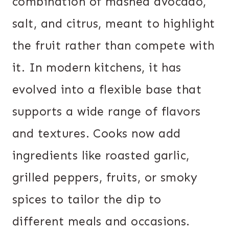
combination of mashed avocado,
salt, and citrus, meant to highlight
the fruit rather than compete with
it. In modern kitchens, it has
evolved into a flexible base that
supports a wide range of flavors
and textures. Cooks now add
ingredients like roasted garlic,
grilled peppers, fruits, or smoky
spices to tailor the dip to
different meals and occasions.