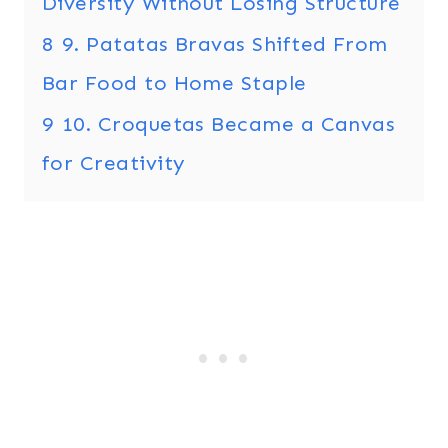
Diversity Without Losing Structure
8
9. Patatas Bravas Shifted From
Bar Food to Home Staple
9
10. Croquetas Became a Canvas
for Creativity