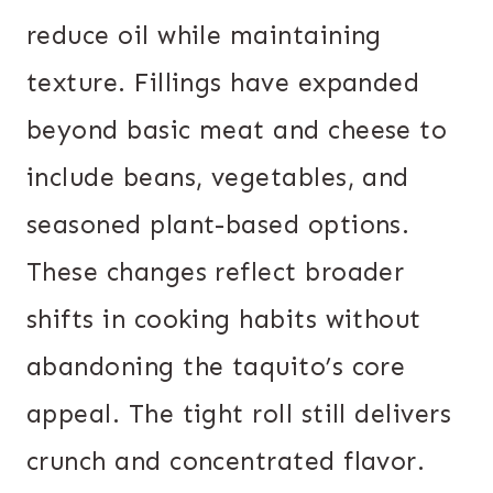
reduce oil while maintaining
texture. Fillings have expanded
beyond basic meat and cheese to
include beans, vegetables, and
seasoned plant-based options.
These changes reflect broader
shifts in cooking habits without
abandoning the taquito’s core
appeal. The tight roll still delivers
crunch and concentrated flavor.