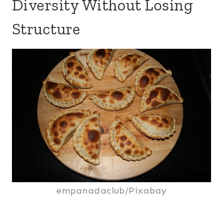
Diversity Without Losing
Structure
empanadaclub/Pixabay