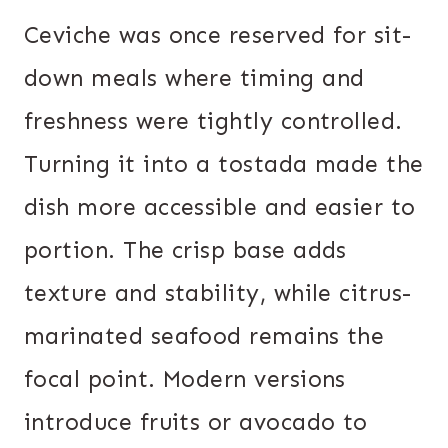
Ceviche was once reserved for sit-
down meals where timing and
freshness were tightly controlled.
Turning it into a tostada made the
dish more accessible and easier to
portion. The crisp base adds
texture and stability, while citrus-
marinated seafood remains the
focal point. Modern versions
introduce fruits or avocado to