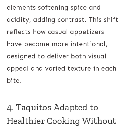
elements softening spice and
acidity, adding contrast. This shift
reflects how casual appetizers
have become more intentional,
designed to deliver both visual
appeal and varied texture in each
bite.
4. Taquitos Adapted to
Healthier Cooking Without