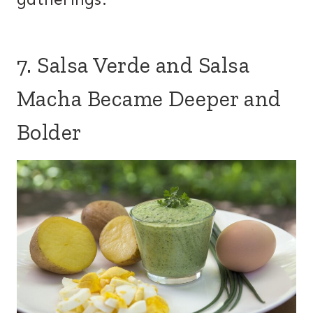
7. Salsa Verde and Salsa
Macha Became Deeper and
Bolder