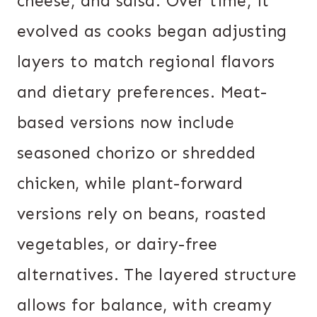
cheese, and salsa. Over time, it
evolved as cooks began adjusting
layers to match regional flavors
and dietary preferences. Meat-
based versions now include
seasoned chorizo or shredded
chicken, while plant-forward
versions rely on beans, roasted
vegetables, or dairy-free
alternatives. The layered structure
allows for balance, with creamy