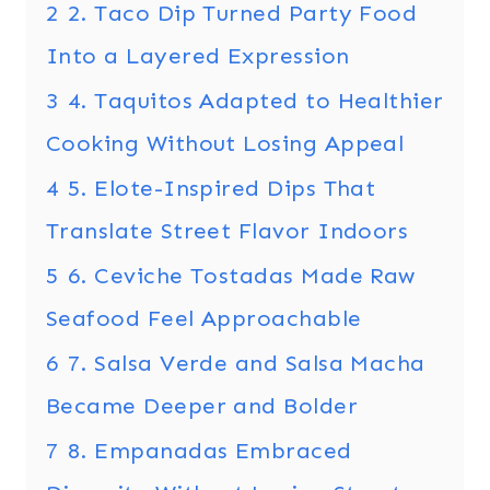
2
2. Taco Dip Turned Party Food
Into a Layered Expression
3
4. Taquitos Adapted to Healthier
Cooking Without Losing Appeal
4
5. Elote-Inspired Dips That
Translate Street Flavor Indoors
5
6. Ceviche Tostadas Made Raw
Seafood Feel Approachable
6
7. Salsa Verde and Salsa Macha
Became Deeper and Bolder
7
8. Empanadas Embraced