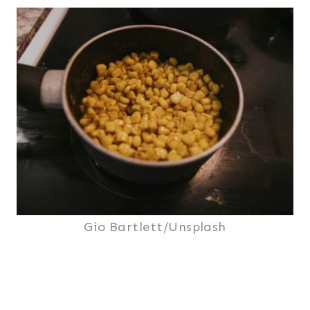
Gio Bartlett/Unsplash