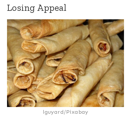
Losing Appeal
lguyard/Pixabay