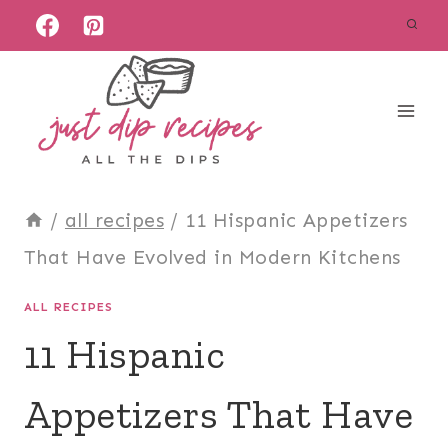
Skip
to
content
/
all recipes
/
11 Hispanic Appetizers
That Have Evolved in Modern Kitchens
ALL RECIPES
11 Hispanic
Appetizers That Have