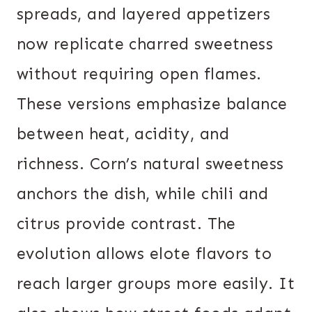
spreads, and layered appetizers
now replicate charred sweetness
without requiring open flames.
These versions emphasize balance
between heat, acidity, and
richness. Corn’s natural sweetness
anchors the dish, while chili and
citrus provide contrast. The
evolution allows elote flavors to
reach larger groups more easily. It