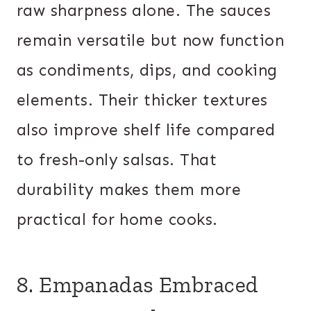
raw sharpness alone. The sauces
remain versatile but now function
as condiments, dips, and cooking
elements. Their thicker textures
also improve shelf life compared
to fresh-only salsas. That
durability makes them more
practical for home cooks.
8. Empanadas Embraced