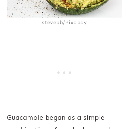
stevepb/Pixabay
Guacamole began as a simple