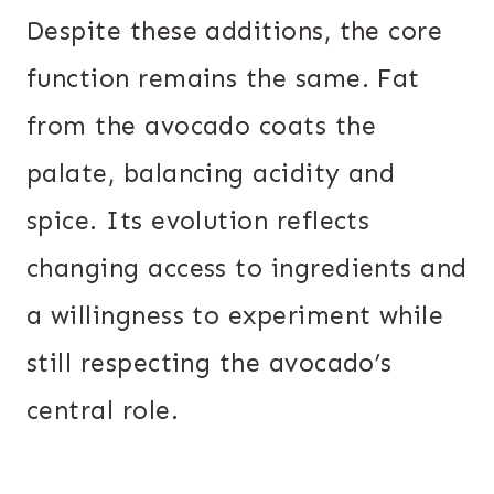
Despite these additions, the core
function remains the same. Fat
from the avocado coats the
palate, balancing acidity and
spice. Its evolution reflects
changing access to ingredients and
a willingness to experiment while
still respecting the avocado’s
central role.