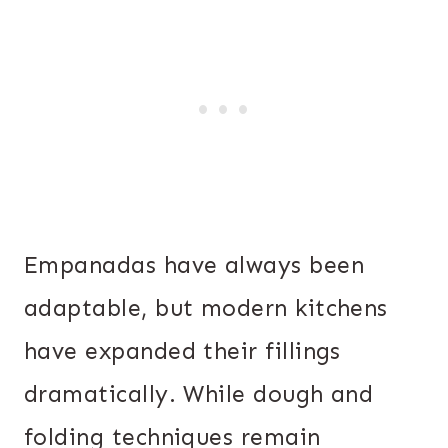
Empanadas have always been
adaptable, but modern kitchens
have expanded their fillings
dramatically. While dough and
folding techniques remain