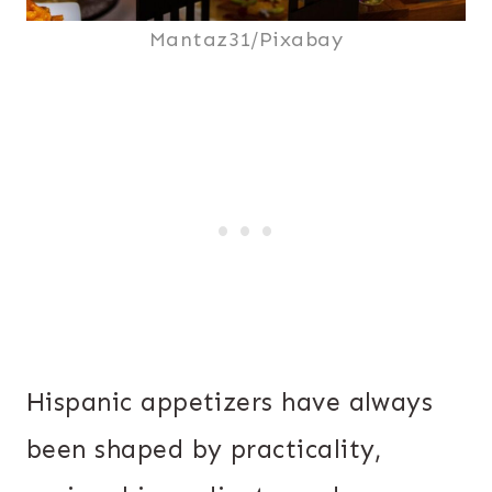
Mantaz31/Pixabay
Hispanic appetizers have always
been shaped by practicality,