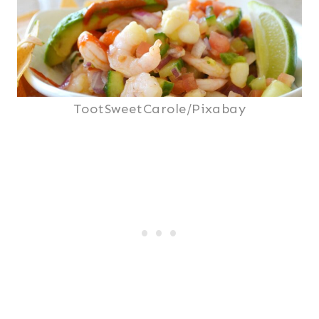
TootSweetCarole/Pixabay