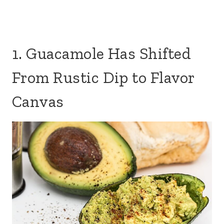
1. Guacamole Has Shifted
From Rustic Dip to Flavor
Canvas