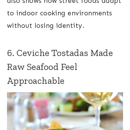
also shows how street foods adapt
to indoor cooking environments
without losing identity.
6. Ceviche Tostadas Made
Raw Seafood Feel
Approachable