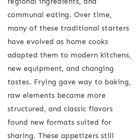
regional ingredients, and
communal eating. Over time,
many of these traditional starters
have evolved as home cooks
adapted them to modern kitchens,
new equipment, and changing
tastes. Frying gave way to baking,
raw elements became more
structured, and classic flavors
found new formats suited for
sharing. These appetizers still