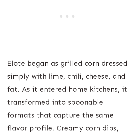
Elote began as grilled corn dressed
simply with lime, chili, cheese, and
fat. As it entered home kitchens, it
transformed into spoonable
formats that capture the same
flavor profile. Creamy corn dips,