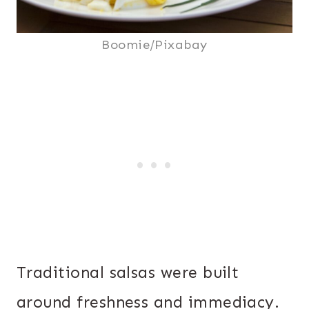
Boomie/Pixabay
Traditional salsas were built
around freshness and immediacy.