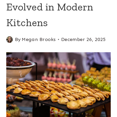
Evolved in Modern
Kitchens
By
Megan Brooks
December 26, 2025