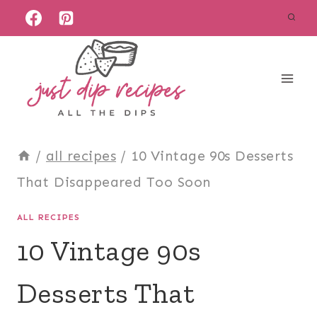
Skip
to
content
/
all recipes
/
10 Vintage 90s Desserts
That Disappeared Too Soon
ALL RECIPES
10 Vintage 90s
Desserts That