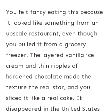
You felt fancy eating this because
it looked like something from an
upscale restaurant, even though
you pulled it from a grocery
freezer. The layered vanilla ice
cream and thin ripples of
hardened chocolate made the
texture the real star, and you
sliced it like a real cake. It
disappeared in the United States