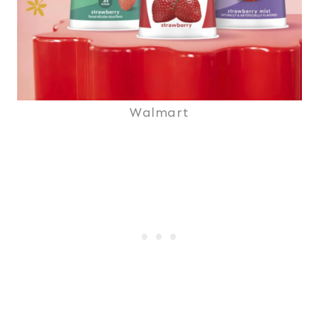
Walmart