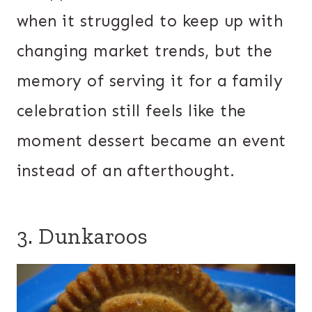
when it struggled to keep up with
changing market trends, but the
memory of serving it for a family
celebration still feels like the
moment dessert became an event
instead of an afterthought.
3. Dunkaroos