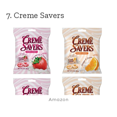
7. Creme Savers
Amazon