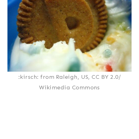
:kirsch: from Raleigh, US, CC BY 2.0/
Wikimedia Commons