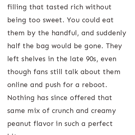
filling that tasted rich without
being too sweet. You could eat
them by the handful, and suddenly
half the bag would be gone. They
left shelves in the late 90s, even
though fans still talk about them
online and push for a reboot.
Nothing has since offered that
same mix of crunch and creamy
peanut flavor in such a perfect