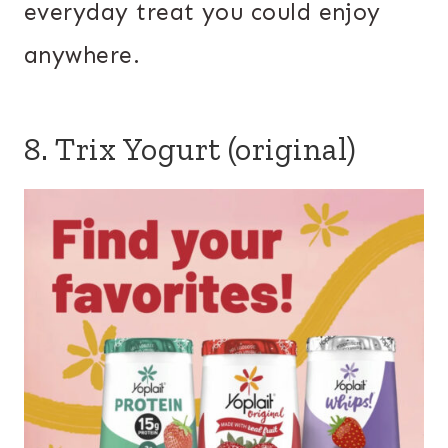
everyday treat you could enjoy
anywhere.
8. Trix Yogurt (original)