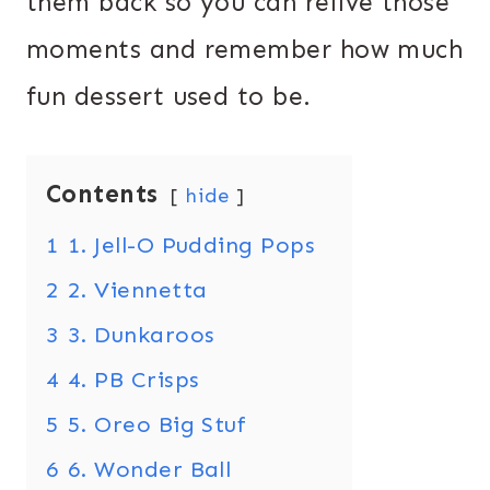
them back so you can relive those
moments and remember how much
fun dessert used to be.
Contents
hide
1
1. Jell-O Pudding Pops
2
2. Viennetta
3
3. Dunkaroos
4
4. PB Crisps
5
5. Oreo Big Stuf
6
6. Wonder Ball