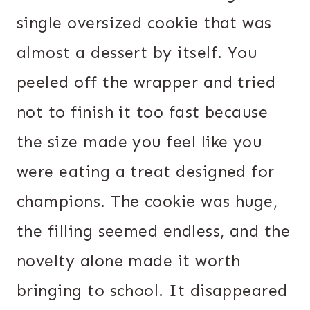
single oversized cookie that was
almost a dessert by itself. You
peeled off the wrapper and tried
not to finish it too fast because
the size made you feel like you
were eating a treat designed for
champions. The cookie was huge,
the filling seemed endless, and the
novelty alone made it worth
bringing to school. It disappeared