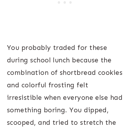
You probably traded for these
during school lunch because the
combination of shortbread cookies
and colorful frosting felt
irresistible when everyone else had
something boring. You dipped,
scooped, and tried to stretch the