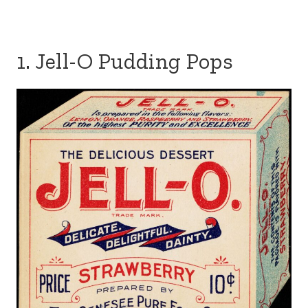
1. Jell-O Pudding Pops