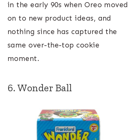
in the early 90s when Oreo moved
on to new product ideas, and
nothing since has captured the
same over-the-top cookie
moment.
6. Wonder Ball