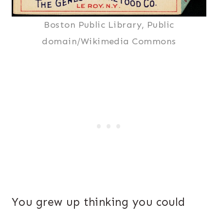
Boston Public Library, Public
domain/Wikimedia Commons
You grew up thinking you could