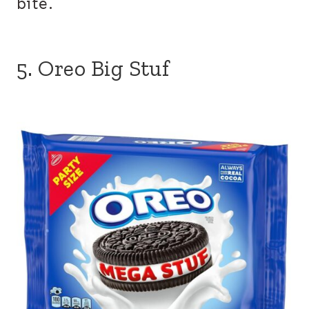
bite.
5. Oreo Big Stuf