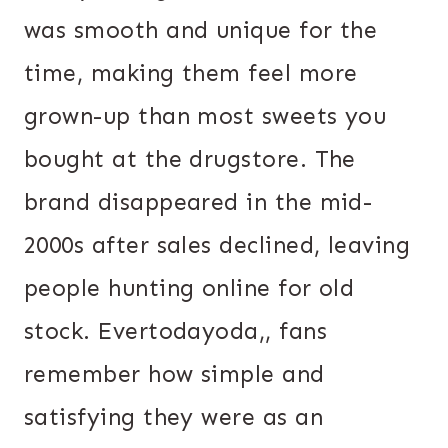
was smooth and unique for the
time, making them feel more
grown-up than most sweets you
bought at the drugstore. The
brand disappeared in the mid-
2000s after sales declined, leaving
people hunting online for old
stock. Evertodayoda,, fans
remember how simple and
satisfying they were as an