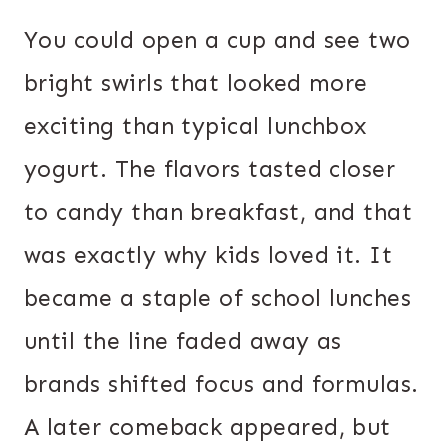
You could open a cup and see two
bright swirls that looked more
exciting than typical lunchbox
yogurt. The flavors tasted closer
to candy than breakfast, and that
was exactly why kids loved it. It
became a staple of school lunches
until the line faded away as
brands shifted focus and formulas.
A later comeback appeared, but