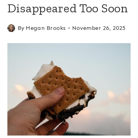
Disappeared Too Soon
By
Megan Brooks
November 26, 2025