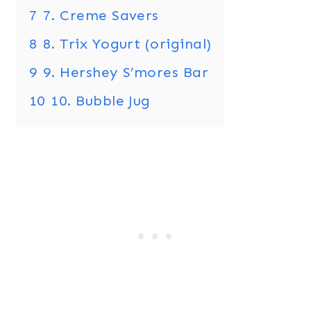
7
7. Creme Savers
8
8. Trix Yogurt (original)
9
9. Hershey S’mores Bar
10
10. Bubble Jug