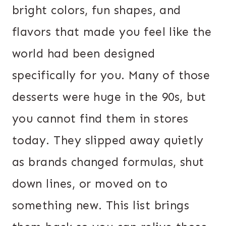
bright colors, fun shapes, and
flavors that made you feel like the
world had been designed
specifically for you. Many of those
desserts were huge in the 90s, but
you cannot find them in stores
today. They slipped away quietly
as brands changed formulas, shut
down lines, or moved on to
something new. This list brings