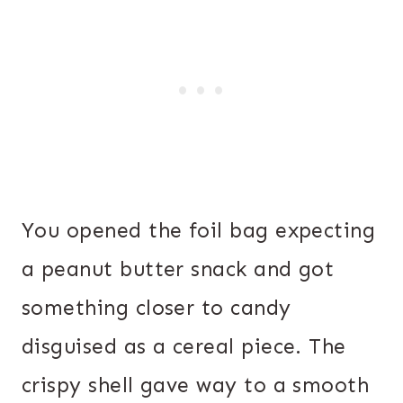
You opened the foil bag expecting
a peanut butter snack and got
something closer to candy
disguised as a cereal piece. The
crispy shell gave way to a smooth