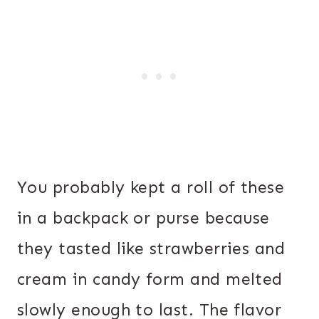
You probably kept a roll of these
in a backpack or purse because
they tasted like strawberries and
cream in candy form and melted
slowly enough to last. The flavor