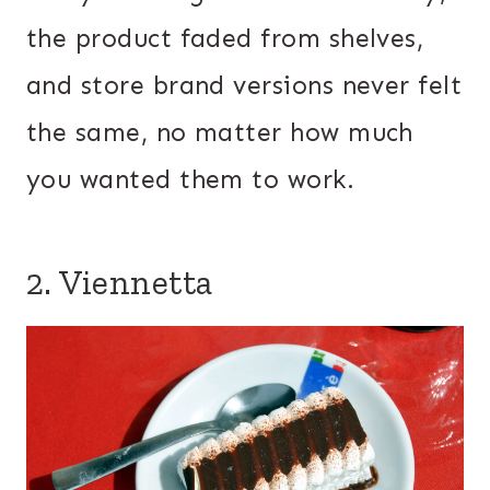
the product faded from shelves,
and store brand versions never felt
the same, no matter how much
you wanted them to work.
2. Viennetta