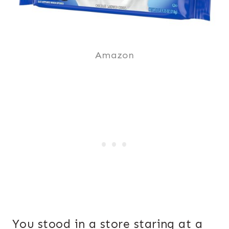
Amazon
You stood in a store staring at a