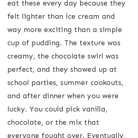
eat these every day because they
felt lighter than ice cream and
way more exciting than a simple
cup of pudding. The texture was
creamy, the chocolate swirl was
perfect, and they showed up at
school parties, summer cookouts,
and after dinner when you were
lucky. You could pick vanilla,
chocolate, or the mix that
everyone fought over. Eventually,