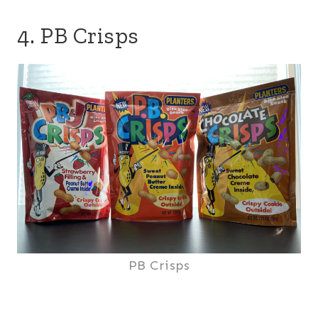
4. PB Crisps
PB Crisps