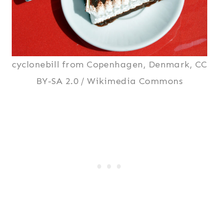
cyclonebill from Copenhagen, Denmark, CC
BY-SA 2.0 / Wikimedia Commons