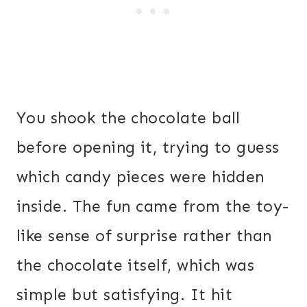
You shook the chocolate ball
before opening it, trying to guess
which candy pieces were hidden
inside. The fun came from the toy-
like sense of surprise rather than
the chocolate itself, which was
simple but satisfying. It hit