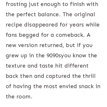
frosting just enough to finish with
the perfect balance. The original
recipe disappeared for years while
fans begged for a comeback. A
new version returned, but if you
grew up in the 9090syou know the
texture and taste hit different
back then and captured the thrill
of having the most envied snack in
the room.