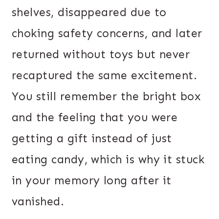
shelves, disappeared due to
choking safety concerns, and later
returned without toys but never
recaptured the same excitement.
You still remember the bright box
and the feeling that you were
getting a gift instead of just
eating candy, which is why it stuck
in your memory long after it
vanished.