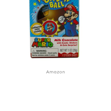
Amazon