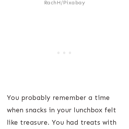
RachH/Pixabay
You probably remember a time
when snacks in your lunchbox felt
like treasure. You had treats with