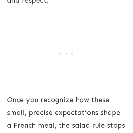
and respect.
Once you recognize how these
small, precise expectations shape
a French meal, the salad rule stops