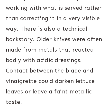
working with what is served rather
than correcting it in a very visible
way. There is also a technical
backstory. Older knives were often
made from metals that reacted
badly with acidic dressings.
Contact between the blade and
vinaigrette could darken lettuce
leaves or leave a faint metallic
taste.