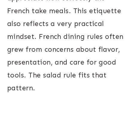
French take meals. This etiquette
also reflects a very practical
mindset. French dining rules often
grew from concerns about flavor,
presentation, and care for good
tools. The salad rule fits that
pattern.