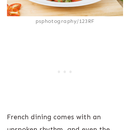
psphotography/123RF
French dining comes with an
unspoken rhythm, and even the