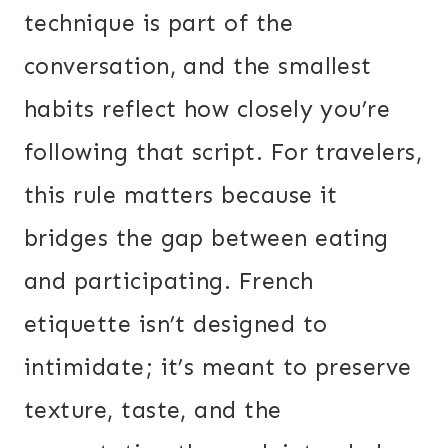
technique is part of the
conversation, and the smallest
habits reflect how closely you’re
following that script. For travelers,
this rule matters because it
bridges the gap between eating
and participating. French
etiquette isn’t designed to
intimidate; it’s meant to preserve
texture, taste, and the