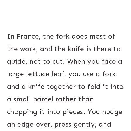
In France, the fork does most of
the work, and the knife is there to
guide, not to cut. When you face a
large lettuce leaf, you use a fork
and a knife together to fold it into
a small parcel rather than
chopping it into pieces. You nudge
an edge over, press gently, and