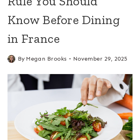
Rule You Should
Know Before Dining
in France
By
Megan Brooks
November 29, 2025