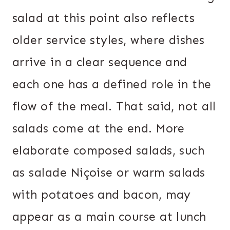
salad at this point also reflects
older service styles, where dishes
arrive in a clear sequence and
each one has a defined role in the
flow of the meal. That said, not all
salads come at the end. More
elaborate composed salads, such
as salade Niçoise or warm salads
with potatoes and bacon, may
appear as a main course at lunch