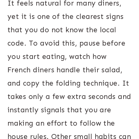
It feels natural for many diners,
yet it is one of the clearest signs
that you do not know the local
code. To avoid this, pause before
you start eating, watch how
French diners handle their salad,
and copy the folding technique. It
takes only a few extra seconds and
instantly signals that you are
making an effort to follow the
house rules. Other small habits can