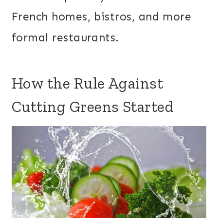
French homes, bistros, and more
formal restaurants.
How the Rule Against
Cutting Greens Started