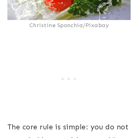
Christine Sponchia/Pixabay
The core rule is simple: you do not