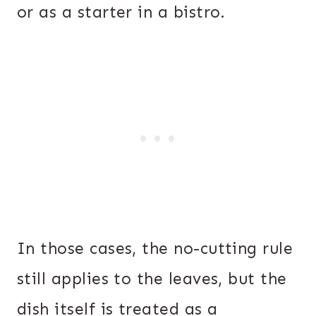
or as a starter in a bistro.
In those cases, the no-cutting rule
still applies to the leaves, but the
dish itself is treated as a