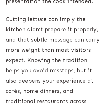
presentation the cook intended.
Cutting lettuce can imply the
kitchen didn’t prepare it properly,
and that subtle message can carry
more weight than most visitors
expect. Knowing the tradition
helps you avoid missteps, but it
also deepens your experience at
cafés, home dinners, and
traditional restaurants across