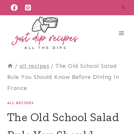
Skip
to
content
/
all recipes
/
The Old School Salad
Rule You Should Know Before Dining in
France
ALL RECIPES
The Old School Salad