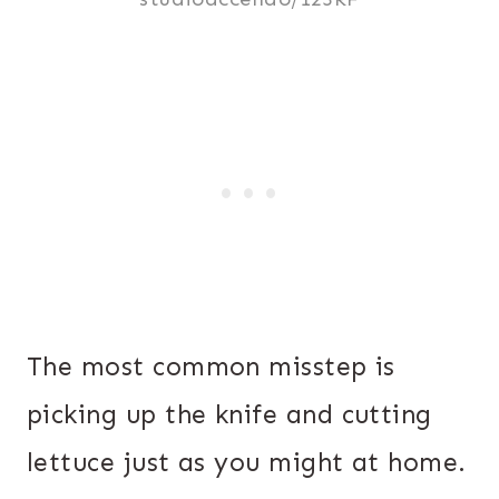
The most common misstep is
picking up the knife and cutting
lettuce just as you might at home.