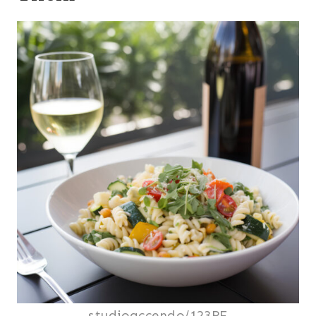
studioaccendo/123RF