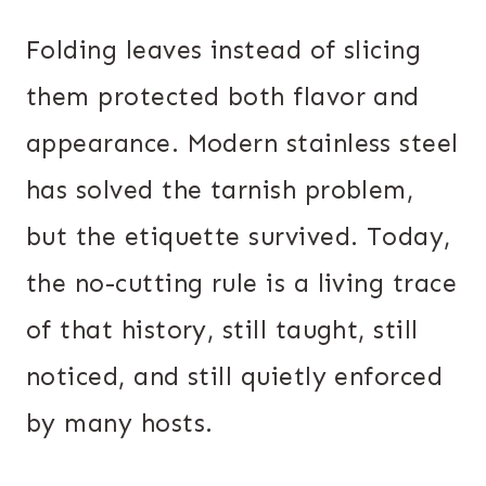
Folding leaves instead of slicing
them protected both flavor and
appearance. Modern stainless steel
has solved the tarnish problem,
but the etiquette survived. Today,
the no-cutting rule is a living trace
of that history, still taught, still
noticed, and still quietly enforced
by many hosts.