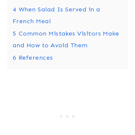
4
When Salad Is Served in a
French Meal
5
Common Mistakes Visitors Make
and How to Avoid Them
6
References