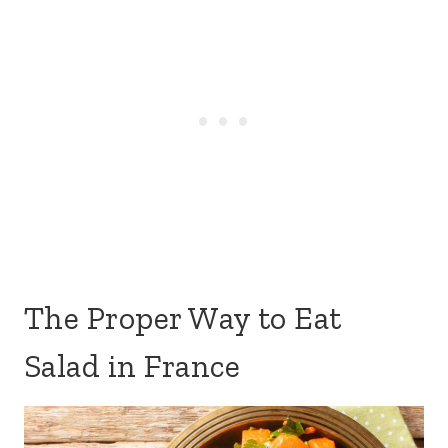
The Proper Way to Eat
Salad in France