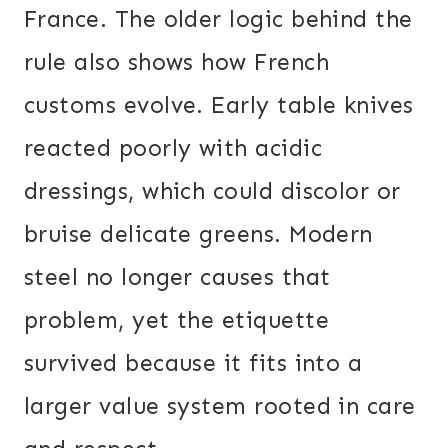
France. The older logic behind the
rule also shows how French
customs evolve. Early table knives
reacted poorly with acidic
dressings, which could discolor or
bruise delicate greens. Modern
steel no longer causes that
problem, yet the etiquette
survived because it fits into a
larger value system rooted in care