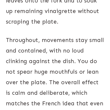
leaves onto the fork and to soak
up remaining vinaigrette without
scraping the plate.
Throughout, movements stay small
and contained, with no loud
clinking against the dish. You do
not spear huge mouthfuls or lean
over the plate. The overall effect
is calm and deliberate, which
matches the French idea that even