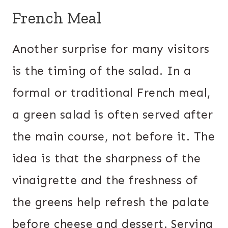
French Meal
Another surprise for many visitors
is the timing of the salad. In a
formal or traditional French meal,
a green salad is often served after
the main course, not before it. The
idea is that the sharpness of the
vinaigrette and the freshness of
the greens help refresh the palate
before cheese and dessert. Serving