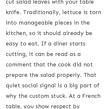
cut salad leaves with your table
knife. Traditionally, lettuce is torn
into manageable pieces in the
kitchen, so it should already be
easy to eat. If a diner starts
cutting, it can be read as a
comment that the cook did not
prepare the salad properly. That
quiet social signal is a big part of
why the custom stuck. At a French
table, you show respect by