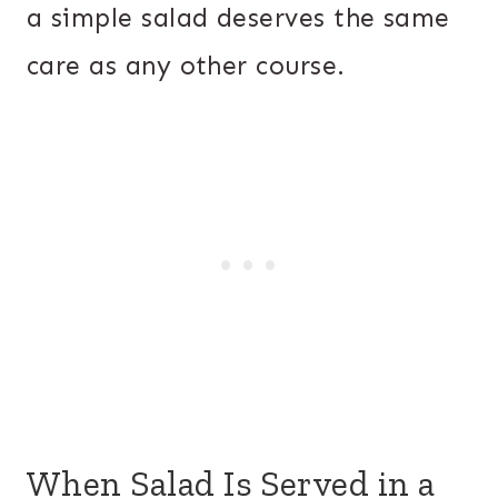
a simple salad deserves the same
care as any other course.
When Salad Is Served in a