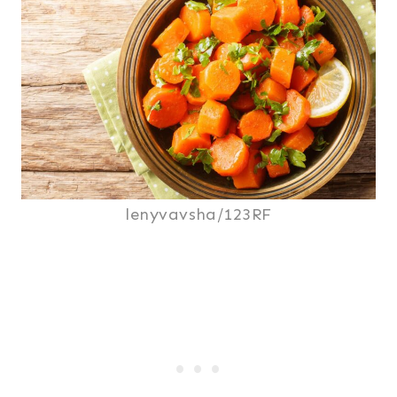
lenyvavsha/123RF