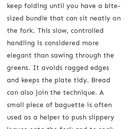
keep folding until you have a bite-
sized bundle that can sit neatly on
the fork. This slow, controlled
handling is considered more
elegant than sawing through the
greens. It avoids ragged edges
and keeps the plate tidy. Bread
can also join the technique. A
small piece of baguette is often
used as a helper to push slippery