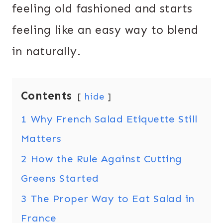
feeling old fashioned and starts
feeling like an easy way to blend
in naturally.
Contents
hide
1
Why French Salad Etiquette Still
Matters
2
How the Rule Against Cutting
Greens Started
3
The Proper Way to Eat Salad in
France