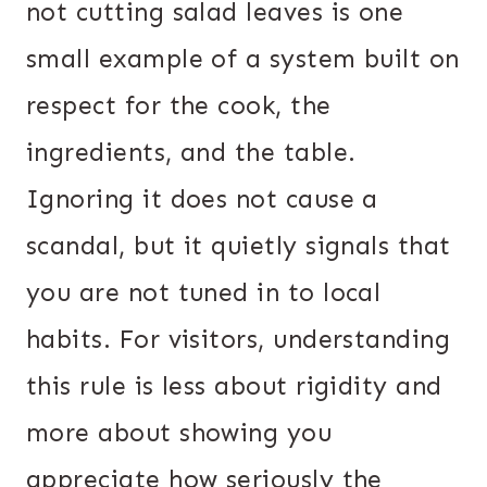
not cutting salad leaves is one
small example of a system built on
respect for the cook, the
ingredients, and the table.
Ignoring it does not cause a
scandal, but it quietly signals that
you are not tuned in to local
habits. For visitors, understanding
this rule is less about rigidity and
more about showing you
appreciate how seriously the