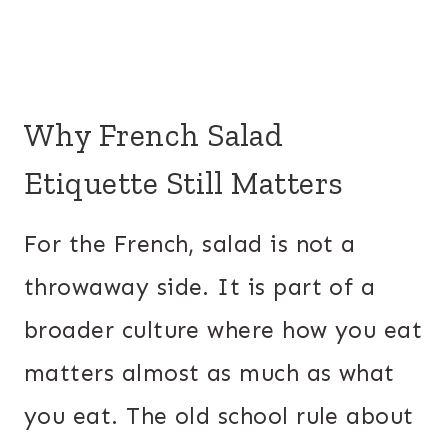
Why French Salad
Etiquette Still Matters
For the French, salad is not a
throwaway side. It is part of a
broader culture where how you eat
matters almost as much as what
you eat. The old school rule about