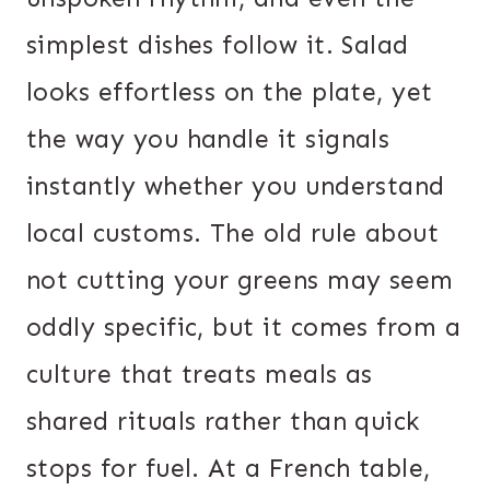
simplest dishes follow it. Salad
looks effortless on the plate, yet
the way you handle it signals
instantly whether you understand
local customs. The old rule about
not cutting your greens may seem
oddly specific, but it comes from a
culture that treats meals as
shared rituals rather than quick
stops for fuel. At a French table,