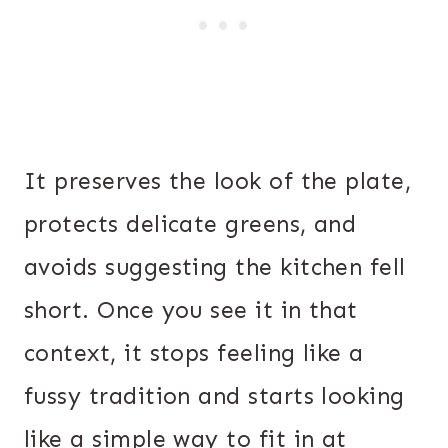
It preserves the look of the plate,
protects delicate greens, and
avoids suggesting the kitchen fell
short. Once you see it in that
context, it stops feeling like a
fussy tradition and starts looking
like a simple way to fit in at