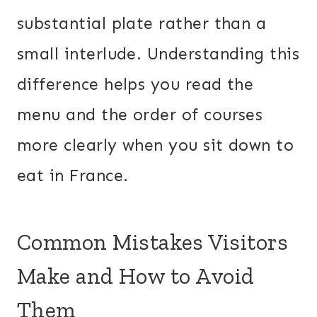
substantial plate rather than a
small interlude. Understanding this
difference helps you read the
menu and the order of courses
more clearly when you sit down to
eat in France.
Common Mistakes Visitors
Make and How to Avoid
Them