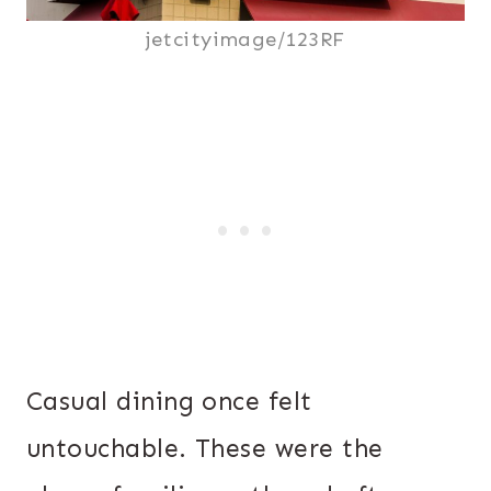
jetcityimage/123RF
Casual dining once felt
untouchable. These were the