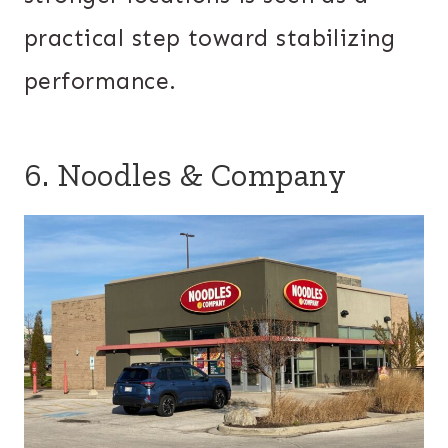
practical step toward stabilizing
performance.
6. Noodles & Company