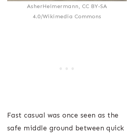
AsherHeimermann, CC BY-SA
4.0/Wikimedia Commons
Fast casual was once seen as the
safe middle ground between quick