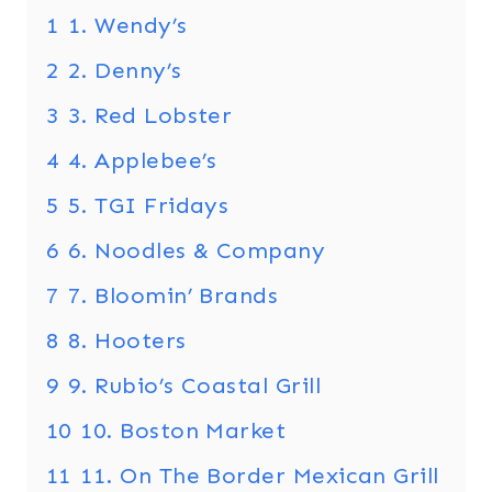
1
1. Wendy’s
2
2. Denny’s
3
3. Red Lobster
4
4. Applebee’s
5
5. TGI Fridays
6
6. Noodles & Company
7
7. Bloomin’ Brands
8
8. Hooters
9
9. Rubio’s Coastal Grill
10
10. Boston Market
11
11. On The Border Mexican Grill