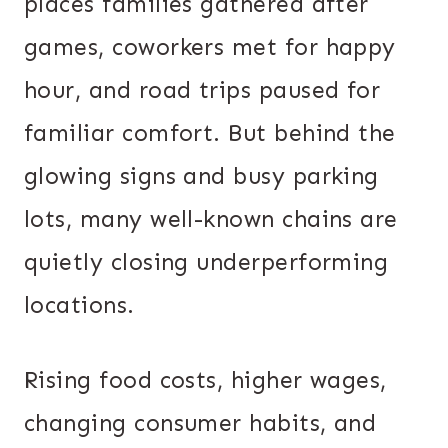
places families gathered after
games, coworkers met for happy
hour, and road trips paused for
familiar comfort. But behind the
glowing signs and busy parking
lots, many well-known chains are
quietly closing underperforming
locations.
Rising food costs, higher wages,
changing consumer habits, and