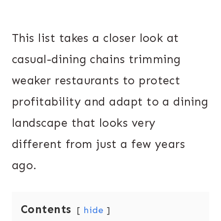
This list takes a closer look at
casual-dining chains trimming
weaker restaurants to protect
profitability and adapt to a dining
landscape that looks very
different from just a few years
ago.
Contents
hide