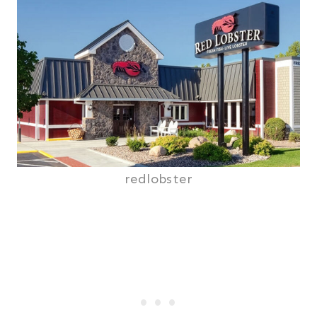
redlobster