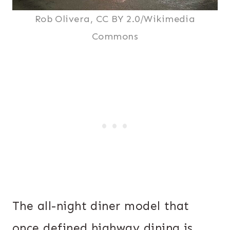
Rob Olivera, CC BY 2.0/Wikimedia
Commons
The all-night diner model that
once defined highway dining is