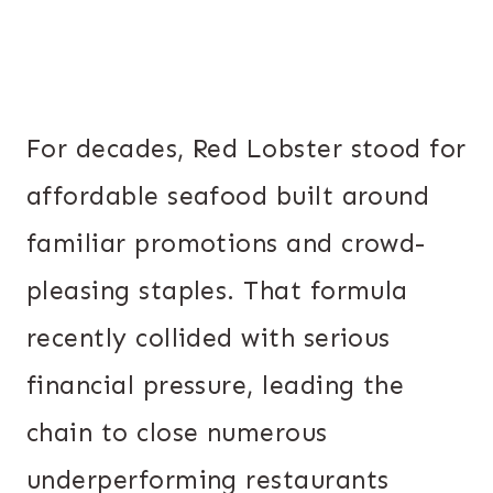
For decades, Red Lobster stood for
affordable seafood built around
familiar promotions and crowd-
pleasing staples. That formula
recently collided with serious
financial pressure, leading the
chain to close numerous
underperforming restaurants