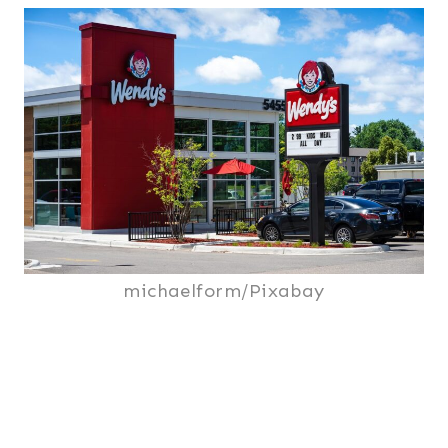
michaelform/Pixabay