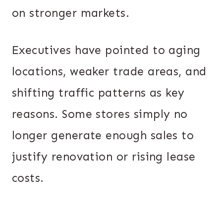
on stronger markets.
Executives have pointed to aging
locations, weaker trade areas, and
shifting traffic patterns as key
reasons. Some stores simply no
longer generate enough sales to
justify renovation or rising lease
costs.