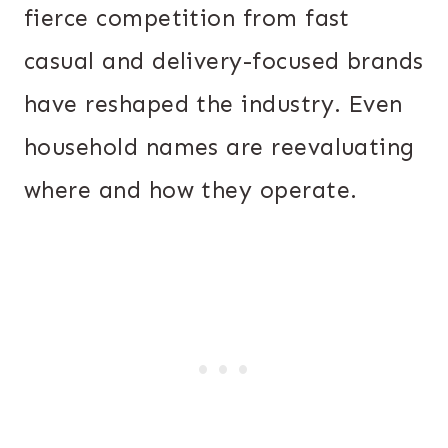
fierce competition from fast
casual and delivery-focused brands
have reshaped the industry. Even
household names are reevaluating
where and how they operate.