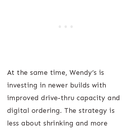
At the same time, Wendy’s is
investing in newer builds with
improved drive-thru capacity and
digital ordering. The strategy is
less about shrinking and more