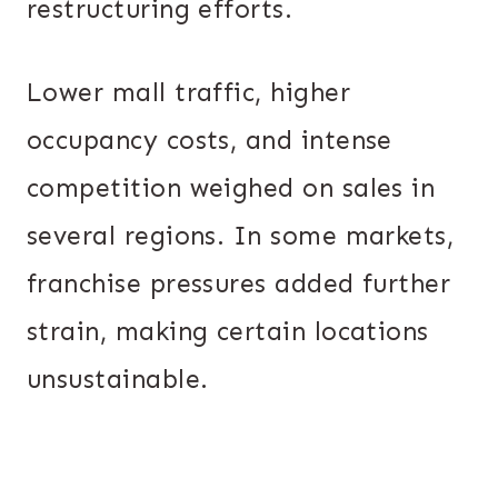
restructuring efforts.
Lower mall traffic, higher
occupancy costs, and intense
competition weighed on sales in
several regions. In some markets,
franchise pressures added further
strain, making certain locations
unsustainable.