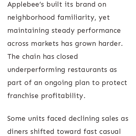
Applebee’s built its brand on
neighborhood familiarity, yet
maintaining steady performance
across markets has grown harder.
The chain has closed
underperforming restaurants as
part of an ongoing plan to protect
franchise profitability.
Some units faced declining sales as
diners shifted toward fast casual