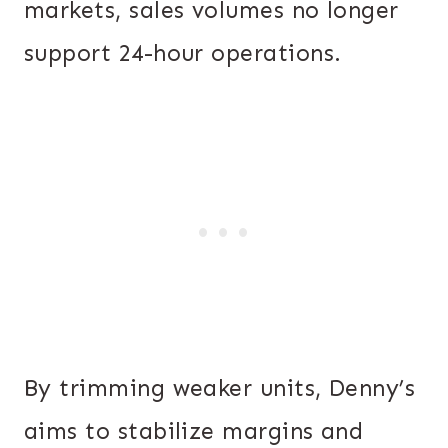
markets, sales volumes no longer
support 24-hour operations.
By trimming weaker units, Denny’s
aims to stabilize margins and