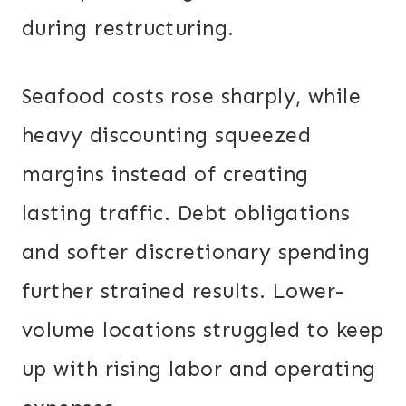
during restructuring.
Seafood costs rose sharply, while
heavy discounting squeezed
margins instead of creating
lasting traffic. Debt obligations
and softer discretionary spending
further strained results. Lower-
volume locations struggled to keep
up with rising labor and operating