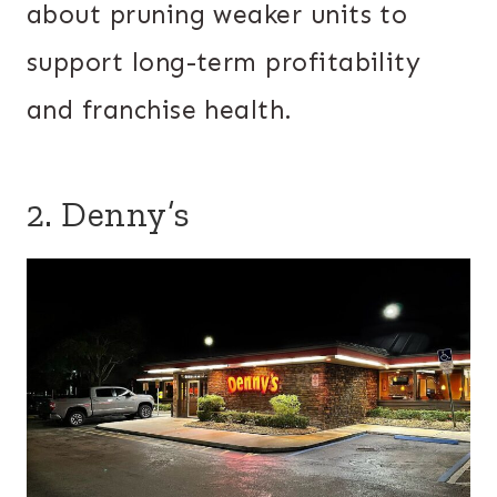
about pruning weaker units to
support long-term profitability
and franchise health.
2. Denny’s