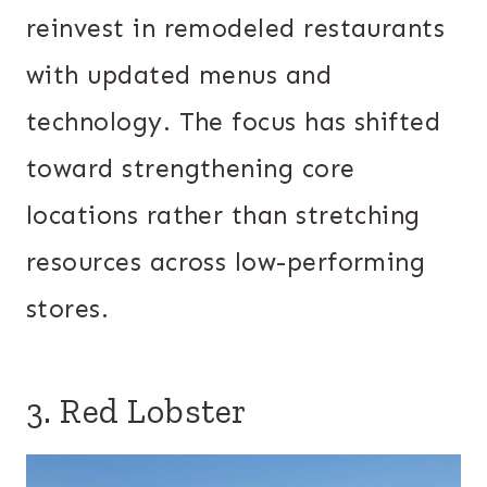
reinvest in remodeled restaurants
with updated menus and
technology. The focus has shifted
toward strengthening core
locations rather than stretching
resources across low-performing
stores.
3. Red Lobster