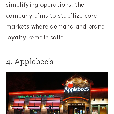
simplifying operations, the
company aims to stabilize core
markets where demand and brand
loyalty remain solid.
4. Applebee’s