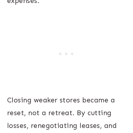
expenses.
Closing weaker stores became a
reset, not a retreat. By cutting
losses, renegotiating leases, and