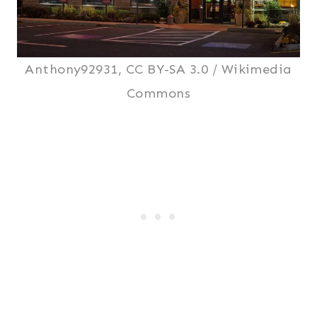
Anthony92931, CC BY-SA 3.0 / Wikimedia
Commons