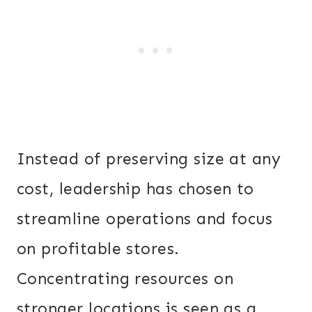
Instead of preserving size at any
cost, leadership has chosen to
streamline operations and focus
on profitable stores.
Concentrating resources on
stronger locations is seen as a