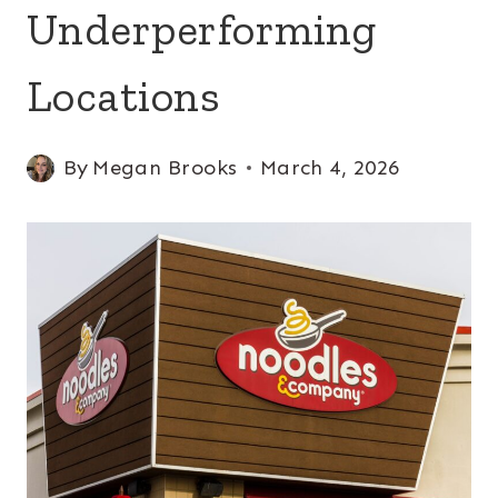
Underperforming
Locations
By
Megan Brooks
March 4, 2026