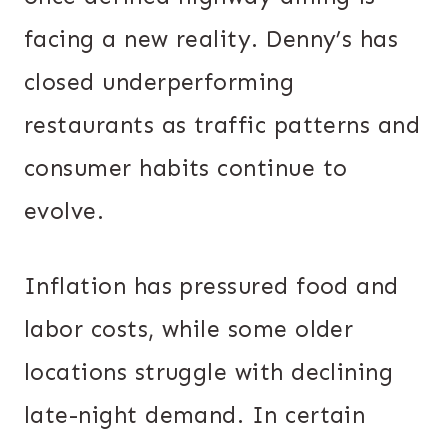
facing a new reality. Denny’s has
closed underperforming
restaurants as traffic patterns and
consumer habits continue to
evolve.
Inflation has pressured food and
labor costs, while some older
locations struggle with declining
late-night demand. In certain