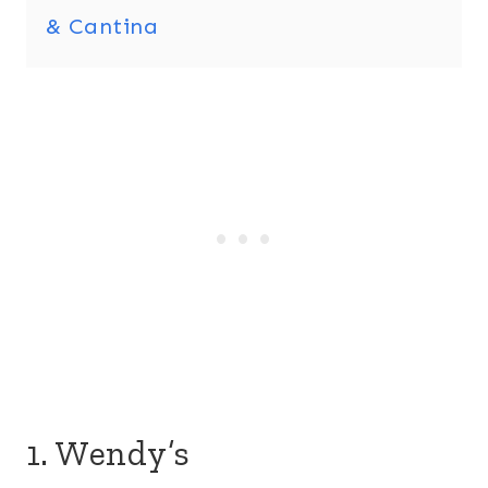
& Cantina
1. Wendy’s