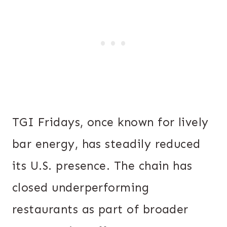
TGI Fridays, once known for lively
bar energy, has steadily reduced
its U.S. presence. The chain has
closed underperforming
restaurants as part of broader