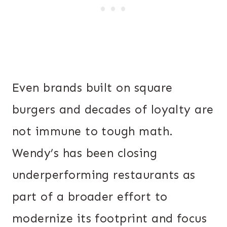
Even brands built on square
burgers and decades of loyalty are
not immune to tough math.
Wendy’s has been closing
underperforming restaurants as
part of a broader effort to
modernize its footprint and focus