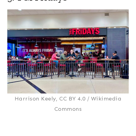
Harrison Keely, CC BY 4.0 / Wikimedia
Commons