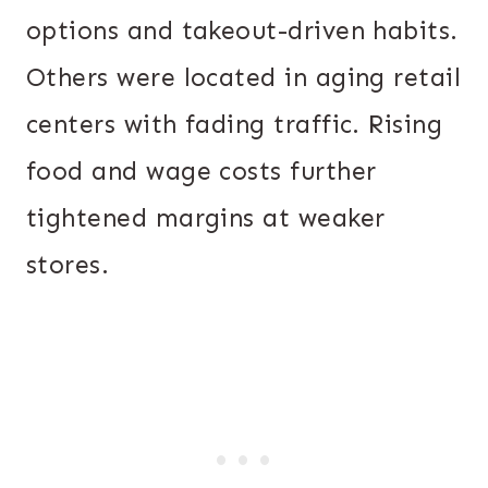
options and takeout-driven habits.
Others were located in aging retail
centers with fading traffic. Rising
food and wage costs further
tightened margins at weaker
stores.