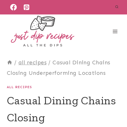
Skip
to
content
/
all recipes
/
Casual Dining Chains
Closing Underperforming Locations
ALL RECIPES
Casual Dining Chains
Closing