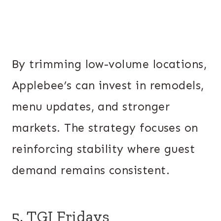
By trimming low-volume locations,
Applebee’s can invest in remodels,
menu updates, and stronger
markets. The strategy focuses on
reinforcing stability where guest
demand remains consistent.
5. TGI Fridays