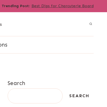
Trending Post
:
Best Dips for Charcuterie Board
s
ons
Search
SEARCH