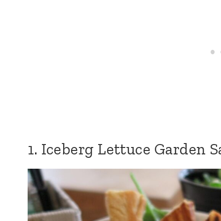
1. Iceberg Lettuce Garden S