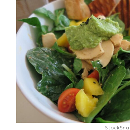
StockSna