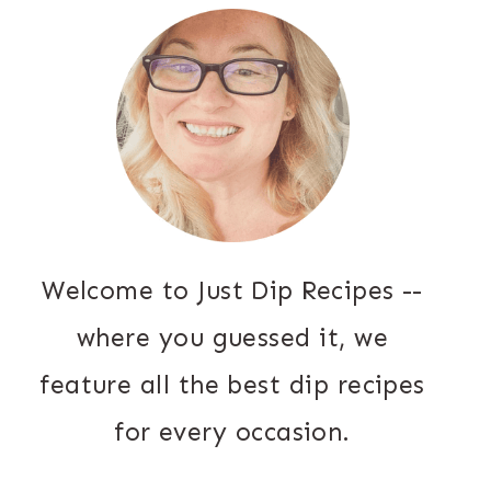
Welcome to Just Dip Recipes --
where you guessed it, we
feature all the best dip recipes
for every occasion.