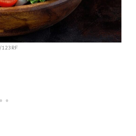
/123RF