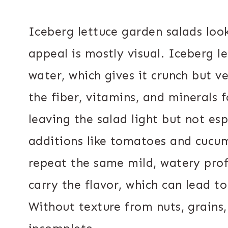
Iceberg lettuce garden salads look
appeal is mostly visual. Iceberg l
water, which gives it crunch but ver
the fiber, vitamins, and minerals 
leaving the salad light but not es
additions like tomatoes and cucum
repeat the same mild, watery profi
carry the flavor, which can lead 
Without texture from nuts, grains, 