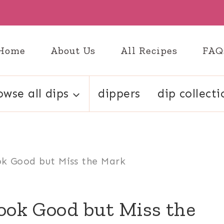
Home
About Us
All Recipes
FAQ
owse all dips
dippers
dip collecti
ok Good but Miss the Mark
ook Good but Miss the