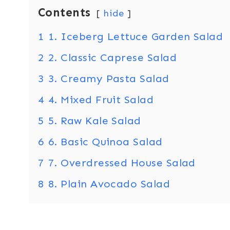
Contents
hide
1
1. Iceberg Lettuce Garden Salad
2
2. Classic Caprese Salad
3
3. Creamy Pasta Salad
4
4. Mixed Fruit Salad
5
5. Raw Kale Salad
6
6. Basic Quinoa Salad
7
7. Overdressed House Salad
8
8. Plain Avocado Salad