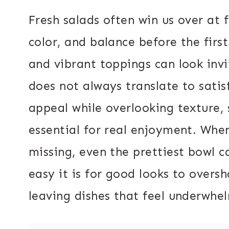
Fresh salads often win us over at f
color, and balance before the first 
and vibrant toppings can look inv
does not always translate to satis
appeal while overlooking texture, 
essential for real enjoyment. When
missing, even the prettiest bowl c
easy it is for good looks to over
leaving dishes that feel underwhe