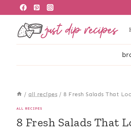
Skip
to
content
br
/
all recipes
/
8 Fresh Salads That Lo
ALL RECIPES
8 Fresh Salads That L