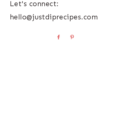
Let's connect:
hello@justdiprecipes.com