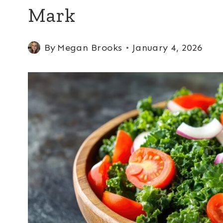
Mark
By
Megan Brooks
January 4, 2026