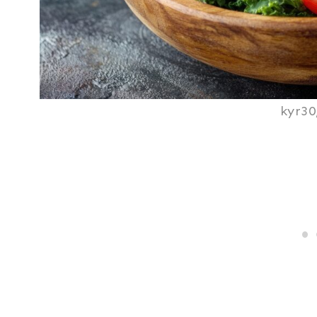
kyr30