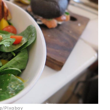
p/Pixabay