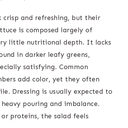
 crisp and refreshing, but their
ettuce is composed largely of
y little nutritional depth. It lacks
found in darker leafy greens,
pecially satisfying. Common
bers add color, yet they often
le. Dressing is usually expected to
to heavy pouring and imbalance.
or proteins, the salad feels