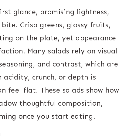
irst glance, promising lightness,
bite. Crisp greens, glossy fruits,
iting on the plate, yet appearance
faction. Many salads rely on visual
seasoning, and contrast, which are
 acidity, crunch, or depth is
an feel flat. These salads show how
shadow thoughtful composition,
lming once you start eating.