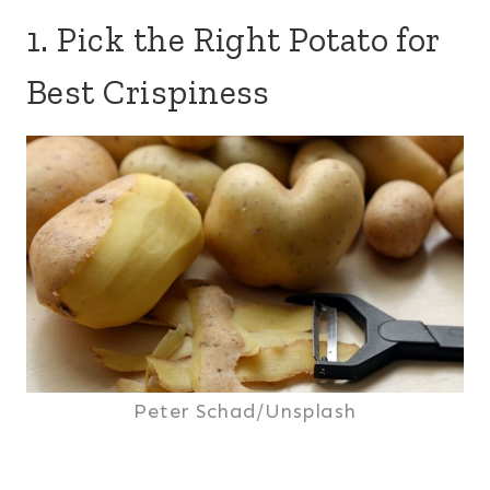
1. Pick the Right Potato for
Best Crispiness
Peter Schad/Unsplash