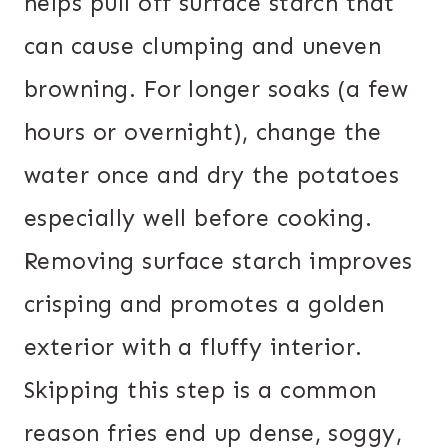
helps pull off surface starch that
can cause clumping and uneven
browning. For longer soaks (a few
hours or overnight), change the
water once and dry the potatoes
especially well before cooking.
Removing surface starch improves
crisping and promotes a golden
exterior with a fluffy interior.
Skipping this step is a common
reason fries end up dense, soggy,