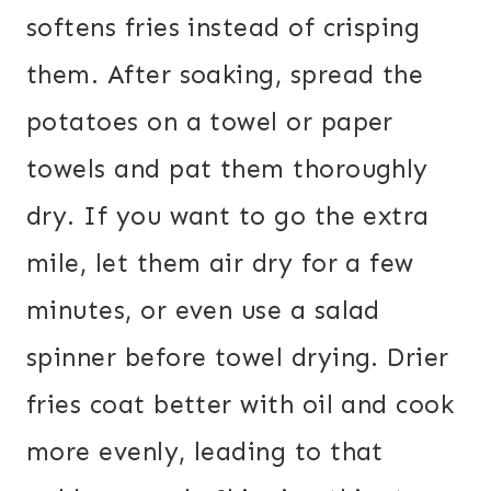
softens fries instead of crisping
them. After soaking, spread the
potatoes on a towel or paper
towels and pat them thoroughly
dry. If you want to go the extra
mile, let them air dry for a few
minutes, or even use a salad
spinner before towel drying. Drier
fries coat better with oil and cook
more evenly, leading to that