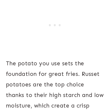
The potato you use sets the
foundation for great fries. Russet
potatoes are the top choice
thanks to their high starch and low
moisture, which create a crisp