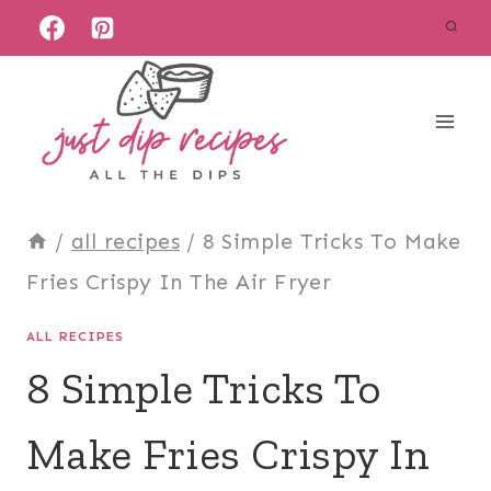
Skip
to
content
/
all recipes
/
8 Simple Tricks To Make
Fries Crispy In The Air Fryer
ALL RECIPES
8 Simple Tricks To
Make Fries Crispy In