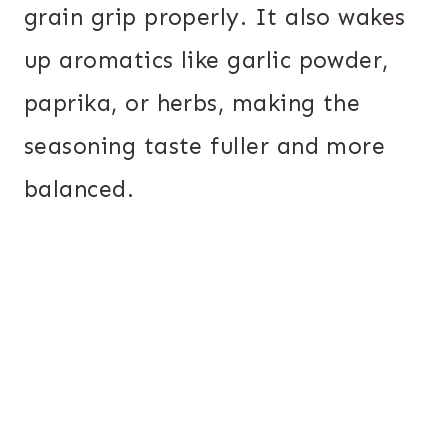
grain grip properly. It also wakes
up aromatics like garlic powder,
paprika, or herbs, making the
seasoning taste fuller and more
balanced.