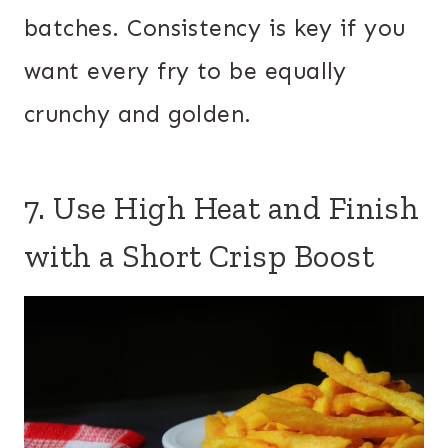
batches. Consistency is key if you
want every fry to be equally
crunchy and golden.
7. Use High Heat and Finish
with a Short Crisp Boost