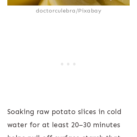
doctorculebra/Pixabay
Soaking raw potato slices in cold
water for at least 20–30 minutes