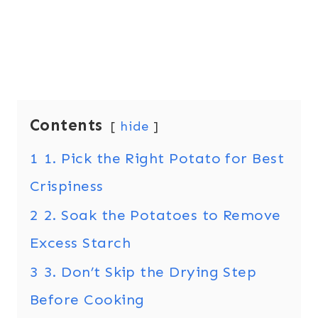
Contents
hide
1
1. Pick the Right Potato for Best
Crispiness
2
2. Soak the Potatoes to Remove
Excess Starch
3
3. Don’t Skip the Drying Step
Before Cooking