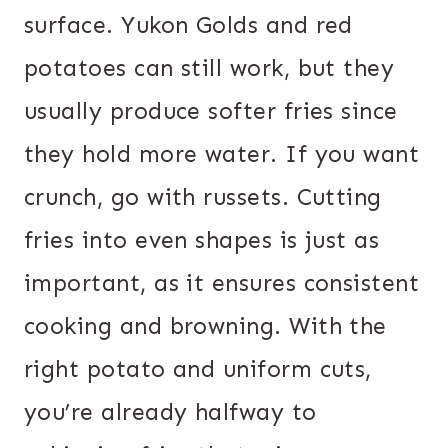
surface. Yukon Golds and red
potatoes can still work, but they
usually produce softer fries since
they hold more water. If you want
crunch, go with russets. Cutting
fries into even shapes is just as
important, as it ensures consistent
cooking and browning. With the
right potato and uniform cuts,
you’re already halfway to