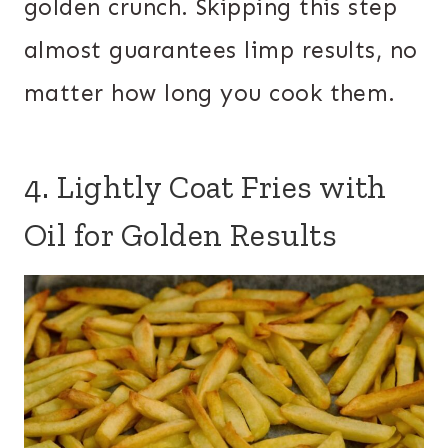
golden crunch. Skipping this step
almost guarantees limp results, no
matter how long you cook them.
4. Lightly Coat Fries with
Oil for Golden Results