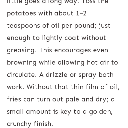
little goes a long way. Toss the
potatoes with about 1–2
teaspoons of oil per pound; just
enough to lightly coat without
greasing. This encourages even
browning while allowing hot air to
circulate. A drizzle or spray both
work. Without that thin film of oil,
fries can turn out pale and dry; a
small amount is key to a golden,
crunchy finish.