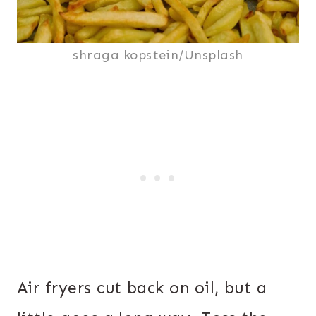
shraga kopstein/Unsplash
Air fryers cut back on oil, but a