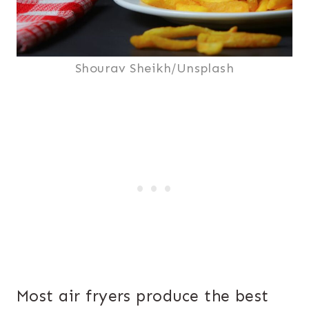
Shourav Sheikh/Unsplash
Most air fryers produce the best