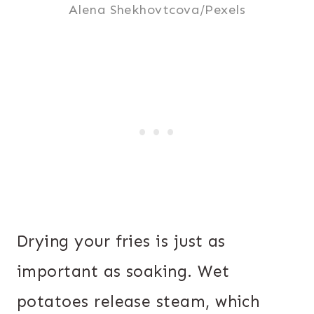
Alena Shekhovtcova/Pexels
Drying your fries is just as
important as soaking. Wet
potatoes release steam, which