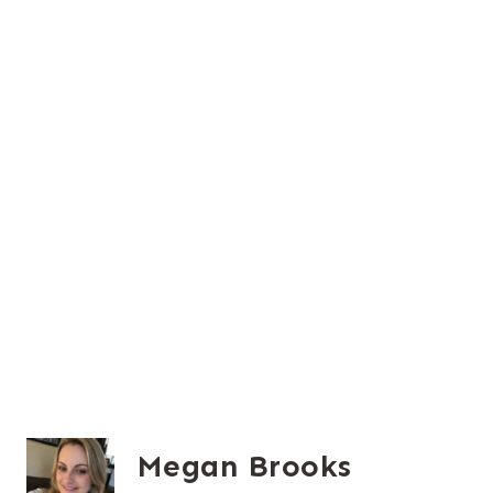
Megan Brooks