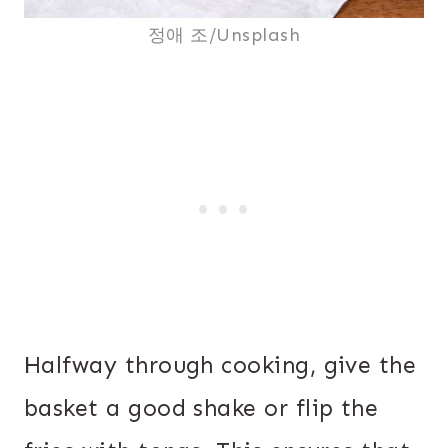
정애 조/Unsplash
Halfway through cooking, give the
basket a good shake or flip the