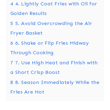
4
4. Lightly Coat Fries with Oil for
Golden Results
5
5. Avoid Overcrowding the Air
Fryer Basket
6
6. Shake or Flip Fries Midway
Through Cooking
7
7. Use High Heat and Finish with
a Short Crisp Boost
8
8. Season Immediately While the
Fries Are Hot