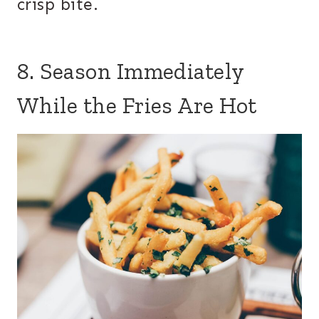
crisp bite.
8. Season Immediately
While the Fries Are Hot