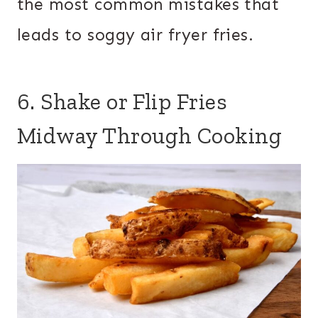
the most common mistakes that
leads to soggy air fryer fries.
6. Shake or Flip Fries
Midway Through Cooking