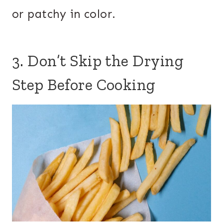
or patchy in color.
3. Don’t Skip the Drying
Step Before Cooking