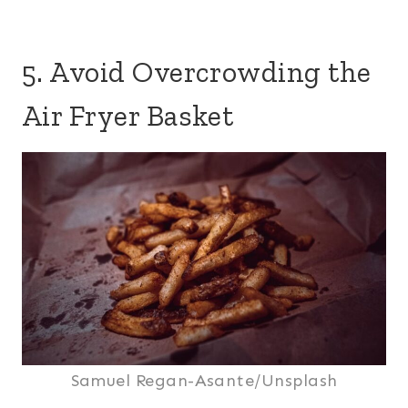
5. Avoid Overcrowding the
Air Fryer Basket
Samuel Regan-Asante/Unsplash