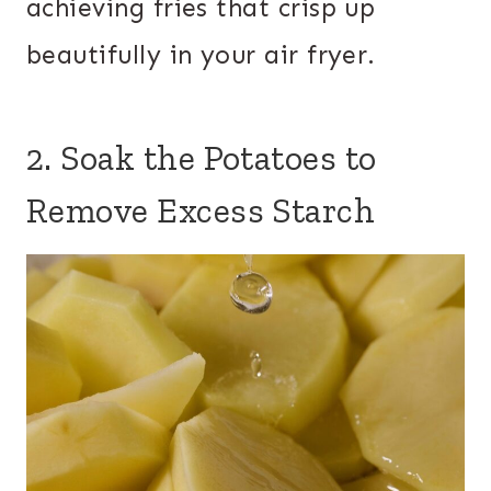
achieving fries that crisp up
beautifully in your air fryer.
2. Soak the Potatoes to
Remove Excess Starch