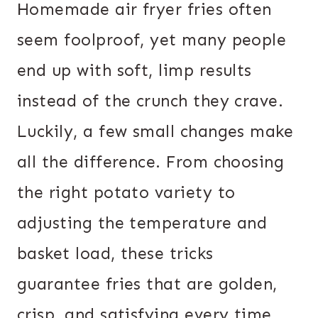
Homemade air fryer fries often
seem foolproof, yet many people
end up with soft, limp results
instead of the crunch they crave.
Luckily, a few small changes make
all the difference. From choosing
the right potato variety to
adjusting the temperature and
basket load, these tricks
guarantee fries that are golden,
crisp, and satisfying every time.