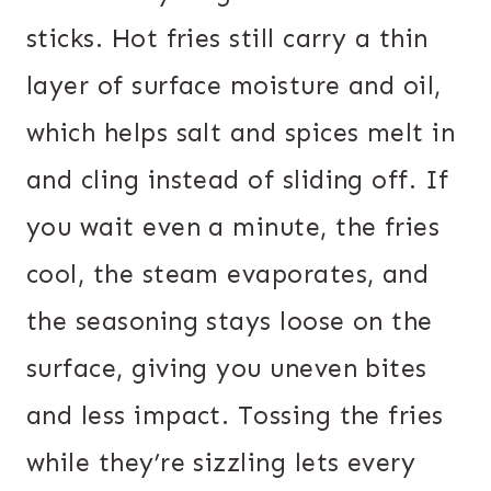
sticks. Hot fries still carry a thin
layer of surface moisture and oil,
which helps salt and spices melt in
and cling instead of sliding off. If
you wait even a minute, the fries
cool, the steam evaporates, and
the seasoning stays loose on the
surface, giving you uneven bites
and less impact. Tossing the fries
while they’re sizzling lets every