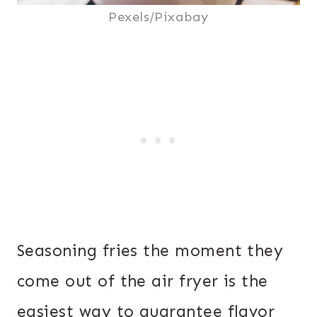
Pexels/Pixabay
Seasoning fries the moment they
come out of the air fryer is the
easiest way to guarantee flavor