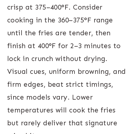
crisp at 375–400°F. Consider
cooking in the 360–375°F range
until the fries are tender, then
finish at 400°F for 2–3 minutes to
lock in crunch without drying.
Visual cues, uniform browning, and
firm edges, beat strict timings,
since models vary. Lower
temperatures will cook the fries
but rarely deliver that signature