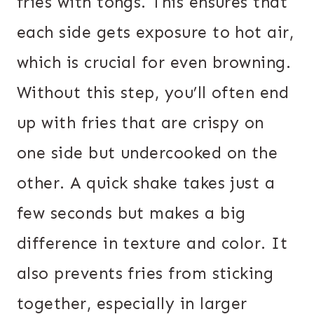
fries with tongs. This ensures that
each side gets exposure to hot air,
which is crucial for even browning.
Without this step, you’ll often end
up with fries that are crispy on
one side but undercooked on the
other. A quick shake takes just a
few seconds but makes a big
difference in texture and color. It
also prevents fries from sticking
together, especially in larger