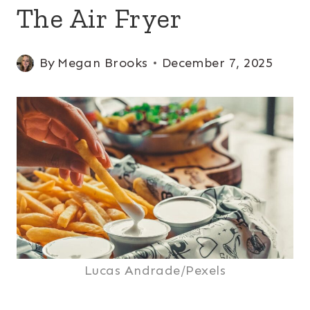
The Air Fryer
By
Megan Brooks
December 7, 2025
Lucas Andrade/Pexels