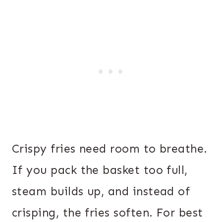
Crispy fries need room to breathe.
If you pack the basket too full,
steam builds up, and instead of
crisping, the fries soften. For best