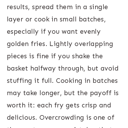
results, spread them in a single
layer or cook in small batches,
especially if you want evenly
golden fries. Lightly overlapping
pieces is fine if you shake the
basket halfway through, but avoid
stuffing it full. Cooking in batches
may take longer, but the payoff is
worth it: each fry gets crisp and
delicious. Overcrowding is one of