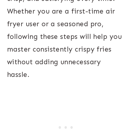
Whether you are a first-time air
fryer user or a seasoned pro,
following these steps will help you
master consistently crispy fries
without adding unnecessary
hassle.