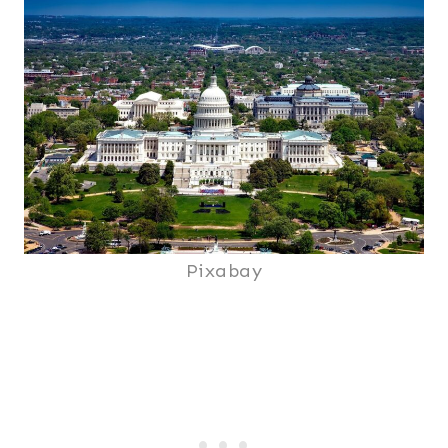
Pixabay