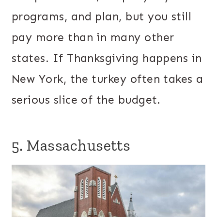
programs, and plan, but you still
pay more than in many other
states. If Thanksgiving happens in
New York, the turkey often takes a
serious slice of the budget.
5. Massachusetts