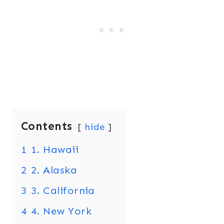
Contents
hide
1
1. Hawaii
2
2. Alaska
3
3. California
4
4. New York