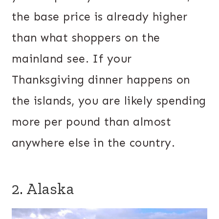
the base price is already higher
than what shoppers on the
mainland see. If your
Thanksgiving dinner happens on
the islands, you are likely spending
more per pound than almost
anywhere else in the country.
2. Alaska