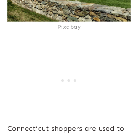
Pixabay
Connecticut shoppers are used to