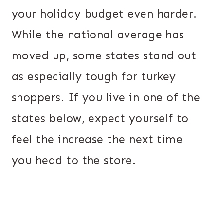
your holiday budget even harder.
While the national average has
moved up, some states stand out
as especially tough for turkey
shoppers. If you live in one of the
states below, expect yourself to
feel the increase the next time
you head to the store.