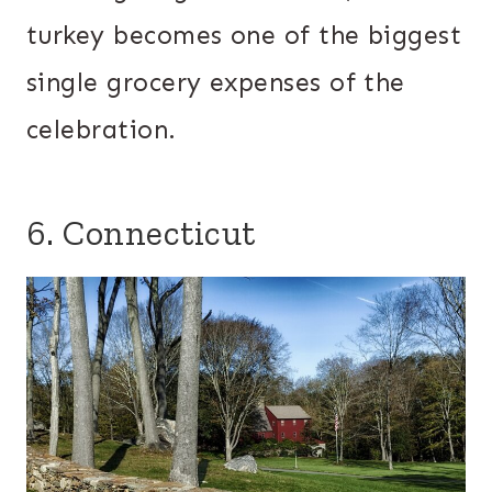
turkey becomes one of the biggest
single grocery expenses of the
celebration.
6. Connecticut