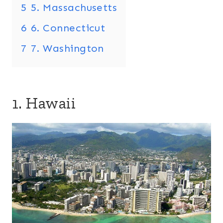
5
5. Massachusetts
6
6. Connecticut
7
7. Washington
1. Hawaii