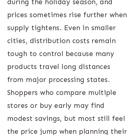
during the holiday season, and
prices sometimes rise further when
supply tightens. Even in smaller
cities, distribution costs remain
tough to control because many
products travel long distances
from major processing states.
Shoppers who compare multiple
stores or buy early may find
modest savings, but most still feel
the price jump when planning their