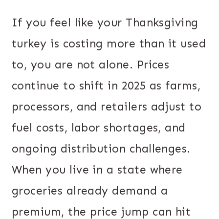
If you feel like your Thanksgiving
turkey is costing more than it used
to, you are not alone. Prices
continue to shift in 2025 as farms,
processors, and retailers adjust to
fuel costs, labor shortages, and
ongoing distribution challenges.
When you live in a state where
groceries already demand a
premium, the price jump can hit