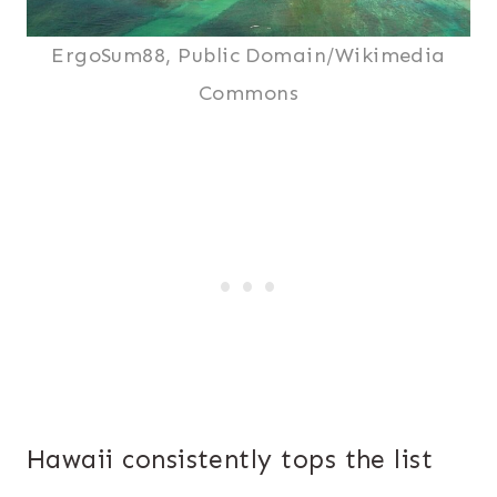
ErgoSum88, Public Domain/Wikimedia
Commons
Hawaii consistently tops the list