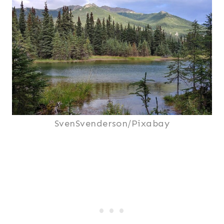
SvenSvenderson/Pixabay