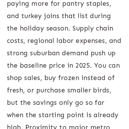
paying more for pantry staples,
and turkey joins that list during
the holiday season. Supply chain
costs, regional labor expenses, and
strong suburban demand push up
the baseline price in 2025. You can
shop sales, buy frozen instead of
fresh, or purchase smaller birds,
but the savings only go so far
when the starting point is already
high. Proximity to major metro