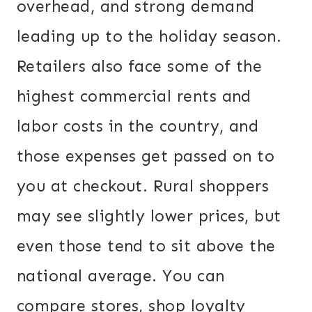
overhead, and strong demand
leading up to the holiday season.
Retailers also face some of the
highest commercial rents and
labor costs in the country, and
those expenses get passed on to
you at checkout. Rural shoppers
may see slightly lower prices, but
even those tend to sit above the
national average. You can
compare stores, shop loyalty