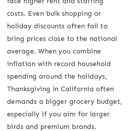
face higher rent and staffing
costs. Even bulk shopping or
holiday discounts often fail to
bring prices close to the national
average. When you combine
inflation with record household
spending around the holidays,
Thanksgiving in California often
demands a bigger grocery budget,
especially if you aim for larger
birds and premium brands.