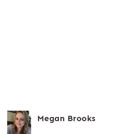
Megan Brooks