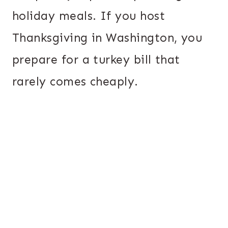
holiday meals. If you host
Thanksgiving in Washington, you
prepare for a turkey bill that
rarely comes cheaply.