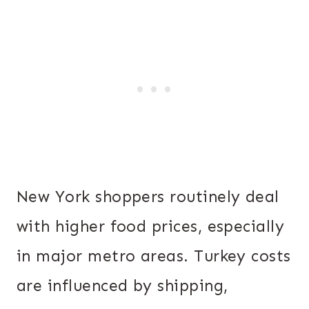
New York shoppers routinely deal
with higher food prices, especially
in major metro areas. Turkey costs
are influenced by shipping,