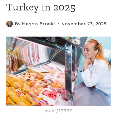
Turkey in 2025
By
Megan Brooks
November 23, 2025
jackf/123RF