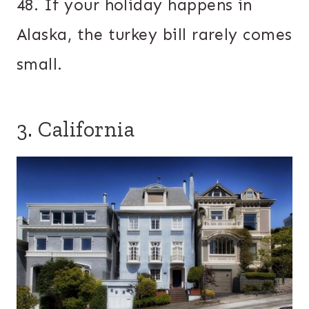
48. If your holiday happens in
Alaska, the turkey bill rarely comes
small.
3. California