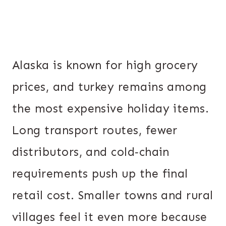
Alaska is known for high grocery
prices, and turkey remains among
the most expensive holiday items.
Long transport routes, fewer
distributors, and cold‐chain
requirements push up the final
retail cost. Smaller towns and rural
villages feel it even more because