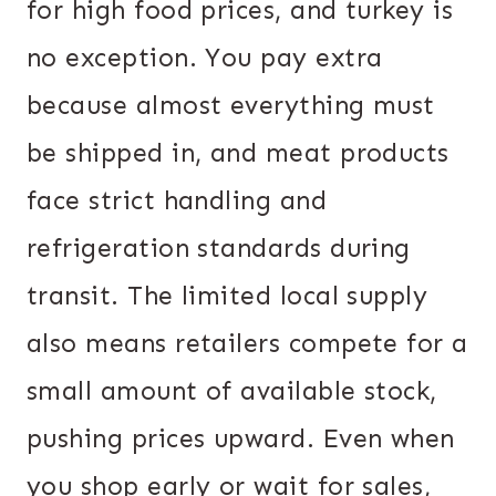
for high food prices, and turkey is
no exception. You pay extra
because almost everything must
be shipped in, and meat products
face strict handling and
refrigeration standards during
transit. The limited local supply
also means retailers compete for a
small amount of available stock,
pushing prices upward. Even when
you shop early or wait for sales,