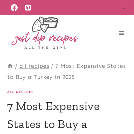
Skip
to
content
/
all recipes
/
7 Most Expensive States
to Buy a Turkey in 2025
ALL RECIPES
7 Most Expensive
States to Buy a