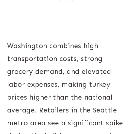
Washington combines high
transportation costs, strong
grocery demand, and elevated
labor expenses, making turkey
prices higher than the national
average. Retailers in the Seattle
metro area see a significant spike