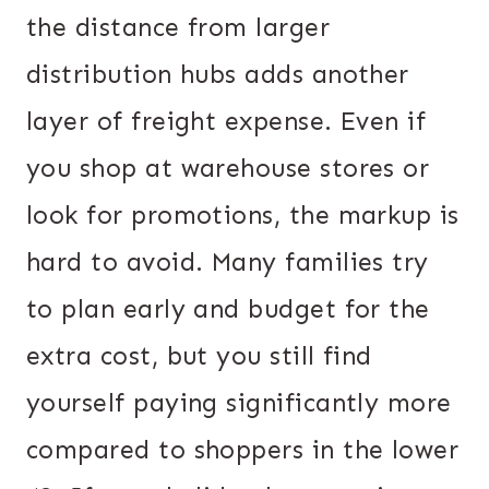
the distance from larger
distribution hubs adds another
layer of freight expense. Even if
you shop at warehouse stores or
look for promotions, the markup is
hard to avoid. Many families try
to plan early and budget for the
extra cost, but you still find
yourself paying significantly more
compared to shoppers in the lower