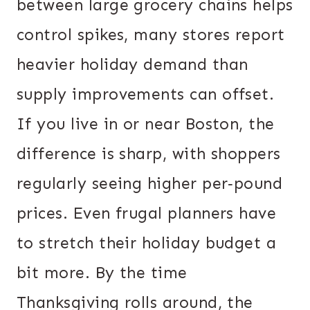
between large grocery chains helps
control spikes, many stores report
heavier holiday demand than
supply improvements can offset.
If you live in or near Boston, the
difference is sharp, with shoppers
regularly seeing higher per‐pound
prices. Even frugal planners have
to stretch their holiday budget a
bit more. By the time
Thanksgiving rolls around, the