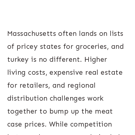
Massachusetts often lands on lists
of pricey states for groceries, and
turkey is no different. Higher
living costs, expensive real estate
for retailers, and regional
distribution challenges work
together to bump up the meat
case prices. While competition