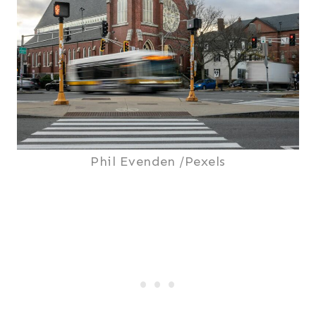
Phil Evenden /Pexels