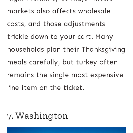
markets also affects wholesale
costs, and those adjustments
trickle down to your cart. Many
households plan their Thanksgiving
meals carefully, but turkey often
remains the single most expensive
line item on the ticket.
7. Washington