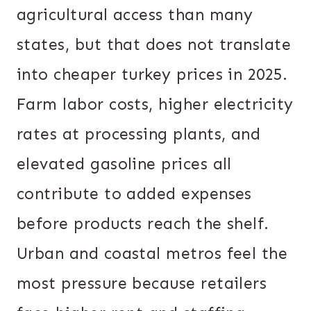
agricultural access than many
states, but that does not translate
into cheaper turkey prices in 2025.
Farm labor costs, higher electricity
rates at processing plants, and
elevated gasoline prices all
contribute to added expenses
before products reach the shelf.
Urban and coastal metros feel the
most pressure because retailers