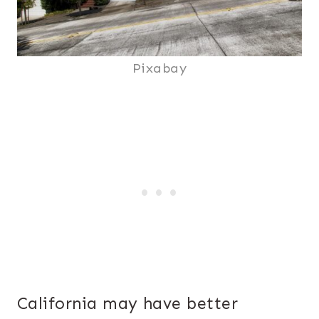
Pixabay
California may have better