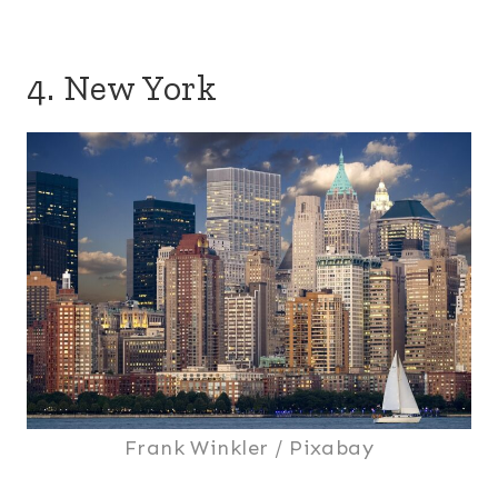
4. New York
Frank Winkler / Pixabay