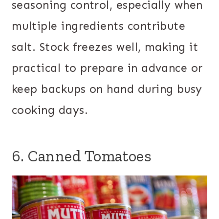
seasoning control, especially when
multiple ingredients contribute
salt. Stock freezes well, making it
practical to prepare in advance or
keep backups on hand during busy
cooking days.
6. Canned Tomatoes