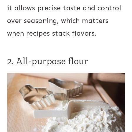
it allows precise taste and control
over seasoning, which matters
when recipes stack flavors.
2. All-purpose flour