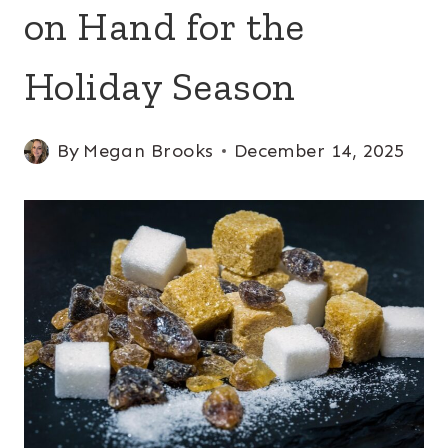
on Hand for the
Holiday Season
By
Megan Brooks
December 14, 2025