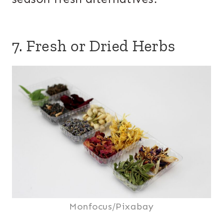
7. Fresh or Dried Herbs
Monfocus/Pixabay