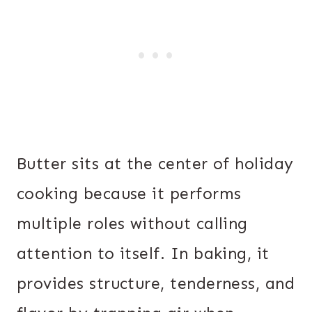
Butter sits at the center of holiday
cooking because it performs
multiple roles without calling
attention to itself. In baking, it
provides structure, tenderness, and