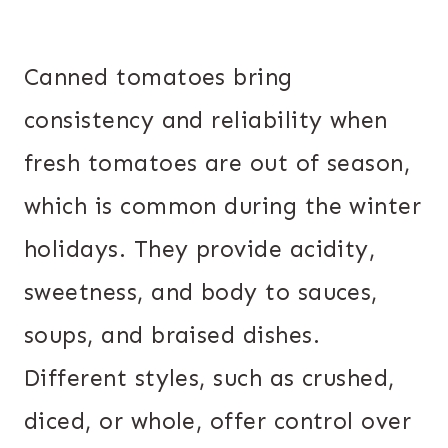
Canned tomatoes bring
consistency and reliability when
fresh tomatoes are out of season,
which is common during the winter
holidays. They provide acidity,
sweetness, and body to sauces,
soups, and braised dishes.
Different styles, such as crushed,
diced, or whole, offer control over