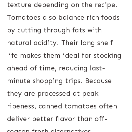
texture depending on the recipe.
Tomatoes also balance rich foods
by cutting through fats with
natural acidity. Their long shelf
life makes them ideal for stocking
ahead of time, reducing last-
minute shopping trips. Because
they are processed at peak
ripeness, canned tomatoes often
deliver better flavor than off-
season fresh alternatives.