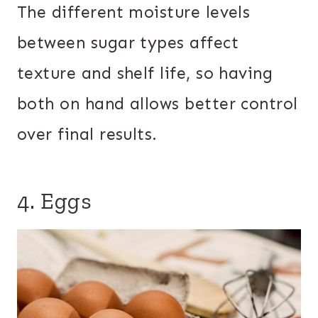
The different moisture levels
between sugar types affect
texture and shelf life, so having
both on hand allows better control
over final results.
4. Eggs