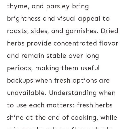
thyme, and parsley bring
brightness and visual appeal to
roasts, sides, and garnishes. Dried
herbs provide concentrated flavor
and remain stable over long
periods, making them useful
backups when fresh options are
unavailable. Understanding when
to use each matters: fresh herbs
shine at the end of cooking, while