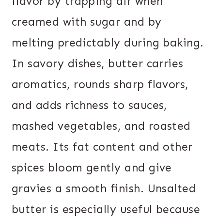
flavor by trapping air when
creamed with sugar and by
melting predictably during baking.
In savory dishes, butter carries
aromatics, rounds sharp flavors,
and adds richness to sauces,
mashed vegetables, and roasted
meats. Its fat content and other
spices bloom gently and give
gravies a smooth finish. Unsalted
butter is especially useful because