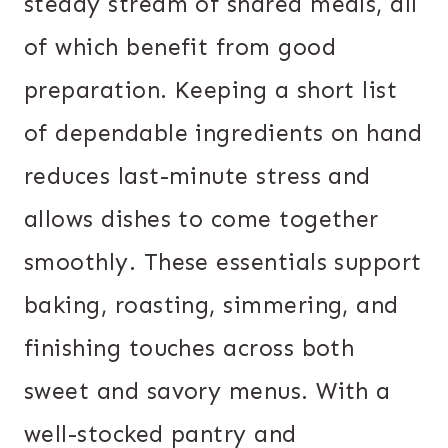
steady stream of shared meals, all
of which benefit from good
preparation. Keeping a short list
of dependable ingredients on hand
reduces last-minute stress and
allows dishes to come together
smoothly. These essentials support
baking, roasting, simmering, and
finishing touches across both
sweet and savory menus. With a
well-stocked pantry and