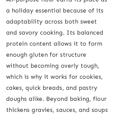
a holiday essential because of its
adaptability across both sweet
and savory cooking. Its balanced
protein content allows it to form
enough gluten for structure
without becoming overly tough,
which is why it works for cookies,
cakes, quick breads, and pastry
doughs alike. Beyond baking, flour
thickens gravies, sauces, and soups