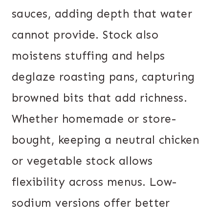
sauces, adding depth that water
cannot provide. Stock also
moistens stuffing and helps
deglaze roasting pans, capturing
browned bits that add richness.
Whether homemade or store-
bought, keeping a neutral chicken
or vegetable stock allows
flexibility across menus. Low-
sodium versions offer better