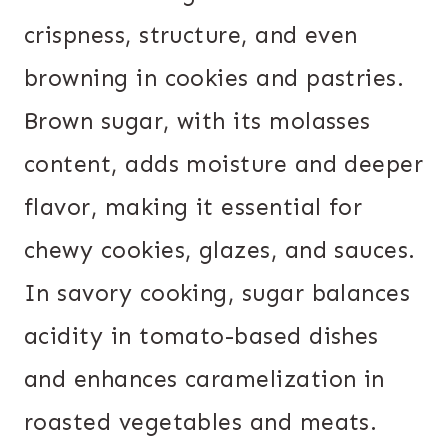
crispness, structure, and even
browning in cookies and pastries.
Brown sugar, with its molasses
content, adds moisture and deeper
flavor, making it essential for
chewy cookies, glazes, and sauces.
In savory cooking, sugar balances
acidity in tomato-based dishes
and enhances caramelization in
roasted vegetables and meats.