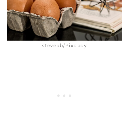
stevepb/Pixabay