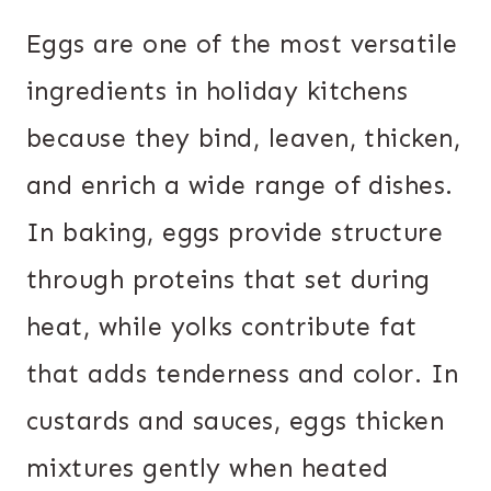
Eggs are one of the most versatile
ingredients in holiday kitchens
because they bind, leaven, thicken,
and enrich a wide range of dishes.
In baking, eggs provide structure
through proteins that set during
heat, while yolks contribute fat
that adds tenderness and color. In
custards and sauces, eggs thicken
mixtures gently when heated