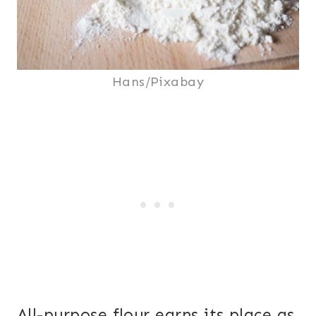
Hans/Pixabay
All-purpose flour earns its place as