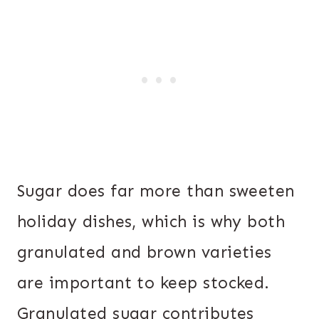
Sugar does far more than sweeten
holiday dishes, which is why both
granulated and brown varieties
are important to keep stocked.
Granulated sugar contributes