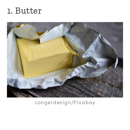
1. Butter
congerdesign/Pixabay