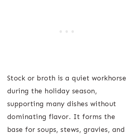
Stock or broth is a quiet workhorse
during the holiday season,
supporting many dishes without
dominating flavor. It forms the
base for soups, stews, gravies, and