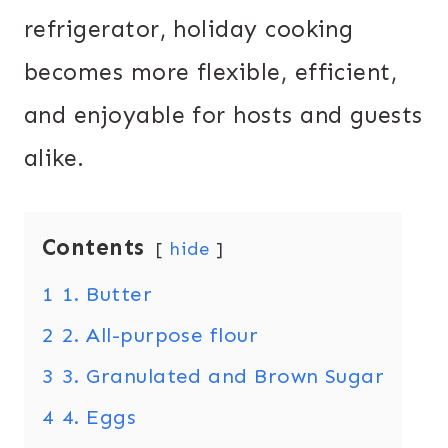
refrigerator, holiday cooking
becomes more flexible, efficient,
and enjoyable for hosts and guests
alike.
Contents
hide
1
1. Butter
2
2. All-purpose flour
3
3. Granulated and Brown Sugar
4
4. Eggs