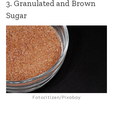
3. Granulated and Brown
Sugar
Fotocitizen/Pixabay