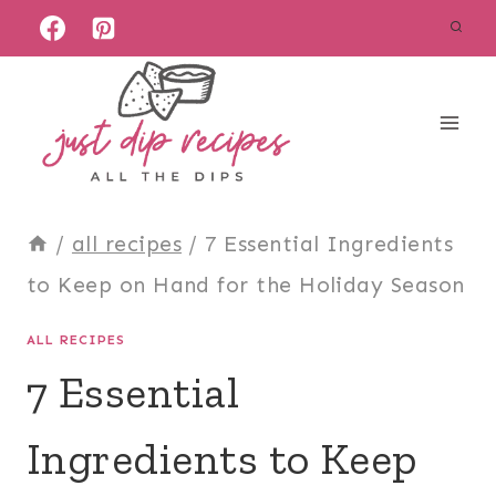
Skip
to
content
/
all recipes
/
7 Essential Ingredients
to Keep on Hand for the Holiday Season
ALL RECIPES
7 Essential
Ingredients to Keep