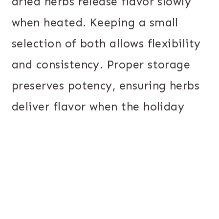
dried herbs release flavor slowly
when heated. Keeping a small
selection of both allows flexibility
and consistency. Proper storage
preserves potency, ensuring herbs
deliver flavor when the holiday