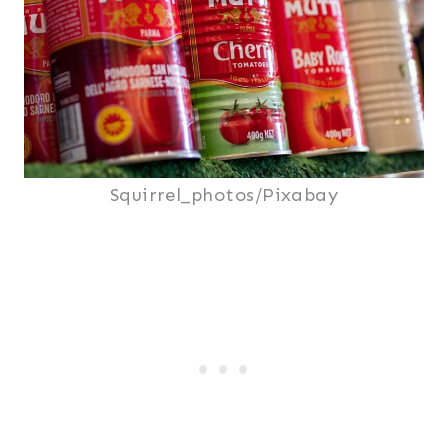
Squirrel_photos/Pixabay