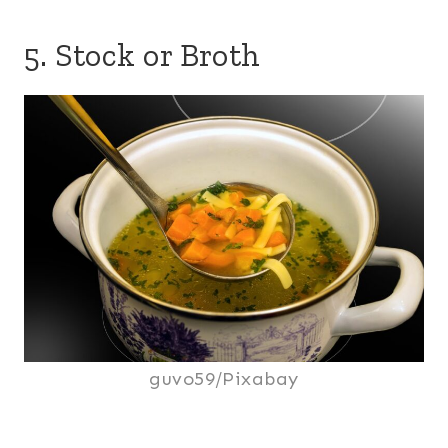
5. Stock or Broth
guvo59/Pixabay