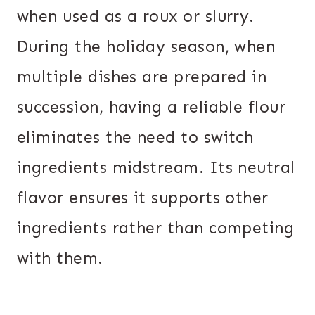
when used as a roux or slurry.
During the holiday season, when
multiple dishes are prepared in
succession, having a reliable flour
eliminates the need to switch
ingredients midstream. Its neutral
flavor ensures it supports other
ingredients rather than competing
with them.