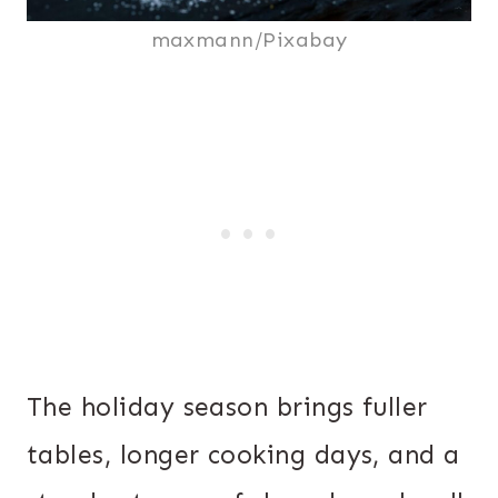
maxmann/Pixabay
The holiday season brings fuller
tables, longer cooking days, and a