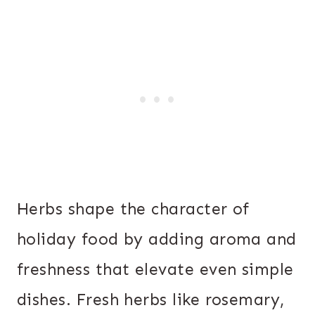
Herbs shape the character of
holiday food by adding aroma and
freshness that elevate even simple
dishes. Fresh herbs like rosemary,