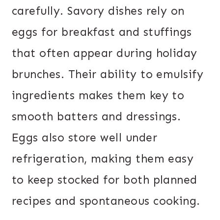
carefully. Savory dishes rely on
eggs for breakfast and stuffings
that often appear during holiday
brunches. Their ability to emulsify
ingredients makes them key to
smooth batters and dressings.
Eggs also store well under
refrigeration, making them easy
to keep stocked for both planned
recipes and spontaneous cooking.