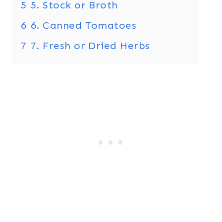
5
5. Stock or Broth
6
6. Canned Tomatoes
7
7. Fresh or Dried Herbs