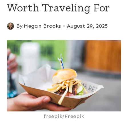
Worth Traveling For
By
Megan Brooks
August 29, 2025
freepik/Freepik