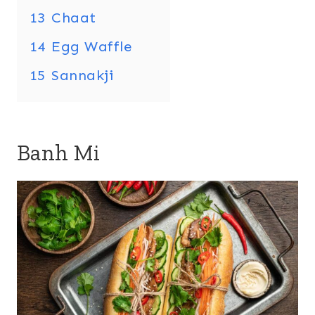
13
Chaat
14
Egg Waffle
15
Sannakji
Banh Mi