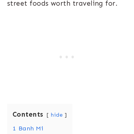
street foods worth traveling for.
Contents
hide
1
Banh Mi