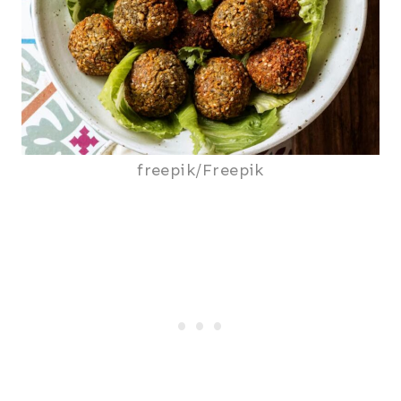
freepik/Freepik