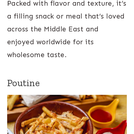
Packed with flavor and texture, it’s
a filling snack or meal that’s loved
across the Middle East and
enjoyed worldwide for its
wholesome taste.
Poutine