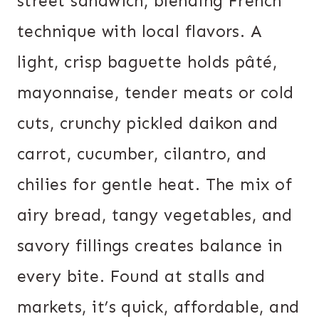
street sandwich, blending French
technique with local flavors. A
light, crisp baguette holds pâté,
mayonnaise, tender meats or cold
cuts, crunchy pickled daikon and
carrot, cucumber, cilantro, and
chilies for gentle heat. The mix of
airy bread, tangy vegetables, and
savory fillings creates balance in
every bite. Found at stalls and
markets, it’s quick, affordable, and