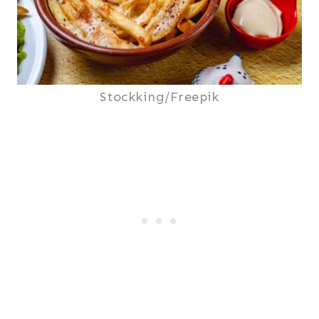
Stockking/Freepik