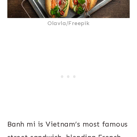
Olavla/Freepik
Banh mi is Vietnam’s most famous