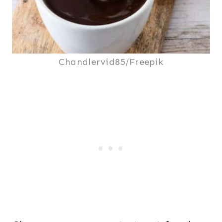
Chandlervid85/Freepik