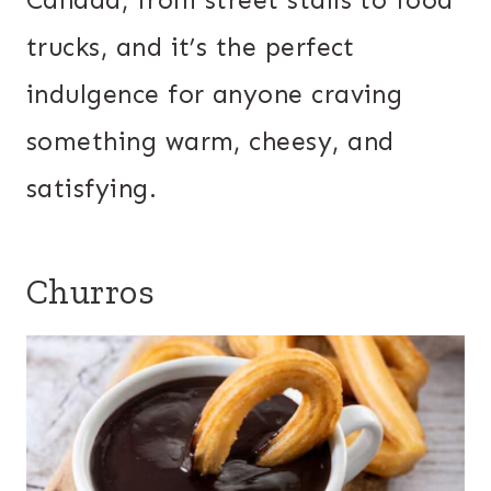
Canada, from street stalls to food
trucks, and it’s the perfect
indulgence for anyone craving
something warm, cheesy, and
satisfying.
Churros