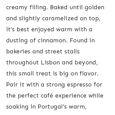
creamy filling. Baked until golden
and slightly caramelized on top,
it’s best enjoyed warm with a
dusting of cinnamon. Found in
bakeries and street stalls
throughout Lisbon and beyond,
this small treat is big on flavor.
Pair it with a strong espresso for
the perfect café experience while
soaking in Portugal’s warm,