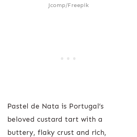
Jcomp/Freepik
Pastel de Nata is Portugal’s
beloved custard tart with a
buttery, flaky crust and rich,