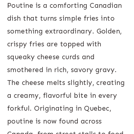
Poutine is a comforting Canadian
dish that turns simple fries into
something extraordinary. Golden,
crispy fries are topped with
squeaky cheese curds and
smothered in rich, savory gravy.
The cheese melts slightly, creating
a creamy, flavorful bite in every
forkful. Originating in Quebec,
poutine is now found across