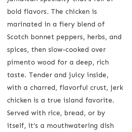
bold flavors. The chicken is
marinated in a fiery blend of
Scotch bonnet peppers, herbs, and
spices, then slow-cooked over
pimento wood for a deep, rich
taste. Tender and juicy inside,
with a charred, flavorful crust, jerk
chicken is a true island favorite.
Served with rice, bread, or by
itself, it’s a mouthwatering dish