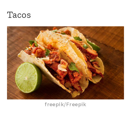
Tacos
freepik/Freepik