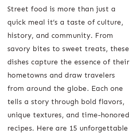
Street food is more than just a
quick meal it’s a taste of culture,
history, and community. From
savory bites to sweet treats, these
dishes capture the essence of their
hometowns and draw travelers
from around the globe. Each one
tells a story through bold flavors,
unique textures, and time-honored
recipes. Here are 15 unforgettable