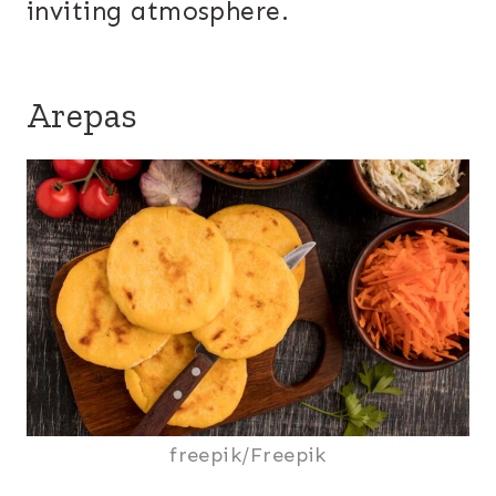
inviting atmosphere.
Arepas
freepik/Freepik