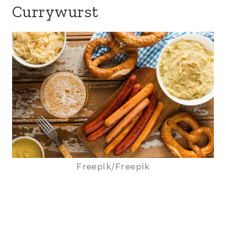
Currywurst
Freepik/Freepik