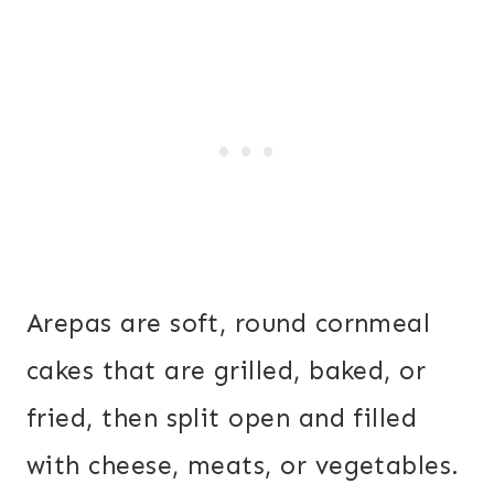
Arepas are soft, round cornmeal
cakes that are grilled, baked, or
fried, then split open and filled
with cheese, meats, or vegetables.