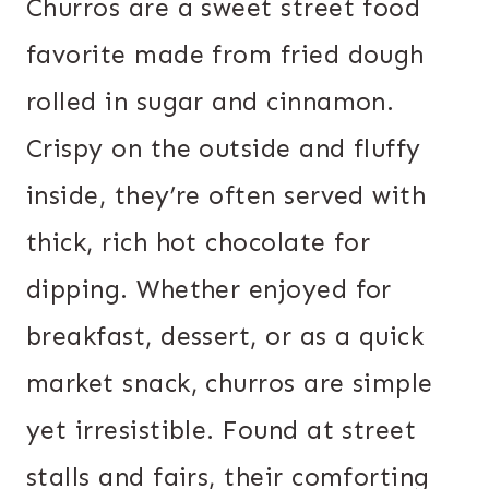
Churros are a sweet street food
favorite made from fried dough
rolled in sugar and cinnamon.
Crispy on the outside and fluffy
inside, they’re often served with
thick, rich hot chocolate for
dipping. Whether enjoyed for
breakfast, dessert, or as a quick
market snack, churros are simple
yet irresistible. Found at street
stalls and fairs, their comforting