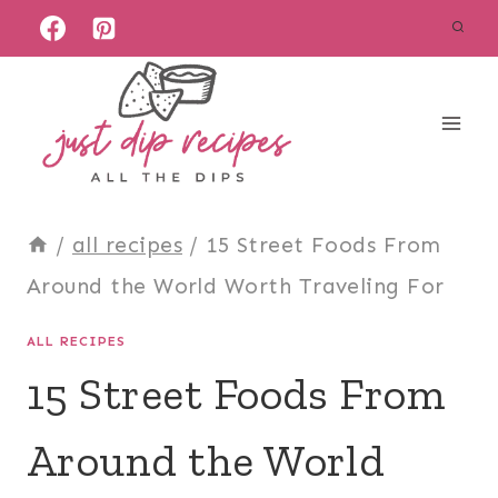
Skip
to
content
/
all recipes
/
15 Street Foods From
Around the World Worth Traveling For
ALL RECIPES
15 Street Foods From
Around the World