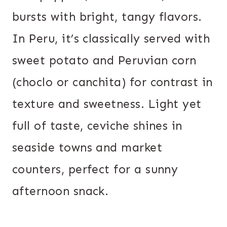
bursts with bright, tangy flavors.
In Peru, it’s classically served with
sweet potato and Peruvian corn
(choclo or canchita) for contrast in
texture and sweetness. Light yet
full of taste, ceviche shines in
seaside towns and market
counters, perfect for a sunny
afternoon snack.