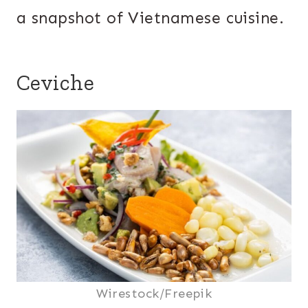
a snapshot of Vietnamese cuisine.
Ceviche
Wirestock/Freepik