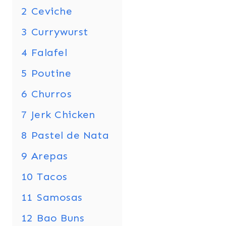
2
Ceviche
3
Currywurst
4
Falafel
5
Poutine
6
Churros
7
Jerk Chicken
8
Pastel de Nata
9
Arepas
10
Tacos
11
Samosas
12
Bao Buns