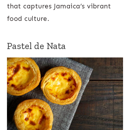
that captures Jamaica’s vibrant
food culture.
Pastel de Nata