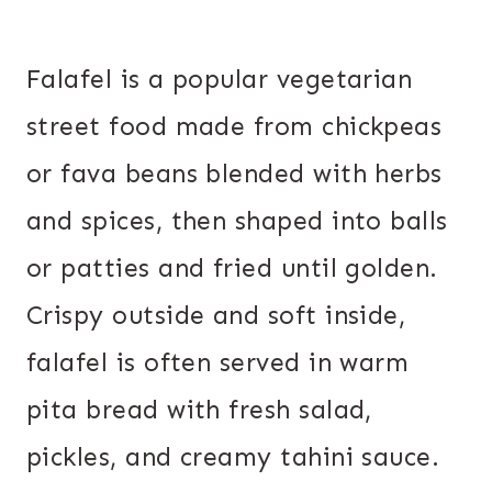
Falafel is a popular vegetarian
street food made from chickpeas
or fava beans blended with herbs
and spices, then shaped into balls
or patties and fried until golden.
Crispy outside and soft inside,
falafel is often served in warm
pita bread with fresh salad,
pickles, and creamy tahini sauce.