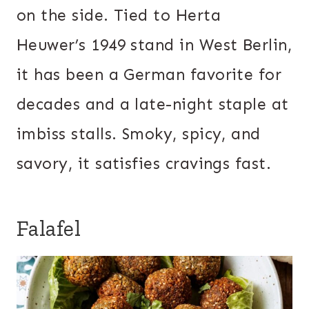
on the side. Tied to Herta
Heuwer’s 1949 stand in West Berlin,
it has been a German favorite for
decades and a late-night staple at
imbiss stalls. Smoky, spicy, and
savory, it satisfies cravings fast.
Falafel