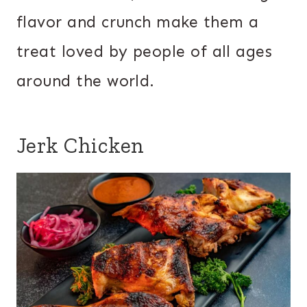
flavor and crunch make them a
treat loved by people of all ages
around the world.
Jerk Chicken