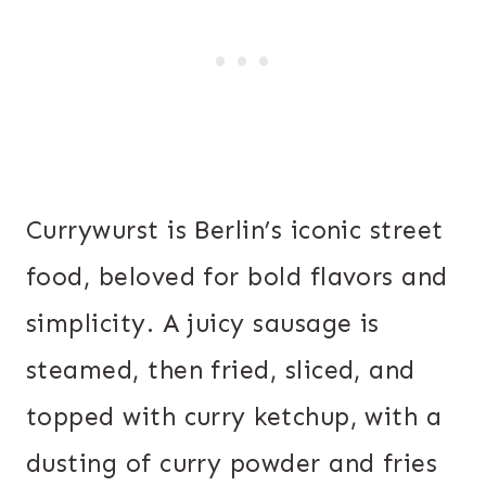
Currywurst is Berlin’s iconic street
food, beloved for bold flavors and
simplicity. A juicy sausage is
steamed, then fried, sliced, and
topped with curry ketchup, with a
dusting of curry powder and fries