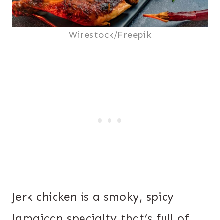
Wirestock/Freepik
Jerk chicken is a smoky, spicy
Jamaican specialty that’s full of