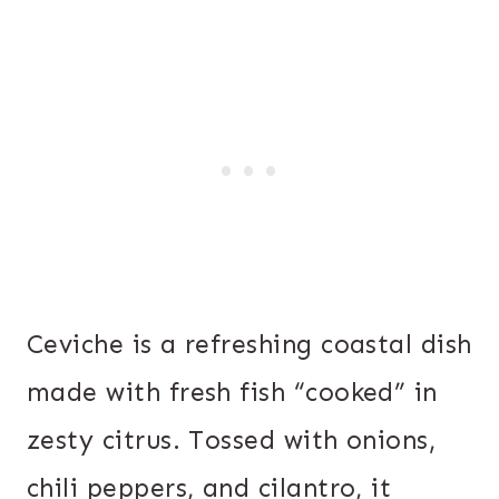
Ceviche is a refreshing coastal dish
made with fresh fish “cooked” in
zesty citrus. Tossed with onions,
chili peppers, and cilantro, it