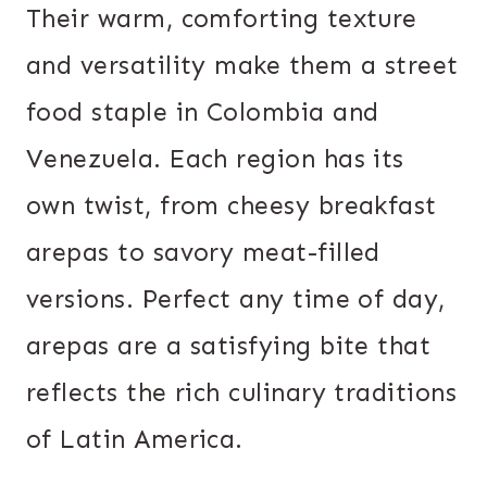
Their warm, comforting texture
and versatility make them a street
food staple in Colombia and
Venezuela. Each region has its
own twist, from cheesy breakfast
arepas to savory meat-filled
versions. Perfect any time of day,
arepas are a satisfying bite that
reflects the rich culinary traditions
of Latin America.