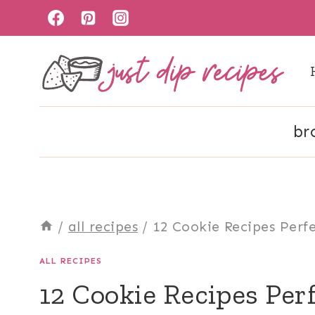
Skip
to
content
br
/
all recipes
/
12 Cookie Recipes Perfe
ALL RECIPES
12 Cookie Recipes Perf