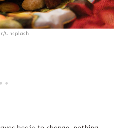
r/Unsplash
eaves begin to change, nothing