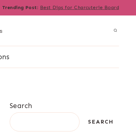
Trending Post
:
Best Dips for Charcuterie Board
s
ons
Search
SEARCH