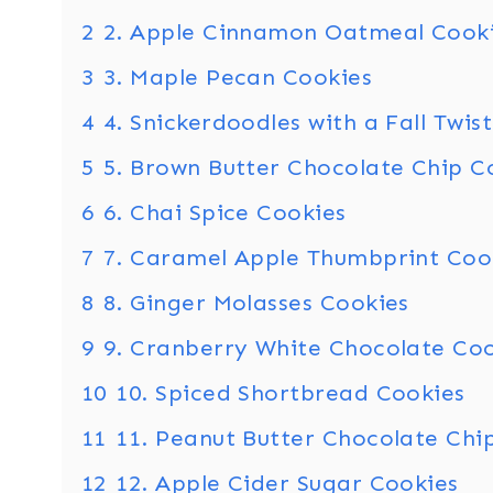
2
2. Apple Cinnamon Oatmeal Cook
3
3. Maple Pecan Cookies
4
4. Snickerdoodles with a Fall Twist
5
5. Brown Butter Chocolate Chip C
6
6. Chai Spice Cookies
7
7. Caramel Apple Thumbprint Coo
8
8. Ginger Molasses Cookies
9
9. Cranberry White Chocolate Co
10
10. Spiced Shortbread Cookies
11
11. Peanut Butter Chocolate Chi
12
12. Apple Cider Sugar Cookies