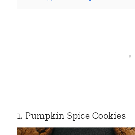
1. Pumpkin Spice Cookies