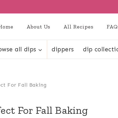
Home
About Us
All Recipes
FAQ
owse all dips
dippers
dip collecti
ct For Fall Baking
ect For Fall Baking