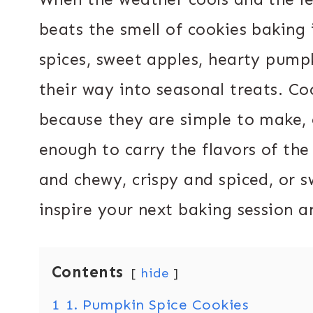
beats the smell of cookies baking i
spices, sweet apples, hearty pump
their way into seasonal treats. Coo
because they are simple to make, 
enough to carry the flavors of th
and chewy, crispy and spiced, or sw
inspire your next baking session
Contents
hide
1
1. Pumpkin Spice Cookies