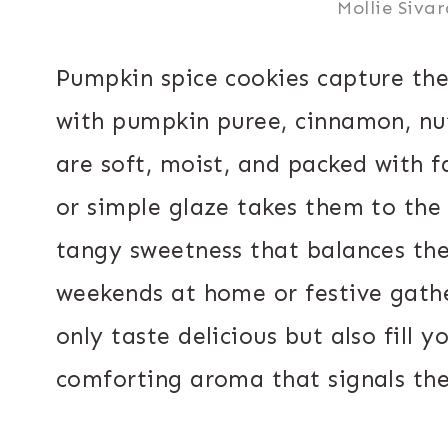
Mollie Siva
Pumpkin spice cookies capture th
with pumpkin puree, cinnamon, nu
are soft, moist, and packed with f
or simple glaze takes them to the 
tangy sweetness that balances the
weekends at home or festive gathe
only taste delicious but also fill 
comforting aroma that signals the a