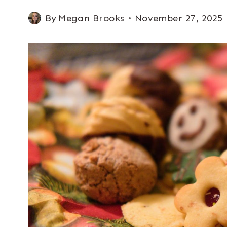
By
Megan Brooks
November 27, 2025