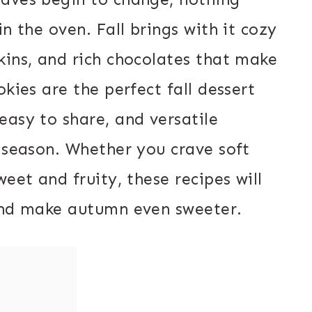
n the oven. Fall brings with it cozy
kins, and rich chocolates that make
kies are the perfect fall dessert
easy to share, and versatile
e season. Whether you crave soft
eet and fruity, these recipes will
 and make autumn even sweeter.