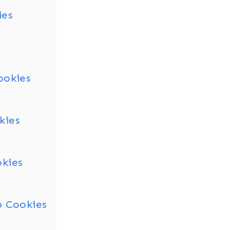
ies
ookies
kies
okies
p Cookies