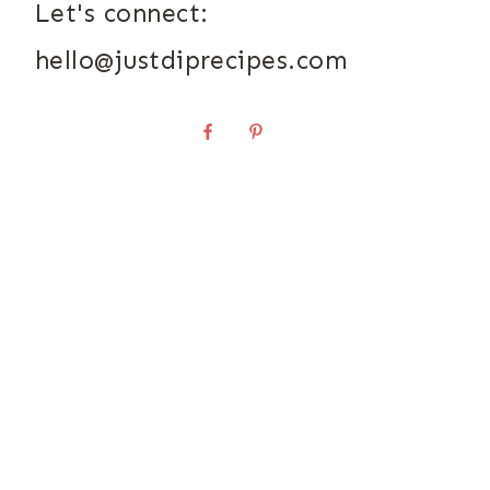
Let's connect:
hello@justdiprecipes.com