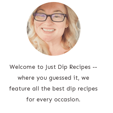
Welcome to Just Dip Recipes --
where you guessed it, we
feature all the best dip recipes
for every occasion.