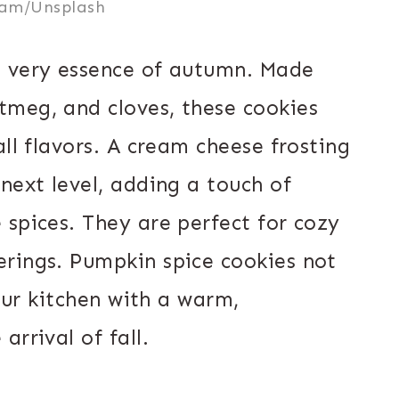
ram/Unsplash
e very essence of autumn. Made
tmeg, and cloves, these cookies
all flavors. A cream cheese frosting
next level, adding a touch of
 spices. They are perfect for cozy
rings. Pumpkin spice cookies not
your kitchen with a warm,
rrival of fall.