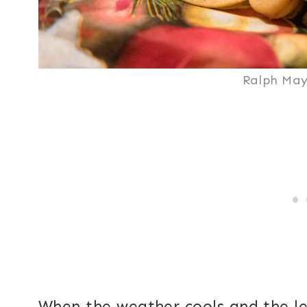
Ralph May
When the weather cools and the l