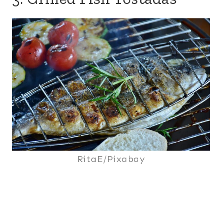
RitaE/Pixabay