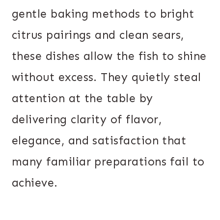
gentle baking methods to bright
citrus pairings and clean sears,
these dishes allow the fish to shine
without excess. They quietly steal
attention at the table by
delivering clarity of flavor,
elegance, and satisfaction that
many familiar preparations fail to
achieve.