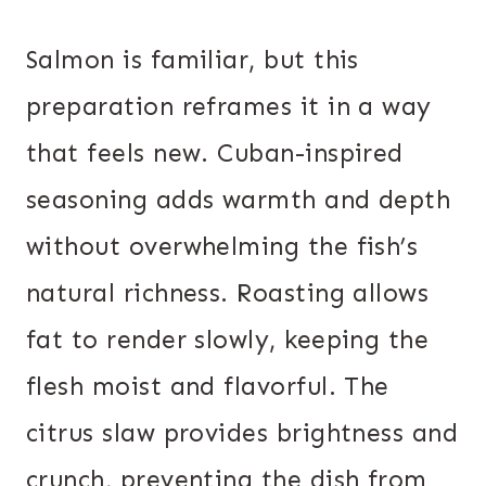
Salmon is familiar, but this
preparation reframes it in a way
that feels new. Cuban-inspired
seasoning adds warmth and depth
without overwhelming the fish’s
natural richness. Roasting allows
fat to render slowly, keeping the
flesh moist and flavorful. The
citrus slaw provides brightness and
crunch, preventing the dish from