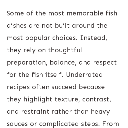
Some of the most memorable fish
dishes are not built around the
most popular choices. Instead,
they rely on thoughtful
preparation, balance, and respect
for the fish itself. Underrated
recipes often succeed because
they highlight texture, contrast,
and restraint rather than heavy
sauces or complicated steps. From