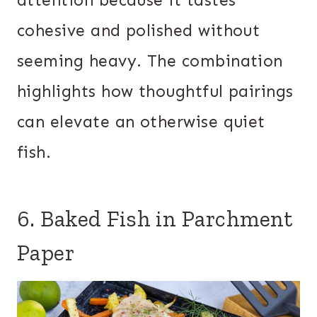
attention because it tastes
cohesive and polished without
seeming heavy. The combination
highlights how thoughtful pairings
can elevate an otherwise quiet
fish.
6. Baked Fish in Parchment
Paper