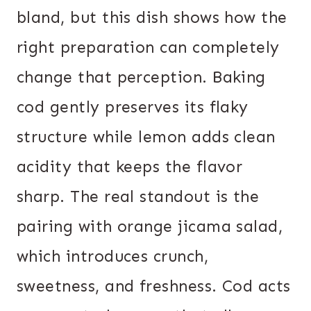
bland, but this dish shows how the
right preparation can completely
change that perception. Baking
cod gently preserves its flaky
structure while lemon adds clean
acidity that keeps the flavor
sharp. The real standout is the
pairing with orange jicama salad,
which introduces crunch,
sweetness, and freshness. Cod acts