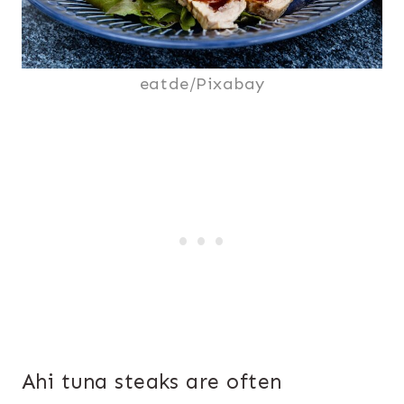
eatde/Pixabay
Ahi tuna steaks are often