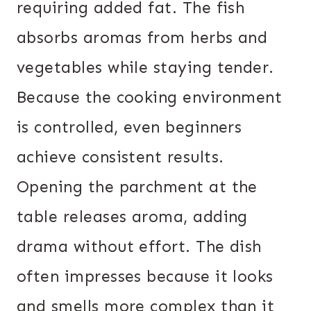
requiring added fat. The fish
absorbs aromas from herbs and
vegetables while staying tender.
Because the cooking environment
is controlled, even beginners
achieve consistent results.
Opening the parchment at the
table releases aroma, adding
drama without effort. The dish
often impresses because it looks
and smells more complex than it