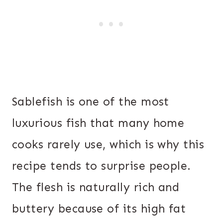
Sablefish is one of the most
luxurious fish that many home
cooks rarely use, which is why this
recipe tends to surprise people.
The flesh is naturally rich and
buttery because of its high fat