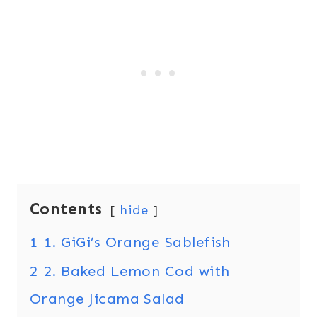
Contents
hide
1
1. GiGi’s Orange Sablefish
2
2. Baked Lemon Cod with
Orange Jicama Salad