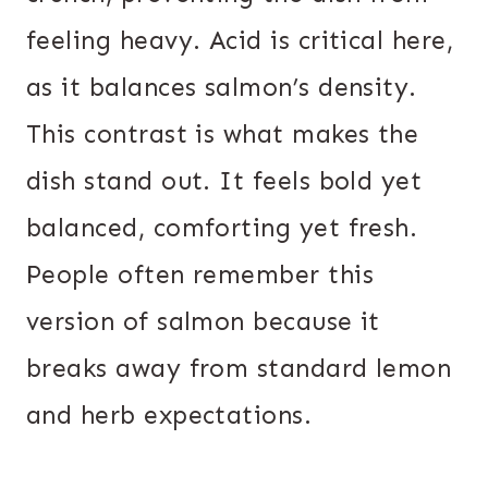
feeling heavy. Acid is critical here,
as it balances salmon’s density.
This contrast is what makes the
dish stand out. It feels bold yet
balanced, comforting yet fresh.
People often remember this
version of salmon because it
breaks away from standard lemon
and herb expectations.