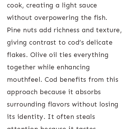
cook, creating a light sauce
without overpowering the fish.
Pine nuts add richness and texture,
giving contrast to cod’s delicate
flakes. Olive oil ties everything
together while enhancing
mouthfeel. Cod benefits from this
approach because it absorbs
surrounding flavors without losing
its identity. It often steals