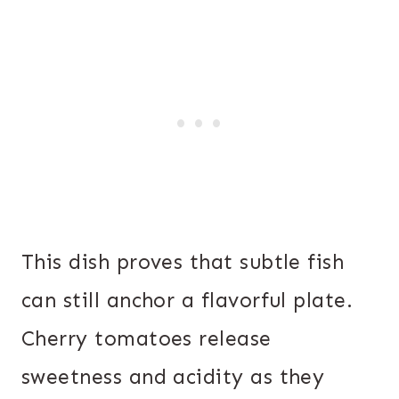
This dish proves that subtle fish
can still anchor a flavorful plate.
Cherry tomatoes release
sweetness and acidity as they