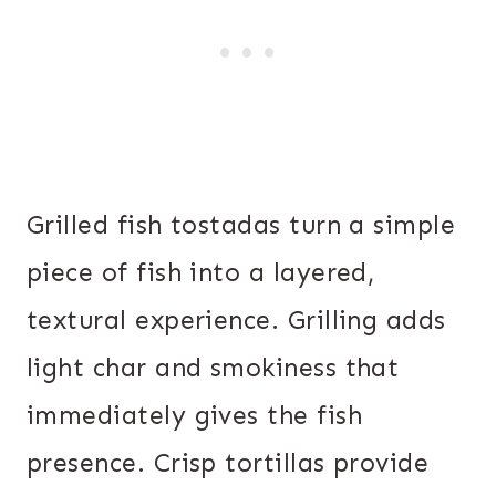
Grilled fish tostadas turn a simple
piece of fish into a layered,
textural experience. Grilling adds
light char and smokiness that
immediately gives the fish
presence. Crisp tortillas provide