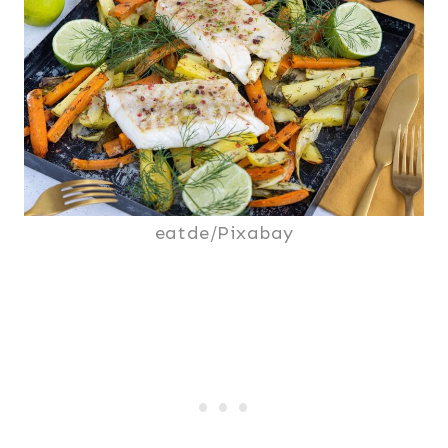
eatde/Pixabay