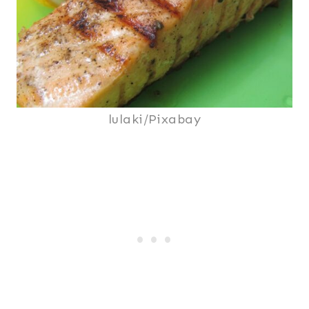
lulaki/Pixabay