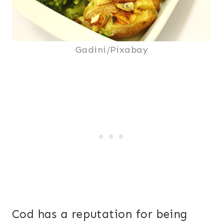
Gadini/Pixabay
Cod has a reputation for being