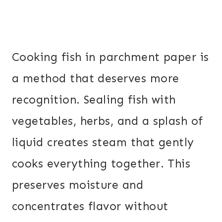
Cooking fish in parchment paper is
a method that deserves more
recognition. Sealing fish with
vegetables, herbs, and a splash of
liquid creates steam that gently
cooks everything together. This
preserves moisture and
concentrates flavor without