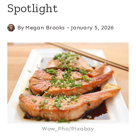
Spotlight
By
Megan Brooks
January 5, 2026
Wow_Pho/Pixabay