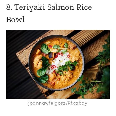
8. Teriyaki Salmon Rice
Bowl
joannawielgosz/Pixabay