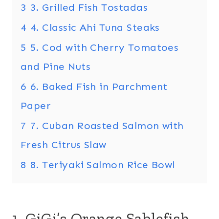
3
3. Grilled Fish Tostadas
4
4. Classic Ahi Tuna Steaks
5
5. Cod with Cherry Tomatoes
and Pine Nuts
6
6. Baked Fish in Parchment
Paper
7
7. Cuban Roasted Salmon with
Fresh Citrus Slaw
8
8. Teriyaki Salmon Rice Bowl
1. GiGi’s Orange Sablefish