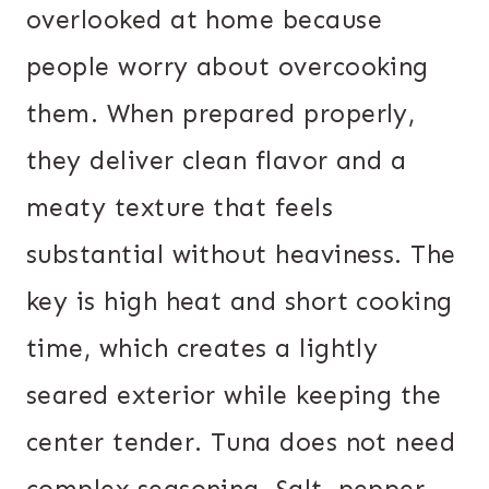
overlooked at home because
people worry about overcooking
them. When prepared properly,
they deliver clean flavor and a
meaty texture that feels
substantial without heaviness. The
key is high heat and short cooking
time, which creates a lightly
seared exterior while keeping the
center tender. Tuna does not need