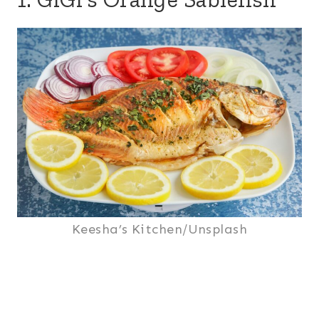
Keesha’s Kitchen/Unsplash