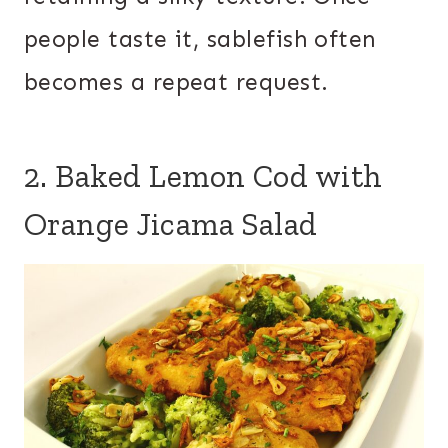
people taste it, sablefish often
becomes a repeat request.
2. Baked Lemon Cod with
Orange Jicama Salad