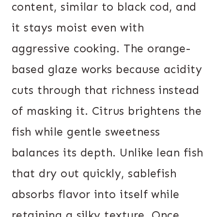
content, similar to black cod, and
it stays moist even with
aggressive cooking. The orange-
based glaze works because acidity
cuts through that richness instead
of masking it. Citrus brightens the
fish while gentle sweetness
balances its depth. Unlike lean fish
that dry out quickly, sablefish
absorbs flavor into itself while
retaining a silky texture. Once