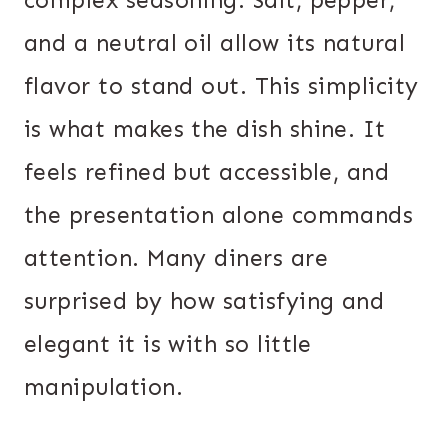
complex seasoning. Salt, pepper,
and a neutral oil allow its natural
flavor to stand out. This simplicity
is what makes the dish shine. It
feels refined but accessible, and
the presentation alone commands
attention. Many diners are
surprised by how satisfying and
elegant it is with so little
manipulation.