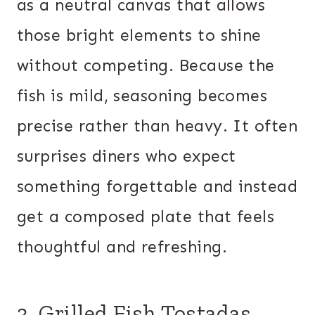
as a neutral canvas that allows
those bright elements to shine
without competing. Because the
fish is mild, seasoning becomes
precise rather than heavy. It often
surprises diners who expect
something forgettable and instead
get a composed plate that feels
thoughtful and refreshing.
3. Grilled Fish Tostadas