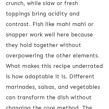
crunch, while slaw or fresh
toppings bring acidity and
contrast. Fish like mahi mahi or
snapper work well here because
they hold together without
overpowering the other elements.
What makes this recipe underrated
is how adaptable it is. Different
marinades, salsas, and vegetables
can transform the dish without
changing the core method. The