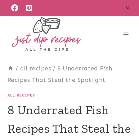
Skip
to
content
/
all recipes
/
8 Underrated Fish
Recipes That Steal the Spotlight
ALL RECIPES
8 Underrated Fish
Recipes That Steal the