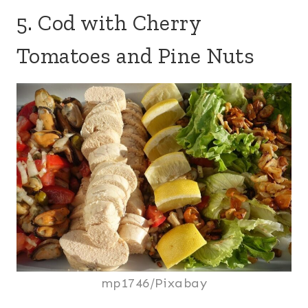
5. Cod with Cherry
Tomatoes and Pine Nuts
mp1746/Pixabay