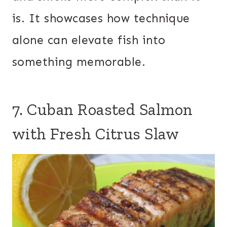
is. It showcases how technique
alone can elevate fish into
something memorable.
7. Cuban Roasted Salmon
with Fresh Citrus Slaw