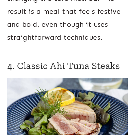
result is a meal that feels festive
and bold, even though it uses
straightforward techniques.
4. Classic Ahi Tuna Steaks