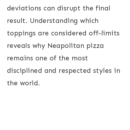
deviations can disrupt the final
result. Understanding which
toppings are considered off-limits
reveals why Neapolitan pizza
remains one of the most
disciplined and respected styles in
the world.