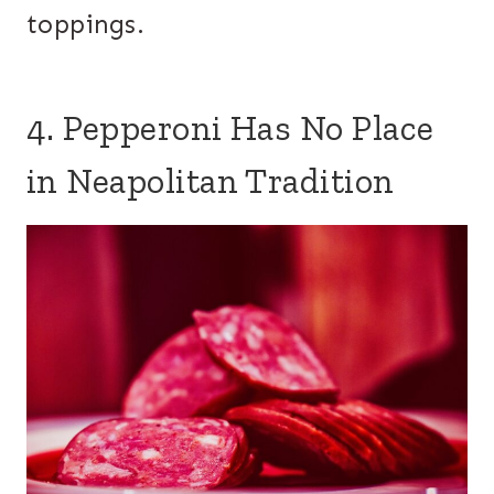
toppings.
4. Pepperoni Has No Place
in Neapolitan Tradition