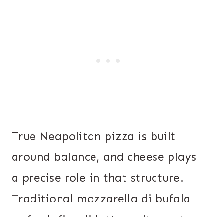
True Neapolitan pizza is built
around balance, and cheese plays
a precise role in that structure.
Traditional mozzarella di bufala