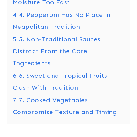
Moisture Too Fast
4
4. Pepperoni Has No Place in
Neapolitan Tradition
5
5. Non-Traditional Sauces
Distract From the Core
Ingredients
6
6. Sweet and Tropical Fruits
Clash With Tradition
7
7. Cooked Vegetables
Compromise Texture and Timing