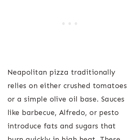
Neapolitan pizza traditionally
relies on either crushed tomatoes
or a simple olive oil base. Sauces
like barbecue, Alfredo, or pesto
introduce fats and sugars that
burn quickly in high heat. These