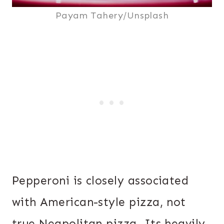
Payam Tahery/Unsplash
Pepperoni is closely associated
with American-style pizza, not
true Neapolitan pizza. Its heavily