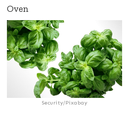
Oven
Security/Pixabay