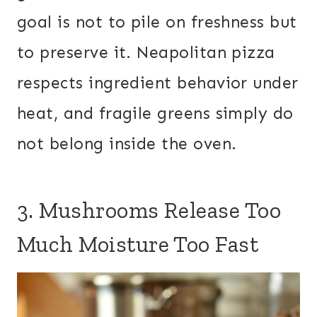
goal is not to pile on freshness but
to preserve it. Neapolitan pizza
respects ingredient behavior under
heat, and fragile greens simply do
not belong inside the oven.
3. Mushrooms Release Too
Much Moisture Too Fast