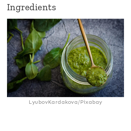
Ingredients
LyubovKardakova/Pixabay