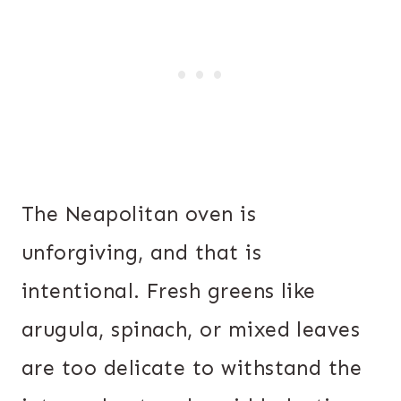
The Neapolitan oven is
unforgiving, and that is
intentional. Fresh greens like
arugula, spinach, or mixed leaves
are too delicate to withstand the