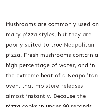
Mushrooms are commonly used on
many pizza styles, but they are
poorly suited to true Neapolitan
pizza. Fresh mushrooms contain a
high percentage of water, and in
the extreme heat of a Neapolitan
oven, that moisture releases
almost instantly. Because the
pizza cooks in under 90 seconds,