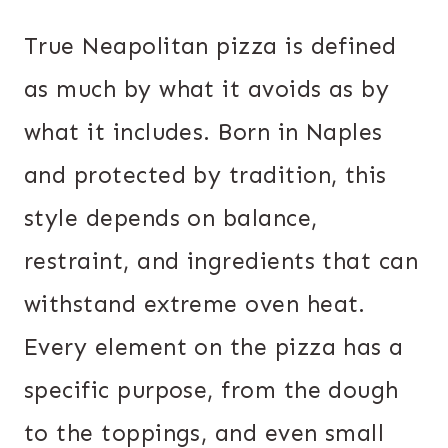
True Neapolitan pizza is defined
as much by what it avoids as by
what it includes. Born in Naples
and protected by tradition, this
style depends on balance,
restraint, and ingredients that can
withstand extreme oven heat.
Every element on the pizza has a
specific purpose, from the dough
to the toppings, and even small