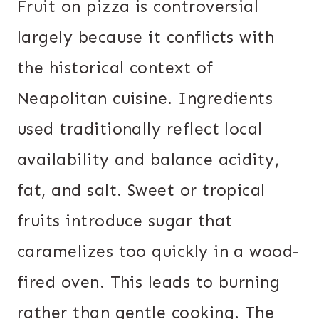
Fruit on pizza is controversial
largely because it conflicts with
the historical context of
Neapolitan cuisine. Ingredients
used traditionally reflect local
availability and balance acidity,
fat, and salt. Sweet or tropical
fruits introduce sugar that
caramelizes too quickly in a wood-
fired oven. This leads to burning
rather than gentle cooking. The