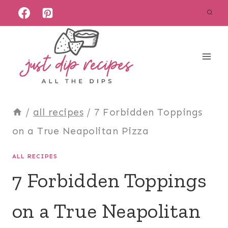
Skip
to
content
/
all recipes
/
7 Forbidden Toppings
on a True Neapolitan Pizza
ALL RECIPES
7 Forbidden Toppings
on a True Neapolitan