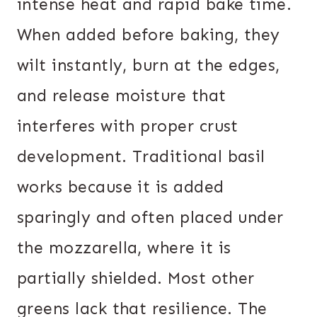
intense heat and rapid bake time.
When added before baking, they
wilt instantly, burn at the edges,
and release moisture that
interferes with proper crust
development. Traditional basil
works because it is added
sparingly and often placed under
the mozzarella, where it is
partially shielded. Most other
greens lack that resilience. The