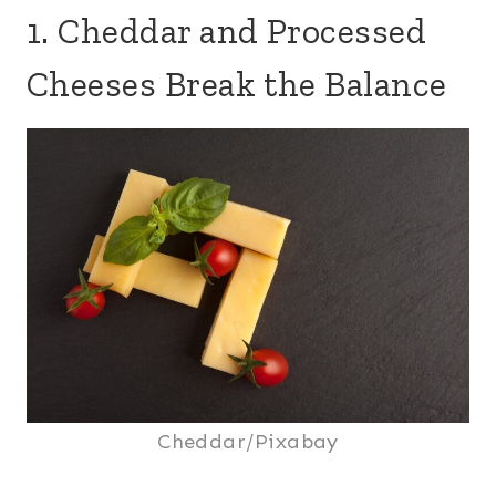
1. Cheddar and Processed
Cheeses Break the Balance
Cheddar/Pixabay