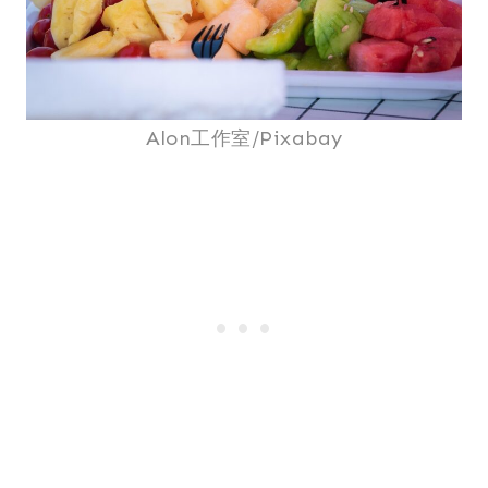
Alon工作室/Pixabay