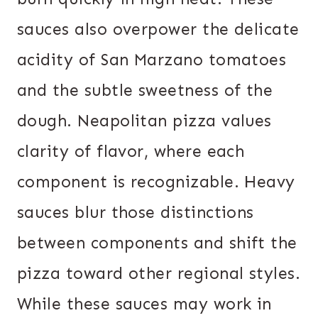
sauces also overpower the delicate
acidity of San Marzano tomatoes
and the subtle sweetness of the
dough. Neapolitan pizza values
clarity of flavor, where each
component is recognizable. Heavy
sauces blur those distinctions
between components and shift the
pizza toward other regional styles.
While these sauces may work in