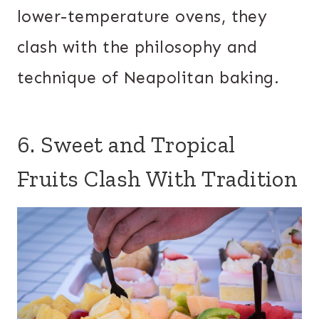
lower-temperature ovens, they
clash with the philosophy and
technique of Neapolitan baking.
6. Sweet and Tropical
Fruits Clash With Tradition