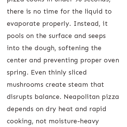
there is no time for the liquid to
evaporate properly. Instead, it
pools on the surface and seeps
into the dough, softening the
center and preventing proper oven
spring. Even thinly sliced
mushrooms create steam that
disrupts balance. Neapolitan pizza
depends on dry heat and rapid
cooking, not moisture-heavy