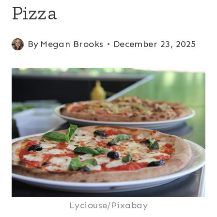
Pizza
By
Megan Brooks
December 23, 2025
Lyciouse/Pixabay