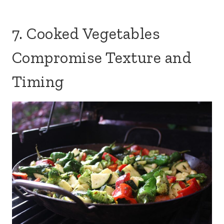
7. Cooked Vegetables
Compromise Texture and
Timing