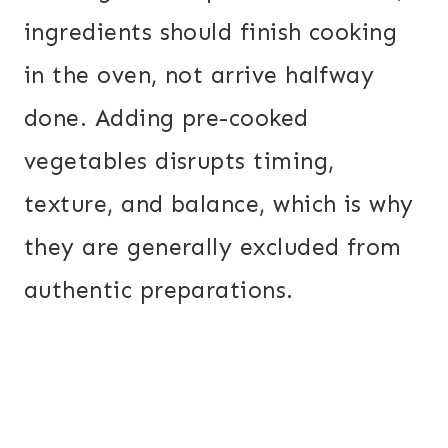
ingredients should finish cooking
in the oven, not arrive halfway
done. Adding pre-cooked
vegetables disrupts timing,
texture, and balance, which is why
they are generally excluded from
authentic preparations.