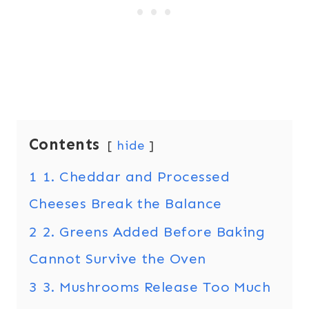
Contents
hide
1
1. Cheddar and Processed
Cheeses Break the Balance
2
2. Greens Added Before Baking
Cannot Survive the Oven
3
3. Mushrooms Release Too Much