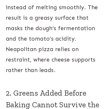
instead of melting smoothly. The
result is a greasy surface that
masks the dough’s fermentation
and the tomato’s acidity.
Neapolitan pizza relies on
restraint, where cheese supports
rather than leads.
2. Greens Added Before
Baking Cannot Survive the