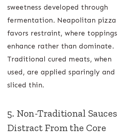
sweetness developed through
fermentation. Neapolitan pizza
favors restraint, where toppings
enhance rather than dominate.
Traditional cured meats, when
used, are applied sparingly and
sliced thin.
5. Non-Traditional Sauces
Distract From the Core