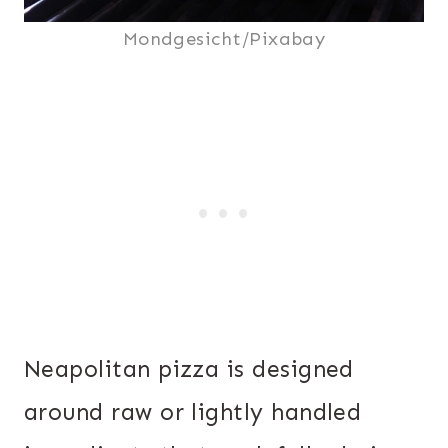
Mondgesicht/Pixabay
Neapolitan pizza is designed
around raw or lightly handled