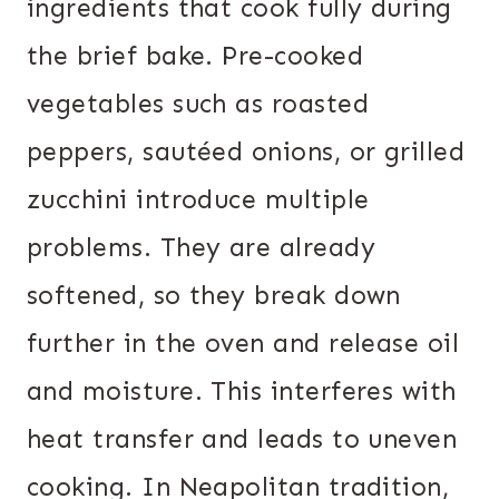
ingredients that cook fully during
the brief bake. Pre-cooked
vegetables such as roasted
peppers, sautéed onions, or grilled
zucchini introduce multiple
problems. They are already
softened, so they break down
further in the oven and release oil
and moisture. This interferes with
heat transfer and leads to uneven
cooking. In Neapolitan tradition,