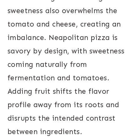
sweetness also overwhelms the
tomato and cheese, creating an
imbalance. Neapolitan pizza is
savory by design, with sweetness
coming naturally from
fermentation and tomatoes.
Adding fruit shifts the flavor
profile away from its roots and
disrupts the intended contrast
between ingredients.