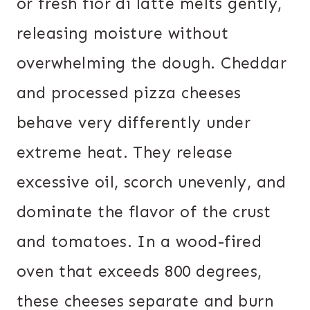
or fresh fior di latte melts gently,
releasing moisture without
overwhelming the dough. Cheddar
and processed pizza cheeses
behave very differently under
extreme heat. They release
excessive oil, scorch unevenly, and
dominate the flavor of the crust
and tomatoes. In a wood-fired
oven that exceeds 800 degrees,
these cheeses separate and burn