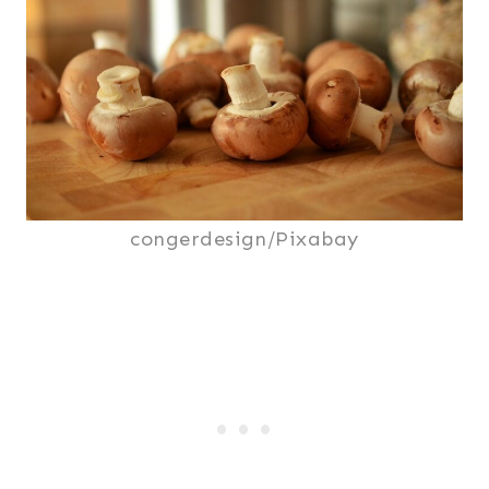
congerdesign/Pixabay