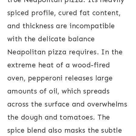
spiced profile, cured fat content,
and thickness are incompatible
with the delicate balance
Neapolitan pizza requires. In the
extreme heat of a wood-fired
oven, pepperoni releases large
amounts of oil, which spreads
across the surface and overwhelms
the dough and tomatoes. The
spice blend also masks the subtle