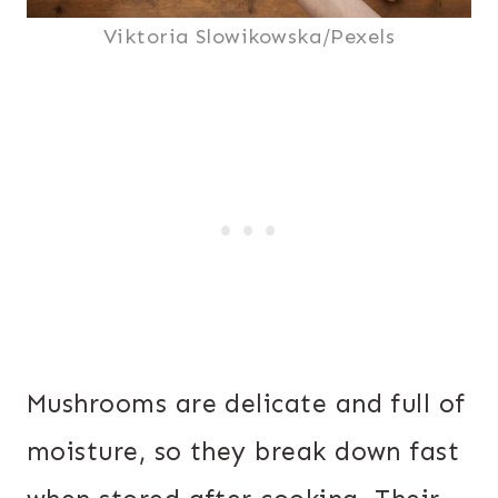
Viktoria Slowikowska/Pexels
Mushrooms are delicate and full of
moisture, so they break down fast