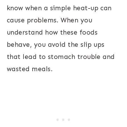
know when a simple heat-up can
cause problems. When you
understand how these foods
behave, you avoid the slip ups
that lead to stomach trouble and
wasted meals.