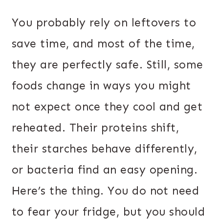
You probably rely on leftovers to
save time, and most of the time,
they are perfectly safe. Still, some
foods change in ways you might
not expect once they cool and get
reheated. Their proteins shift,
their starches behave differently,
or bacteria find an easy opening.
Here’s the thing. You do not need
to fear your fridge, but you should