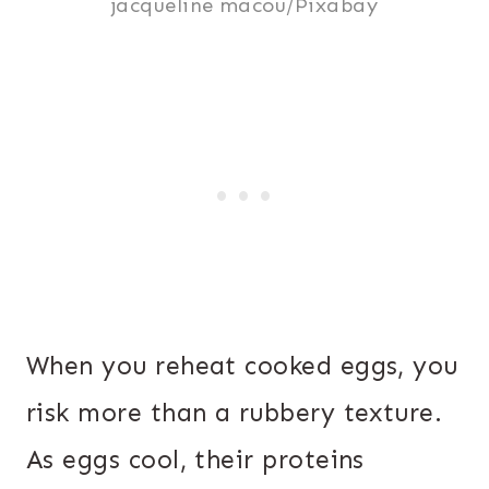
jacqueline macou/Pixabay
When you reheat cooked eggs, you
risk more than a rubbery texture.
As eggs cool, their proteins