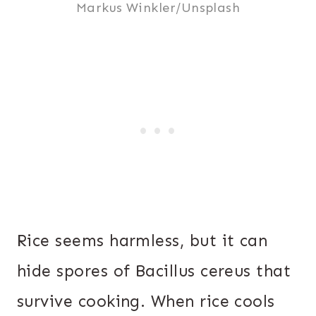
Markus Winkler/Unsplash
Rice seems harmless, but it can
hide spores of Bacillus cereus that
survive cooking. When rice cools