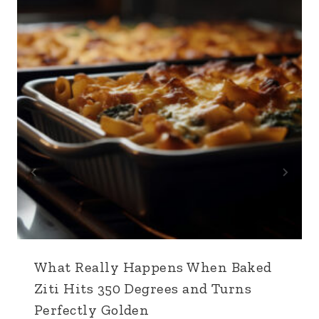
What Really Happens When Baked
Ziti Hits 350 Degrees and Turns
Perfectly Golden