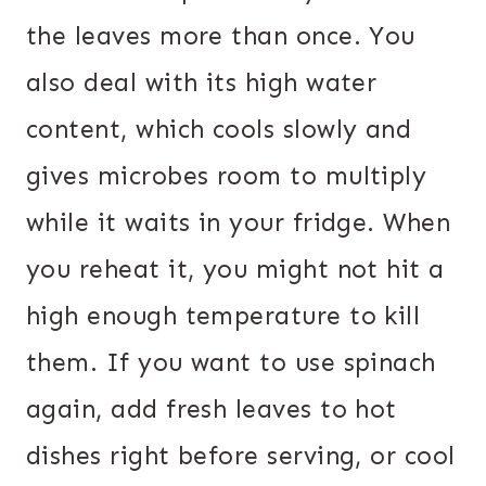
the leaves more than once. You
also deal with its high water
content, which cools slowly and
gives microbes room to multiply
while it waits in your fridge. When
you reheat it, you might not hit a
high enough temperature to kill
them. If you want to use spinach
again, add fresh leaves to hot
dishes right before serving, or cool