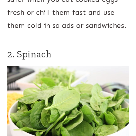
fresh or chill them fast and use
them cold in salads or sandwiches.
2. Spinach