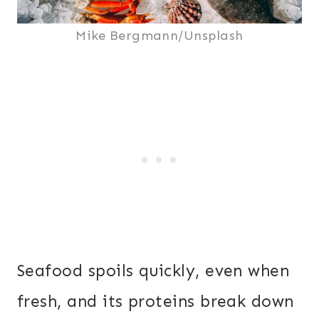
Mike Bergmann/Unsplash
Seafood spoils quickly, even when
fresh, and its proteins break down