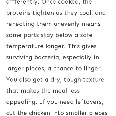
differently. Once cooked, the
proteins tighten as they cool, and
reheating them unevenly means
some parts stay below a safe
temperature longer. This gives
surviving bacteria, especially in
larger pieces, a chance to linger.
You also get a dry, tough texture
that makes the meal less
appealing. If you need leftovers,
cut the chicken into smaller pieces