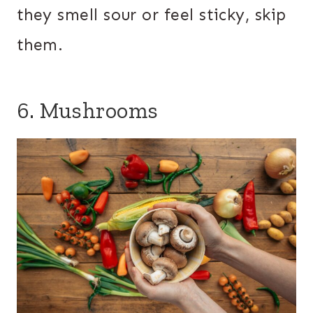
they smell sour or feel sticky, skip
them.
6. Mushrooms