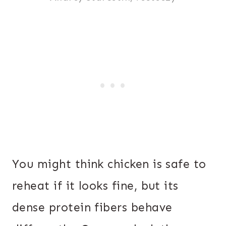
You might think chicken is safe to
reheat if it looks fine, but its
dense protein fibers behave