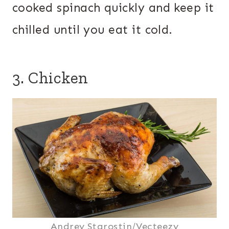
cooked spinach quickly and keep it
chilled until you eat it cold.
3. Chicken
Andrey Starostin/Vecteezy