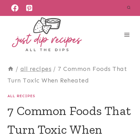
Skip
to
content
/
all recipes
/
7 Common Foods That
Turn Toxic When Reheated
ALL RECIPES
7 Common Foods That
Turn Toxic When