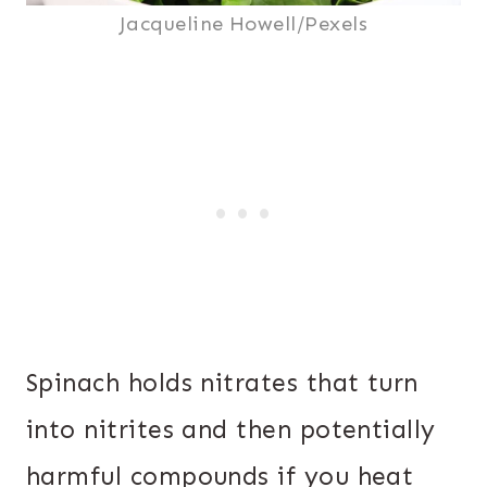
Jacqueline Howell/Pexels
Spinach holds nitrates that turn
into nitrites and then potentially
harmful compounds if you heat