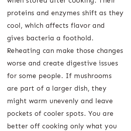
when stored after cooking. Their
proteins and enzymes shift as they
cool, which affects flavor and
gives bacteria a foothold.
Reheating can make those changes
worse and create digestive issues
for some people. If mushrooms
are part of a larger dish, they
might warm unevenly and leave
pockets of cooler spots. You are
better off cooking only what you