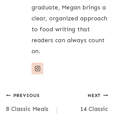
graduate, Megan brings a
clear, organized approach
to food writing that
readers can always count
on.
Post
PREVIOUS
NEXT
navigation
8 Classic Meals
14 Classic