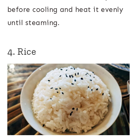
before cooling and heat it evenly
until steaming.
4. Rice