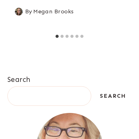
By
Megan Brooks
Search
SEARCH