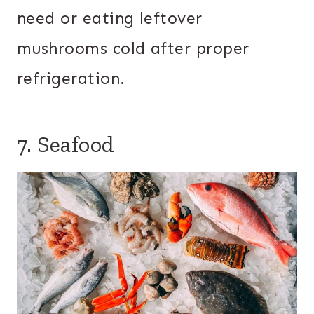
need or eating leftover
mushrooms cold after proper
refrigeration.
7. Seafood