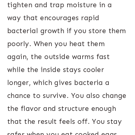
tighten and trap moisture in a
way that encourages rapid
bacterial growth if you store them
poorly. When you heat them
again, the outside warms fast
while the inside stays cooler
longer, which gives bacteria a
chance to survive. You also change
the flavor and structure enough
that the result feels off. You stay
safer when you eat cooked eggs