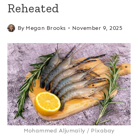
Reheated
By
Megan Brooks
November 9, 2025
Mohammed Aljumaily / Pixabay