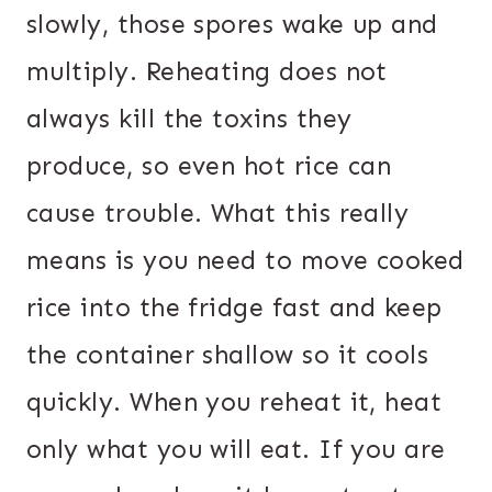
slowly, those spores wake up and
multiply. Reheating does not
always kill the toxins they
produce, so even hot rice can
cause trouble. What this really
means is you need to move cooked
rice into the fridge fast and keep
the container shallow so it cools
quickly. When you reheat it, heat
only what you will eat. If you are