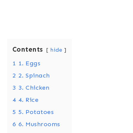
Contents
hide
1
1. Eggs
2
2. Spinach
3
3. Chicken
4
4. Rice
5
5. Potatoes
6
6. Mushrooms