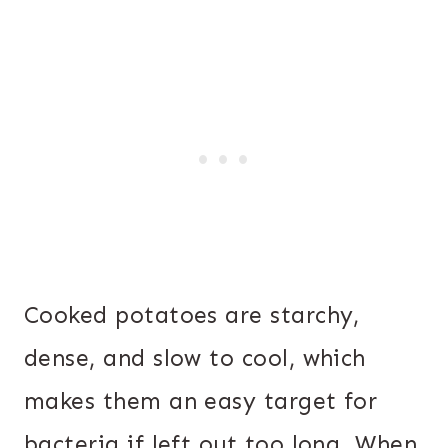
Cooked potatoes are starchy,
dense, and slow to cool, which
makes them an easy target for
bacteria if left out too long. When