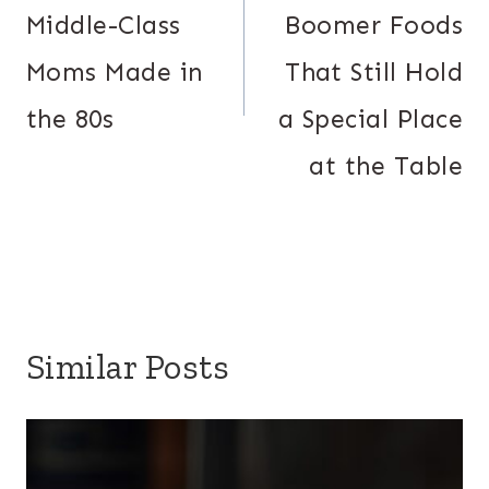
Middle-Class
Boomer Foods
Moms Made in
That Still Hold
the 80s
a Special Place
at the Table
Similar Posts