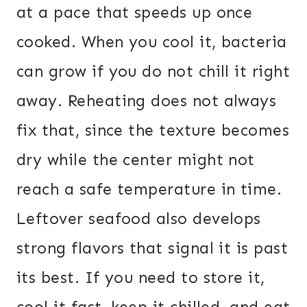
at a pace that speeds up once
cooked. When you cool it, bacteria
can grow if you do not chill it right
away. Reheating does not always
fix that, since the texture becomes
dry while the center might not
reach a safe temperature in time.
Leftover seafood also develops
strong flavors that signal it is past
its best. If you need to store it,
cool it fast, keep it chilled, and eat