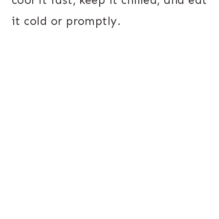
it cold or promptly.