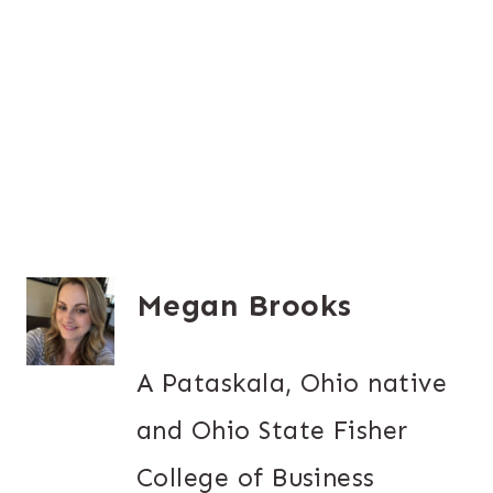
Megan Brooks
A Pataskala, Ohio native
and Ohio State Fisher
College of Business