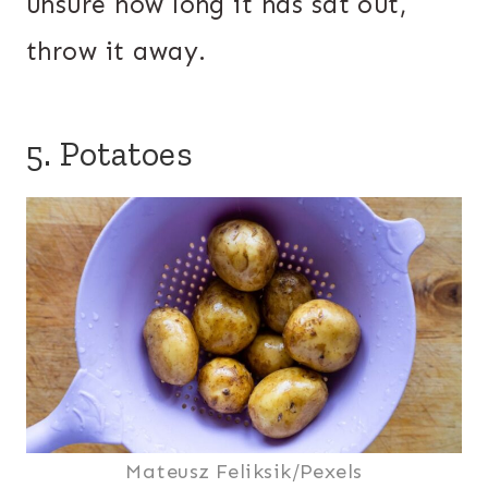
unsure how long it has sat out,
throw it away.
5. Potatoes
Mateusz Feliksik/Pexels