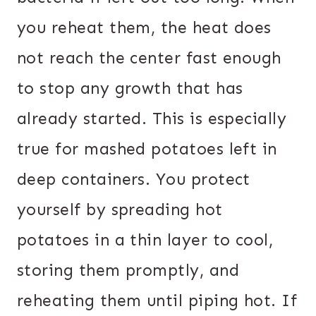
you reheat them, the heat does
not reach the center fast enough
to stop any growth that has
already started. This is especially
true for mashed potatoes left in
deep containers. You protect
yourself by spreading hot
potatoes in a thin layer to cool,
storing them promptly, and
reheating them until piping hot. If