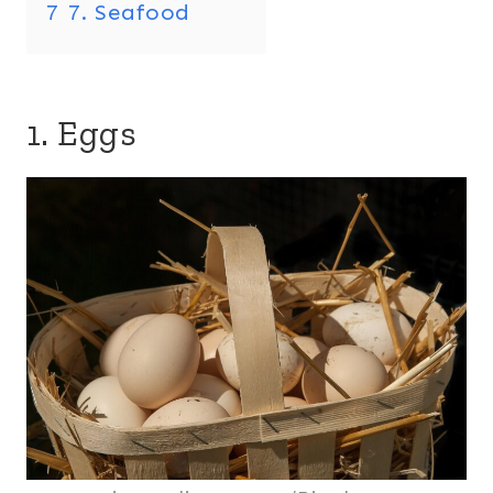
7
7. Seafood
1. Eggs