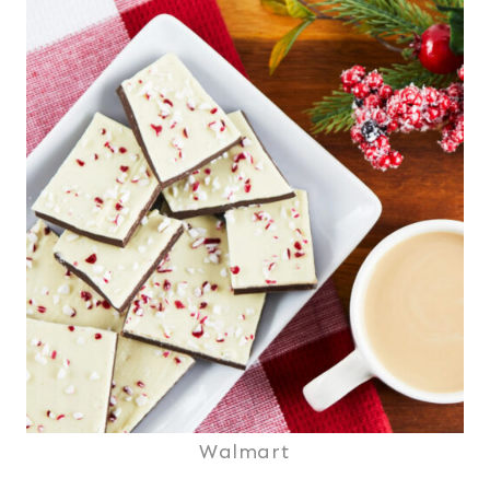
Walmart