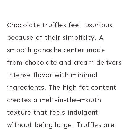
Chocolate truffles feel luxurious
because of their simplicity. A
smooth ganache center made
from chocolate and cream delivers
intense flavor with minimal
ingredients. The high fat content
creates a melt-in-the-mouth
texture that feels indulgent
without being large. Truffles are