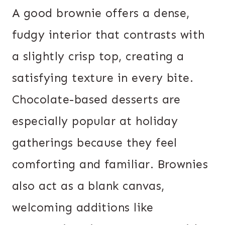
A good brownie offers a dense,
fudgy interior that contrasts with
a slightly crisp top, creating a
satisfying texture in every bite.
Chocolate-based desserts are
especially popular at holiday
gatherings because they feel
comforting and familiar. Brownies
also act as a blank canvas,
welcoming additions like