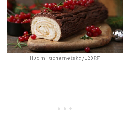
liudmilachernetska/123RF