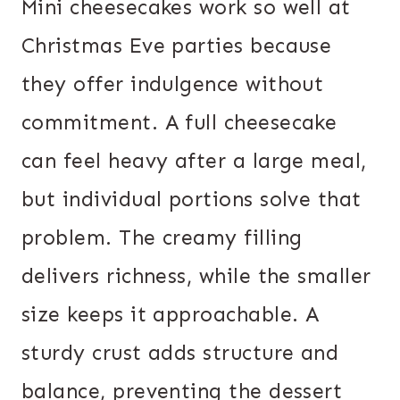
Mini cheesecakes work so well at
Christmas Eve parties because
they offer indulgence without
commitment. A full cheesecake
can feel heavy after a large meal,
but individual portions solve that
problem. The creamy filling
delivers richness, while the smaller
size keeps it approachable. A
sturdy crust adds structure and
balance, preventing the dessert