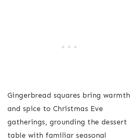
Gingerbread squares bring warmth
and spice to Christmas Eve
gatherings, grounding the dessert
table with familiar seasonal