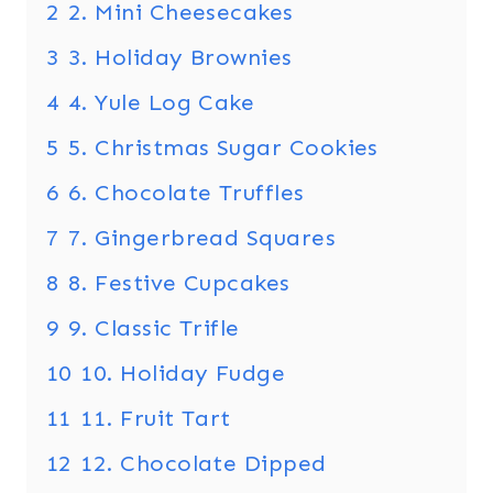
2
2. Mini Cheesecakes
3
3. Holiday Brownies
4
4. Yule Log Cake
5
5. Christmas Sugar Cookies
6
6. Chocolate Truffles
7
7. Gingerbread Squares
8
8. Festive Cupcakes
9
9. Classic Trifle
10
10. Holiday Fudge
11
11. Fruit Tart
12
12. Chocolate Dipped