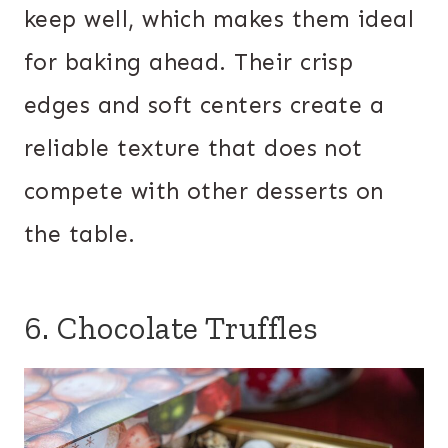
keep well, which makes them ideal
for baking ahead. Their crisp
edges and soft centers create a
reliable texture that does not
compete with other desserts on
the table.
6. Chocolate Truffles