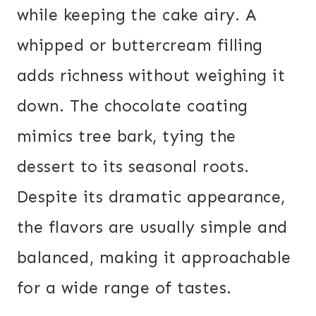
while keeping the cake airy. A
whipped or buttercream filling
adds richness without weighing it
down. The chocolate coating
mimics tree bark, tying the
dessert to its seasonal roots.
Despite its dramatic appearance,
the flavors are usually simple and
balanced, making it approachable
for a wide range of tastes.