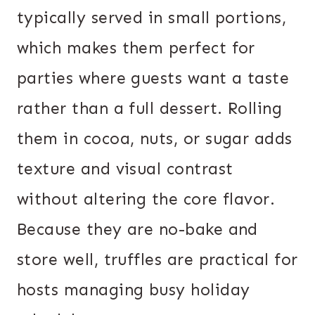
typically served in small portions,
which makes them perfect for
parties where guests want a taste
rather than a full dessert. Rolling
them in cocoa, nuts, or sugar adds
texture and visual contrast
without altering the core flavor.
Because they are no-bake and
store well, truffles are practical for
hosts managing busy holiday