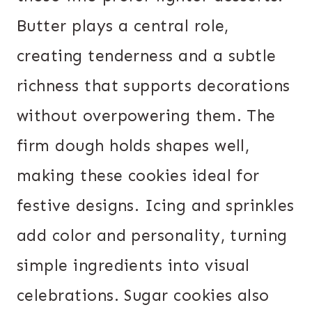
Butter plays a central role,
creating tenderness and a subtle
richness that supports decorations
without overpowering them. The
firm dough holds shapes well,
making these cookies ideal for
festive designs. Icing and sprinkles
add color and personality, turning
simple ingredients into visual
celebrations. Sugar cookies also