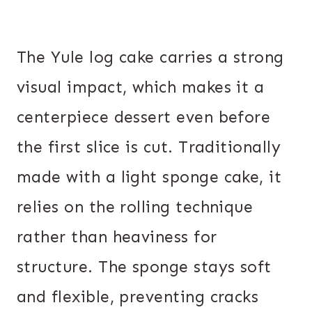
The Yule log cake carries a strong
visual impact, which makes it a
centerpiece dessert even before
the first slice is cut. Traditionally
made with a light sponge cake, it
relies on the rolling technique
rather than heaviness for
structure. The sponge stays soft
and flexible, preventing cracks