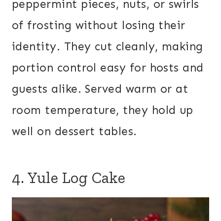
peppermint pieces, nuts, or swirls
of frosting without losing their
identity. They cut cleanly, making
portion control easy for hosts and
guests alike. Served warm or at
room temperature, they hold up
well on dessert tables.
4. Yule Log Cake