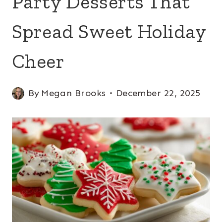
Party Desserts That
Spread Sweet Holiday
Cheer
By
Megan Brooks
December 22, 2025