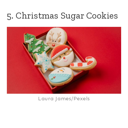
5. Christmas Sugar Cookies
Laura James/Pexels