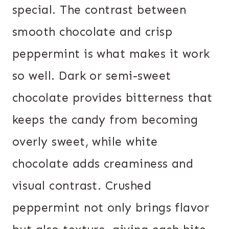
special. The contrast between
smooth chocolate and crisp
peppermint is what makes it work
so well. Dark or semi-sweet
chocolate provides bitterness that
keeps the candy from becoming
overly sweet, while white
chocolate adds creaminess and
visual contrast. Crushed
peppermint not only brings flavor