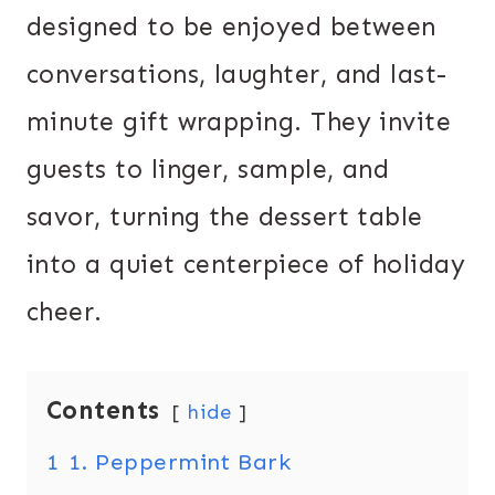
designed to be enjoyed between
conversations, laughter, and last-
minute gift wrapping. They invite
guests to linger, sample, and
savor, turning the dessert table
into a quiet centerpiece of holiday
cheer.
Contents
hide
1
1. Peppermint Bark