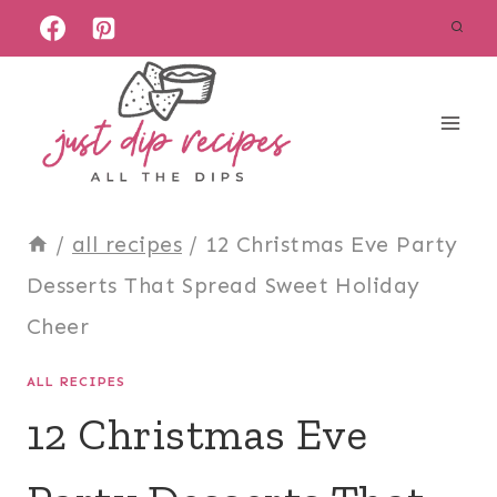
Skip
to
content
/
all recipes
/
12 Christmas Eve Party
Desserts That Spread Sweet Holiday
Cheer
ALL RECIPES
12 Christmas Eve