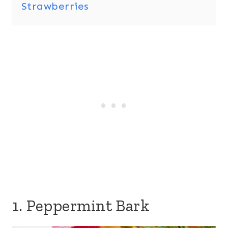
Strawberries
1. Peppermint Bark