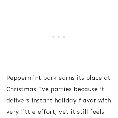
Peppermint bark earns its place at
Christmas Eve parties because it
delivers instant holiday flavor with
very little effort, yet it still feels