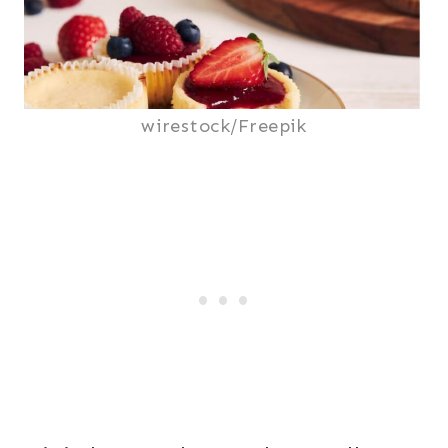
wirestock/Freepik