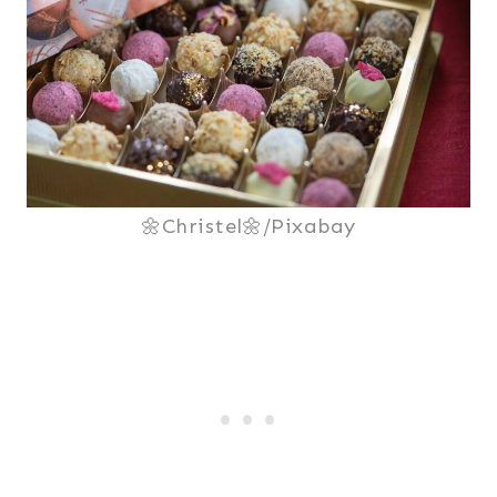
🌼Christel🌼/Pixabay