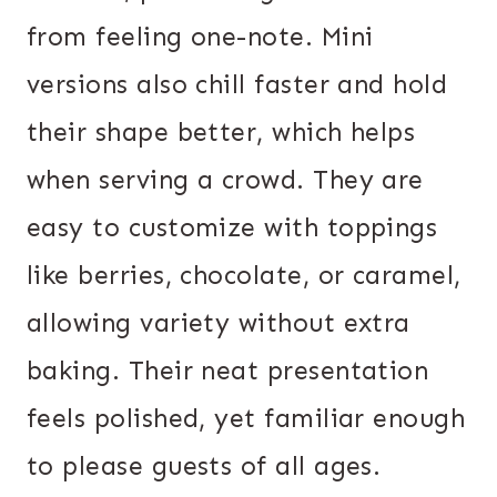
from feeling one-note. Mini
versions also chill faster and hold
their shape better, which helps
when serving a crowd. They are
easy to customize with toppings
like berries, chocolate, or caramel,
allowing variety without extra
baking. Their neat presentation
feels polished, yet familiar enough
to please guests of all ages.