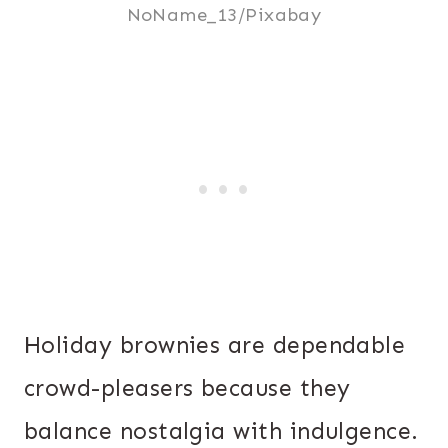
NoName_13/Pixabay
Holiday brownies are dependable
crowd-pleasers because they
balance nostalgia with indulgence.