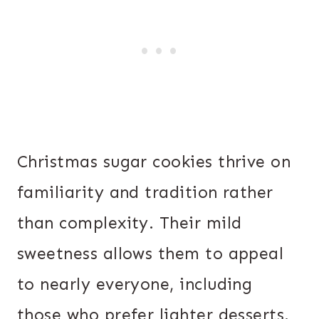
Christmas sugar cookies thrive on
familiarity and tradition rather
than complexity. Their mild
sweetness allows them to appeal
to nearly everyone, including
those who prefer lighter desserts.