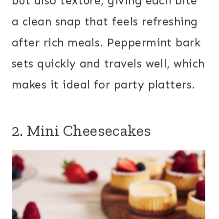
but also texture, giving each bite
a clean snap that feels refreshing
after rich meals. Peppermint bark
sets quickly and travels well, which
makes it ideal for party platters.
2. Mini Cheesecakes