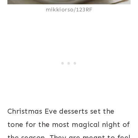
mikkiorso/123RF
Christmas Eve desserts set the
tone for the most magical night of
the season. They are meant to feel