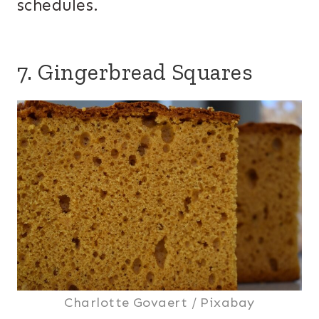
schedules.
7. Gingerbread Squares
Charlotte Govaert / Pixabay