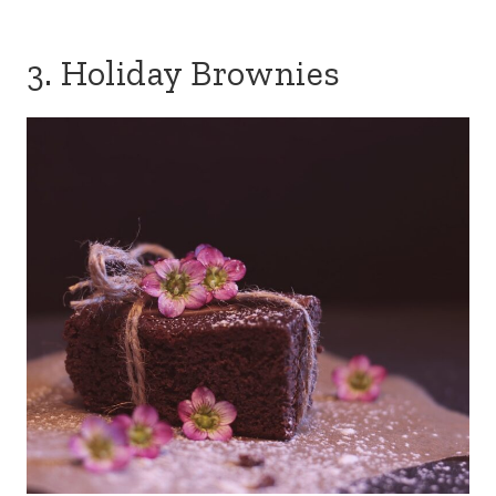
3. Holiday Brownies