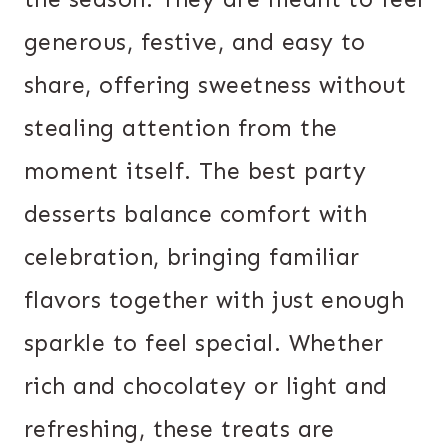
generous, festive, and easy to
share, offering sweetness without
stealing attention from the
moment itself. The best party
desserts balance comfort with
celebration, bringing familiar
flavors together with just enough
sparkle to feel special. Whether
rich and chocolatey or light and
refreshing, these treats are