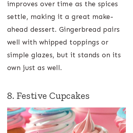
improves over time as the spices
settle, making it a great make-
ahead dessert. Gingerbread pairs
well with whipped toppings or
simple glazes, but it stands on its
own just as well.
8. Festive Cupcakes