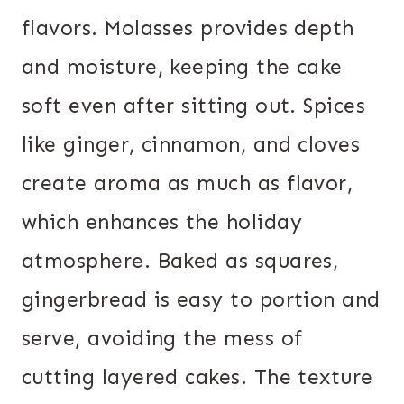
flavors. Molasses provides depth
and moisture, keeping the cake
soft even after sitting out. Spices
like ginger, cinnamon, and cloves
create aroma as much as flavor,
which enhances the holiday
atmosphere. Baked as squares,
gingerbread is easy to portion and
serve, avoiding the mess of
cutting layered cakes. The texture