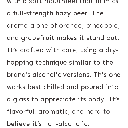
with a soft mouthfeel that mimics
a full-strength hazy beer. The
aroma alone of orange, pineapple,
and grapefruit makes it stand out.
It’s crafted with care, using a dry-
hopping technique similar to the
brand’s alcoholic versions. This one
works best chilled and poured into
a glass to appreciate its body. It’s
flavorful, aromatic, and hard to
believe it’s non-alcoholic.