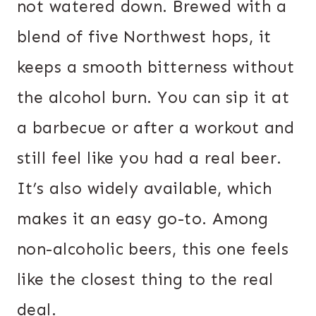
not watered down. Brewed with a
blend of five Northwest hops, it
keeps a smooth bitterness without
the alcohol burn. You can sip it at
a barbecue or after a workout and
still feel like you had a real beer.
It’s also widely available, which
makes it an easy go-to. Among
non-alcoholic beers, this one feels
like the closest thing to the real
deal.