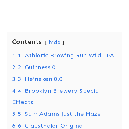
Contents
hide
1
1. Athletic Brewing Run Wild IPA
2
2. Guinness 0
3
3. Heineken 0.0
4
4. Brooklyn Brewery Special
Effects
5
5. Sam Adams Just the Haze
6
6. Clausthaler Original