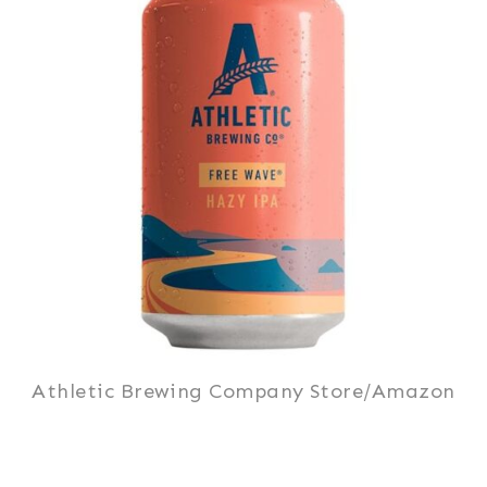
Athletic Brewing Company Store/Amazon