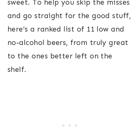
sweet. To help you skip the misses
and go straight for the good stuff,
here’s a ranked list of 11 low and
no-alcohol beers, from truly great
to the ones better left on the
shelf.