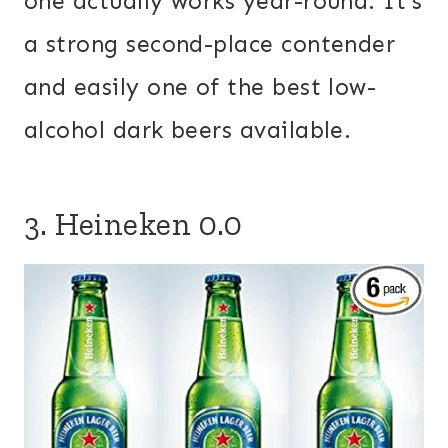
one actually works year-round. It’s
a strong second-place contender
and easily one of the best low-
alcohol dark beers available.
3. Heineken 0.0