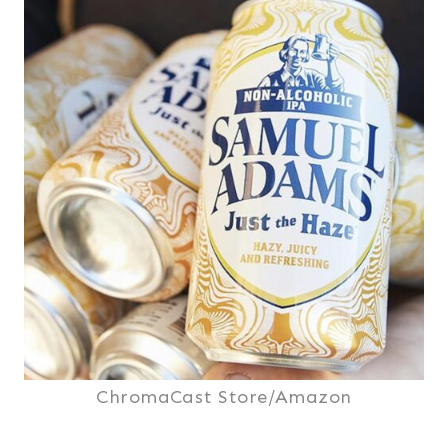
ChromaCast Store/Amazon