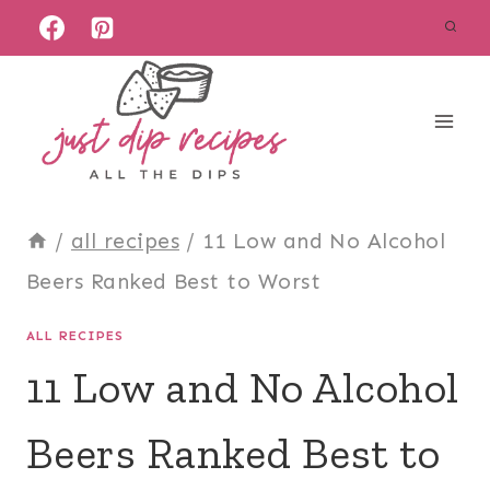
Skip
to
content
/
all recipes
/
11 Low and No Alcohol
Beers Ranked Best to Worst
ALL RECIPES
11 Low and No Alcohol
Beers Ranked Best to