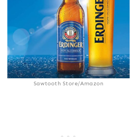
Sawtooth Store/Amazon