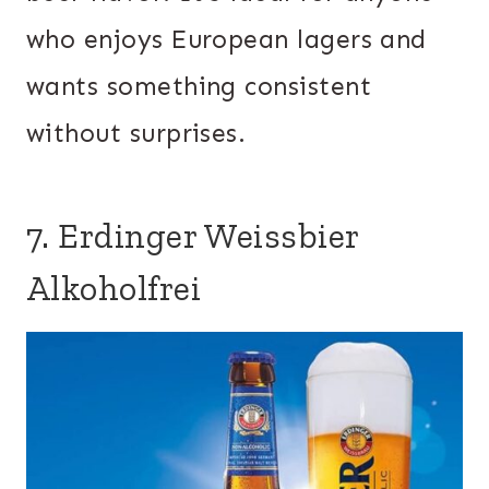
who enjoys European lagers and
wants something consistent
without surprises.
7. Erdinger Weissbier
Alkoholfrei