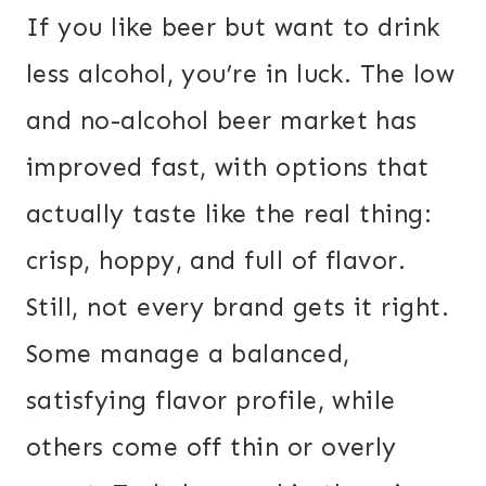
If you like beer but want to drink
less alcohol, you’re in luck. The low
and no-alcohol beer market has
improved fast, with options that
actually taste like the real thing:
crisp, hoppy, and full of flavor.
Still, not every brand gets it right.
Some manage a balanced,
satisfying flavor profile, while
others come off thin or overly