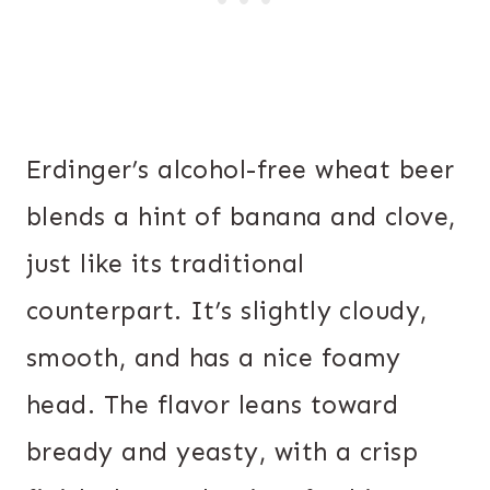
Erdinger’s alcohol-free wheat beer
blends a hint of banana and clove,
just like its traditional
counterpart. It’s slightly cloudy,
smooth, and has a nice foamy
head. The flavor leans toward
bready and yeasty, with a crisp