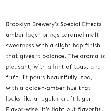
Brooklyn Brewery’s Special Effects
amber lager brings caramel malt
sweetness with a slight hop finish
that gives it balance. The aroma is
pleasant, with a hint of toast and
fruit. It pours beautifully, too,
with a golden-amber hue that
looks like a regular craft lager.
Flavor-wise, it’s light but flavorful,