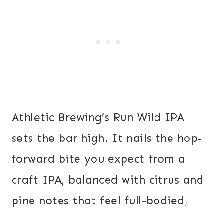
Athletic Brewing’s Run Wild IPA
sets the bar high. It nails the hop-
forward bite you expect from a
craft IPA, balanced with citrus and
pine notes that feel full-bodied,