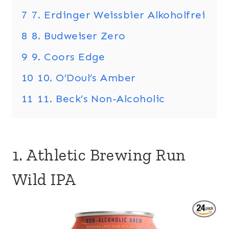
7
7. Erdinger Weissbier Alkoholfrei
8
8. Budweiser Zero
9
9. Coors Edge
10
10. O’Doul’s Amber
11
11. Beck’s Non-Alcoholic
1. Athletic Brewing Run
Wild IPA