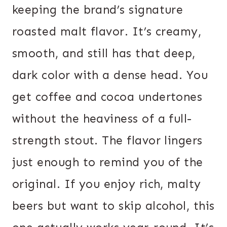
keeping the brand’s signature
roasted malt flavor. It’s creamy,
smooth, and still has that deep,
dark color with a dense head. You
get coffee and cocoa undertones
without the heaviness of a full-
strength stout. The flavor lingers
just enough to remind you of the
original. If you enjoy rich, malty
beers but want to skip alcohol, this