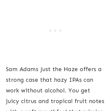
Sam Adams Just the Haze offers a
strong case that hazy IPAs can
work without alcohol. You get
juicy citrus and tropical fruit notes