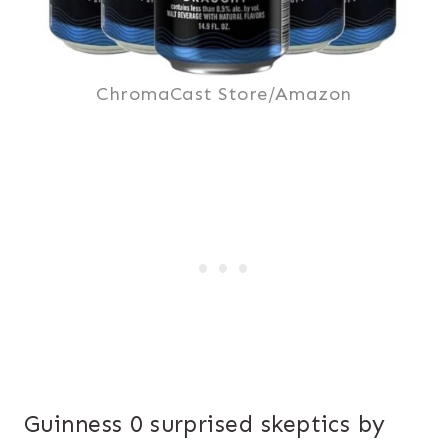
ChromaCast Store/Amazon
Guinness 0 surprised skeptics by