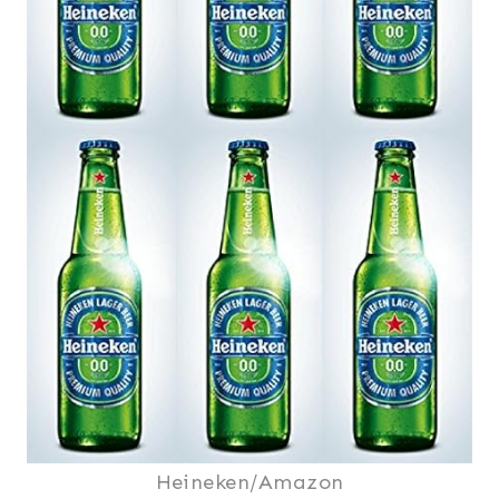
Heineken/Amazon