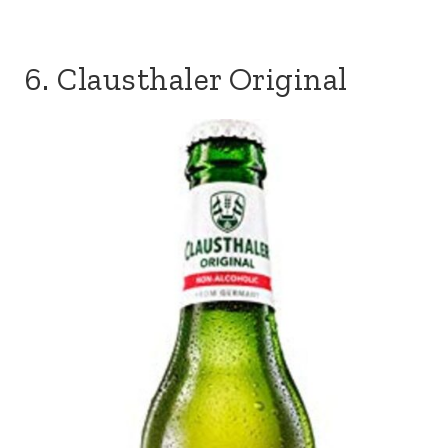
6. Clausthaler Original