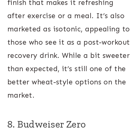
finish that makes it refreshing
after exercise or a meal. It’s also
marketed as isotonic, appealing to
those who see it as a post-workout
recovery drink. While a bit sweeter
than expected, it’s still one of the
better wheat-style options on the
market.
8. Budweiser Zero