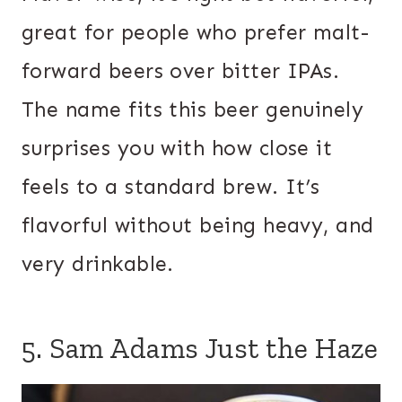
great for people who prefer malt-
forward beers over bitter IPAs.
The name fits this beer genuinely
surprises you with how close it
feels to a standard brew. It’s
flavorful without being heavy, and
very drinkable.
5. Sam Adams Just the Haze