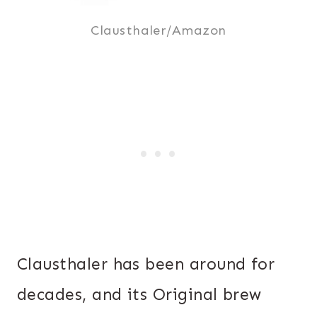
Clausthaler/Amazon
Clausthaler has been around for
decades, and its Original brew