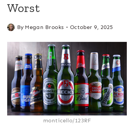
Worst
By
Megan Brooks
October 9, 2025
monticello/123RF