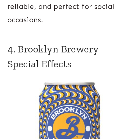
reliable, and perfect for social
occasions.
4. Brooklyn Brewery
Special Effects