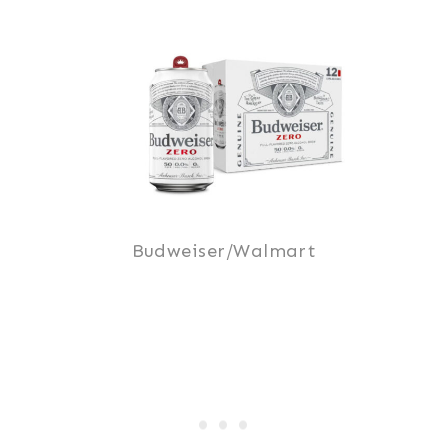
Budweiser/Walmart