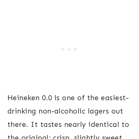
Heineken 0.0 is one of the easiest-
drinking non-alcoholic lagers out
there. It tastes nearly identical to
the original: crisp, slightly sweet,