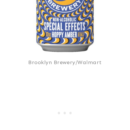
Brooklyn Brewery/Walmart