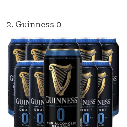
2. Guinness 0