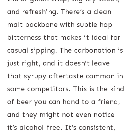
and refreshing. There’s a clean
malt backbone with subtle hop
bitterness that makes it ideal for
casual sipping. The carbonation is
just right, and it doesn’t leave
that syrupy aftertaste common in
some competitors. This is the kind
of beer you can hand to a friend,
and they might not even notice
it’s alcohol-free. It’s consistent,