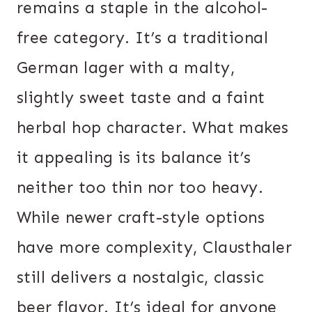
remains a staple in the alcohol-
free category. It’s a traditional
German lager with a malty,
slightly sweet taste and a faint
herbal hop character. What makes
it appealing is its balance it’s
neither too thin nor too heavy.
While newer craft-style options
have more complexity, Clausthaler
still delivers a nostalgic, classic
beer flavor. It’s ideal for anyone