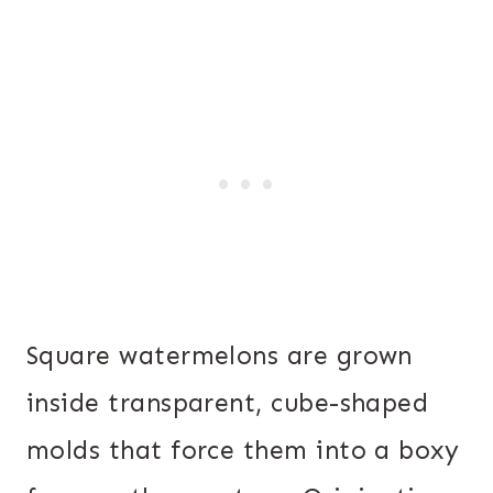
Square watermelons are grown
inside transparent, cube-shaped
molds that force them into a boxy