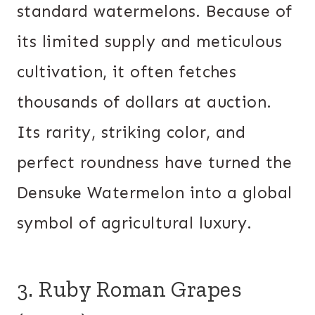
standard watermelons. Because of
its limited supply and meticulous
cultivation, it often fetches
thousands of dollars at auction.
Its rarity, striking color, and
perfect roundness have turned the
Densuke Watermelon into a global
symbol of agricultural luxury.
3. Ruby Roman Grapes