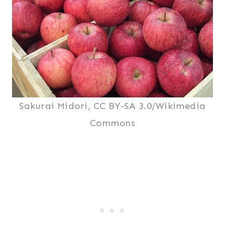
Sakurai Midori, CC BY-SA 3.0/Wikimedia
Commons