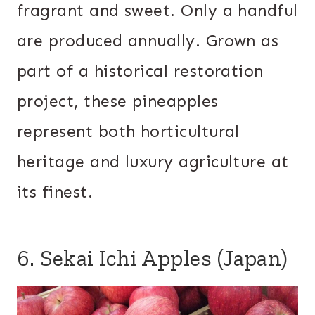
fragrant and sweet. Only a handful
are produced annually. Grown as
part of a historical restoration
project, these pineapples
represent both horticultural
heritage and luxury agriculture at
its finest.
6. Sekai Ichi Apples (Japan)