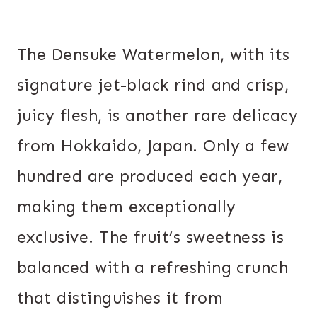
The Densuke Watermelon, with its
signature jet-black rind and crisp,
juicy flesh, is another rare delicacy
from Hokkaido, Japan. Only a few
hundred are produced each year,
making them exceptionally
exclusive. The fruit’s sweetness is
balanced with a refreshing crunch
that distinguishes it from