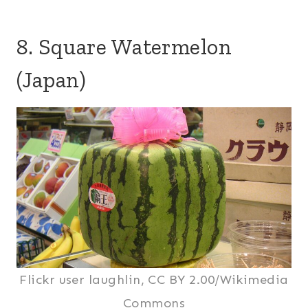
8. Square Watermelon
(Japan)
Flickr user laughlin, CC BY 2.00/Wikimedia
Commons