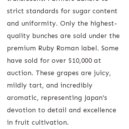
strict standards for sugar content
and uniformity. Only the highest-
quality bunches are sold under the
premium Ruby Roman label. Some
have sold for over $10,000 at
auction. These grapes are juicy,
mildly tart, and incredibly
aromatic, representing Japan’s
devotion to detail and excellence
in fruit cultivation.