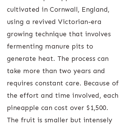
cultivated in Cornwall, England,
using a revived Victorian-era
growing technique that involves
fermenting manure pits to
generate heat. The process can
take more than two years and
requires constant care. Because of
the effort and time involved, each
pineapple can cost over $1,500.
The fruit is smaller but intensely