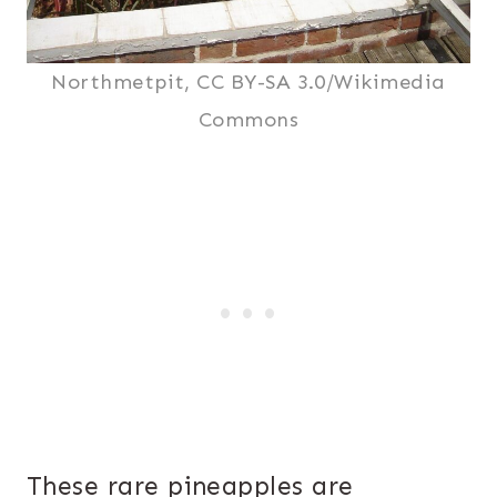
Northmetpit, CC BY-SA 3.0/Wikimedia
Commons
These rare pineapples are