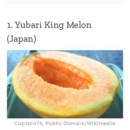
1. Yubari King Melon
(Japan)
Captain76, Public Domain/Wikimedia