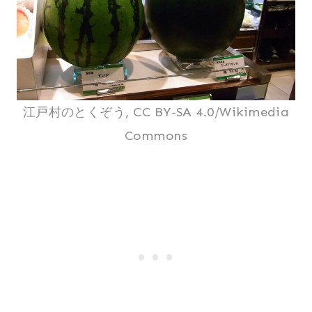
江戸村のとくぞう, CC BY-SA 4.0/Wikimedia
Commons