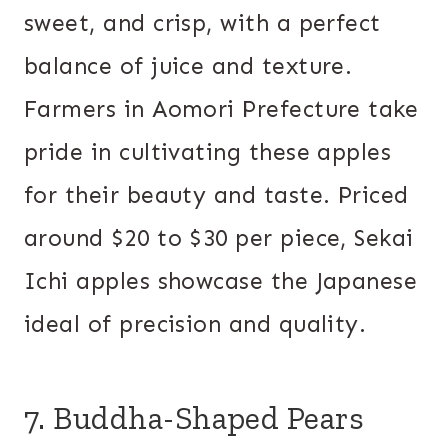
sweet, and crisp, with a perfect
balance of juice and texture.
Farmers in Aomori Prefecture take
pride in cultivating these apples
for their beauty and taste. Priced
around $20 to $30 per piece, Sekai
Ichi apples showcase the Japanese
ideal of precision and quality.
7. Buddha-Shaped Pears