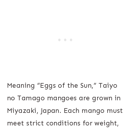
Meaning “Eggs of the Sun,” Taiyo
no Tamago mangoes are grown in
Miyazaki, Japan. Each mango must
meet strict conditions for weight,