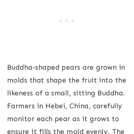
Buddha-shaped pears are grown in
molds that shape the fruit into the
likeness of a small, sitting Buddha.
Farmers in Hebei, China, carefully
monitor each pear as it grows to
ensure it fills the mold evenly. The