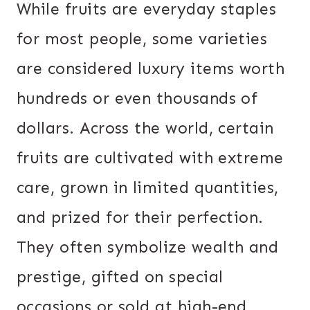
While fruits are everyday staples
for most people, some varieties
are considered luxury items worth
hundreds or even thousands of
dollars. Across the world, certain
fruits are cultivated with extreme
care, grown in limited quantities,
and prized for their perfection.
They often symbolize wealth and
prestige, gifted on special
occasions or sold at high-end