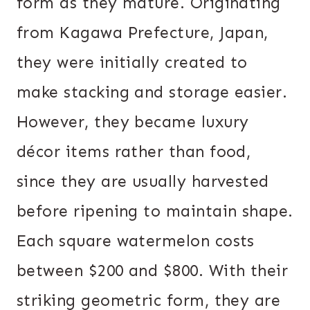
form as they mature. Originating
from Kagawa Prefecture, Japan,
they were initially created to
make stacking and storage easier.
However, they became luxury
décor items rather than food,
since they are usually harvested
before ripening to maintain shape.
Each square watermelon costs
between $200 and $800. With their
striking geometric form, they are