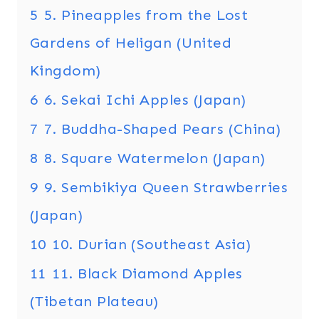
5
5. Pineapples from the Lost
Gardens of Heligan (United
Kingdom)
6
6. Sekai Ichi Apples (Japan)
7
7. Buddha-Shaped Pears (China)
8
8. Square Watermelon (Japan)
9
9. Sembikiya Queen Strawberries
(Japan)
10
10. Durian (Southeast Asia)
11
11. Black Diamond Apples
(Tibetan Plateau)