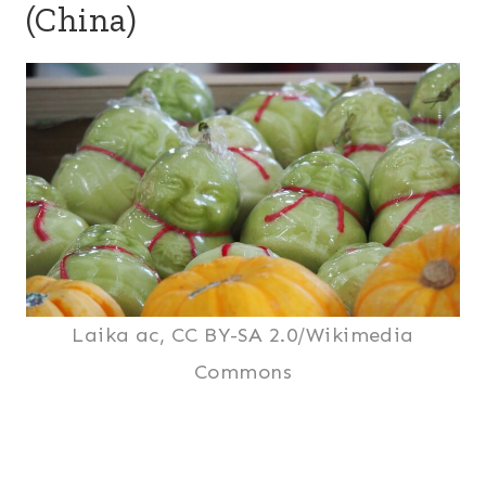
(China)
Laika ac, CC BY-SA 2.0/Wikimedia
Commons