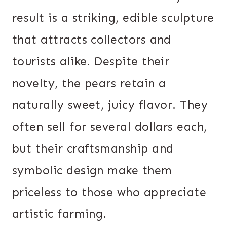
result is a striking, edible sculpture
that attracts collectors and
tourists alike. Despite their
novelty, the pears retain a
naturally sweet, juicy flavor. They
often sell for several dollars each,
but their craftsmanship and
symbolic design make them
priceless to those who appreciate
artistic farming.