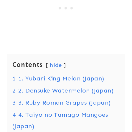
Contents
hide
1
1. Yubari King Melon (Japan)
2
2. Densuke Watermelon (Japan)
3
3. Ruby Roman Grapes (Japan)
4
4. Taiyo no Tamago Mangoes
(Japan)