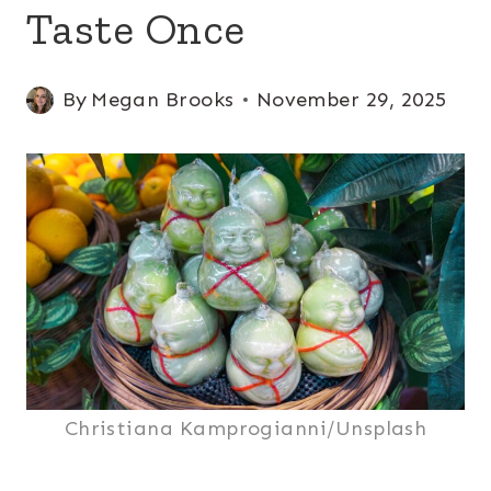
Taste Once
By
Megan Brooks
November 29, 2025
Christiana Kamprogianni/Unsplash