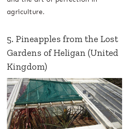
agriculture.
5. Pineapples from the Lost
Gardens of Heligan (United
Kingdom)