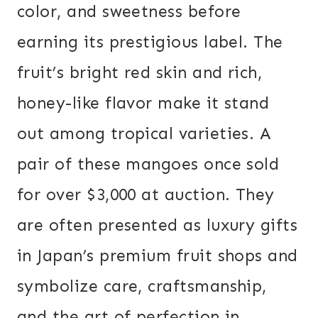
color, and sweetness before
earning its prestigious label. The
fruit’s bright red skin and rich,
honey-like flavor make it stand
out among tropical varieties. A
pair of these mangoes once sold
for over $3,000 at auction. They
are often presented as luxury gifts
in Japan’s premium fruit shops and
symbolize care, craftsmanship,
and the art of perfection in