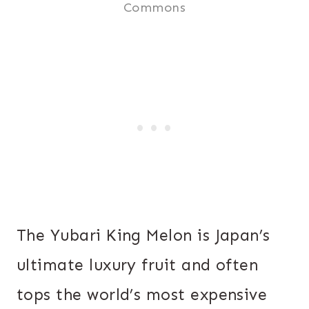
Commons
The Yubari King Melon is Japan’s
ultimate luxury fruit and often
tops the world’s most expensive