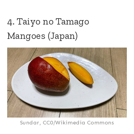
4. Taiyo no Tamago
Mangoes (Japan)
Sundar, CC0/Wikimedia Commons