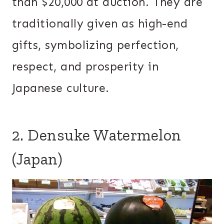
than $20,000 at auction. They are
traditionally given as high-end
gifts, symbolizing perfection,
respect, and prosperity in
Japanese culture.
2. Densuke Watermelon
(Japan)