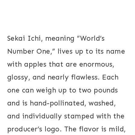
Sekai Ichi, meaning “World’s
Number One,” lives up to its name
with apples that are enormous,
glossy, and nearly flawless. Each
one can weigh up to two pounds
and is hand-pollinated, washed,
and individually stamped with the
producer’s logo. The flavor is mild,