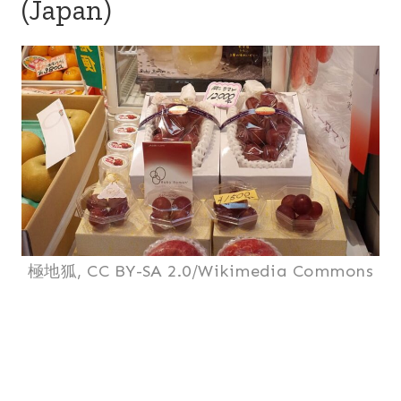
(Japan)
極地狐, CC BY-SA 2.0/Wikimedia Commons