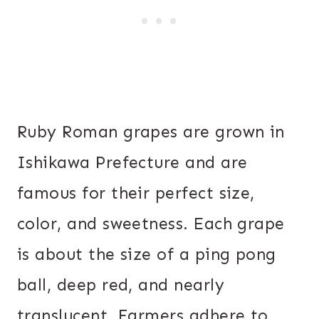
Ruby Roman grapes are grown in
Ishikawa Prefecture and are
famous for their perfect size,
color, and sweetness. Each grape
is about the size of a ping pong
ball, deep red, and nearly
translucent. Farmers adhere to