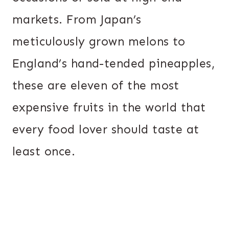
markets. From Japan’s
meticulously grown melons to
England’s hand-tended pineapples,
these are eleven of the most
expensive fruits in the world that
every food lover should taste at
least once.