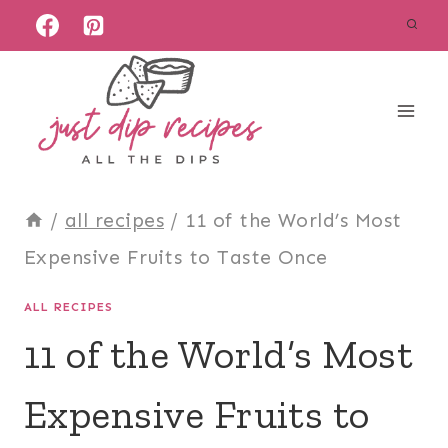
Skip
to
content
/
all recipes
/
11 of the World’s Most
Expensive Fruits to Taste Once
ALL RECIPES
11 of the World’s Most
Expensive Fruits to