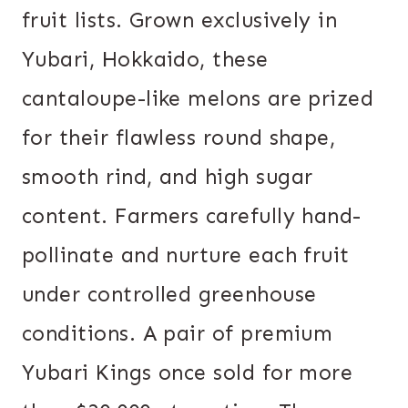
fruit lists. Grown exclusively in
Yubari, Hokkaido, these
cantaloupe-like melons are prized
for their flawless round shape,
smooth rind, and high sugar
content. Farmers carefully hand-
pollinate and nurture each fruit
under controlled greenhouse
conditions. A pair of premium
Yubari Kings once sold for more