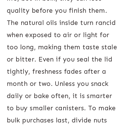
quality before you finish them.
The natural oils inside turn rancid
when exposed to air or light for
too long, making them taste stale
or bitter. Even if you seal the lid
tightly, freshness fades after a
month or two. Unless you snack
daily or bake often, it is smarter
to buy smaller canisters. To make
bulk purchases last, divide nuts