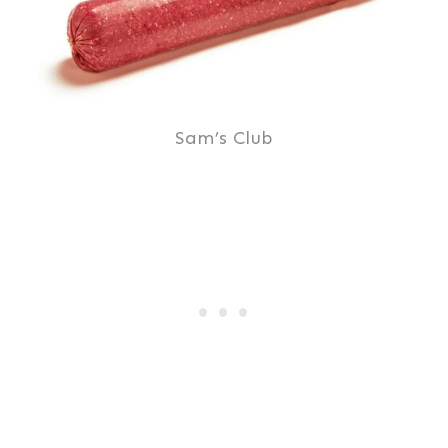
Sam’s Club