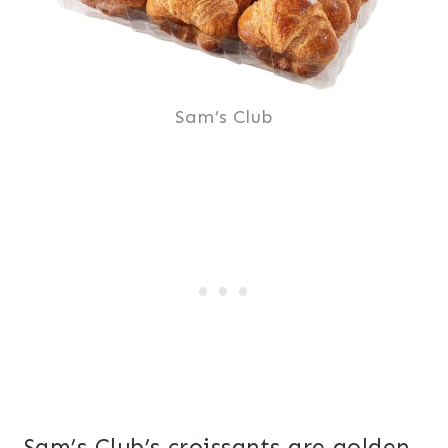
Sam’s Club
Sam’s Club’s croissants are golden,