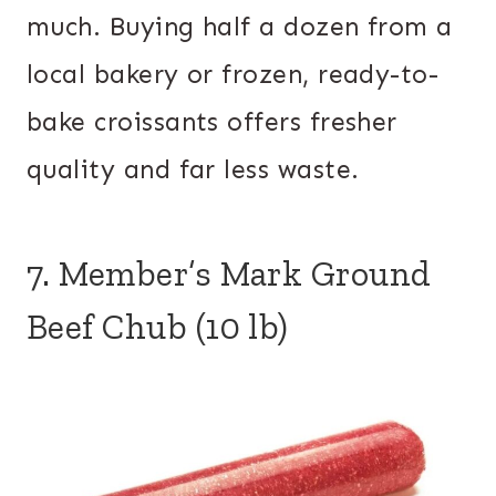
much. Buying half a dozen from a
local bakery or frozen, ready-to-
bake croissants offers fresher
quality and far less waste.
7. Member’s Mark Ground
Beef Chub (10 lb)