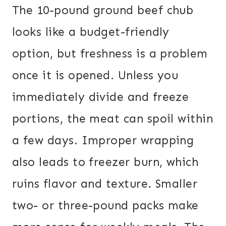
The 10-pound ground beef chub
looks like a budget-friendly
option, but freshness is a problem
once it is opened. Unless you
immediately divide and freeze
portions, the meat can spoil within
a few days. Improper wrapping
also leads to freezer burn, which
ruins flavor and texture. Smaller
two- or three-pound packs make