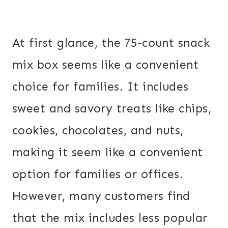
At first glance, the 75-count snack
mix box seems like a convenient
choice for families. It includes
sweet and savory treats like chips,
cookies, chocolates, and nuts,
making it seem like a convenient
option for families or offices.
However, many customers find
that the mix includes less popular