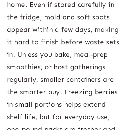
home. Even if stored carefully in
the fridge, mold and soft spots
appear within a few days, making
it hard to finish before waste sets
in. Unless you bake, meal-prep
smoothies, or host gatherings
regularly, smaller containers are
the smarter buy. Freezing berries
in small portions helps extend
shelf life, but for everyday use,
one-pound packs are fresher and