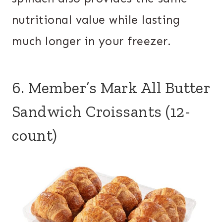
nutritional value while lasting
much longer in your freezer.
6. Member’s Mark All Butter
Sandwich Croissants (12-
count)