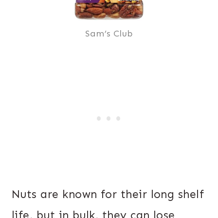
Sam’s Club
Nuts are known for their long shelf
life, but in bulk, they can lose