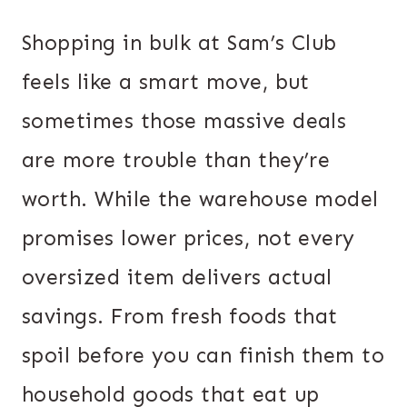
Shopping in bulk at Sam’s Club
feels like a smart move, but
sometimes those massive deals
are more trouble than they’re
worth. While the warehouse model
promises lower prices, not every
oversized item delivers actual
savings. From fresh foods that
spoil before you can finish them to
household goods that eat up