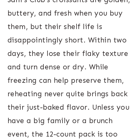
buttery, and fresh when you buy
them, but their shelf life is
disappointingly short. Within two
days, they lose their flaky texture
and turn dense or dry. While
freezing can help preserve them,
reheating never quite brings back
their just-baked flavor. Unless you
have a big family or a brunch
event, the 12-count pack is too