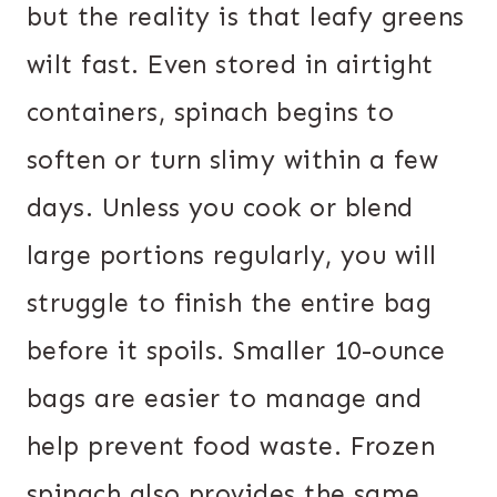
but the reality is that leafy greens
wilt fast. Even stored in airtight
containers, spinach begins to
soften or turn slimy within a few
days. Unless you cook or blend
large portions regularly, you will
struggle to finish the entire bag
before it spoils. Smaller 10-ounce
bags are easier to manage and
help prevent food waste. Frozen
spinach also provides the same