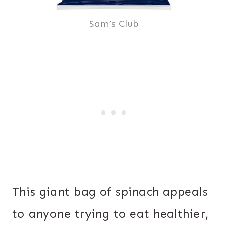
Sam’s Club
This giant bag of spinach appeals
to anyone trying to eat healthier,