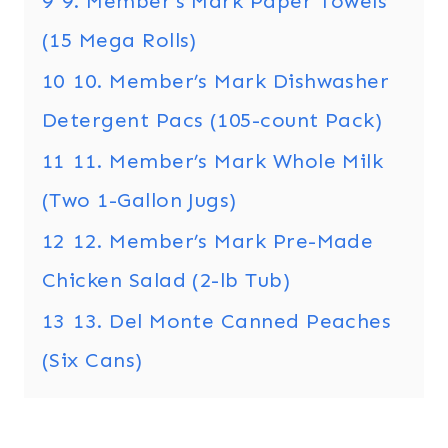
9
9. Member’s Mark Paper Towels
(15 Mega Rolls)
10
10. Member’s Mark Dishwasher
Detergent Pacs (105-count Pack)
11
11. Member’s Mark Whole Milk
(Two 1-Gallon Jugs)
12
12. Member’s Mark Pre-Made
Chicken Salad (2-lb Tub)
13
13. Del Monte Canned Peaches
(Six Cans)