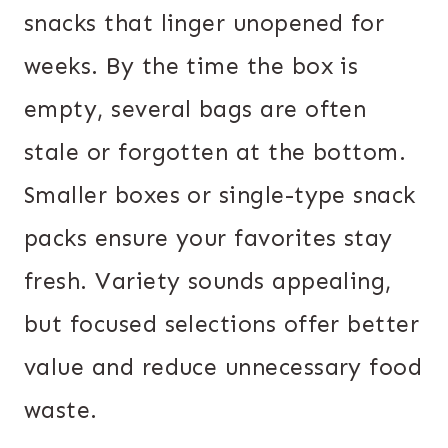
snacks that linger unopened for
weeks. By the time the box is
empty, several bags are often
stale or forgotten at the bottom.
Smaller boxes or single-type snack
packs ensure your favorites stay
fresh. Variety sounds appealing,
but focused selections offer better
value and reduce unnecessary food
waste.