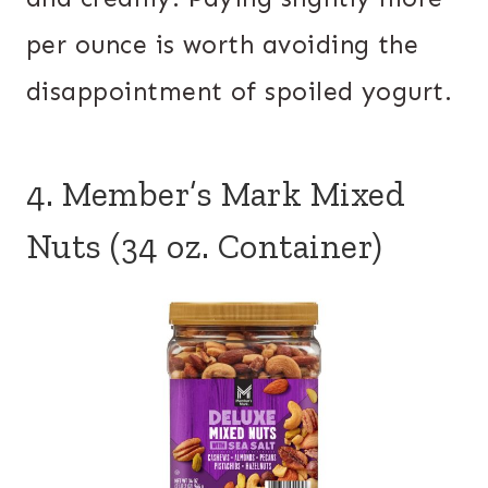
per ounce is worth avoiding the
disappointment of spoiled yogurt.
4. Member’s Mark Mixed
Nuts (34 oz. Container)