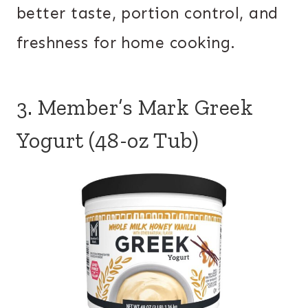
better taste, portion control, and
freshness for home cooking.
3. Member’s Mark Greek
Yogurt (48-oz Tub)