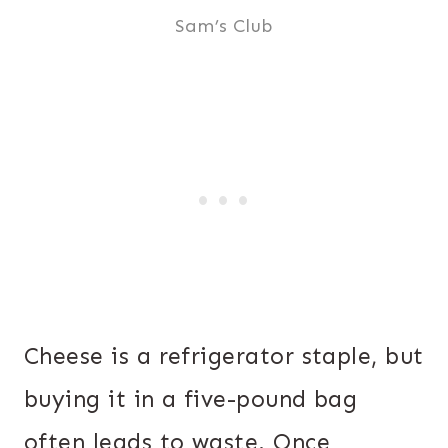
Sam’s Club
Cheese is a refrigerator staple, but
buying it in a five-pound bag
often leads to waste. Once