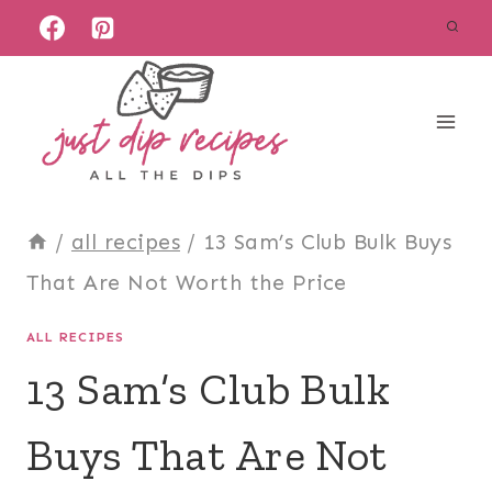
Skip
to
content
/
all recipes
/
13 Sam’s Club Bulk Buys
That Are Not Worth the Price
ALL RECIPES
13 Sam’s Club Bulk
Buys That Are Not