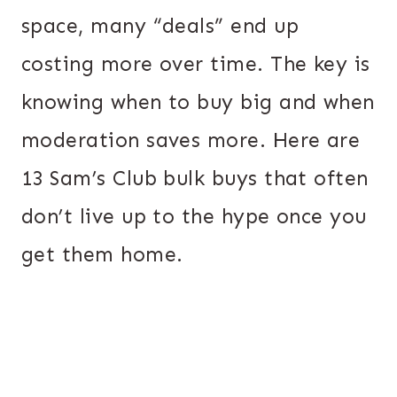
space, many “deals” end up
costing more over time. The key is
knowing when to buy big and when
moderation saves more. Here are
13 Sam’s Club bulk buys that often
don’t live up to the hype once you
get them home.