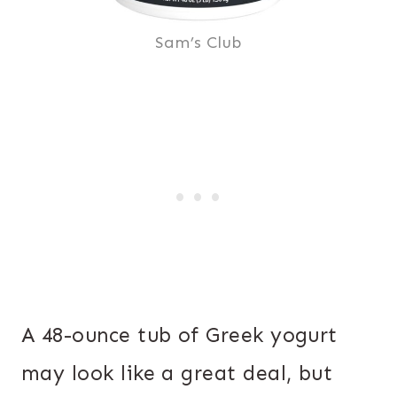
Sam’s Club
A 48-ounce tub of Greek yogurt
may look like a great deal, but