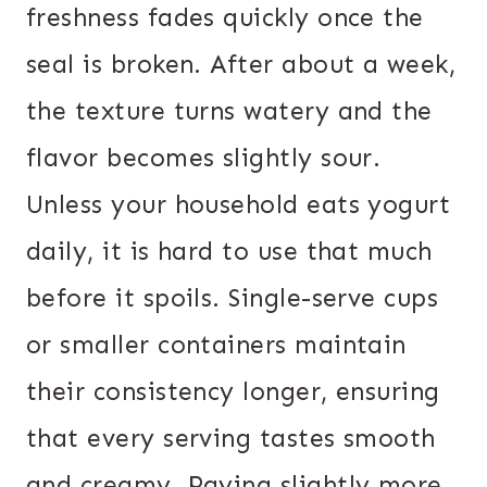
freshness fades quickly once the
seal is broken. After about a week,
the texture turns watery and the
flavor becomes slightly sour.
Unless your household eats yogurt
daily, it is hard to use that much
before it spoils. Single-serve cups
or smaller containers maintain
their consistency longer, ensuring
that every serving tastes smooth
and creamy. Paying slightly more