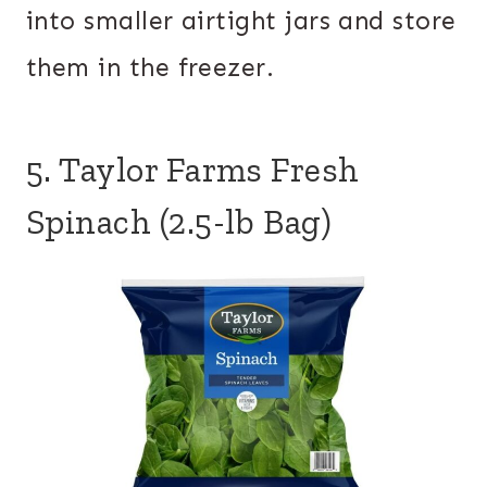
into smaller airtight jars and store
them in the freezer.
5. Taylor Farms Fresh
Spinach (2.5-lb Bag)