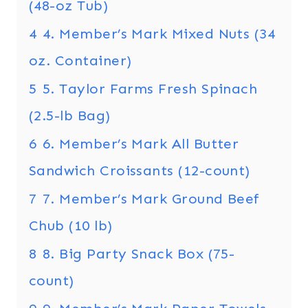
(48-oz Tub)
4
4. Member’s Mark Mixed Nuts (34
oz. Container)
5
5. Taylor Farms Fresh Spinach
(2.5-lb Bag)
6
6. Member’s Mark All Butter
Sandwich Croissants (12-count)
7
7. Member’s Mark Ground Beef
Chub (10 lb)
8
8. Big Party Snack Box (75-
count)