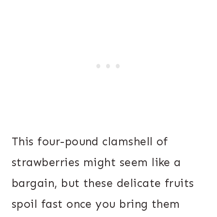
This four-pound clamshell of
strawberries might seem like a
bargain, but these delicate fruits
spoil fast once you bring them