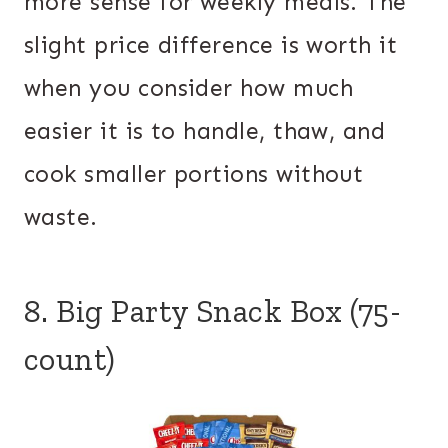
more sense for weekly meals. The
slight price difference is worth it
when you consider how much
easier it is to handle, thaw, and
cook smaller portions without
waste.
8. Big Party Snack Box (75-
count)