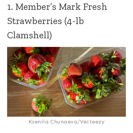
1. Member’s Mark Fresh
Strawberries (4-lb
Clamshell)
Kseniia Chunaeva/Vecteezy