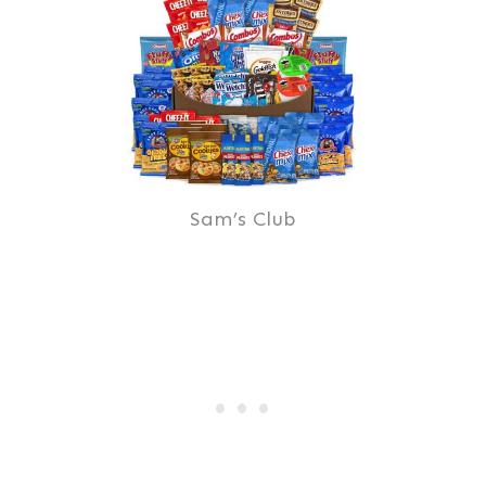
Sam’s Club