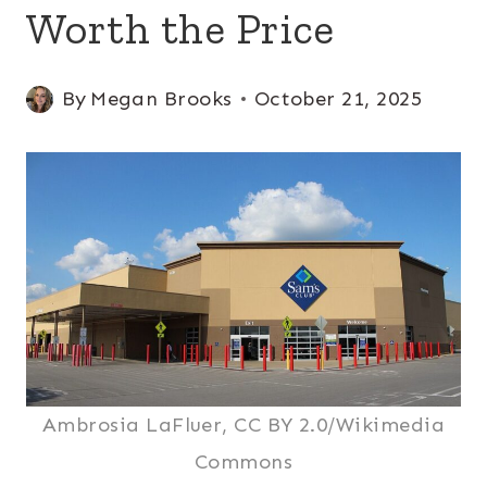
Worth the Price
By
Megan Brooks
October 21, 2025
Ambrosia LaFluer, CC BY 2.0/Wikimedia
Commons