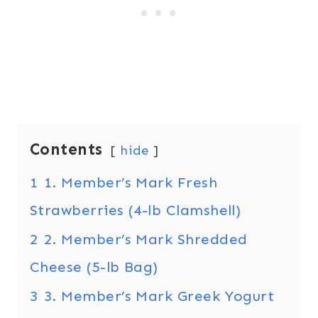
Contents
hide
1
1. Member’s Mark Fresh
Strawberries (4-lb Clamshell)
2
2. Member’s Mark Shredded
Cheese (5-lb Bag)
3
3. Member’s Mark Greek Yogurt