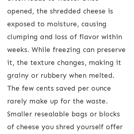
opened, the shredded cheese is
exposed to moisture, causing
clumping and loss of flavor within
weeks. While freezing can preserve
it, the texture changes, making it
grainy or rubbery when melted.
The few cents saved per ounce
rarely make up for the waste.
Smaller resealable bags or blocks
of cheese you shred yourself offer