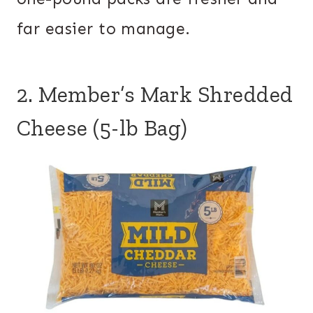
far easier to manage.
2. Member’s Mark Shredded
Cheese (5-lb Bag)